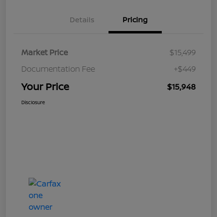
Details
Pricing
Market Price
$15,499
Documentation Fee
+$449
Your Price
$15,948
Disclosure