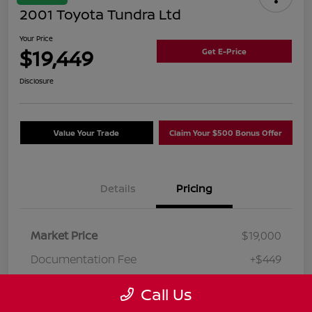
2001 Toyota Tundra Ltd
Your Price
$19,449
Get E-Price
Disclosure
Value Your Trade
Claim Your $500 Bonus Offer
Details
Pricing
Market Price
$19,000
Documentation Fee
+$449
Your Price
$19,449
Call Us
Disclosure