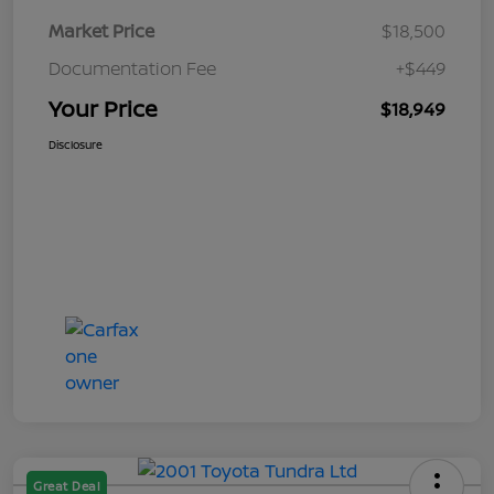
Market Price
$18,500
Documentation Fee
+$449
Your Price
$18,949
Disclosure
Great Deal