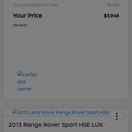
Documentation Fee
+$449
Your Price
$3,948
Disclosure
2013 Range Rover Sport HSE LUX