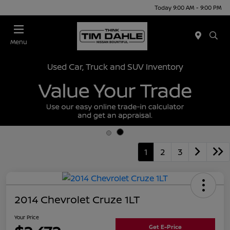
Today 9:00 AM - 9:00 PM
Menu
Used Car, Truck and SUV Inventory
1
2
3
2014 Chevrolet Cruze 1LT
Your Price
Get E-Price