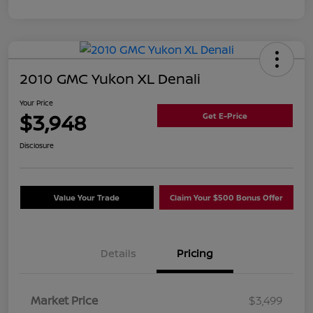
2010 GMC Yukon XL Denali
Your Price
$3,948
Get E-Price
Disclosure
Value Your Trade
Claim Your $500 Bonus Offer
Details
Pricing
Market Price
$3,499