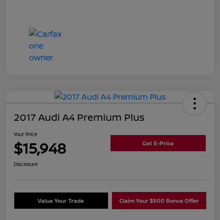
2017 Audi A4 Premium Plus
Your Price
$15,948
Get E-Price
Disclosure
Value Your Trade
Claim Your $500 Bonus Offer