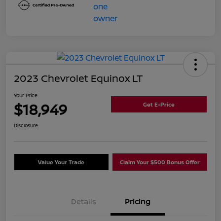
2023 Chevrolet Equinox LT
Your Price
$18,949
Get E-Price
Disclosure
Value Your Trade
Claim Your $500 Bonus Offer
Details
Pricing