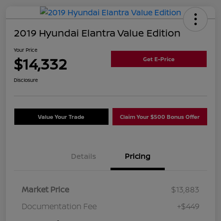
2019 Hyundai Elantra Value Edition
Your Price
$14,332
Get E-Price
Disclosure
Value Your Trade
Claim Your $500 Bonus Offer
Details
Pricing
Market Price
$13,883
Documentation Fee
+$449