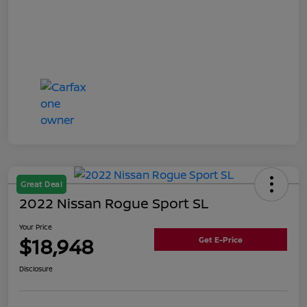
Great Deal
2022 Nissan Rogue Sport SL
Your Price
$18,948
Get E-Price
Disclosure