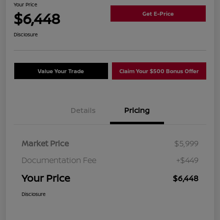
Your Price
$6,448
Get E-Price
Disclosure
Value Your Trade
Claim Your $500 Bonus Offer
Details
Pricing
Market Price
$5,999
Documentation Fee
+$449
Your Price
$6,448
Disclosure