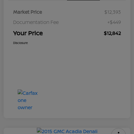
Market Price
$12,393
Documentation Fee
+$449
Your Price
$12,842
Disclosure