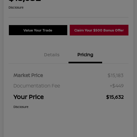
Disclosure
Value Your Trade
Claim Your $500 Bonus Offer
Details
Pricing
Market Price
$15,183
Documentation Fee
+$449
Your Price
$15,632
Disclosure