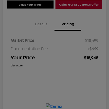
Value Your Trade
Claim Your $500 Bonus Offer
Details
Pricing
Market Price
$18,499
Documentation Fee
+$449
Your Price
$18,948
Disclosure