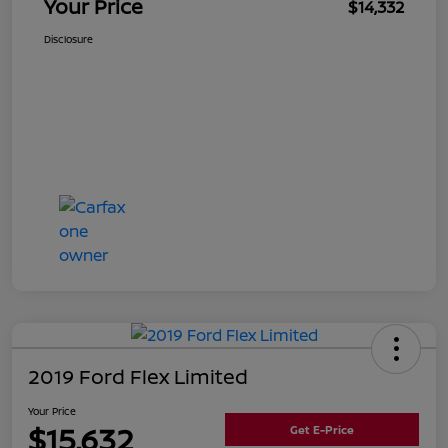
Your Price
$14,332
Disclosure
2019 Ford Flex Limited
Your Price
$15,632
Get E-Price