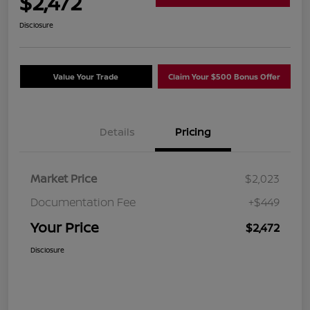
$2,472
Disclosure
Value Your Trade
Claim Your $500 Bonus Offer
Details
Pricing
Market Price
$2,023
Documentation Fee
+$449
Your Price
$2,472
Disclosure