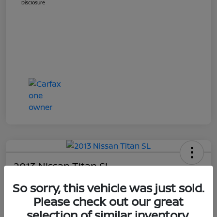
Disclosure
2013 Nissan Titan SL
Your Price
So sorry, this vehicle was just sold.
$13,948
Get E-Price
Please check out our great
selection of similar inventory.
Disclosure