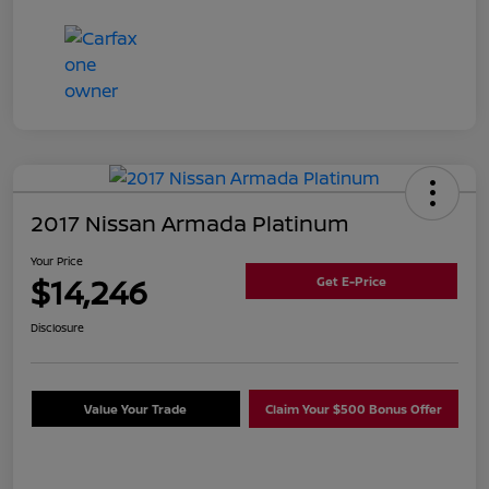
2017 Nissan Armada Platinum
Your Price
$14,246
Get E-Price
Disclosure
Value Your Trade
Claim Your $500 Bonus Offer