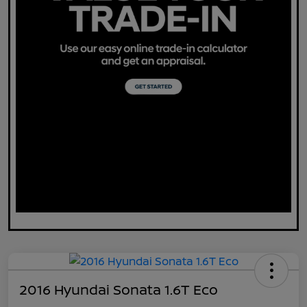
2016 Hyundai Sonata 1.6T Eco