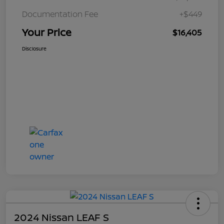
Documentation Fee
+$449
Your Price
$16,405
Disclosure
2024 Nissan LEAF S