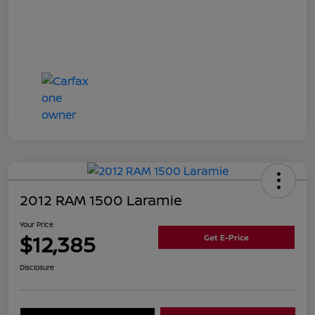
2012 RAM 1500 Laramie
Your Price
$12,385
Get E-Price
Disclosure