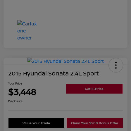
2015 Hyundai Sonata 2.4L Sport
Your Price
$3,448
Get E-Price
Disclosure
Value Your Trade
Claim Your $500 Bonus Offer