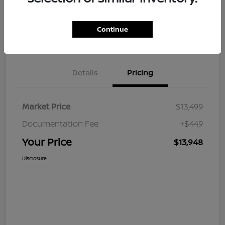
Continue
Value Your Trade
Claim Your $500 Bonus Offer
Details
Pricing
Market Price
$13,499
Documentation Fee
+$449
Your Price
$13,948
Disclosure