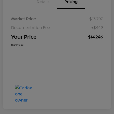
Details
Pricing
Market Price
$13,797
Documentation Fee
+$449
Your Price
$14,246
Disclosure