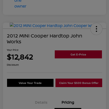
2012 MINI Cooper Hardtop John
Works
Your Price
$12,842
Get E-Price
Disclosure
Value Your Trade
Claim Your $500 Bonus Offer
Details
Pricing