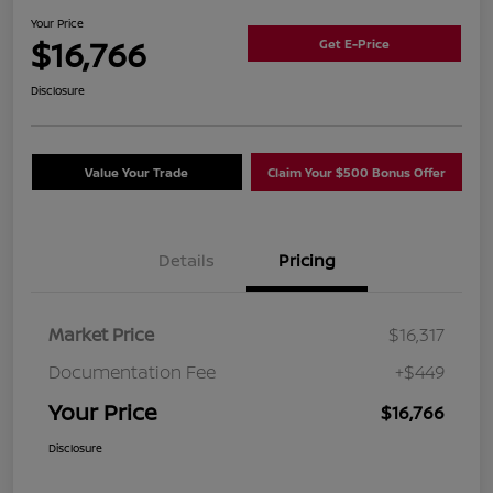
Your Price
$16,766
Get E-Price
Disclosure
Value Your Trade
Claim Your $500 Bonus Offer
Details
Pricing
Market Price
$16,317
Documentation Fee
+$449
Your Price
$16,766
Disclosure