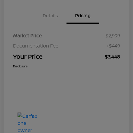
Details
Pricing
Market Price
$2,999
Documentation Fee
+$449
Your Price
$3,448
Disclosure