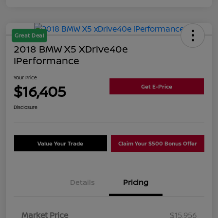
Great Deal
2018 BMW X5 XDrive40e
IPerformance
Your Price
$16,405
Get E-Price
Disclosure
Value Your Trade
Claim Your $500 Bonus Offer
Details
Pricing
Market Price
$15,956