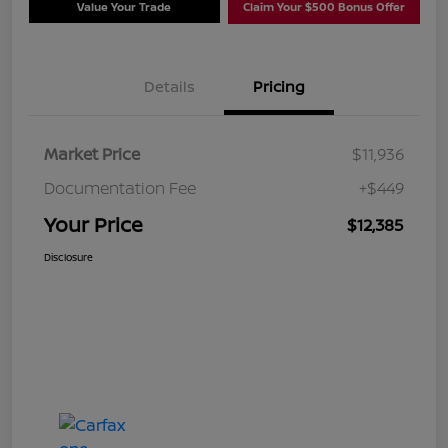
Value Your Trade
Claim Your $500 Bonus Offer
Details
Pricing
Market Price
$11,936
Documentation Fee
+$449
Your Price
$12,385
Disclosure