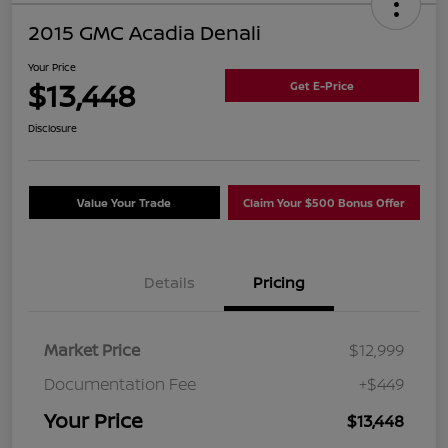
2015 GMC Acadia Denali
Your Price
$13,448
Get E-Price
Disclosure
Value Your Trade
Claim Your $500 Bonus Offer
Details
Pricing
Market Price
$12,999
Documentation Fee
+$449
Your Price
$13,448