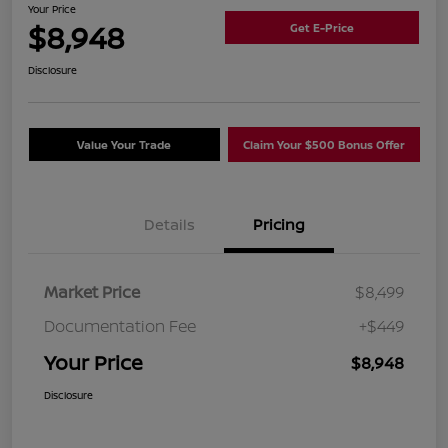
Your Price
$8,948
Get E-Price
Disclosure
Value Your Trade
Claim Your $500 Bonus Offer
Details
Pricing
Market Price
$8,499
Documentation Fee
+$449
Your Price
$8,948
Disclosure