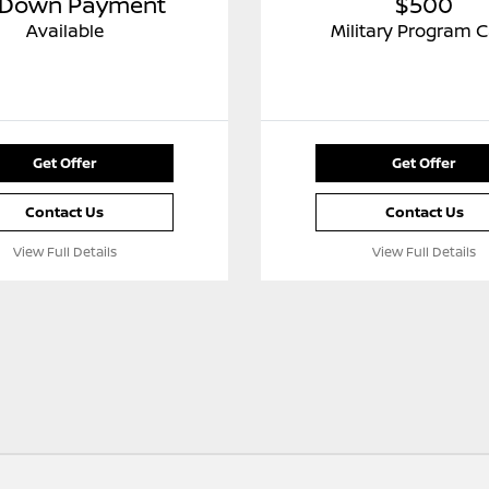
 Down Payment
$500
Available
Military Program 
Get Offer
Get Offer
Contact Us
Contact Us
View Full Details
View Full Details