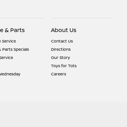
e & Parts
About Us
 Service
Contact Us
& Parts Specials
Directions
Service
Our Story
Toys for Tots
Wednesday
Careers
Website by
Team Velocity®
- Fueled by Apollo® | Copyright ©2026