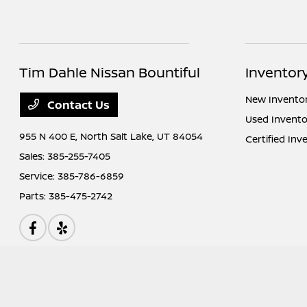
Tim Dahle Nissan Bountiful
Inventor
New Invento
Contact Us
Used Invento
955 N 400 E,
North Salt Lake, UT 84054
Certified Inv
Sales:
385-255-7405
Service:
385-786-6859
Parts:
385-475-2742
Tim Dahle Nissan Bountiful
Privacy Policy
Terms Of Use
Sitemap
Si