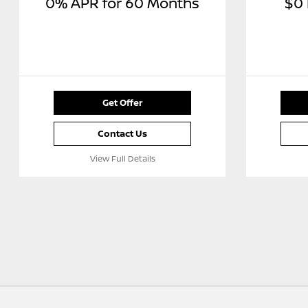
0% APR for 60 Months
$0
Get Offer
Contact Us
View Full Details