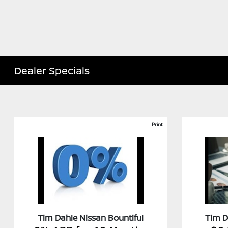
Dealer Specials
Print
Tim Dahle Nissan Bountiful
Tim D