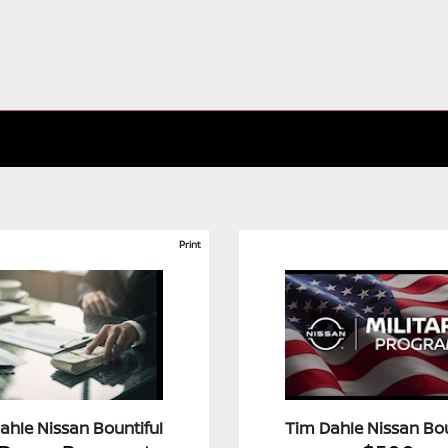
Print
ahle Nissan Bountiful
Tim Dahle Nissan Bou