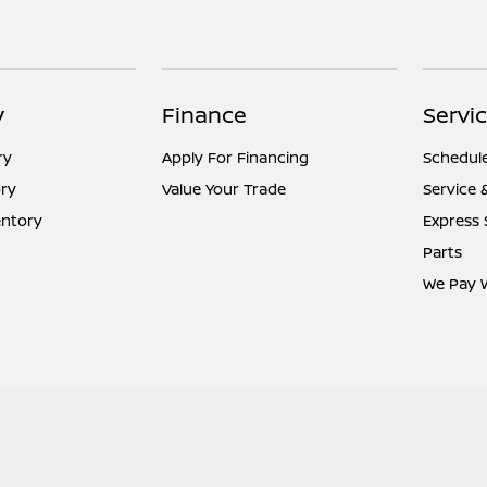
y
Finance
Servic
ry
Apply For Financing
Schedule
ry
Value Your Trade
Service 
entory
Express 
Parts
We Pay 
temap Html
Contact Us
Nissan USA
Opt-Out