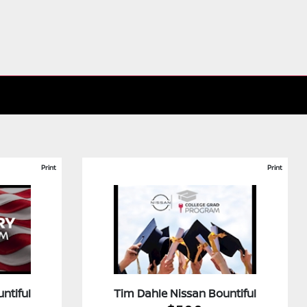
Print
Print
ntiful
Tim Dahle Nissan Bountiful