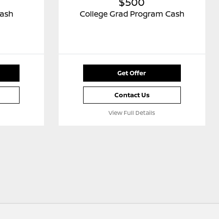
$500
Cash
College Grad Program Cash
Get Offer
Contact Us
View Full Details