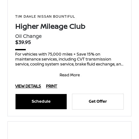
TIM DAHLE NISSAN BOUNTIFUL
Higher Mileage Club
Oil Change
$39.95
For vehicles with 75,000 miles + Save 15% on
maintenance services, including CVT transmission
service, cooling system service, brake fluid exchange, and
spark p
Read More
VIEW DETAILS
PRINT
Schedule
Get Offer