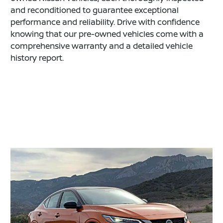
and reconditioned to guarantee exceptional
performance and reliability. Drive with confidence
knowing that our pre-owned vehicles come with a
comprehensive warranty and a detailed vehicle
history report.