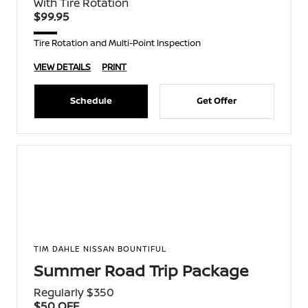
With Tire Rotation
$99.95
Tire Rotation and Multi-Point Inspection
VIEW DETAILS
PRINT
Schedule
Get Offer
TIM DAHLE NISSAN BOUNTIFUL
Summer Road Trip Package
Regularly $350
$50 OFF