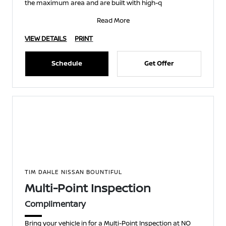
the maximum area and are built with high-q
Read More
VIEW DETAILS
PRINT
Schedule
Get Offer
TIM DAHLE NISSAN BOUNTIFUL
Multi-Point Inspection
Complimentary
Bring your vehicle in for a Multi-Point Inspection at NO