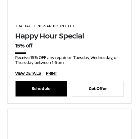
TIM DAHLE NISSAN BOUNTIFUL
Happy Hour Special
15% off
Receive 15% OFF any repair on Tuesday, Wednesday, or
Thursday between 1-5pm
VIEW DETAILS
PRINT
Schedule
Get Offer