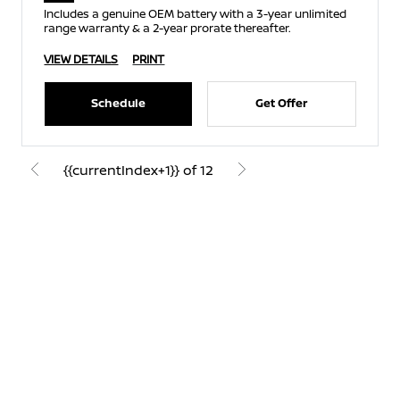
Includes a genuine OEM battery with a 3-year unlimited
range warranty & a 2-year prorate thereafter.
VIEW DETAILS
PRINT
Schedule
Get Offer
{{currentIndex+1}} of 12