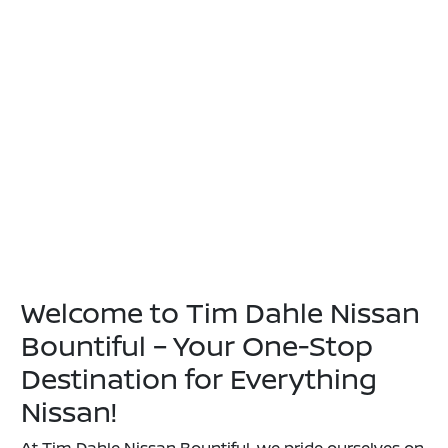
Welcome to Tim Dahle Nissan
Bountiful – Your One-Stop
Destination for Everything
Nissan!