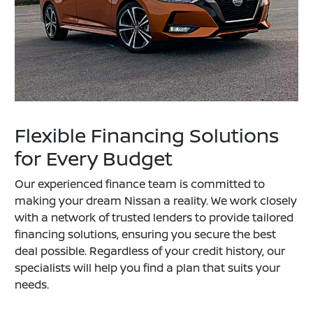
Flexible Financing Solutions
for Every Budget
Our experienced finance team is committed to
making your dream Nissan a reality. We work closely
with a network of trusted lenders to provide tailored
financing solutions, ensuring you secure the best
deal possible. Regardless of your credit history, our
specialists will help you find a plan that suits your
needs.