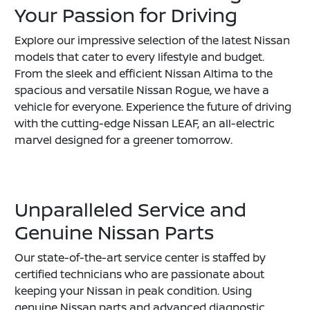
Your Passion for Driving
Explore our impressive selection of the latest Nissan
models that cater to every lifestyle and budget.
From the sleek and efficient Nissan Altima to the
spacious and versatile Nissan Rogue, we have a
vehicle for everyone. Experience the future of driving
with the cutting-edge Nissan LEAF, an all-electric
marvel designed for a greener tomorrow.
Unparalleled Service and
Genuine Nissan Parts
Our state-of-the-art service center is staffed by
certified technicians who are passionate about
keeping your Nissan in peak condition. Using
genuine Nissan parts and advanced diagnostic