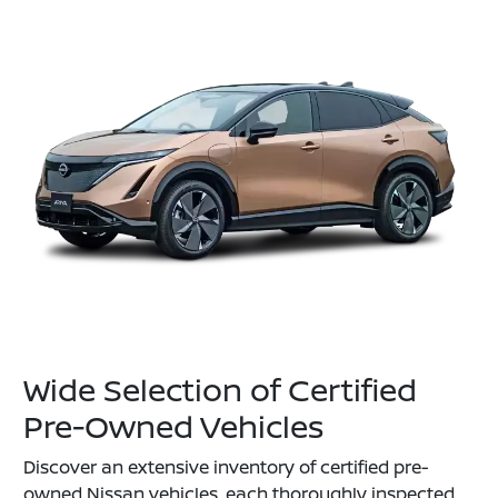
Wide Selection of Certified
Pre-Owned Vehicles
Discover an extensive inventory of certified pre-
owned Nissan vehicles, each thoroughly inspected