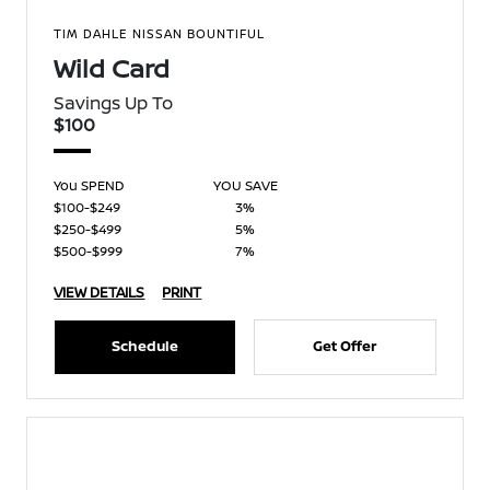
TIM DAHLE NISSAN BOUNTIFUL
Wild Card
Savings Up To
$100
You SPEND
YOU SAVE
$100-$249
3%
$250-$499
5%
$500-$999
7%
VIEW DETAILS
PRINT
Schedule
Get Offer