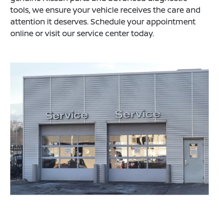
tools, we ensure your vehicle receives the care and
attention it deserves. Schedule your appointment
online or visit our service center today.