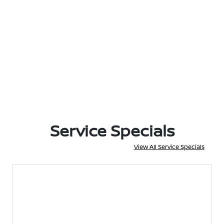
Service Specials
View All Service Specials