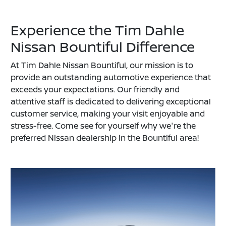
Experience the Tim Dahle
Nissan Bountiful Difference
At Tim Dahle Nissan Bountiful, our mission is to
provide an outstanding automotive experience that
exceeds your expectations. Our friendly and
attentive staff is dedicated to delivering exceptional
customer service, making your visit enjoyable and
stress-free. Come see for yourself why we're the
preferred Nissan dealership in the Bountiful area!