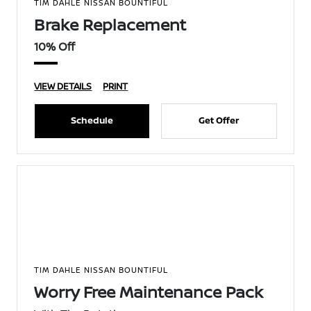
TIM DAHLE NISSAN BOUNTIFUL
Brake Replacement
10% Off
VIEW DETAILS
PRINT
Schedule
Get Offer
TIM DAHLE NISSAN BOUNTIFUL
Worry Free Maintenance Pack