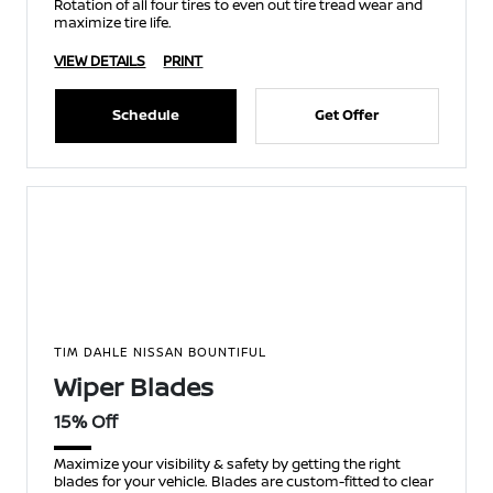
Rotation of all four tires to even out tire tread wear and
maximize tire life.
VIEW DETAILS
PRINT
Schedule
Get Offer
TIM DAHLE NISSAN BOUNTIFUL
Wiper Blades
15% Off
Maximize your visibility & safety by getting the right
blades for your vehicle. Blades are custom-fitted to clear