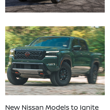
New Nissan Models to Ignite