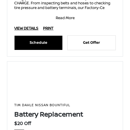
CHARGE. From inspecting belts and hoses to checking
tire pressure and battery terminals, our Factory-Ce
Read More
VIEW DETAILS
PRINT
Schedule
Get Offer
TIM DAHLE NISSAN BOUNTIFUL
Battery Replacement
$20 Off