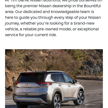
At Tim Dahle Nissan Bountiful, we pride ourselves on
being the premier Nissan dealership in the Bountiful
area. Our dedicated and knowledgeable team is
here to guide you through every step of your Nissan
journey, whether you're looking for a brand-new
vehicle, a reliable pre-owned model, or exceptional
service for your current ride.