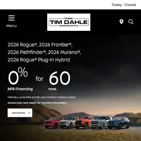
Today : Closed
Menu