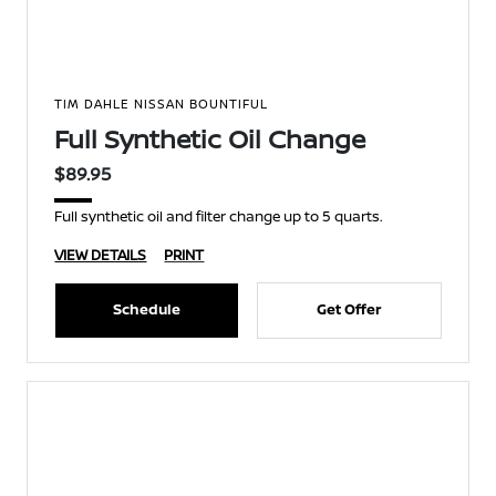
TIM DAHLE NISSAN BOUNTIFUL
Full Synthetic Oil Change
$89.95
Full synthetic oil and filter change up to 5 quarts.
VIEW DETAILS
PRINT
Schedule
Get Offer