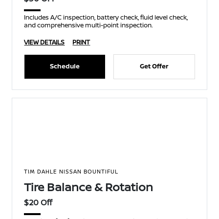
Includes A/C inspection, battery check, fluid level check,
and comprehensive multi-point inspection.
VIEW DETAILS
PRINT
Schedule
Get Offer
TIM DAHLE NISSAN BOUNTIFUL
Tire Balance & Rotation
$20 Off