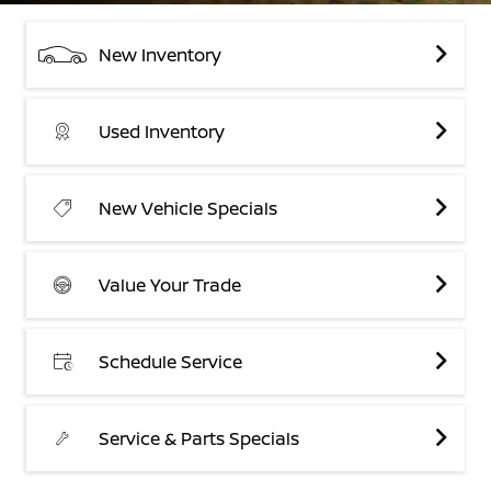
New Inventory
Used Inventory
New Vehicle Specials
Value Your Trade
Schedule Service
Service & Parts Specials