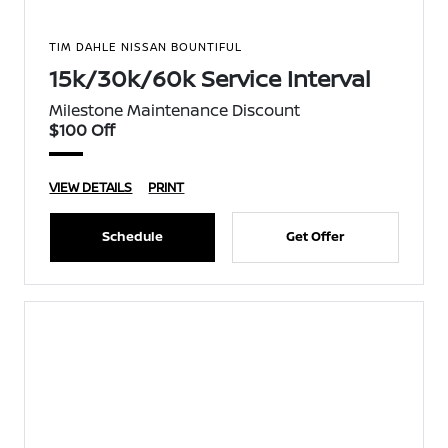
TIM DAHLE NISSAN BOUNTIFUL
15k/30k/60k Service Interval
Milestone Maintenance Discount
$100 Off
VIEW DETAILS
PRINT
Schedule
Get Offer