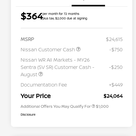
$364
per month for 72 months
plus tax, $2,000 due at signing
MSRP
$24,615
Nissan Customer Cash
-$750
Nissan WR All Markets - MY26
Sentra (SV SR) Customer Cash -
-$250
August
Nissan Conditional Offer - College
$500
Graduate Discount
Documentation Fee
+$449
Nissan Conditional Offer - Military
$500
Appreciation
Your Price
$24,064
Additional Offers You May Qualify For
$1,000
Disclosure