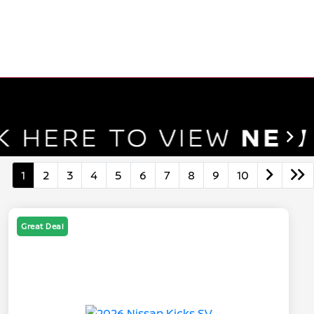
1
2
3
4
5
6
7
8
9
10
Great Deal