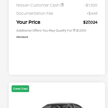
Nissan Customer Cash
-$1,500
Nissan Conditional Offer - College
$500
Graduate Discount
Documentation Fee
+$449
Nissan Conditional Offer - Military
$500
Appreciation
Your Price
$27,024
Additional Offers You May Qualify For
$1,000
Disclosure
Great Deal