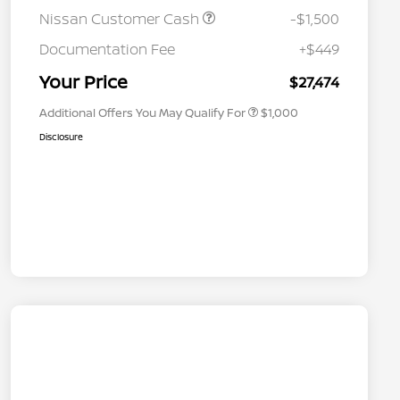
Nissan Customer Cash
-$1,500
Nissan Conditional Offer - College
$500
Graduate Discount
Documentation Fee
+$449
Nissan Conditional Offer - Military
$500
Appreciation
Your Price
$27,474
Additional Offers You May Qualify For
$1,000
Disclosure