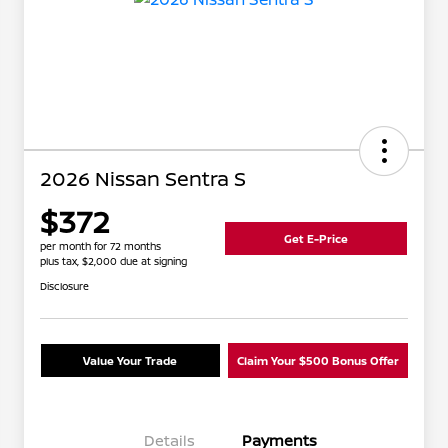
2026 Nissan Sentra S
$372
Get E-Price
per month for 72 months
plus tax, $2,000 due at signing
Disclosure
Value Your Trade
Claim Your $500 Bonus Offer
Details
Payments