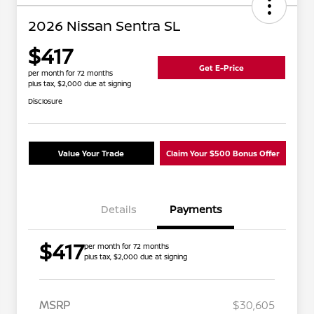
2026 Nissan Sentra SL
$417
Get E-Price
per month for 72 months
plus tax, $2,000 due at signing
Disclosure
Value Your Trade
Claim Your $500 Bonus Offer
Details
Payments
$417
per month for 72 months
plus tax, $2,000 due at signing
MSRP
$30,605