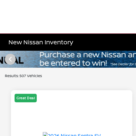
New Nissan Inventory
Results: 507 Vehicles
Great Deal