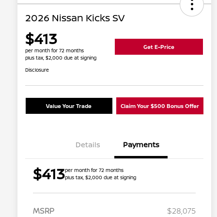
2026 Nissan Kicks SV
$413
Get E-Price
per month for 72 months
plus tax, $2,000 due at signing
Disclosure
Value Your Trade
Claim Your $500 Bonus Offer
Details
Payments
$413
per month for 72 months
plus tax, $2,000 due at signing
MSRP
$28,075