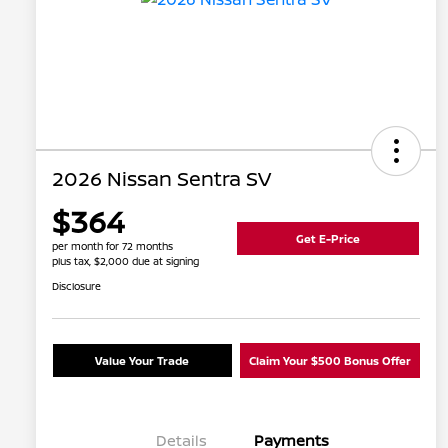
2026 Nissan Sentra SV
$364
Get E-Price
per month for 72 months
plus tax, $2,000 due at signing
Disclosure
Value Your Trade
Claim Your $500 Bonus Offer
Details
Payments