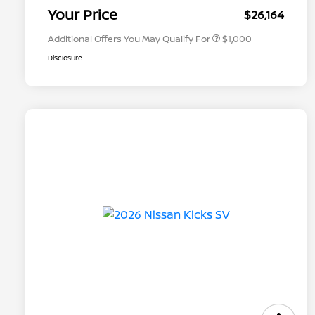
Appreciation
Your Price
$26,164
Additional Offers You May Qualify For
$1,000
Disclosure