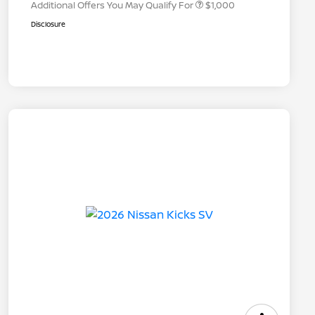
Additional Offers You May Qualify For
$1,000
Disclosure