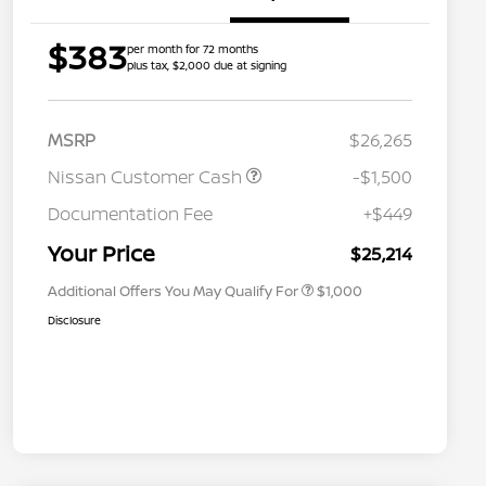
$383
per month for 72 months
plus tax, $2,000 due at signing
MSRP
$26,265
Nissan Customer Cash
-$1,500
Nissan Conditional Offer - College
$500
Graduate Discount
Documentation Fee
+$449
Nissan Conditional Offer - Military
$500
Appreciation
Your Price
$25,214
Additional Offers You May Qualify For
$1,000
Disclosure