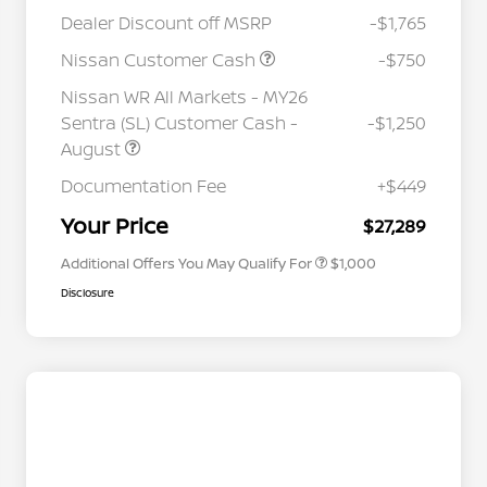
Dealer Discount off MSRP
-$1,765
Nissan Customer Cash
-$750
Nissan WR All Markets - MY26
Sentra (SL) Customer Cash -
-$1,250
August
Nissan Conditional Offer - College
$500
Graduate Discount
Documentation Fee
+$449
Nissan Conditional Offer - Military
$500
Appreciation
Your Price
$27,289
Additional Offers You May Qualify For
$1,000
Disclosure