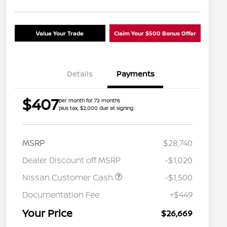
Value Your Trade
Claim Your $500 Bonus Offer
Details
Payments
$407
per month for 72 months
plus tax, $2,000 due at signing
MSRP
$28,740
Dealer Discount off MSRP
-$1,020
Nissan Customer Cash
-$1,500
Nissan Conditional Offer - College
$500
Graduate Discount
Documentation Fee
+$449
Nissan Conditional Offer - Military
$500
Appreciation
Your Price
$26,669