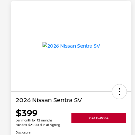
2026 Nissan Sentra SV
$399
Get E-Price
per month for 72 months
plus tax, $2,000 due at signing
Disclosure