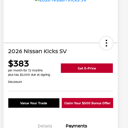
2026 Nissan Kicks SV
$383
Get E-Price
per month for 72 months
plus tax, $2,000 due at signing
Disclosure
Value Your Trade
Claim Your $500 Bonus Offer
Details
Payments