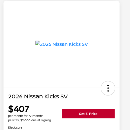
2026 Nissan Kicks SV
$407
Get E-Price
per month for 72 months
plus tax, $2,000 due at signing
Disclosure