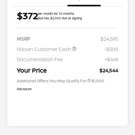
$372
per month for 72 months
plus tax, $2,000 due at signing
MSRP
$24,595
Nissan Customer Cash
-$500
Nissan Conditional Offer - College
$500
Graduate Discount
Documentation Fee
+$449
Nissan Conditional Offer - Military
$500
Appreciation
Your Price
$24,544
Additional Offers You May Qualify For
$1,000
Disclosure