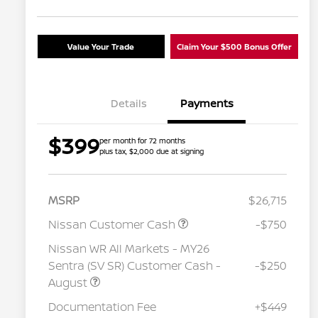
Value Your Trade
Claim Your $500 Bonus Offer
Details
Payments
$399
per month for 72 months
plus tax, $2,000 due at signing
MSRP
$26,715
Nissan Customer Cash
-$750
Nissan WR All Markets - MY26
Sentra (SV SR) Customer Cash -
-$250
August
Nissan Conditional Offer - College
$500
Graduate Discount
Documentation Fee
+$449
Nissan Conditional Offer - Military
$500