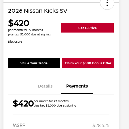
2026 Nissan Kicks SV
$420
Get E-Price
per month for 72 months
plus tax, $2,000 due at signing
Disclosure
Value Your Trade
Claim Your $500 Bonus Offer
Details
Payments
$420
per month for 72 months
plus tax, $2,000 due at signing
MSRP
$28,525