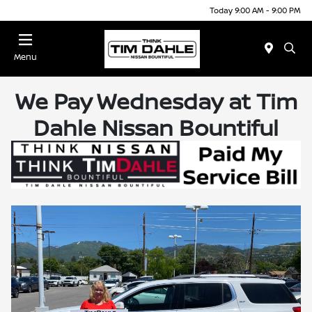
Today 9:00 AM - 9:00 PM
Menu
We Pay Wednesday at Tim
Dahle Nissan Bountiful