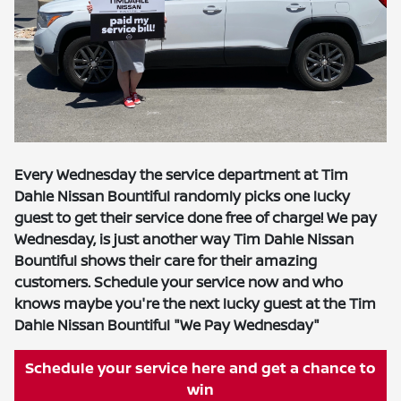
Every Wednesday the service department at Tim
Dahle Nissan Bountiful randomly picks one lucky
guest to get their service done free of charge! We pay
Wednesday, is just another way Tim Dahle Nissan
Bountiful shows their care for their amazing
customers. Schedule your service now and who
knows maybe you're the next lucky guest at the Tim
Dahle Nissan Bountiful "We Pay Wednesday"
Schedule your service here and get a chance to
win