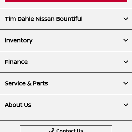
Tim Dahle Nissan Bountiful
Inventory
Finance
Service & Parts
About Us
Contact Us