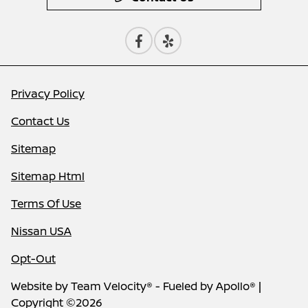
Privacy Policy
Contact Us
Sitemap
Sitemap Html
Terms Of Use
Nissan USA
Opt-Out
Website by
Team Velocity®
- Fueled by Apollo® |
Copyright ©2026