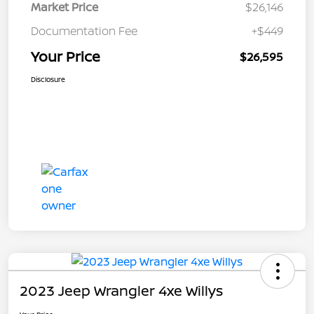
Market Price
$26,146
Documentation Fee
+$449
Your Price
$26,595
Disclosure
2023 Jeep Wrangler 4xe Willys