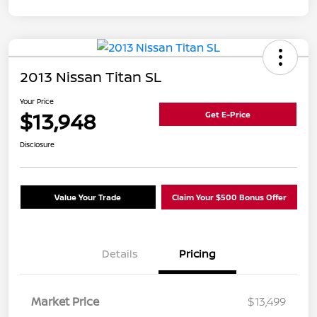
2013 Nissan Titan SL
Your Price
$13,948
Get E-Price
Disclosure
Value Your Trade
Claim Your $500 Bonus Offer
Details
Pricing
Market Price
$13,499