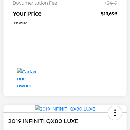
Documentation Fee
+$449
Your Price
$19,693
Disclosure
2019 INFINITI QX80 LUXE