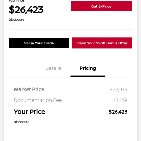
Your Price
$26,423
Get E-Price
Disclosure
Value Your Trade
Claim Your $500 Bonus Offer
Details
Pricing
Market Price
$25,974
Documentation Fee
+$449
Your Price
$26,423
Disclosure