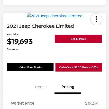
2021 Jeep Cherokee Limited
Your Price
$19,693
Get E-Price
Disclosure
Value Your Trade
Claim Your $500 Bonus Offer
Details
Pricing
Market Price
$19,244