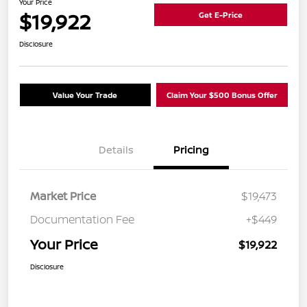
Your Price
$19,922
Get E-Price
Disclosure
Value Your Trade
Claim Your $500 Bonus Offer
Details
Pricing
Market Price
$19,473
Documentation Fee
+$449
Your Price
$19,922
Disclosure