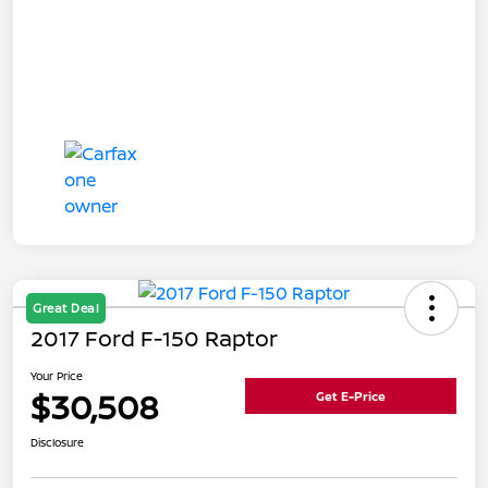
Great Deal
2017 Ford F-150 Raptor
Your Price
$30,508
Get E-Price
Disclosure