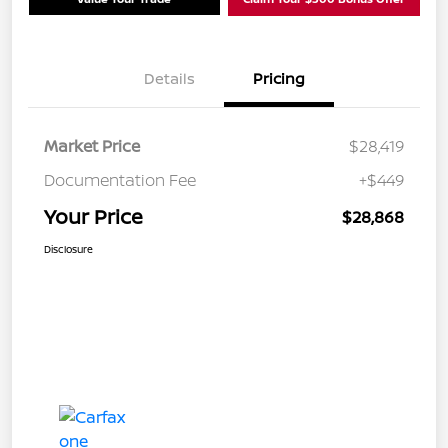
Details
Pricing
Market Price
$28,419
Documentation Fee
+$449
Your Price
$28,868
Disclosure