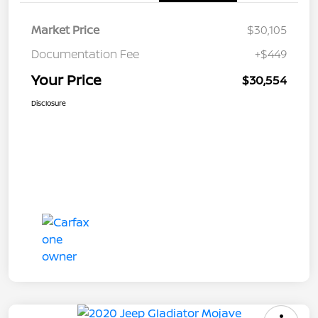
Market Price
$30,105
Documentation Fee
+$449
Your Price
$30,554
Disclosure