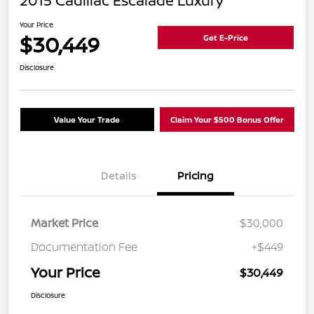
2015 Cadillac Escalade Luxury
Your Price
$30,449
Get E-Price
Disclosure
Value Your Trade
Claim Your $500 Bonus Offer
Details
Pricing
Market Price
$30,000
Documentation Fee
+$449
Your Price
$30,449
Disclosure