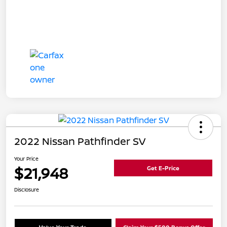
2022 Nissan Pathfinder SV
Your Price
$21,948
Get E-Price
Disclosure