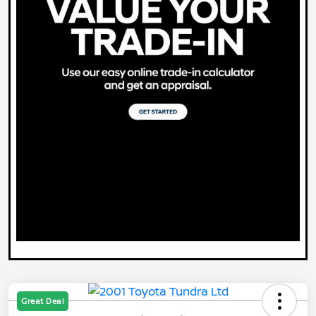
Great Deal