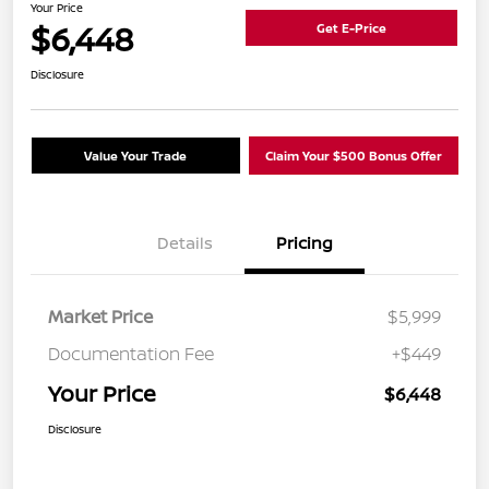
Your Price
$6,448
Get E-Price
Disclosure
Value Your Trade
Claim Your $500 Bonus Offer
Details
Pricing
Market Price
$5,999
Documentation Fee
+$449
Your Price
$6,448
Disclosure