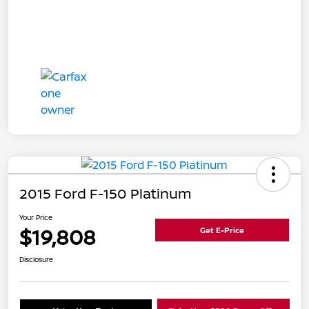
2015 Ford F-150 Platinum
Your Price
$19,808
Get E-Price
Disclosure