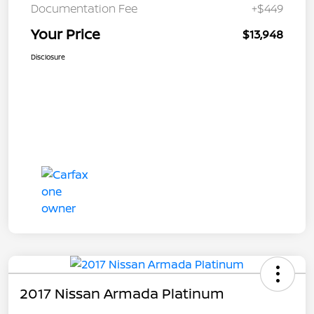
Documentation Fee
+$449
Your Price
$13,948
Disclosure
2017 Nissan Armada Platinum