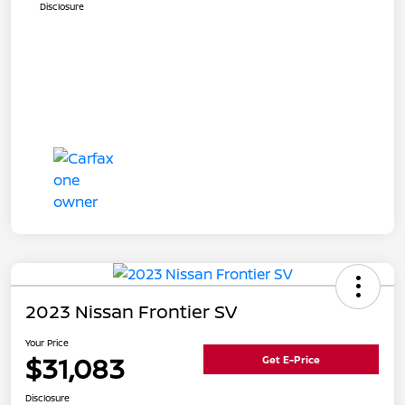
Disclosure
2023 Nissan Frontier SV
Your Price
$31,083
Get E-Price
Disclosure