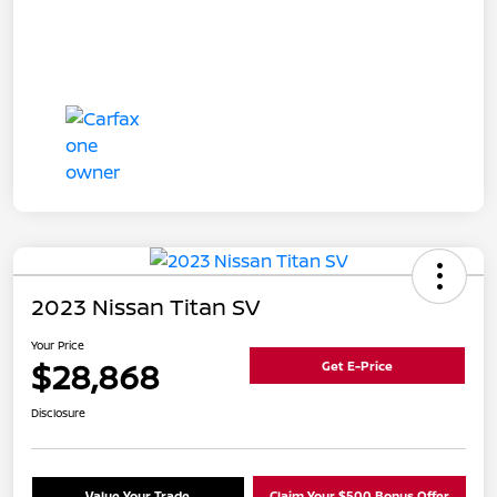
2023 Nissan Titan SV
Your Price
$28,868
Get E-Price
Disclosure
Value Your Trade
Claim Your $500 Bonus Offer