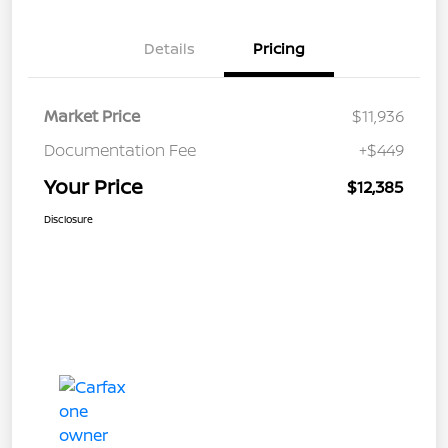
Details
Pricing
Market Price
$11,936
Documentation Fee
+$449
Your Price
$12,385
Disclosure