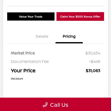
Value Your Trade
Claim Your $500 Bonus Offer
Details
Pricing
Market Price
$30,634
Documentation Fee
+$449
Your Price
$31,083
Disclosure
Call Us