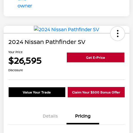
2024 Nissan Pathfinder SV
Your Price
$26,595
Get E-Price
Disclosure
Value Your Trade
Claim Your $500 Bonus Offer
Details
Pricing