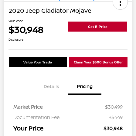
2020 Jeep Gladiator Mojave
Your Price
$30,948
Get E-Price
Disclosure
Value Your Trade
Claim Your $500 Bonus Offer
Details
Pricing
Market Price
$30,499
Documentation Fee
+$449
Your Price
$30,948