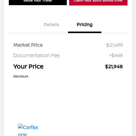
Value Your Trade
Claim Your $500 Bonus Offer
Details
Pricing
Market Price
$21,499
Documentation Fee
+$449
Your Price
$21,948
Disclosure