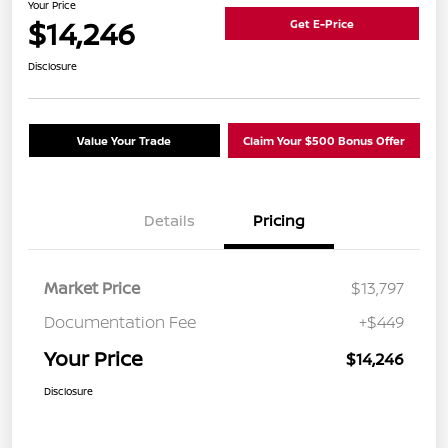
Your Price
$14,246
Get E-Price
Disclosure
Value Your Trade
Claim Your $500 Bonus Offer
Details
Pricing
Market Price
$13,797
Documentation Fee
+$449
Your Price
$14,246
Disclosure