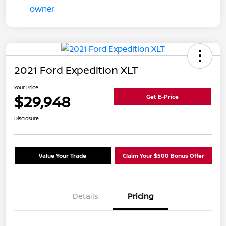
2021 Ford Expedition XLT
Your Price
$29,948
Get E-Price
Disclosure
Value Your Trade
Claim Your $500 Bonus Offer
Details
Pricing