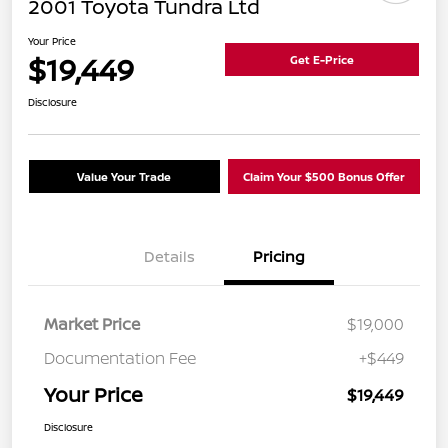
2001 Toyota Tundra Ltd
Your Price
$19,449
Get E-Price
Disclosure
Value Your Trade
Claim Your $500 Bonus Offer
Details
Pricing
Market Price
$19,000
Documentation Fee
+$449
Your Price
$19,449
Disclosure