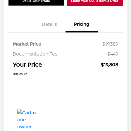
Value Your Trade
Claim Your $500 Bonus Offer
Details
Pricing
Market Price
$19,359
Documentation Fee
+$449
Your Price
$19,808
Disclosure