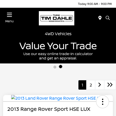
Today 9:00 AM - 9:00 PM
Menu
4WD Vehicles
1
2
2013 Range Rover Sport HSE LUX