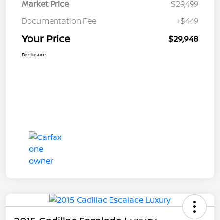
Market Price
$29,499
Documentation Fee
+$449
Your Price
$29,948
Disclosure