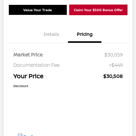
Value Your Trade
Claim Your $500 Bonus Offer
Details
Pricing
Market Price
$30,059
Documentation Fee
+$449
Your Price
$30,508
Disclosure