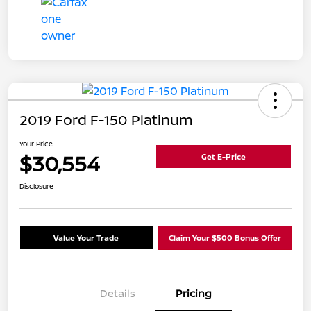
2019 Ford F-150 Platinum
Your Price
$30,554
Get E-Price
Disclosure
Value Your Trade
Claim Your $500 Bonus Offer
Details
Pricing