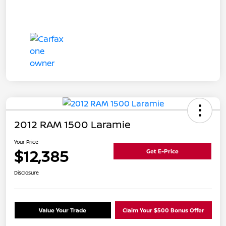
2012 RAM 1500 Laramie
Your Price
$12,385
Get E-Price
Disclosure
Value Your Trade
Claim Your $500 Bonus Offer