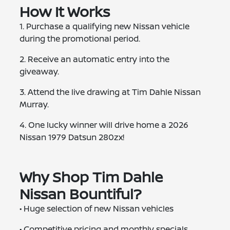
How It Works
1. Purchase a qualifying new Nissan vehicle
during the promotional period.
2. Receive an automatic entry into the
giveaway.
3. Attend the live drawing at Tim Dahle Nissan
Murray.
4. One lucky winner will drive home a 2026
Nissan 1979 Datsun 280zx!
Why Shop Tim Dahle
Nissan Bountiful?
• Huge selection of new Nissan vehicles
• Competitive pricing and monthly specials