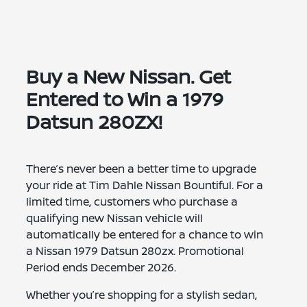
Buy a New Nissan. Get
Entered to Win a 1979
Datsun 280ZX!
There’s never been a better time to upgrade
your ride at Tim Dahle Nissan Bountiful. For a
limited time, customers who purchase a
qualifying new Nissan vehicle will
automatically be entered for a chance to win
a Nissan 1979 Datsun 280zx. Promotional
Period ends December 2026.
Whether you’re shopping for a stylish sedan,