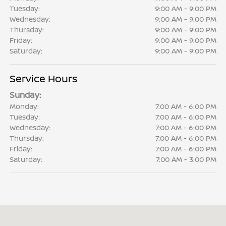
Tuesday:
9:00 AM - 9:00 PM
Wednesday:
9:00 AM - 9:00 PM
Thursday:
9:00 AM - 9:00 PM
Friday:
9:00 AM - 9:00 PM
Saturday:
9:00 AM - 9:00 PM
Service Hours
Sunday:
Monday:
7:00 AM - 6:00 PM
Tuesday:
7:00 AM - 6:00 PM
Wednesday:
7:00 AM - 6:00 PM
Thursday:
7:00 AM - 6:00 PM
Friday:
7:00 AM - 6:00 PM
Saturday:
7:00 AM - 3:00 PM