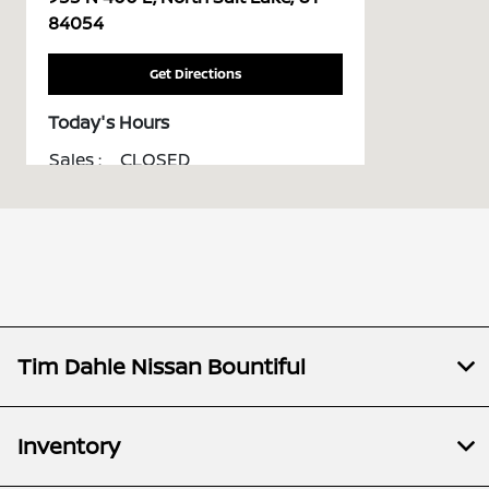
84054
Get Directions
Today's Hours
Sales :
CLOSED
All Hours
Tim Dahle Nissan Bountiful
Inventory