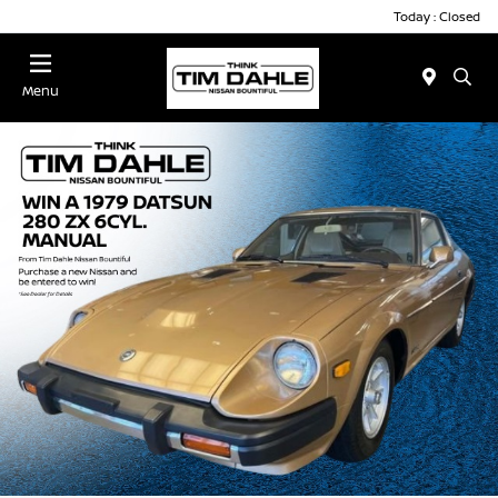
Today : Closed
Menu