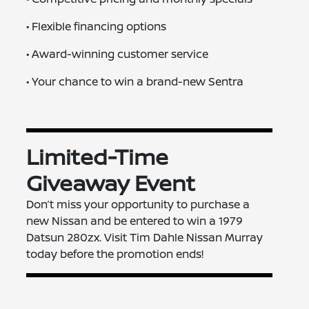
• Flexible financing options
• Award-winning customer service
• Your chance to win a brand-new Sentra
Limited-Time
Giveaway Event
Don’t miss your opportunity to purchase a
new Nissan and be entered to win a 1979
Datsun 280zx. Visit Tim Dahle Nissan Murray
today before the promotion ends!