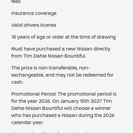
fees
Insurance coverage
Valid drivers license
18 years of age or older at the time of drawing
Must have purchased a new Nissan directly
from Tim Dahle Nissan Bountiful.
The prize is non-transferable, non-
exchangeable, and may not be redeemed for
cash.
Promotional Period: The promotional period is
for the year 2026. On January 15th 2027 Tim
Dahle Nissan Bountiful will choose a winner
who has purchased a Nissan during the 2026
calendar year.