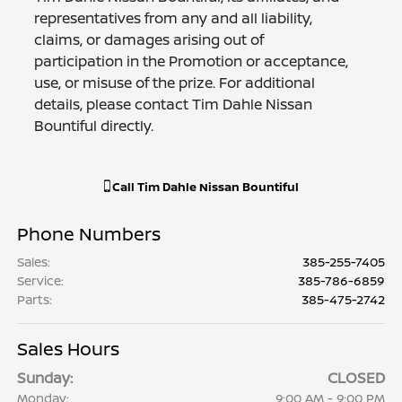
representatives from any and all liability,
claims, or damages arising out of
participation in the Promotion or acceptance,
use, or misuse of the prize. For additional
details, please contact Tim Dahle Nissan
Bountiful directly.
Call
Tim Dahle Nissan Bountiful
Phone Numbers
Sales
:
385-255-7405
Service
:
385-786-6859
Parts
:
385-475-2742
Sales Hours
Sunday:
CLOSED
Monday:
9:00 AM - 9:00 PM