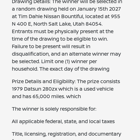
Drawing Details: The winner will be selected in
a random drawing held on January 15th 2027
at Tim Dahle Nissan Bountiful, located at 955
N 400 E, North Salt Lake, Utah 84054.
Entrants must be physically present at the
time of the drawing to be eligible to win.
Failure to be present will result in
disqualification, and an alternate winner may
be selected. Limit one (1) winner per
household. The exact day of the drawing
Prize Details and Eligibility: The prize consists
1979 Datsun 280zx which is a used vehicle
and has 65,000 miles. which
The winner is solely responsible for:
All applicable federal, state, and local taxes
Title, licensing, registration, and documentary