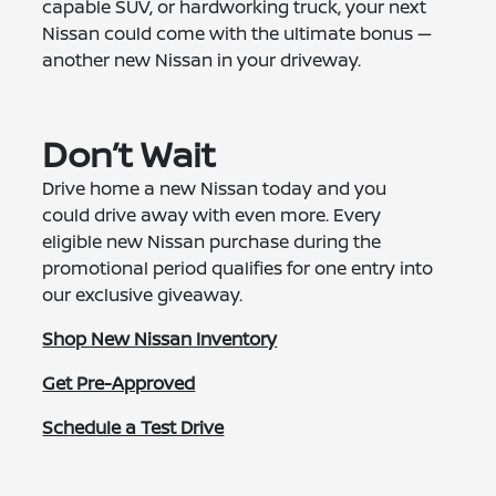
capable SUV, or hardworking truck, your next
Nissan could come with the ultimate bonus —
another new Nissan in your driveway.
Don’t Wait
Drive home a new Nissan today and you
could drive away with even more. Every
eligible new Nissan purchase during the
promotional period qualifies for one entry into
our exclusive giveaway.
Shop New Nissan Inventory
Get Pre-Approved
Schedule a Test Drive