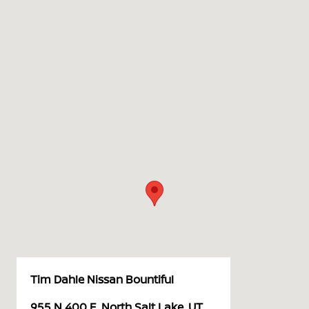
Tim Dahle Nissan Bountiful
955 N 400 E, North Salt Lake, UT