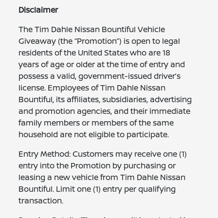
Disclaimer
The Tim Dahle Nissan Bountiful Vehicle
Giveaway (the “Promotion”) is open to legal
residents of the United States who are 18
years of age or older at the time of entry and
possess a valid, government-issued driver’s
license. Employees of Tim Dahle Nissan
Bountiful, its affiliates, subsidiaries, advertising
and promotion agencies, and their immediate
family members or members of the same
household are not eligible to participate.
Entry Method: Customers may receive one (1)
entry into the Promotion by purchasing or
leasing a new vehicle from Tim Dahle Nissan
Bountiful. Limit one (1) entry per qualifying
transaction.