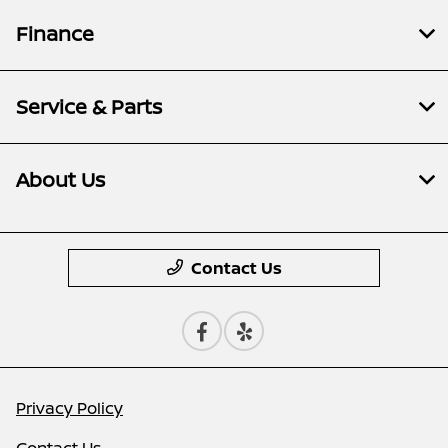
Finance
Service & Parts
About Us
Contact Us
Privacy Policy