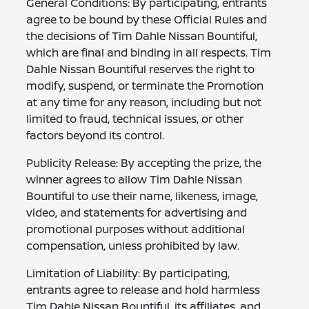
General Conditions: By participating, entrants
agree to be bound by these Official Rules and
the decisions of Tim Dahle Nissan Bountiful,
which are final and binding in all respects. Tim
Dahle Nissan Bountiful reserves the right to
modify, suspend, or terminate the Promotion
at any time for any reason, including but not
limited to fraud, technical issues, or other
factors beyond its control.
Publicity Release: By accepting the prize, the
winner agrees to allow Tim Dahle Nissan
Bountiful to use their name, likeness, image,
video, and statements for advertising and
promotional purposes without additional
compensation, unless prohibited by law.
Limitation of Liability: By participating,
entrants agree to release and hold harmless
Tim Dahle Nissan Bountiful, its affiliates, and