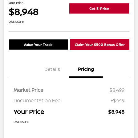
Your Price
$8,948
Get E-Price
Disclosure
Value Your Trade
Claim Your $500 Bonus Offer
Details
Pricing
Market Price
$8,499
Documentation Fee
+$449
Your Price
$8,948
Disclosure