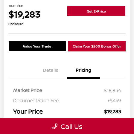
Your Price
$19,283
Get E-Price
Disclosure
Value Your Trade
Claim Your $500 Bonus Offer
Details
Pricing
Market Price
$18,834
Documentation Fee
+$449
Your Price
$19,283
Disclosure
Call Us