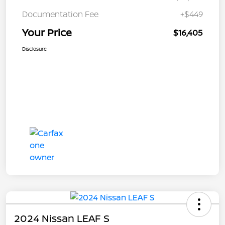
Documentation Fee
+$449
Your Price
$16,405
Disclosure
2024 Nissan LEAF S