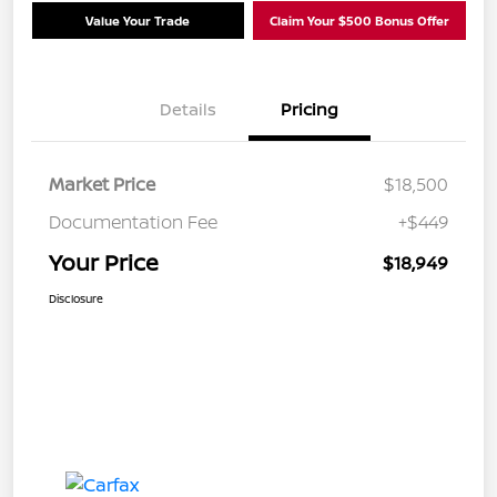
Value Your Trade
Claim Your $500 Bonus Offer
Details
Pricing
Market Price
$18,500
Documentation Fee
+$449
Your Price
$18,949
Disclosure