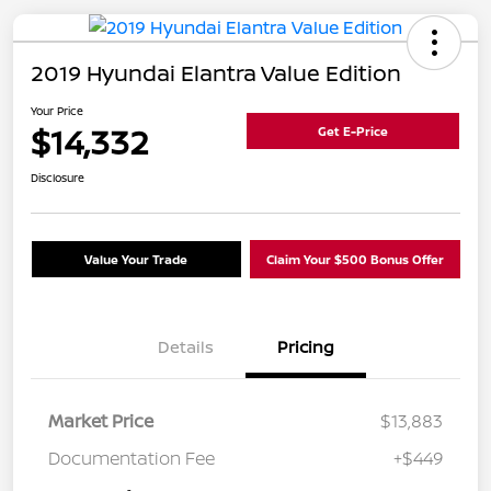
2019 Hyundai Elantra Value Edition
Your Price
$14,332
Get E-Price
Disclosure
Value Your Trade
Claim Your $500 Bonus Offer
Details
Pricing
Market Price
$13,883
Documentation Fee
+$449