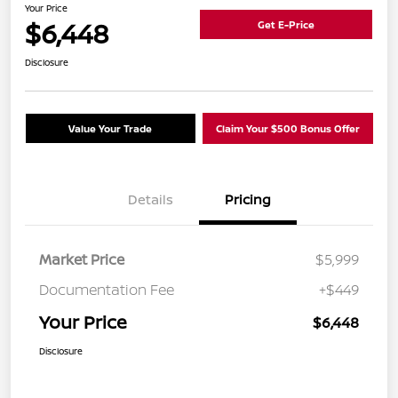
Your Price
$6,448
Get E-Price
Disclosure
Value Your Trade
Claim Your $500 Bonus Offer
Details
Pricing
Market Price
$5,999
Documentation Fee
+$449
Your Price
$6,448
Disclosure