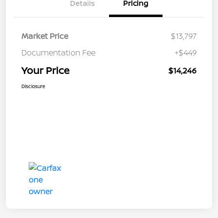
Details
Pricing
Market Price
$13,797
Documentation Fee
+$449
Your Price
$14,246
Disclosure