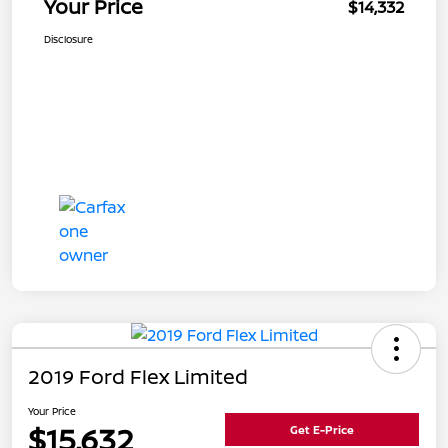
Your Price
$14,332
Disclosure
2019 Ford Flex Limited
Your Price
$15,632
Get E-Price