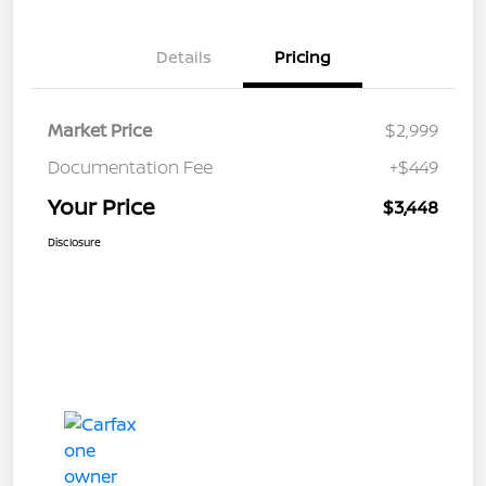
Details
Pricing
Market Price
$2,999
Documentation Fee
+$449
Your Price
$3,448
Disclosure