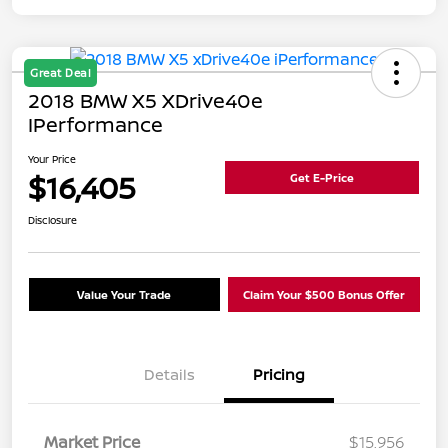
Great Deal
2018 BMW X5 XDrive40e
IPerformance
Your Price
$16,405
Get E-Price
Disclosure
Value Your Trade
Claim Your $500 Bonus Offer
Details
Pricing
Market Price
$15,956