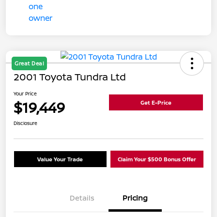
Great Deal
2001 Toyota Tundra Ltd
Your Price
$19,449
Get E-Price
Disclosure
Value Your Trade
Claim Your $500 Bonus Offer
Details
Pricing