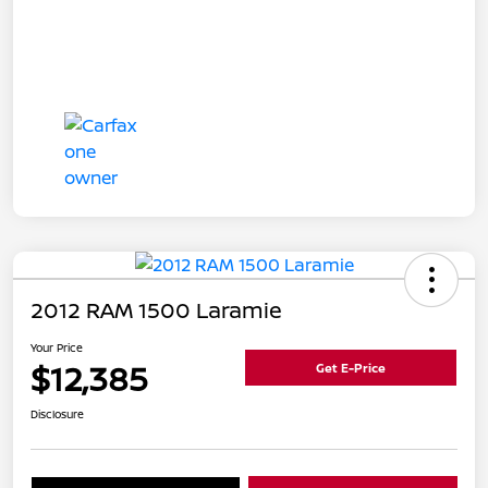
2012 RAM 1500 Laramie
Your Price
$12,385
Get E-Price
Disclosure