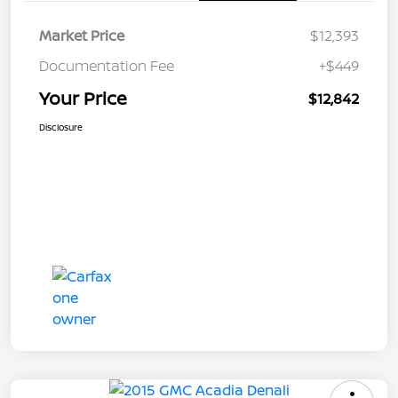
Market Price
$12,393
Documentation Fee
+$449
Your Price
$12,842
Disclosure