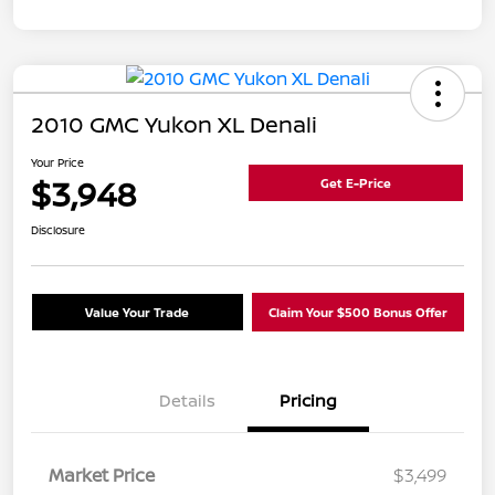
2010 GMC Yukon XL Denali
Your Price
$3,948
Get E-Price
Disclosure
Value Your Trade
Claim Your $500 Bonus Offer
Details
Pricing
Market Price
$3,499