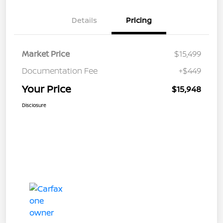
Details
Pricing
Market Price
$15,499
Documentation Fee
+$449
Your Price
$15,948
Disclosure