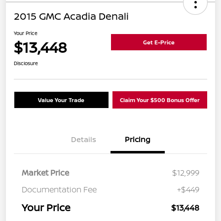
2015 GMC Acadia Denali
Your Price
$13,448
Get E-Price
Disclosure
Value Your Trade
Claim Your $500 Bonus Offer
Details
Pricing
Market Price
$12,999
Documentation Fee
+$449
Your Price
$13,448