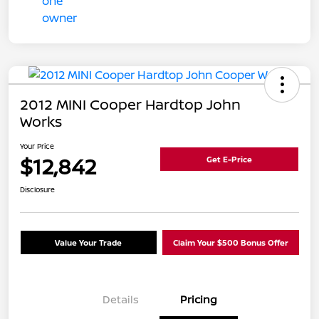
2012 MINI Cooper Hardtop John
Works
Your Price
$12,842
Get E-Price
Disclosure
Value Your Trade
Claim Your $500 Bonus Offer
Details
Pricing