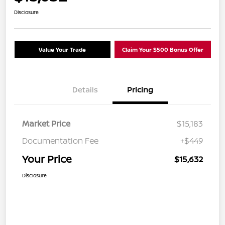
Disclosure
Value Your Trade
Claim Your $500 Bonus Offer
Details
Pricing
Market Price
$15,183
Documentation Fee
+$449
Your Price
$15,632
Disclosure