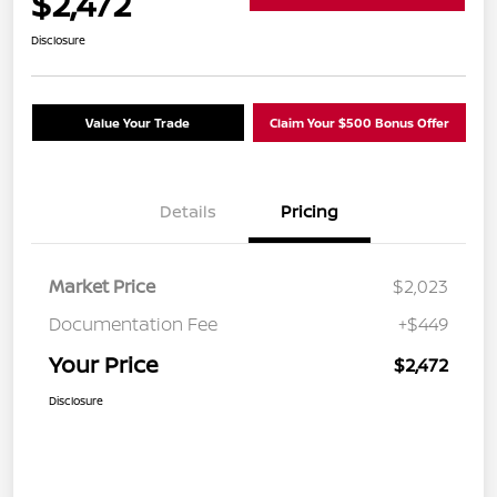
$2,472
Disclosure
Value Your Trade
Claim Your $500 Bonus Offer
Details
Pricing
Market Price
$2,023
Documentation Fee
+$449
Your Price
$2,472
Disclosure