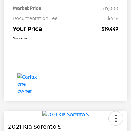
Market Price
$19,000
Documentation Fee
+$449
Your Price
$19,449
Disclosure
2021 Kia Sorento S