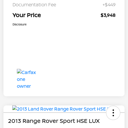
Documentation Fee
+$449
Your Price
$3,948
Disclosure
2013 Range Rover Sport HSE LUX