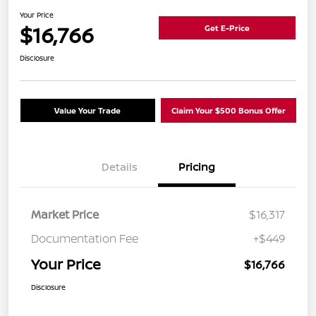
Your Price
$16,766
Get E-Price
Disclosure
Value Your Trade
Claim Your $500 Bonus Offer
Details
Pricing
Market Price
$16,317
Documentation Fee
+$449
Your Price
$16,766
Disclosure