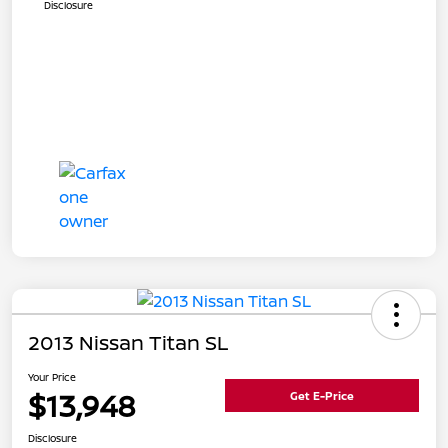
Disclosure
2013 Nissan Titan SL
Your Price
$13,948
Get E-Price
Disclosure