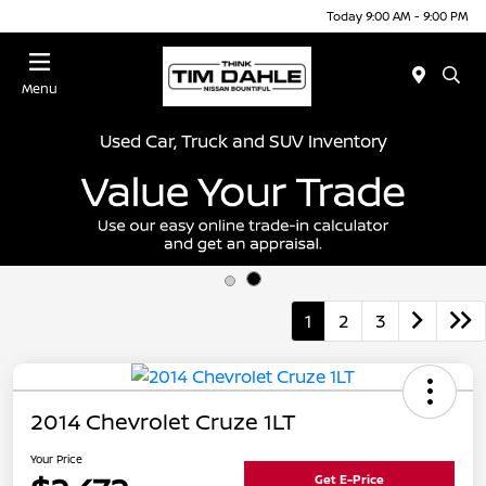
Today 9:00 AM - 9:00 PM
Menu
Used Car, Truck and SUV Inventory
1
2
3
2014 Chevrolet Cruze 1LT
Your Price
Get E-Price