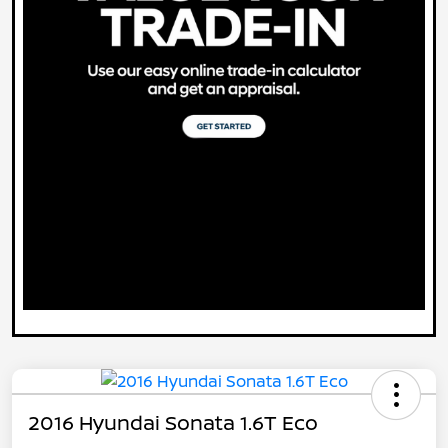
2016 Hyundai Sonata 1.6T Eco