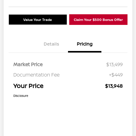
Value Your Trade
Claim Your $500 Bonus Offer
Details
Pricing
Market Price
$13,499
Documentation Fee
+$449
Your Price
$13,948
Disclosure