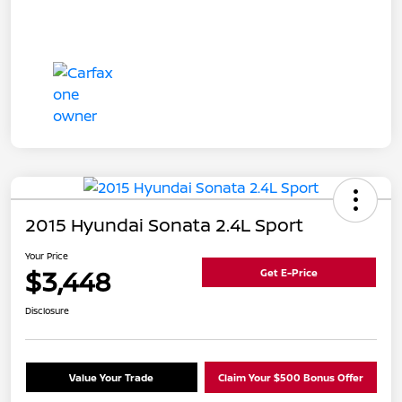
2015 Hyundai Sonata 2.4L Sport
Your Price
$3,448
Get E-Price
Disclosure
Value Your Trade
Claim Your $500 Bonus Offer