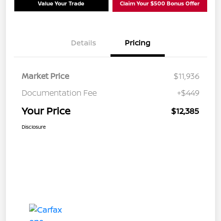
Value Your Trade
Claim Your $500 Bonus Offer
Details
Pricing
Market Price
$11,936
Documentation Fee
+$449
Your Price
$12,385
Disclosure