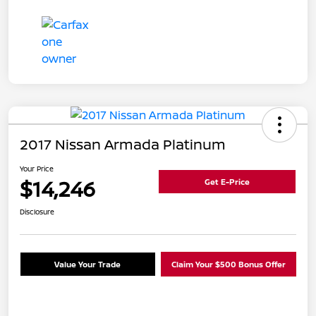
2017 Nissan Armada Platinum
Your Price
$14,246
Get E-Price
Disclosure
Value Your Trade
Claim Your $500 Bonus Offer