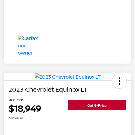
2023 Chevrolet Equinox LT
Your Price
$18,949
Get E-Price
Disclosure