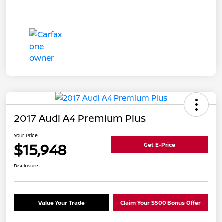
2017 Audi A4 Premium Plus
Your Price
$15,948
Get E-Price
Disclosure
Value Your Trade
Claim Your $500 Bonus Offer