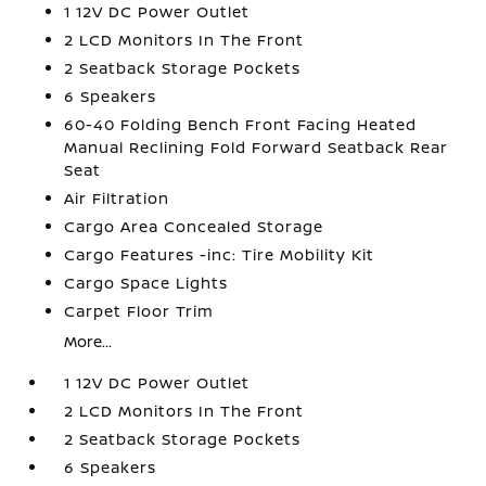
1 12V DC Power Outlet
2 LCD Monitors In The Front
2 Seatback Storage Pockets
6 Speakers
60-40 Folding Bench Front Facing Heated
Manual Reclining Fold Forward Seatback Rear
Seat
Air Filtration
Cargo Area Concealed Storage
Cargo Features -inc: Tire Mobility Kit
Cargo Space Lights
Carpet Floor Trim
More...
1 12V DC Power Outlet
2 LCD Monitors In The Front
2 Seatback Storage Pockets
6 Speakers