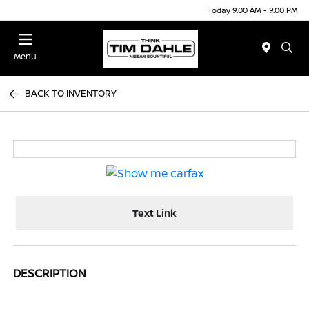
Today 9:00 AM - 9:00 PM
Menu
BACK TO INVENTORY
Text Link
DESCRIPTION