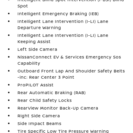
Spot
Intelligent Emergency Braking (IEB)
Intelligent Lane Intervention (I-LI) Lane
Departure Warning
Intelligent Lane Intervention (I-LI) Lane
Keeping Assist
Left Side Camera
NissanConnect EV & Services Emergency Sos
Capability
Outboard Front Lap And Shoulder Safety Belts
-inc: Rear Center 3 Point
ProPILOT Assist
Rear Automatic Braking (RAB)
Rear Child Safety Locks
RearView Monitor Back-Up Camera
Right Side Camera
Side Impact Beams
Tire Specific Low Tire Pressure Warning