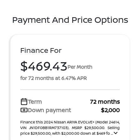
Payment And Price Options
Finance For
$469.43
Per Month
for 72 months at 6.47% APR
Term
72 months
Down payment
$2,000
Finance this 2024 Nissan ARIYA EVOLVE+ (Model 24614,
VIN JN1DF0BB1RM737103). MSRP $29,500.00. Selling
price $29,500.00, with $2,000.00 down at $469 fo ...