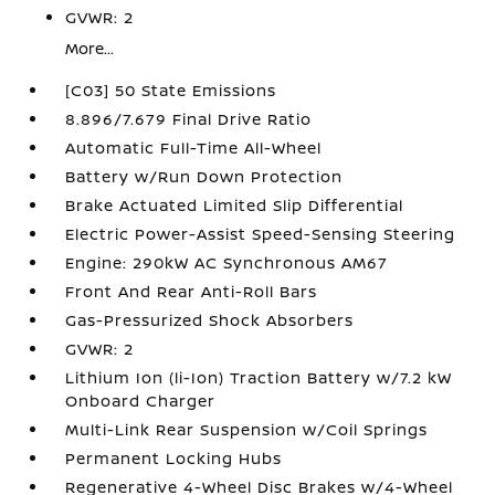
GVWR: 2
More...
[C03] 50 State Emissions
8.896/7.679 Final Drive Ratio
Automatic Full-Time All-Wheel
Battery w/Run Down Protection
Brake Actuated Limited Slip Differential
Electric Power-Assist Speed-Sensing Steering
Engine: 290kW AC Synchronous AM67
Front And Rear Anti-Roll Bars
Gas-Pressurized Shock Absorbers
GVWR: 2
Lithium Ion (li-Ion) Traction Battery w/7.2 kW
Onboard Charger
Multi-Link Rear Suspension w/Coil Springs
Permanent Locking Hubs
Regenerative 4-Wheel Disc Brakes w/4-Wheel