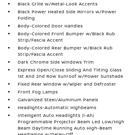
Black Grille w/Metal-Look Accents
Black Power Heated Side Mirrors w/Power
Folding
Body-Colored Door Handles
Body-Colored Front Bumper w/Black Rub
Strip/Fascia Accent
Body-Colored Rear Bumper w/Black Rub
Strip/Fascia Accent
Dark Chrome Side Windows Trim
Express Open/Close Sliding And Tilting Glass
1st And 2nd Row Sunroof w/Power Sunshade
Fixed Rear Window w/Wiper and Defroster
Front Fog Lamps
Galvanized Steel/Aluminum Panels
Headlights-Automatic Highbeams
Intelligent Auto Headlights (i-Ah)
Programmable Projector Beam Led Low/High
Beam Daytime Running Auto High-Beam
Headlamps w/Delay-Off