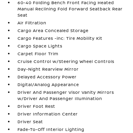
60-40 Folding Bench Front Facing Heated
Manual Reclining Fold Forward Seatback Rear
Seat
Air Filtration
Cargo Area Concealed Storage
Cargo Features -inc: Tire Mobility Kit
Cargo Space Lights
Carpet Floor Trim
Cruise Control w/Steering Wheel Controls
Day-Night Rearview Mirror
Delayed Accessory Power
Digital/Analog Appearance
Driver And Passenger Visor Vanity Mirrors
w/Driver And Passenger Illumination
Driver Foot Rest
Driver Information Center
Driver Seat
Fade-To-Off Interior Lighting