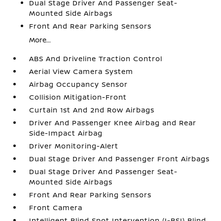
Dual Stage Driver And Passenger Seat-
Mounted Side Airbags
Front And Rear Parking Sensors
More...
ABS And Driveline Traction Control
Aerial View Camera System
Airbag Occupancy Sensor
Collision Mitigation-Front
Curtain 1st And 2nd Row Airbags
Driver And Passenger Knee Airbag and Rear
Side-Impact Airbag
Driver Monitoring-Alert
Dual Stage Driver And Passenger Front Airbags
Dual Stage Driver And Passenger Seat-
Mounted Side Airbags
Front And Rear Parking Sensors
Front Camera
Intelligent Blind Spot Intervention (I-BSI) Blind