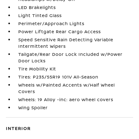
LED Brakelights
Light Tinted Glass
Perimeter/Approach Lights
Power Liftgate Rear Cargo Access
Speed Sensitive Rain Detecting Variable
Intermittent Wipers
Tailgate/Rear Door Lock Included w/Power
Door Locks
Tire Mobility Kit
Tires: P235/55R19 101V All-Season
Wheels w/Painted Accents w/Half Wheel
Covers
Wheels: 19 Alloy -inc: aero wheel covers
Wing Spoiler
INTERIOR