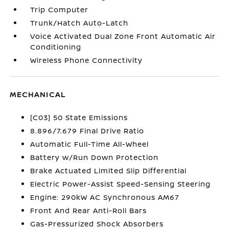
Trip Computer
Trunk/Hatch Auto-Latch
Voice Activated Dual Zone Front Automatic Air
Conditioning
Wireless Phone Connectivity
MECHANICAL
[C03] 50 State Emissions
8.896/7.679 Final Drive Ratio
Automatic Full-Time All-Wheel
Battery w/Run Down Protection
Brake Actuated Limited Slip Differential
Electric Power-Assist Speed-Sensing Steering
Engine: 290kW AC Synchronous AM67
Front And Rear Anti-Roll Bars
Gas-Pressurized Shock Absorbers