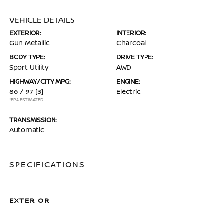
VEHICLE DETAILS
EXTERIOR:
INTERIOR:
Gun Metallic
Charcoal
BODY TYPE:
DRIVE TYPE:
Sport Utility
AWD
HIGHWAY/CITY MPG:
ENGINE:
86 / 97
[3]
Electric
*EPA ESTIMATED
TRANSMISSION:
Automatic
SPECIFICATIONS
EXTERIOR