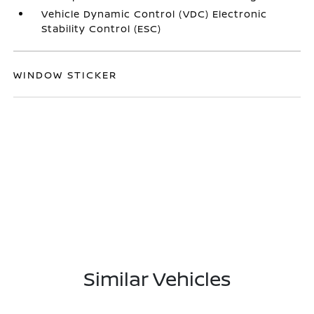
Vehicle Dynamic Control (VDC) Electronic
Stability Control (ESC)
WINDOW STICKER
Similar Vehicles