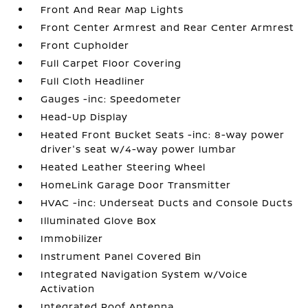
Front And Rear Map Lights
Front Center Armrest and Rear Center Armrest
Front Cupholder
Full Carpet Floor Covering
Full Cloth Headliner
Gauges -inc: Speedometer
Head-Up Display
Heated Front Bucket Seats -inc: 8-way power
driver's seat w/4-way power lumbar
Heated Leather Steering Wheel
HomeLink Garage Door Transmitter
HVAC -inc: Underseat Ducts and Console Ducts
Illuminated Glove Box
Immobilizer
Instrument Panel Covered Bin
Integrated Navigation System w/Voice
Activation
Integrated Roof Antenna