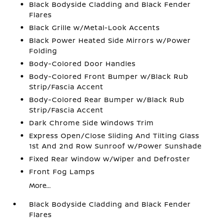
Black Bodyside Cladding and Black Fender
Flares
Black Grille w/Metal-Look Accents
Black Power Heated Side Mirrors w/Power
Folding
Body-Colored Door Handles
Body-Colored Front Bumper w/Black Rub
Strip/Fascia Accent
Body-Colored Rear Bumper w/Black Rub
Strip/Fascia Accent
Dark Chrome Side Windows Trim
Express Open/Close Sliding And Tilting Glass
1st And 2nd Row Sunroof w/Power Sunshade
Fixed Rear Window w/Wiper and Defroster
Front Fog Lamps
More...
Black Bodyside Cladding and Black Fender
Flares