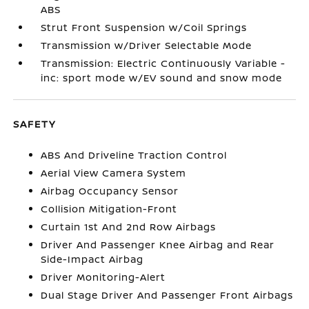
ABS
Strut Front Suspension w/Coil Springs
Transmission w/Driver Selectable Mode
Transmission: Electric Continuously Variable -
inc: sport mode w/EV sound and snow mode
SAFETY
ABS And Driveline Traction Control
Aerial View Camera System
Airbag Occupancy Sensor
Collision Mitigation-Front
Curtain 1st And 2nd Row Airbags
Driver And Passenger Knee Airbag and Rear
Side-Impact Airbag
Driver Monitoring-Alert
Dual Stage Driver And Passenger Front Airbags