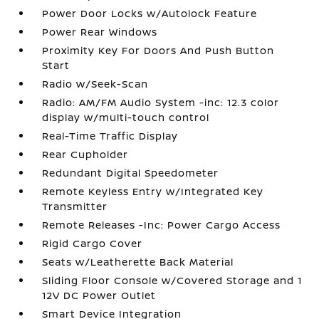
Power Door Locks w/Autolock Feature
Power Rear Windows
Proximity Key For Doors And Push Button
Start
Radio w/Seek-Scan
Radio: AM/FM Audio System -inc: 12.3 color
display w/multi-touch control
Real-Time Traffic Display
Rear Cupholder
Redundant Digital Speedometer
Remote Keyless Entry w/Integrated Key
Transmitter
Remote Releases -Inc: Power Cargo Access
Rigid Cargo Cover
Seats w/Leatherette Back Material
Sliding Floor Console w/Covered Storage and 1
12V DC Power Outlet
Smart Device Integration