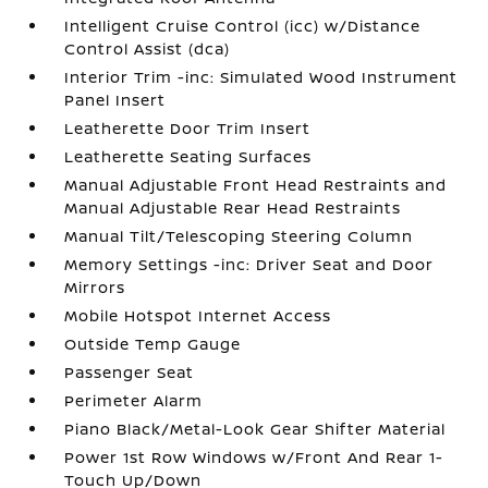
Intelligent Cruise Control (icc) w/Distance
Control Assist (dca)
Interior Trim -inc: Simulated Wood Instrument
Panel Insert
Leatherette Door Trim Insert
Leatherette Seating Surfaces
Manual Adjustable Front Head Restraints and
Manual Adjustable Rear Head Restraints
Manual Tilt/Telescoping Steering Column
Memory Settings -inc: Driver Seat and Door
Mirrors
Mobile Hotspot Internet Access
Outside Temp Gauge
Passenger Seat
Perimeter Alarm
Piano Black/Metal-Look Gear Shifter Material
Power 1st Row Windows w/Front And Rear 1-
Touch Up/Down