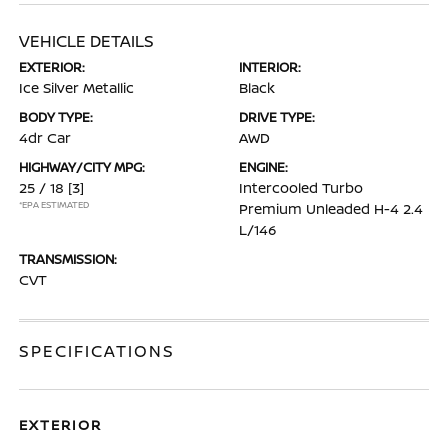
VEHICLE DETAILS
EXTERIOR:
INTERIOR:
Ice Silver Metallic
Black
BODY TYPE:
DRIVE TYPE:
4dr Car
AWD
HIGHWAY/CITY MPG:
ENGINE:
25 / 18
[3]
Intercooled Turbo
*EPA ESTIMATED
Premium Unleaded H-4 2.4
L/146
TRANSMISSION:
CVT
SPECIFICATIONS
EXTERIOR