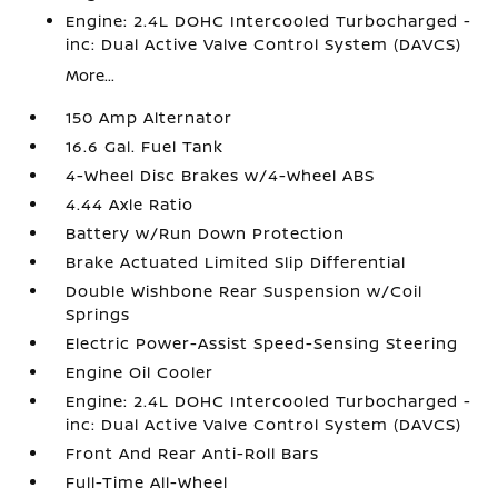
Engine: 2.4L DOHC Intercooled Turbocharged -
inc: Dual Active Valve Control System (DAVCS)
More...
150 Amp Alternator
16.6 Gal. Fuel Tank
4-Wheel Disc Brakes w/4-Wheel ABS
4.44 Axle Ratio
Battery w/Run Down Protection
Brake Actuated Limited Slip Differential
Double Wishbone Rear Suspension w/Coil
Springs
Electric Power-Assist Speed-Sensing Steering
Engine Oil Cooler
Engine: 2.4L DOHC Intercooled Turbocharged -
inc: Dual Active Valve Control System (DAVCS)
Front And Rear Anti-Roll Bars
Full-Time All-Wheel