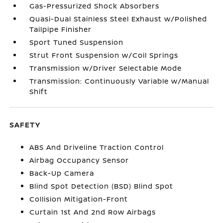
Gas-Pressurized Shock Absorbers
Quasi-Dual Stainless Steel Exhaust w/Polished
Tailpipe Finisher
Sport Tuned Suspension
Strut Front Suspension w/Coil Springs
Transmission w/Driver Selectable Mode
Transmission: Continuously Variable w/Manual
Shift
SAFETY
ABS And Driveline Traction Control
Airbag Occupancy Sensor
Back-Up Camera
Blind Spot Detection (BSD) Blind Spot
Collision Mitigation-Front
Curtain 1st And 2nd Row Airbags