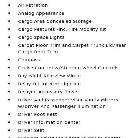
Air Filtration
Analog Appearance
Cargo Area Concealed Storage
Cargo Features -inc: Tire Mobility Kit
Cargo Space Lights
Carpet Floor Trim and Carpet Trunk Lid/Rear
Cargo Door Trim
Compass
Cruise Control w/Steering Wheel Controls
Day-Night Rearview Mirror
Delay Off Interior Lighting
Delayed Accessory Power
Driver And Passenger Visor Vanity Mirrors
w/Driver And Passenger Illumination
Driver Foot Rest
Driver Information Center
Driver Seat