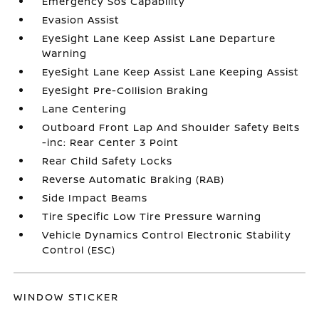
Emergency Sos Capability
Evasion Assist
EyeSight Lane Keep Assist Lane Departure
Warning
EyeSight Lane Keep Assist Lane Keeping Assist
EyeSight Pre-Collision Braking
Lane Centering
Outboard Front Lap And Shoulder Safety Belts
-inc: Rear Center 3 Point
Rear Child Safety Locks
Reverse Automatic Braking (RAB)
Side Impact Beams
Tire Specific Low Tire Pressure Warning
Vehicle Dynamics Control Electronic Stability
Control (ESC)
WINDOW STICKER