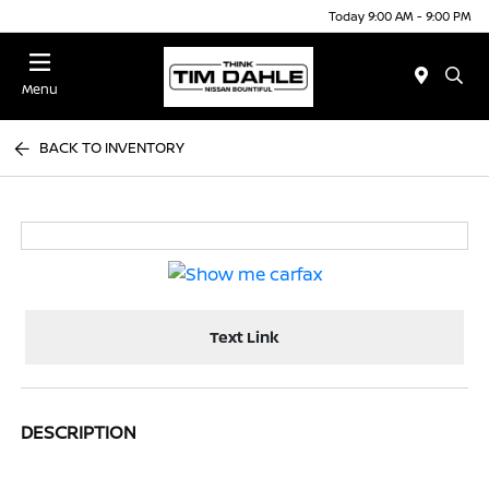
Today 9:00 AM - 9:00 PM
Menu
BACK TO INVENTORY
Text Link
DESCRIPTION