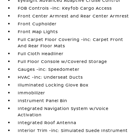
EyeSight Advanced Adaptive Cruise Control
FOB Controls -inc: Keyfob Cargo Access
Front Center Armrest and Rear Center Armrest
Front Cupholder
Front Map Lights
Full Carpet Floor Covering -inc: Carpet Front
And Rear Floor Mats
Full Cloth Headliner
Full Floor Console w/Covered Storage
Gauges -inc: Speedometer
HVAC -inc: Underseat Ducts
Illuminated Locking Glove Box
Immobilizer
Instrument Panel Bin
Integrated Navigation System w/Voice
Activation
Integrated Roof Antenna
Interior Trim -inc: Simulated Suede Instrument