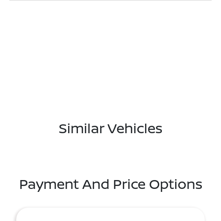
Similar Vehicles
Payment And Price Options