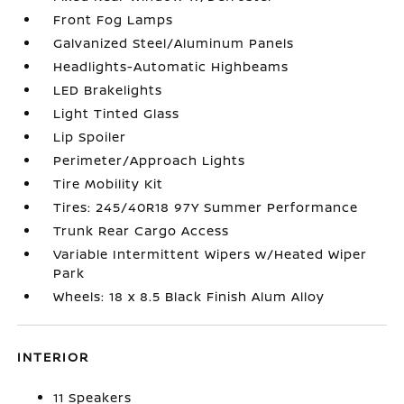
Front Fog Lamps
Galvanized Steel/Aluminum Panels
Headlights-Automatic Highbeams
LED Brakelights
Light Tinted Glass
Lip Spoiler
Perimeter/Approach Lights
Tire Mobility Kit
Tires: 245/40R18 97Y Summer Performance
Trunk Rear Cargo Access
Variable Intermittent Wipers w/Heated Wiper
Park
Wheels: 18 x 8.5 Black Finish Alum Alloy
INTERIOR
11 Speakers