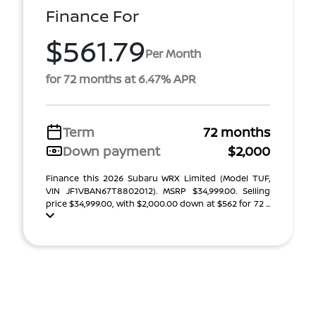
Finance For
$561.79
Per Month
for 72 months at 6.47% APR
Term
72 months
Down payment
$2,000
Finance this 2026 Subaru WRX Limited (Model TUF,
VIN JF1VBAN67T8802012). MSRP $34,999.00. Selling
price $34,999.00, with $2,000.00 down at $562 for 72 ...