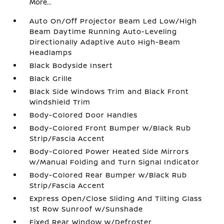
More...
Auto On/Off Projector Beam Led Low/High
Beam Daytime Running Auto-Leveling
Directionally Adaptive Auto High-Beam
Headlamps
Black Bodyside Insert
Black Grille
Black Side Windows Trim and Black Front
Windshield Trim
Body-Colored Door Handles
Body-Colored Front Bumper w/Black Rub
Strip/Fascia Accent
Body-Colored Power Heated Side Mirrors
w/Manual Folding and Turn Signal Indicator
Body-Colored Rear Bumper w/Black Rub
Strip/Fascia Accent
Express Open/Close Sliding And Tilting Glass
1st Row Sunroof w/Sunshade
Fixed Rear Window w/Defroster