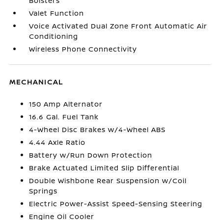
Bolsters
Valet Function
Voice Activated Dual Zone Front Automatic Air
Conditioning
Wireless Phone Connectivity
MECHANICAL
150 Amp Alternator
16.6 Gal. Fuel Tank
4-Wheel Disc Brakes w/4-Wheel ABS
4.44 Axle Ratio
Battery w/Run Down Protection
Brake Actuated Limited Slip Differential
Double Wishbone Rear Suspension w/Coil
Springs
Electric Power-Assist Speed-Sensing Steering
Engine Oil Cooler