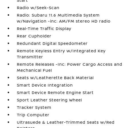
Start
Radio w/Seek-Scan
Radio: Subaru 11.6 Multimedia System
w/Navigation -inc: AM/FM stereo HD radio
Real-Time Traffic Display
Rear Cupholder
Redundant Digital Speedometer
Remote Keyless Entry w/Integrated Key
Transmitter
Remote Releases -Inc: Power Cargo Access and
Mechanical Fuel
Seats w/Leatherette Back Material
Smart Device Integration
Smart Device Remote Engine Start
Sport Leather Steering Wheel
Tracker System
Trip Computer
Ultrasuede & Leather-Trimmed Seats w/Red