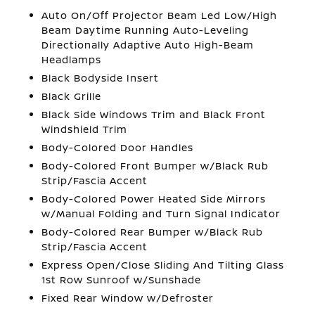
Auto On/Off Projector Beam Led Low/High
Beam Daytime Running Auto-Leveling
Directionally Adaptive Auto High-Beam
Headlamps
Black Bodyside Insert
Black Grille
Black Side Windows Trim and Black Front
Windshield Trim
Body-Colored Door Handles
Body-Colored Front Bumper w/Black Rub
Strip/Fascia Accent
Body-Colored Power Heated Side Mirrors
w/Manual Folding and Turn Signal Indicator
Body-Colored Rear Bumper w/Black Rub
Strip/Fascia Accent
Express Open/Close Sliding And Tilting Glass
1st Row Sunroof w/Sunshade
Fixed Rear Window w/Defroster