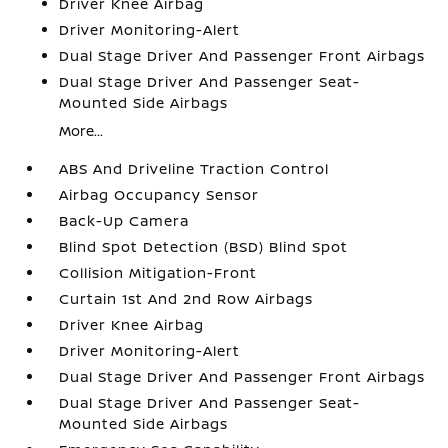
Driver Knee Airbag
Driver Monitoring-Alert
Dual Stage Driver And Passenger Front Airbags
Dual Stage Driver And Passenger Seat-
Mounted Side Airbags
More...
ABS And Driveline Traction Control
Airbag Occupancy Sensor
Back-Up Camera
Blind Spot Detection (BSD) Blind Spot
Collision Mitigation-Front
Curtain 1st And 2nd Row Airbags
Driver Knee Airbag
Driver Monitoring-Alert
Dual Stage Driver And Passenger Front Airbags
Dual Stage Driver And Passenger Seat-
Mounted Side Airbags