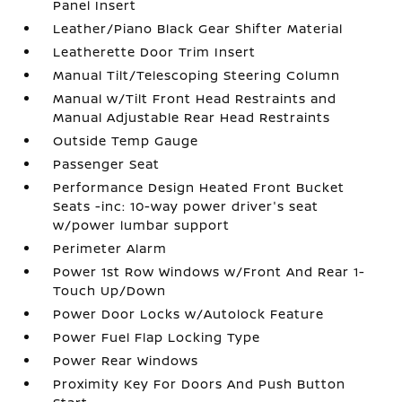
Panel Insert
Leather/Piano Black Gear Shifter Material
Leatherette Door Trim Insert
Manual Tilt/Telescoping Steering Column
Manual w/Tilt Front Head Restraints and
Manual Adjustable Rear Head Restraints
Outside Temp Gauge
Passenger Seat
Performance Design Heated Front Bucket
Seats -inc: 10-way power driver's seat
w/power lumbar support
Perimeter Alarm
Power 1st Row Windows w/Front And Rear 1-
Touch Up/Down
Power Door Locks w/Autolock Feature
Power Fuel Flap Locking Type
Power Rear Windows
Proximity Key For Doors And Push Button