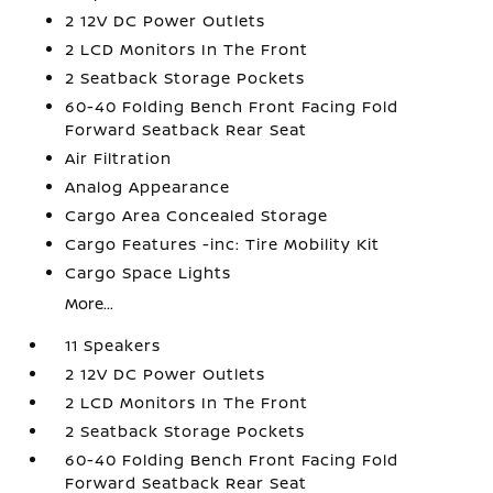
2 12V DC Power Outlets
2 LCD Monitors In The Front
2 Seatback Storage Pockets
60-40 Folding Bench Front Facing Fold
Forward Seatback Rear Seat
Air Filtration
Analog Appearance
Cargo Area Concealed Storage
Cargo Features -inc: Tire Mobility Kit
Cargo Space Lights
More...
11 Speakers
2 12V DC Power Outlets
2 LCD Monitors In The Front
2 Seatback Storage Pockets
60-40 Folding Bench Front Facing Fold
Forward Seatback Rear Seat