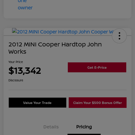
2012 MINI Cooper Hardtop John
Works
Your Price
$13,342
Get E-Price
Disclosure
Value Your Trade
Claim Your $500 Bonus Offer
Details
Pricing