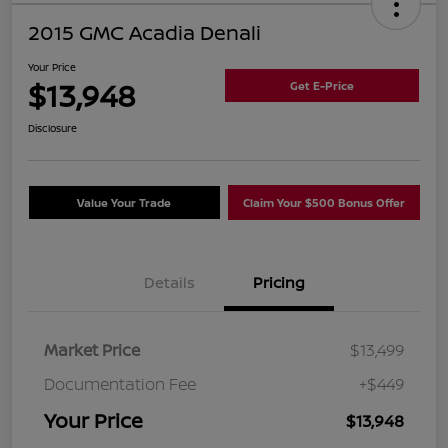
2015 GMC Acadia Denali
Your Price
$13,948
Get E-Price
Disclosure
Value Your Trade
Claim Your $500 Bonus Offer
Details
Pricing
Market Price
$13,499
Documentation Fee
+$449
Your Price
$13,948