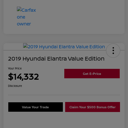
2019 Hyundai Elantra Value Edition
Your Price
$14,332
Get E-Price
Disclosure
Value Your Trade
Claim Your $500 Bonus Offer