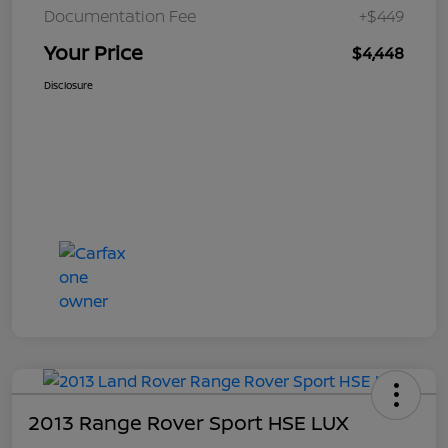
Documentation Fee
+$449
Your Price
$4,448
Disclosure
2013 Range Rover Sport HSE LUX