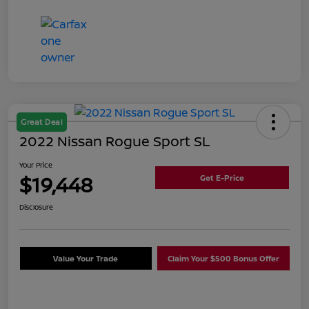
Great Deal
2022 Nissan Rogue Sport SL
Your Price
$19,448
Get E-Price
Disclosure
Value Your Trade
Claim Your $500 Bonus Offer