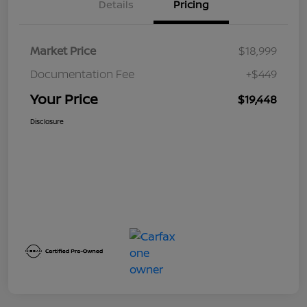
Details
Pricing
Market Price
$18,999
Documentation Fee
+$449
Your Price
$19,448
Disclosure