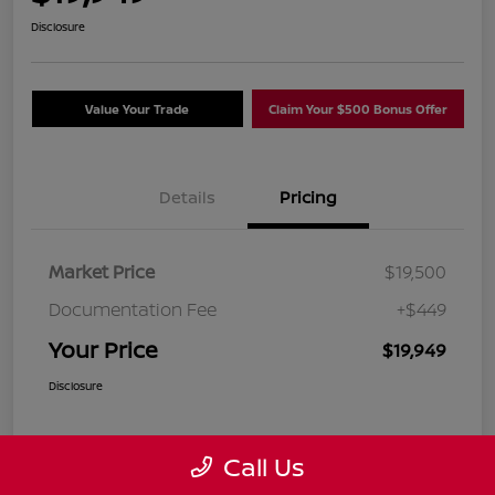
Disclosure
Value Your Trade
Claim Your $500 Bonus Offer
Details
Pricing
Market Price
$19,500
Documentation Fee
+$449
Your Price
$19,949
Disclosure
Call Us