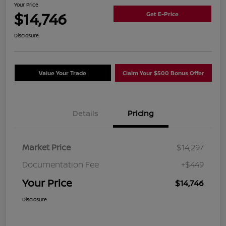
Your Price
$14,746
Get E-Price
Disclosure
Value Your Trade
Claim Your $500 Bonus Offer
Details
Pricing
Market Price
$14,297
Documentation Fee
+$449
Your Price
$14,746
Disclosure