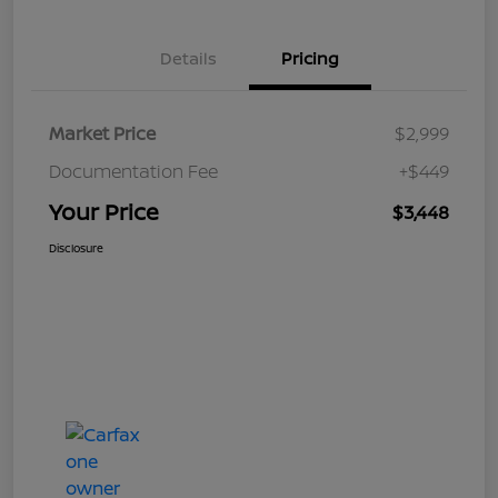
Details
Pricing
Market Price
$2,999
Documentation Fee
+$449
Your Price
$3,448
Disclosure