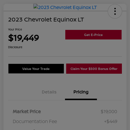
2023 Chevrolet Equinox LT
Your Price
$19,449
Get E-Price
Disclosure
Value Your Trade
Claim Your $500 Bonus Offer
Details
Pricing
Market Price
$19,000
Documentation Fee
+$449