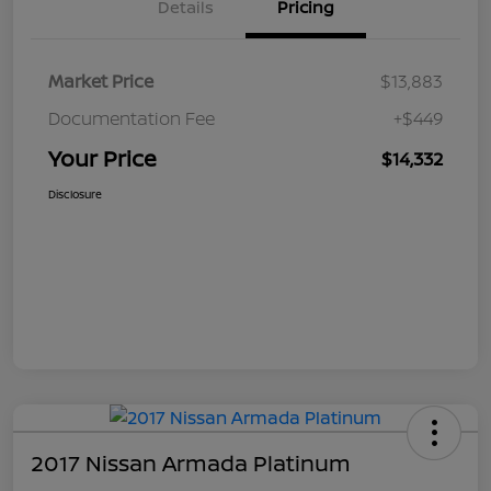
Details
Pricing
Market Price
$13,883
Documentation Fee
+$449
Your Price
$14,332
Disclosure
2017 Nissan Armada Platinum