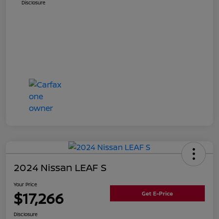
Disclosure
2024 Nissan LEAF S
Your Price
$17,266
Get E-Price
Disclosure