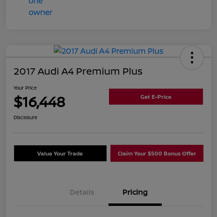
2017 Audi A4 Premium Plus
Your Price
$16,448
Get E-Price
Disclosure
Value Your Trade
Claim Your $500 Bonus Offer
Details
Pricing