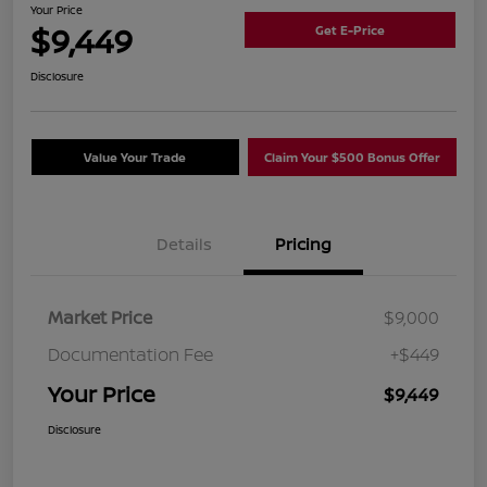
Your Price
$9,449
Get E-Price
Disclosure
Value Your Trade
Claim Your $500 Bonus Offer
Details
Pricing
Market Price
$9,000
Documentation Fee
+$449
Your Price
$9,449
Disclosure