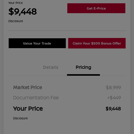
Your Price
$9,448
Get E-Price
Disclosure
Value Your Trade
Claim Your $500 Bonus Offer
Details
Pricing
Market Price
$8,999
Documentation Fee
+$449
Your Price
$9,448
Disclosure