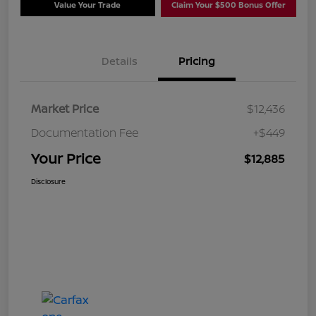
Value Your Trade
Claim Your $500 Bonus Offer
Details
Pricing
Market Price
$12,436
Documentation Fee
+$449
Your Price
$12,885
Disclosure