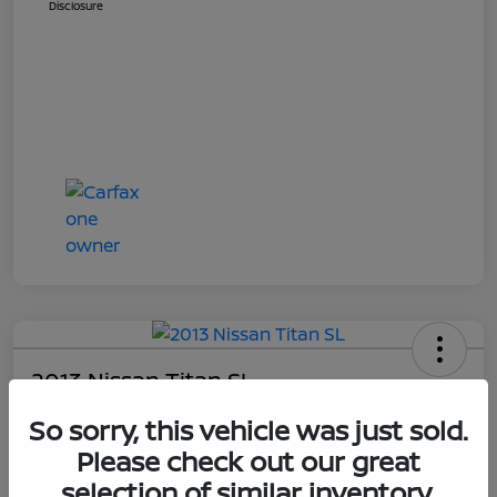
Disclosure
2013 Nissan Titan SL
Your Price
So sorry, this vehicle was just sold.
$14,448
Get E-Price
Please check out our great
selection of similar inventory.
Disclosure