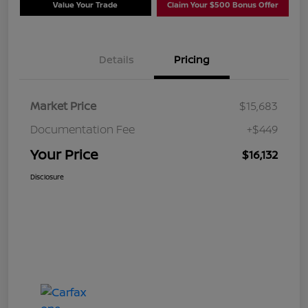
Value Your Trade
Claim Your $500 Bonus Offer
Details
Pricing
Market Price
$15,683
Documentation Fee
+$449
Your Price
$16,132
Disclosure