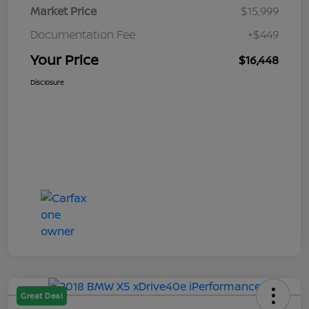
Market Price
$15,999
Documentation Fee
+$449
Your Price
$16,448
Disclosure
Great Deal