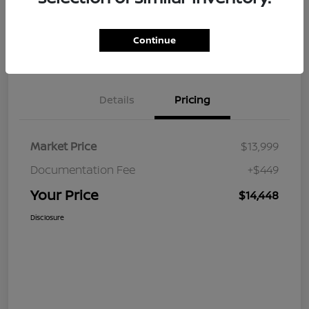
Continue
Value Your Trade
Claim Your $500 Bonus Offer
Details
Pricing
Market Price
$13,999
Documentation Fee
+$449
Your Price
$14,448
Disclosure