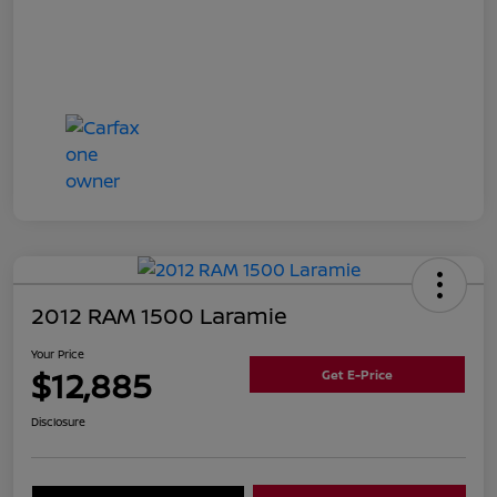
2012 RAM 1500 Laramie
Your Price
$12,885
Get E-Price
Disclosure