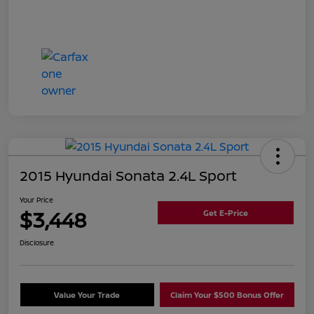
2015 Hyundai Sonata 2.4L Sport
Your Price
$3,448
Get E-Price
Disclosure
Value Your Trade
Claim Your $500 Bonus Offer