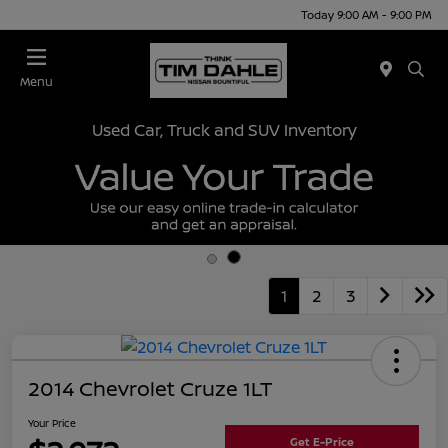
Today 9:00 AM - 9:00 PM
Menu
Used Car, Truck and SUV Inventory
1
2
3
2014 Chevrolet Cruze 1LT
Your Price
Get E-Price