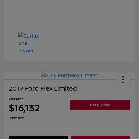
2019 Ford Flex Limited
Your Price
$16,132
Get E-Price
Disclosure