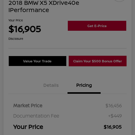
2018 BMW X5 XDrive40e
IPerformance
Your Price
$16,905
Get E-Price
Disclosure
Value Your Trade
Claim Your $500 Bonus Offer
Details
Pricing
Market Price
$16,456
Documentation Fee
+$449
Your Price
$16,905