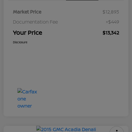
Market Price
$12,893
Documentation Fee
+$449
Your Price
$13,342
Disclosure