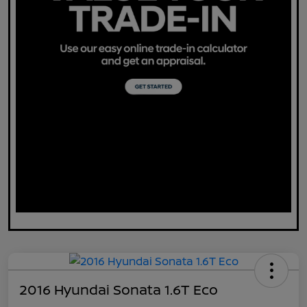
2016 Hyundai Sonata 1.6T Eco