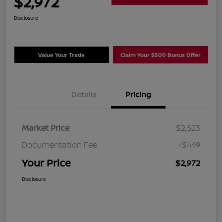
$2,972
Disclosure
Value Your Trade
Claim Your $500 Bonus Offer
Details
Pricing
Market Price
$2,523
Documentation Fee
+$449
Your Price
$2,972
Disclosure