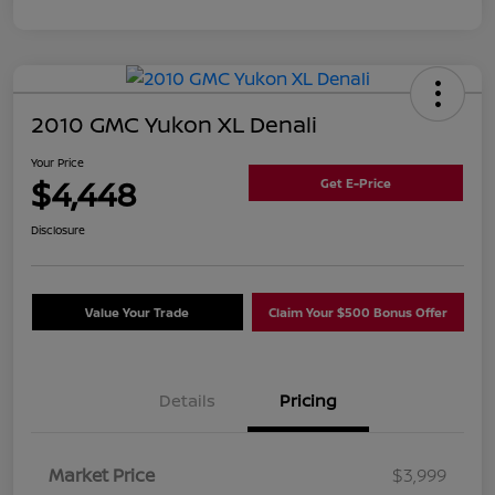
2010 GMC Yukon XL Denali
Your Price
$4,448
Get E-Price
Disclosure
Value Your Trade
Claim Your $500 Bonus Offer
Details
Pricing
Market Price
$3,999