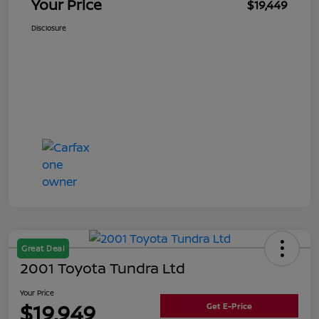
Your Price
$19,449
Disclosure
Great Deal
2001 Toyota Tundra Ltd
Your Price
$19,949
Get E-Price