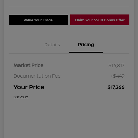
Value Your Trade
Claim Your $500 Bonus Offer
Details
Pricing
Market Price
$16,817
Documentation Fee
+$449
Your Price
$17,266
Disclosure