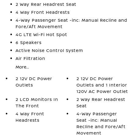
2 Way Rear Headrest Seat
4 Way Front Headrests
4-Way Passenger Seat -inc: Manual Recline and
Fore/Aft Movement
4G LTE Wi-Fi Hot Spot
6 Speakers
Active Noise Control System
Air Filtration
More...
2 12V DC Power
2 12V DC Power
Outlets
Outlets and 1 Interior
120V AC Power Outlet
2 LCD Monitors In
2 Way Rear Headrest
The Front
Seat
4 Way Front
4-Way Passenger
Headrests
Seat -inc: Manual
Recline and Fore/Aft
Movement