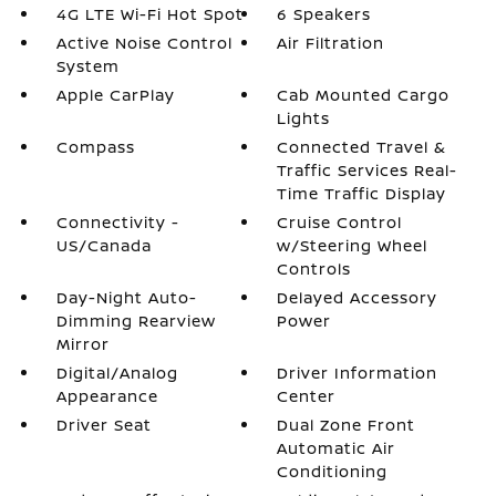
4G LTE Wi-Fi Hot Spot
6 Speakers
Active Noise Control
Air Filtration
System
Apple CarPlay
Cab Mounted Cargo
Lights
Compass
Connected Travel &
Traffic Services Real-
Time Traffic Display
Connectivity -
Cruise Control
US/Canada
w/Steering Wheel
Controls
Day-Night Auto-
Delayed Accessory
Dimming Rearview
Power
Mirror
Digital/Analog
Driver Information
Appearance
Center
Driver Seat
Dual Zone Front
Automatic Air
Conditioning