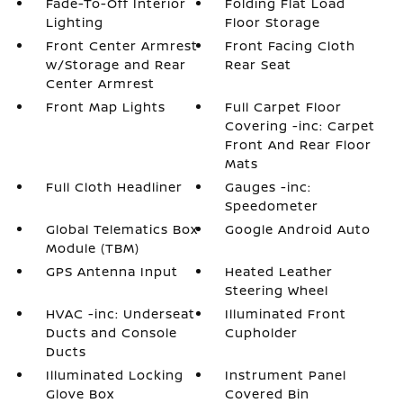
Fade-To-Off Interior
Folding Flat Load
Lighting
Floor Storage
Front Center Armrest
Front Facing Cloth
w/Storage and Rear
Rear Seat
Center Armrest
Front Map Lights
Full Carpet Floor
Covering -inc: Carpet
Front And Rear Floor
Mats
Full Cloth Headliner
Gauges -inc:
Speedometer
Global Telematics Box
Google Android Auto
Module (TBM)
GPS Antenna Input
Heated Leather
Steering Wheel
HVAC -inc: Underseat
Illuminated Front
Ducts and Console
Cupholder
Ducts
Illuminated Locking
Instrument Panel
Glove Box
Covered Bin