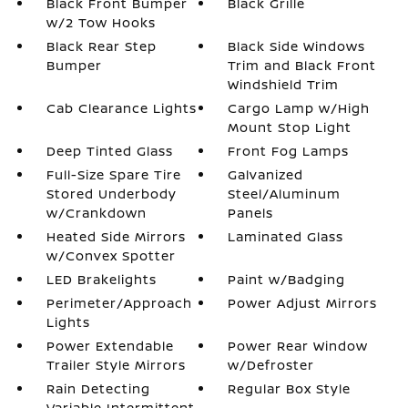
Black Front Bumper
Black Grille
w/2 Tow Hooks
Black Rear Step
Black Side Windows
Bumper
Trim and Black Front
Windshield Trim
Cab Clearance Lights
Cargo Lamp w/High
Mount Stop Light
Deep Tinted Glass
Front Fog Lamps
Full-Size Spare Tire
Galvanized
Stored Underbody
Steel/Aluminum
w/Crankdown
Panels
Heated Side Mirrors
Laminated Glass
w/Convex Spotter
LED Brakelights
Paint w/Badging
Perimeter/Approach
Power Adjust Mirrors
Lights
Power Extendable
Power Rear Window
Trailer Style Mirrors
w/Defroster
Rain Detecting
Regular Box Style
Variable Intermittent