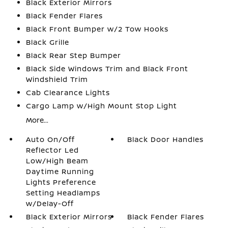
Black Exterior Mirrors
Black Fender Flares
Black Front Bumper w/2 Tow Hooks
Black Grille
Black Rear Step Bumper
Black Side Windows Trim and Black Front
Windshield Trim
Cab Clearance Lights
Cargo Lamp w/High Mount Stop Light
More...
Auto On/Off
Black Door Handles
Reflector Led
Low/High Beam
Daytime Running
Lights Preference
Setting Headlamps
w/Delay-Off
Black Exterior Mirrors
Black Fender Flares