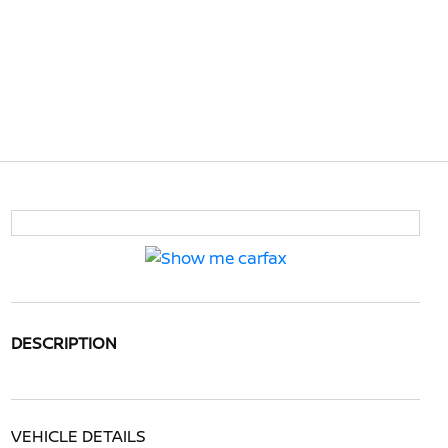
DESCRIPTION
VEHICLE DETAILS