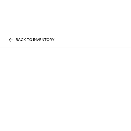
BACK TO INVENTORY