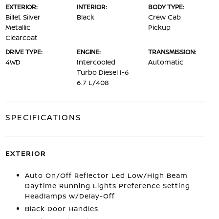
EXTERIOR:
INTERIOR:
BODY TYPE:
Billet Silver
Black
Crew Cab
Metallic
Pickup
Clearcoat
DRIVE TYPE:
ENGINE:
TRANSMISSION:
4WD
Intercooled
Automatic
Turbo Diesel I-6
6.7 L/408
SPECIFICATIONS
EXTERIOR
Auto On/Off Reflector Led Low/High Beam
Daytime Running Lights Preference Setting
Headlamps w/Delay-Off
Black Door Handles