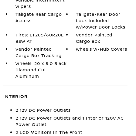
Wipers
Tailgate Rear Cargo
Tailgate/Rear Door
Access
Lock Included
w/Power Door Locks
Tires: LT285/60R20E
Vendor Painted
BSW AT
Cargo Box
Vendor Painted
Wheels w/Hub Covers
Cargo Box Tracking
Wheels: 20 x 8.0 Black
Diamond Cut
Aluminum
INTERIOR
2 12V DC Power Outlets
2 12V DC Power Outlets and 1 Interior 120V AC
Power Outlet
2 LCD Monitors In The Front