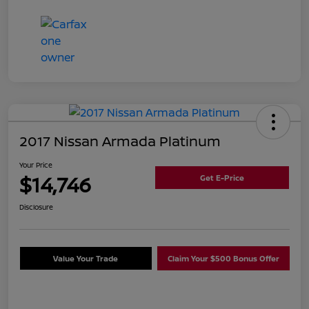
2017 Nissan Armada Platinum
Your Price
$14,746
Get E-Price
Disclosure
Value Your Trade
Claim Your $500 Bonus Offer