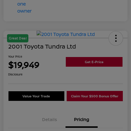
Great Deal
2001 Toyota Tundra Ltd
Your Price
$19,949
Get E-Price
Disclosure
Value Your Trade
Claim Your $500 Bonus Offer
Details
Pricing