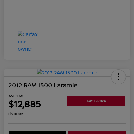
2012 RAM 1500 Laramie
Your Price
$12,885
Get E-Price
Disclosure