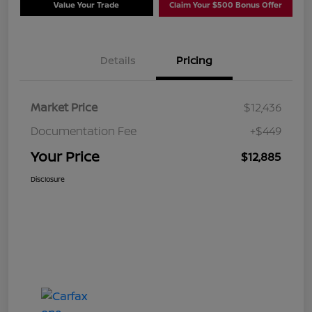
Value Your Trade
Claim Your $500 Bonus Offer
Details
Pricing
Market Price
$12,436
Documentation Fee
+$449
Your Price
$12,885
Disclosure