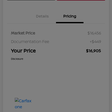
Details
Pricing
Market Price
$16,456
Documentation Fee
+$449
Your Price
$16,905
Disclosure