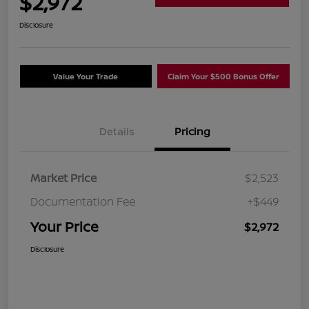
$2,972
Disclosure
Value Your Trade
Claim Your $500 Bonus Offer
Details
Pricing
Market Price
$2,523
Documentation Fee
+$449
Your Price
$2,972
Disclosure