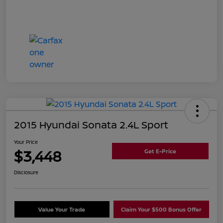
2015 Hyundai Sonata 2.4L Sport
Your Price
$3,448
Get E-Price
Disclosure
Value Your Trade
Claim Your $500 Bonus Offer