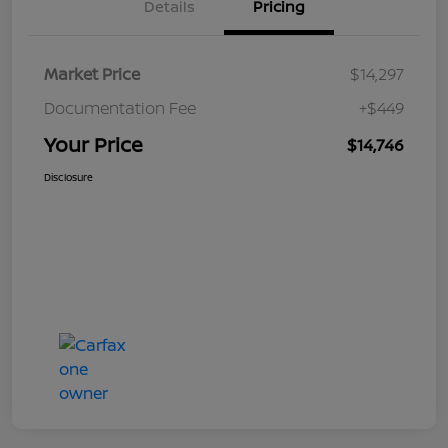
Details
Pricing
Market Price
$14,297
Documentation Fee
+$449
Your Price
$14,746
Disclosure