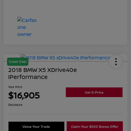
Great Deal
2018 BMW X5 XDrive40e
IPerformance
Your Price
$16,905
Get E-Price
Disclosure
Value Your Trade
Claim Your $500 Bonus Offer