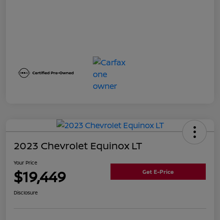
2023 Chevrolet Equinox LT
Your Price
$19,449
Get E-Price
Disclosure