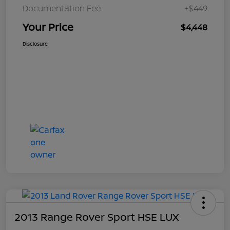
Documentation Fee
+$449
Your Price
$4,448
Disclosure
2013 Range Rover Sport HSE LUX