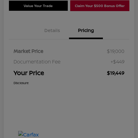
Value Your Trade
Claim Your $500 Bonus Offer
Details
Pricing
Market Price
$19,000
Documentation Fee
+$449
Your Price
$19,449
Disclosure