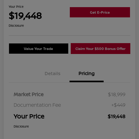
Your Price
$19,448
Get E-Price
Disclosure
Value Your Trade
Claim Your $500 Bonus Offer
Details
Pricing
Market Price
$18,999
Documentation Fee
+$449
Your Price
$19,448
Disclosure