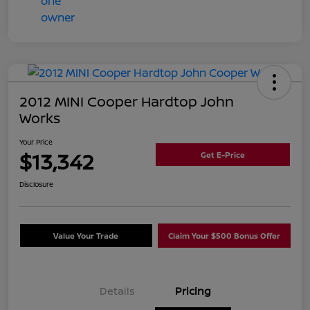
2012 MINI Cooper Hardtop John
Works
Your Price
$13,342
Get E-Price
Disclosure
Value Your Trade
Claim Your $500 Bonus Offer
Details
Pricing