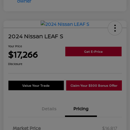
2024 Nissan LEAF S
Your Price
$17,266
Get E-Price
Disclosure
Value Your Trade
Claim Your $500 Bonus Offer
Details
Pricing
Market Price
$16,817