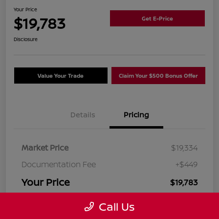
Your Price
$19,783
Get E-Price
Disclosure
Value Your Trade
Claim Your $500 Bonus Offer
Details
Pricing
Market Price
$19,334
Documentation Fee
+$449
Your Price
$19,783
Disclosure
Call Us