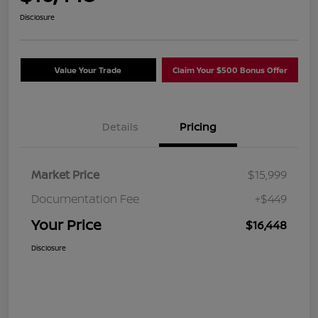
Disclosure
Value Your Trade
Claim Your $500 Bonus Offer
Details
Pricing
Market Price
$15,999
Documentation Fee
+$449
Your Price
$16,448
Disclosure