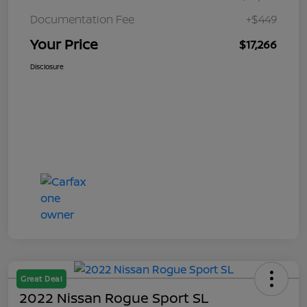
Documentation Fee
+$449
Your Price
$17,266
Disclosure
Great Deal
2022 Nissan Rogue Sport SL