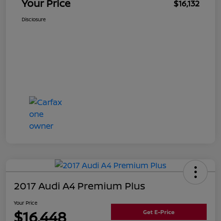
Your Price
$16,132
Disclosure
2017 Audi A4 Premium Plus
Your Price
$16,448
Get E-Price