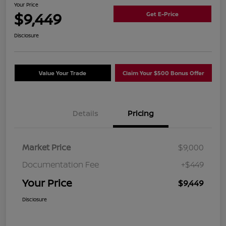
Your Price
$9,449
Get E-Price
Disclosure
Value Your Trade
Claim Your $500 Bonus Offer
Details
Pricing
Market Price
$9,000
Documentation Fee
+$449
Your Price
$9,449
Disclosure