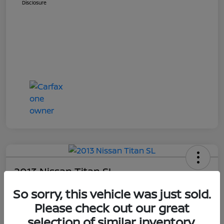
Disclosure
2013 Nissan Titan SL
Your Price
So sorry, this vehicle was just sold.
$14,448
Get E-Price
Please check out our great
selection of similar inventory.
Disclosure