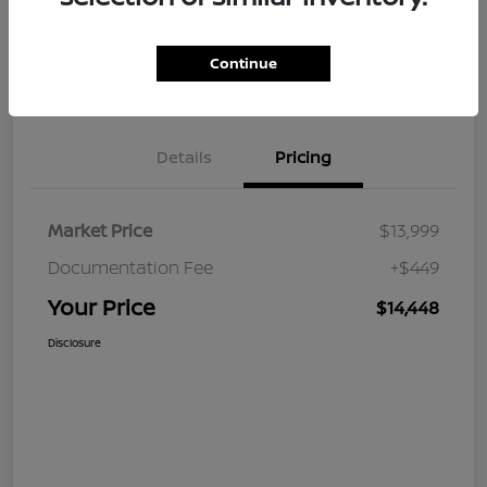
Continue
Value Your Trade
Claim Your $500 Bonus Offer
Details
Pricing
Market Price
$13,999
Documentation Fee
+$449
Your Price
$14,448
Disclosure