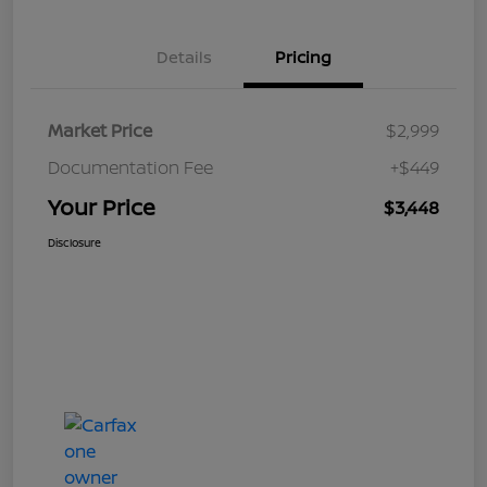
Details
Pricing
Market Price
$2,999
Documentation Fee
+$449
Your Price
$3,448
Disclosure