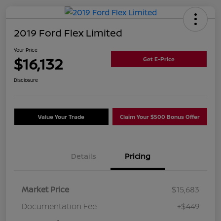
2019 Ford Flex Limited
Your Price
$16,132
Get E-Price
Disclosure
Value Your Trade
Claim Your $500 Bonus Offer
Details
Pricing
Market Price
$15,683
Documentation Fee
+$449