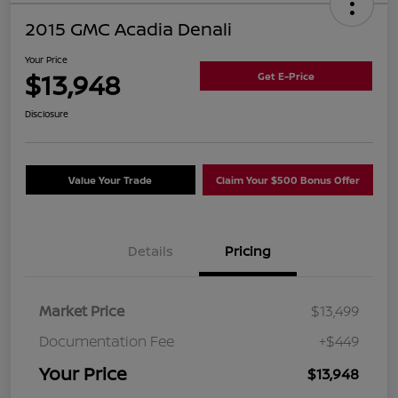
2015 GMC Acadia Denali
Your Price
$13,948
Get E-Price
Disclosure
Value Your Trade
Claim Your $500 Bonus Offer
Details
Pricing
Market Price
$13,499
Documentation Fee
+$449
Your Price
$13,948