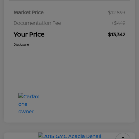
Market Price
$12,893
Documentation Fee
+$449
Your Price
$13,342
Disclosure