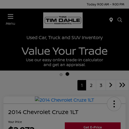
Today 9:00 AM - 9:00 PM
Menu
Used Car, Truck and SUV Inventory
1
2
3
2014 Chevrolet Cruze 1LT
Your Price
Get E-Price