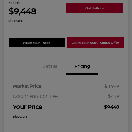
Your Price
$9,448
Get E-Price
Disclosure
Value Your Trade
Claim Your $500 Bonus Offer
Details
Pricing
Market Price
$8,999
Documentation Fee
+$449
Your Price
$9,448
Disclosure