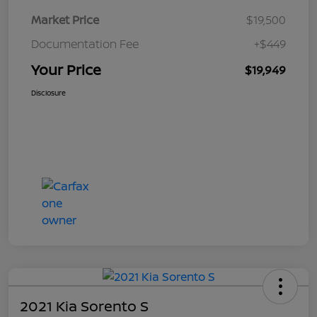
Market Price
$19,500
Documentation Fee
+$449
Your Price
$19,949
Disclosure
2021 Kia Sorento S