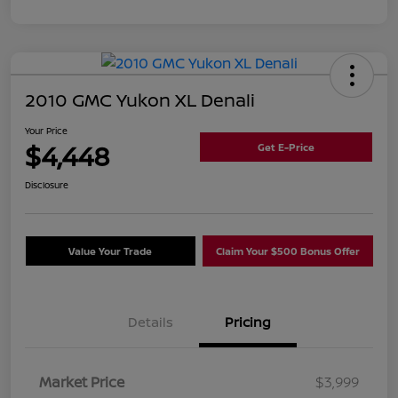
2010 GMC Yukon XL Denali
Your Price
$4,448
Get E-Price
Disclosure
Value Your Trade
Claim Your $500 Bonus Offer
Details
Pricing
Market Price
$3,999