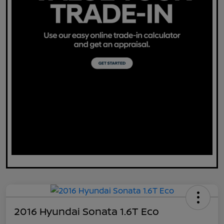
2016 Hyundai Sonata 1.6T Eco