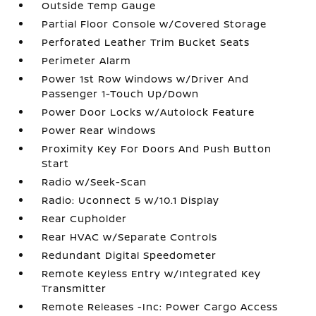
Outside Temp Gauge
Partial Floor Console w/Covered Storage
Perforated Leather Trim Bucket Seats
Perimeter Alarm
Power 1st Row Windows w/Driver And
Passenger 1-Touch Up/Down
Power Door Locks w/Autolock Feature
Power Rear Windows
Proximity Key For Doors And Push Button
Start
Radio w/Seek-Scan
Radio: Uconnect 5 w/10.1 Display
Rear Cupholder
Rear HVAC w/Separate Controls
Redundant Digital Speedometer
Remote Keyless Entry w/Integrated Key
Transmitter
Remote Releases -Inc: Power Cargo Access