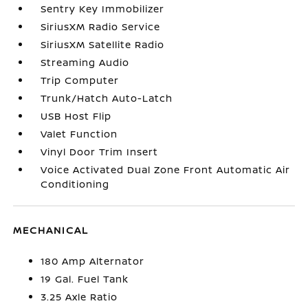
Sentry Key Immobilizer
SiriusXM Radio Service
SiriusXM Satellite Radio
Streaming Audio
Trip Computer
Trunk/Hatch Auto-Latch
USB Host Flip
Valet Function
Vinyl Door Trim Insert
Voice Activated Dual Zone Front Automatic Air
Conditioning
MECHANICAL
180 Amp Alternator
19 Gal. Fuel Tank
3.25 Axle Ratio