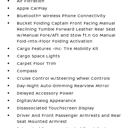
Air Filtration
Apple CarPlay
Bluetooth® Wireless Phone Connectivity
Bucket Folding Captain Front Facing Manual
Reclining Tumble Forward Leather Rear Seat
w/Manual Fore/Aft and Stow ft.n Go Manual
Fold-Into-Floor Folding Activation
Cargo Features -inc: Tire Mobility Kit
Cargo Space Lights
Carpet Floor Trim
Compass
Cruise Control w/Steering Wheel Controls
Day-Night Auto-Dimming Rearview Mirror
Delayed Accessory Power
Digital/Analog Appearance
Disassociated Touchscreen Display
Driver And Front Passenger Armrests and Rear
Seat Mounted Armrest