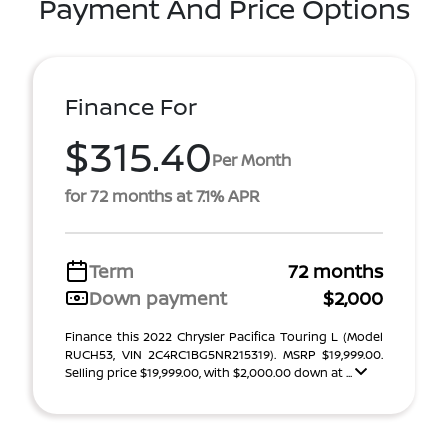
Payment And Price Options
Finance For
$315.40
Per Month
for 72 months at 7.1% APR
Term
72 months
Down payment
$2,000
Finance this 2022 Chrysler Pacifica Touring L (Model
RUCH53, VIN 2C4RC1BG5NR215319). MSRP $19,999.00.
Selling price $19,999.00, with $2,000.00 down at ...