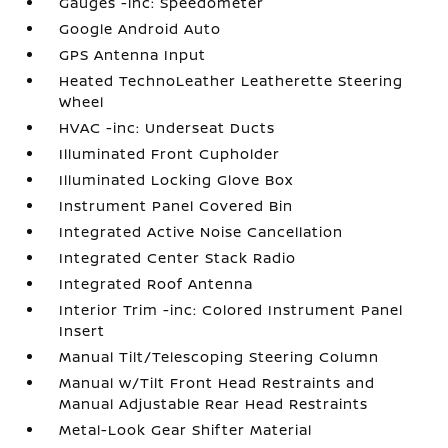
Gauges -inc: Speedometer
Google Android Auto
GPS Antenna Input
Heated TechnoLeather Leatherette Steering
Wheel
HVAC -inc: Underseat Ducts
Illuminated Front Cupholder
Illuminated Locking Glove Box
Instrument Panel Covered Bin
Integrated Active Noise Cancellation
Integrated Center Stack Radio
Integrated Roof Antenna
Interior Trim -inc: Colored Instrument Panel
Insert
Manual Tilt/Telescoping Steering Column
Manual w/Tilt Front Head Restraints and
Manual Adjustable Rear Head Restraints
Metal-Look Gear Shifter Material