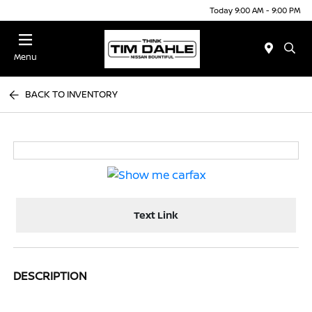
Today 9:00 AM - 9:00 PM
Menu
BACK TO INVENTORY
Text Link
DESCRIPTION