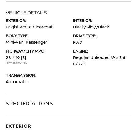
VEHICLE DETAILS
EXTERIOR:
INTERIOR:
Bright White Clearcoat
Black/Alloy/Black
BODY TYPE:
DRIVE TYPE:
Mini-van, Passenger
FWD
HIGHWAY/CITY MPG:
ENGINE:
28 / 19
[3]
Regular Unleaded V-6 3.6
*EPA ESTIMATED
L/220
TRANSMISSION:
Automatic
SPECIFICATIONS
EXTERIOR