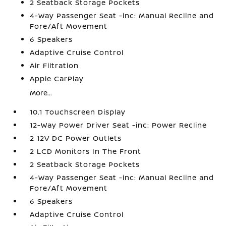
2 Seatback Storage Pockets
4-Way Passenger Seat -inc: Manual Recline and
Fore/Aft Movement
6 Speakers
Adaptive Cruise Control
Air Filtration
Apple CarPlay
More...
10.1 Touchscreen Display
12-Way Power Driver Seat -inc: Power Recline
2 12V DC Power Outlets
2 LCD Monitors In The Front
2 Seatback Storage Pockets
4-Way Passenger Seat -inc: Manual Recline and
Fore/Aft Movement
6 Speakers
Adaptive Cruise Control