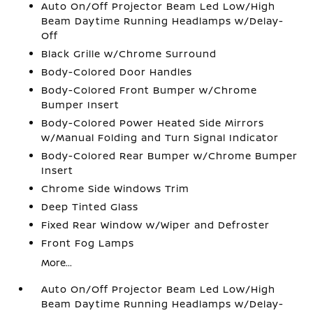
Auto On/Off Projector Beam Led Low/High
Beam Daytime Running Headlamps w/Delay-
Off
Black Grille w/Chrome Surround
Body-Colored Door Handles
Body-Colored Front Bumper w/Chrome
Bumper Insert
Body-Colored Power Heated Side Mirrors
w/Manual Folding and Turn Signal Indicator
Body-Colored Rear Bumper w/Chrome Bumper
Insert
Chrome Side Windows Trim
Deep Tinted Glass
Fixed Rear Window w/Wiper and Defroster
Front Fog Lamps
More...
Auto On/Off Projector Beam Led Low/High
Beam Daytime Running Headlamps w/Delay-