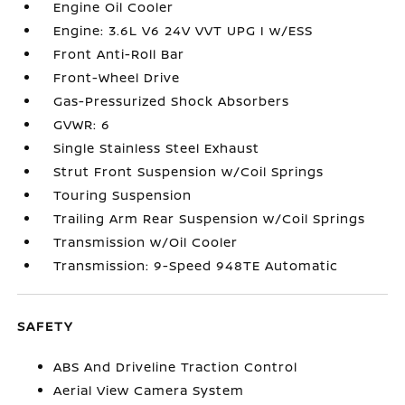
Engine Oil Cooler
Engine: 3.6L V6 24V VVT UPG I w/ESS
Front Anti-Roll Bar
Front-Wheel Drive
Gas-Pressurized Shock Absorbers
GVWR: 6
Single Stainless Steel Exhaust
Strut Front Suspension w/Coil Springs
Touring Suspension
Trailing Arm Rear Suspension w/Coil Springs
Transmission w/Oil Cooler
Transmission: 9-Speed 948TE Automatic
SAFETY
ABS And Driveline Traction Control
Aerial View Camera System