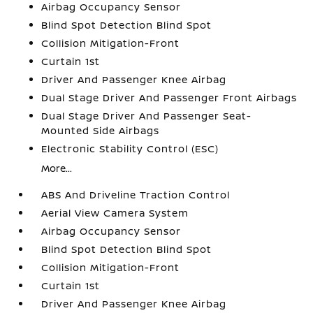
Airbag Occupancy Sensor
Blind Spot Detection Blind Spot
Collision Mitigation-Front
Curtain 1st
Driver And Passenger Knee Airbag
Dual Stage Driver And Passenger Front Airbags
Dual Stage Driver And Passenger Seat-
Mounted Side Airbags
Electronic Stability Control (ESC)
More...
ABS And Driveline Traction Control
Aerial View Camera System
Airbag Occupancy Sensor
Blind Spot Detection Blind Spot
Collision Mitigation-Front
Curtain 1st
Driver And Passenger Knee Airbag