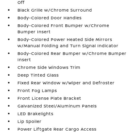
Off
Black Grille w/Chrome Surround
Body-Colored Door Handles
Body-Colored Front Bumper w/Chrome
Bumper Insert
Body-Colored Power Heated Side Mirrors
w/Manual Folding and Turn Signal Indicator
Body-Colored Rear Bumper w/Chrome Bumper
Insert
Chrome Side Windows Trim
Deep Tinted Glass
Fixed Rear Window w/Wiper and Defroster
Front Fog Lamps
Front License Plate Bracket
Galvanized Steel/Aluminum Panels
LED Brakelights
Lip Spoiler
Power Liftgate Rear Cargo Access