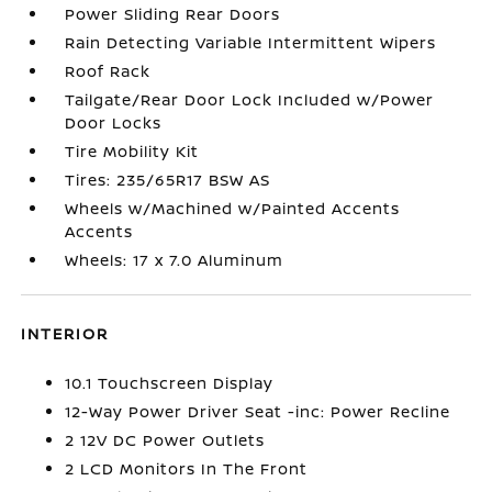
Power Sliding Rear Doors
Rain Detecting Variable Intermittent Wipers
Roof Rack
Tailgate/Rear Door Lock Included w/Power
Door Locks
Tire Mobility Kit
Tires: 235/65R17 BSW AS
Wheels w/Machined w/Painted Accents
Accents
Wheels: 17 x 7.0 Aluminum
INTERIOR
10.1 Touchscreen Display
12-Way Power Driver Seat -inc: Power Recline
2 12V DC Power Outlets
2 LCD Monitors In The Front