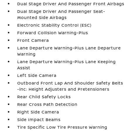
Dual Stage Driver And Passenger Front Airbags
Dual Stage Driver And Passenger Seat-
Mounted Side Airbags
Electronic Stability Control (ESC)
Forward Collision Warning-Plus
Front Camera
Lane Departure Warning-Plus Lane Departure
Warning
Lane Departure Warning-Plus Lane Keeping
Assist
Left Side Camera
Outboard Front Lap And Shoulder Safety Belts
-inc: Height Adjusters and Pretensioners
Rear Child Safety Locks
Rear Cross Path Detection
Right Side Camera
Side Impact Beams
Tire Specific Low Tire Pressure Warning