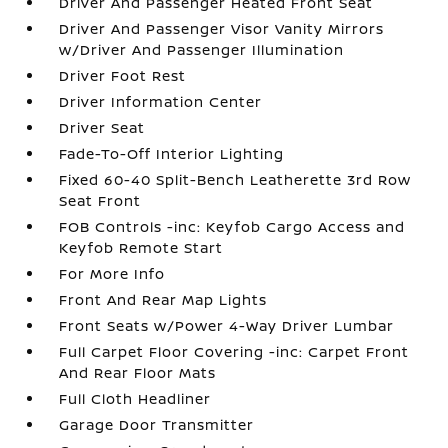
Driver And Passenger Heated Front Seat
Driver And Passenger Visor Vanity Mirrors
w/Driver And Passenger Illumination
Driver Foot Rest
Driver Information Center
Driver Seat
Fade-To-Off Interior Lighting
Fixed 60-40 Split-Bench Leatherette 3rd Row
Seat Front
FOB Controls -inc: Keyfob Cargo Access and
Keyfob Remote Start
For More Info
Front And Rear Map Lights
Front Seats w/Power 4-Way Driver Lumbar
Full Carpet Floor Covering -inc: Carpet Front
And Rear Floor Mats
Full Cloth Headliner
Garage Door Transmitter