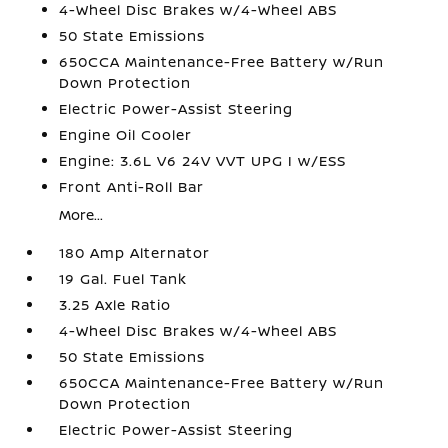
4-Wheel Disc Brakes w/4-Wheel ABS
50 State Emissions
650CCA Maintenance-Free Battery w/Run
Down Protection
Electric Power-Assist Steering
Engine Oil Cooler
Engine: 3.6L V6 24V VVT UPG I w/ESS
Front Anti-Roll Bar
More...
180 Amp Alternator
19 Gal. Fuel Tank
3.25 Axle Ratio
4-Wheel Disc Brakes w/4-Wheel ABS
50 State Emissions
650CCA Maintenance-Free Battery w/Run
Down Protection
Electric Power-Assist Steering