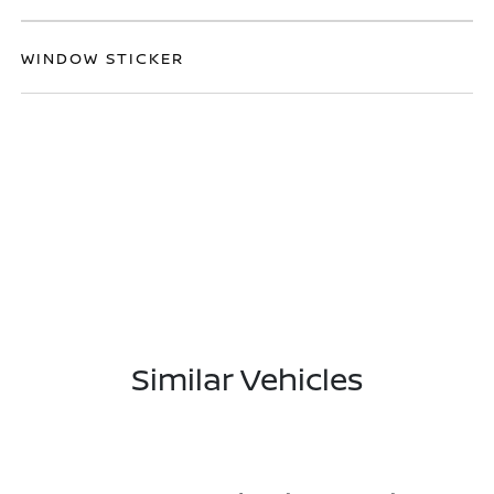
WINDOW STICKER
Similar Vehicles