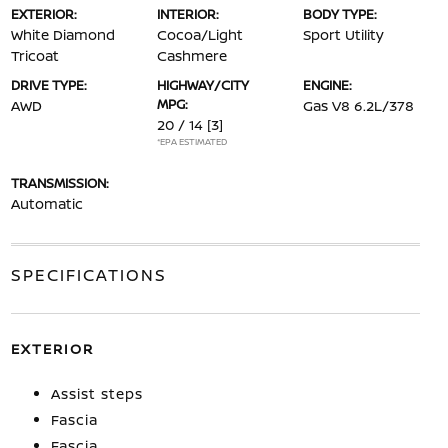
EXTERIOR:
INTERIOR:
BODY TYPE:
White Diamond
Cocoa/Light
Sport Utility
Tricoat
Cashmere
DRIVE TYPE:
HIGHWAY/CITY
ENGINE:
MPG:
AWD
Gas V8 6.2L/378
20 / 14
[3]
*EPA ESTIMATED
TRANSMISSION:
Automatic
SPECIFICATIONS
EXTERIOR
Assist steps
Fascia
Fascia