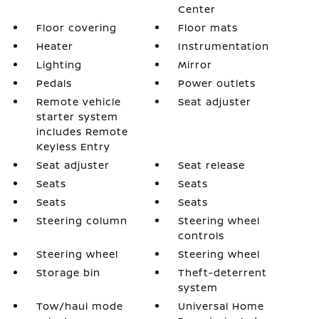
Center
Floor covering
Floor mats
Heater
Instrumentation
Lighting
Mirror
Pedals
Power outlets
Remote vehicle
Seat adjuster
starter system
includes Remote
Keyless Entry
Seat adjuster
Seat release
Seats
Seats
Seats
Seats
Steering column
Steering wheel
controls
Steering wheel
Steering wheel
Storage bin
Theft-deterrent
system
Tow/haul mode
Universal Home