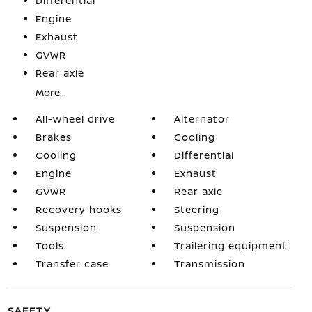
Differential
Engine
Exhaust
GVWR
Rear axle
More...
All-wheel drive
Alternator
Brakes
Cooling
Cooling
Differential
Engine
Exhaust
GVWR
Rear axle
Recovery hooks
Steering
Suspension
Suspension
Tools
Trailering equipment
Transfer case
Transmission
SAFETY