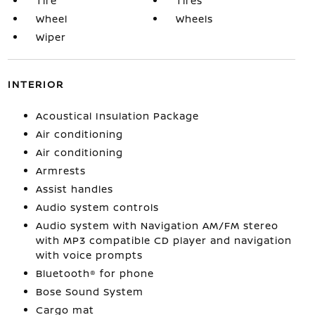
Tire
Tires
Wheel
Wheels
Wiper
INTERIOR
Acoustical Insulation Package
Air conditioning
Air conditioning
Armrests
Assist handles
Audio system controls
Audio system with Navigation AM/FM stereo
with MP3 compatible CD player and navigation
with voice prompts
Bluetooth® for phone
Bose Sound System
Cargo mat