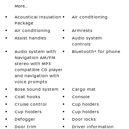
More...
Acoustical Insulation
Air conditioning
Package
Air conditioning
Armrests
Assist handles
Audio system
controls
Audio system with
Bluetooth® for phone
Navigation AM/FM
stereo with MP3
compatible CD player
and navigation with
voice prompts
Bose Sound System
Cargo mat
Coat hooks
Console
Cruise control
Cup holders
Cup holders
Cup holders
Defogger
Door locks
Door trim
Driver Information