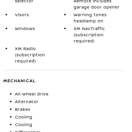
selector
Remote includes
garage door opener
Visors
Warning tones
headlamp on
Windows
XM NavTraffic
(subscription
required)
XM Radio
(subscription
required)
MECHANICAL
All-wheel drive
Alternator
Brakes
Cooling
Cooling