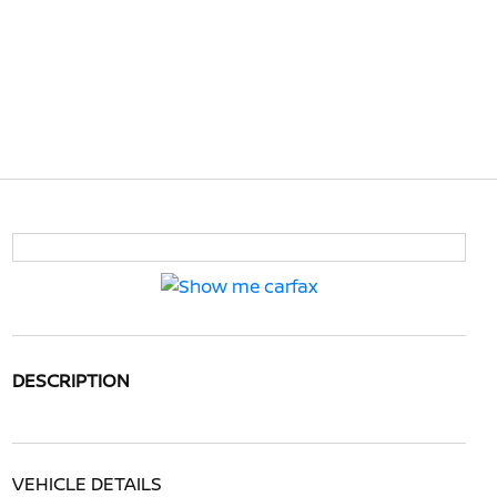
DESCRIPTION
VEHICLE DETAILS