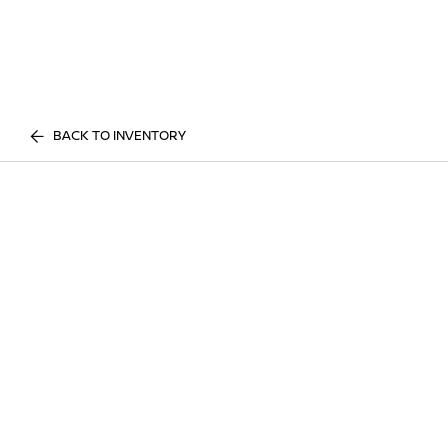
BACK TO INVENTORY