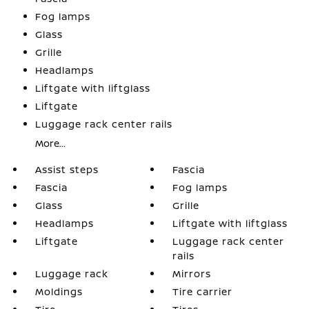
Fog lamps
Glass
Grille
Headlamps
Liftgate with liftglass
Liftgate
Luggage rack center rails
More...
Assist steps
Fascia
Fascia
Fog lamps
Glass
Grille
Headlamps
Liftgate with liftglass
Liftgate
Luggage rack center
rails
Luggage rack
Mirrors
Moldings
Tire carrier