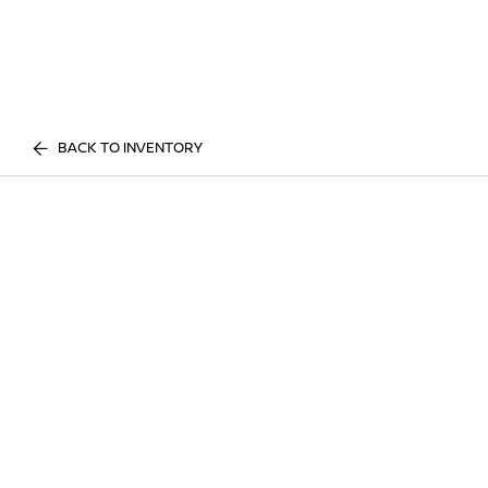
BACK TO INVENTORY