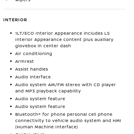
INTERIOR
1LT/ECO Interior Appearance includes LS
Interior Appearance content plus auxiliary
glovebox in center dash
Air conditioning
Armrest
Assist handles
Audio interface
Audio system AM/FM stereo with CD player
and MP3 playback capability
Audio system feature
Audio system feature
Bluetooth® for phone personal cell phone
connectivity to vehicle audio system and HMI
(Human Machine Interface)