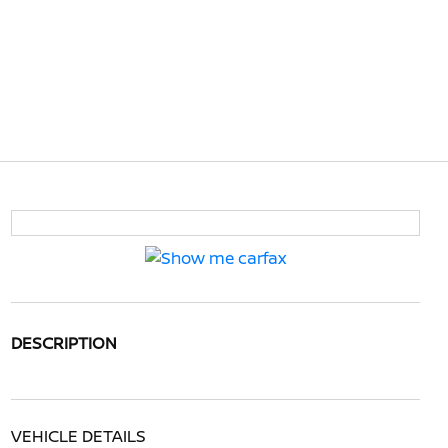
DESCRIPTION
VEHICLE DETAILS