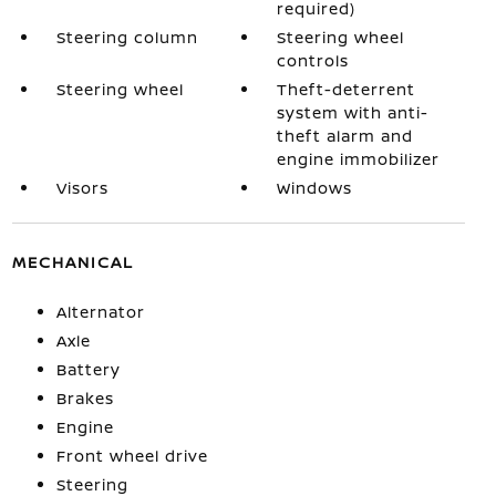
required)
Steering column
Steering wheel
controls
Steering wheel
Theft-deterrent
system with anti-
theft alarm and
engine immobilizer
Visors
Windows
MECHANICAL
Alternator
Axle
Battery
Brakes
Engine
Front wheel drive
Steering