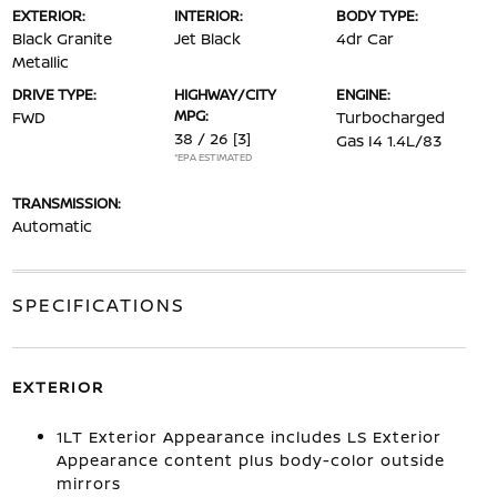
EXTERIOR:
INTERIOR:
BODY TYPE:
Black Granite
Jet Black
4dr Car
Metallic
DRIVE TYPE:
HIGHWAY/CITY
ENGINE:
MPG:
FWD
Turbocharged
38 / 26
[3]
Gas I4 1.4L/83
*EPA ESTIMATED
TRANSMISSION:
Automatic
SPECIFICATIONS
EXTERIOR
1LT Exterior Appearance includes LS Exterior
Appearance content plus body-color outside
mirrors