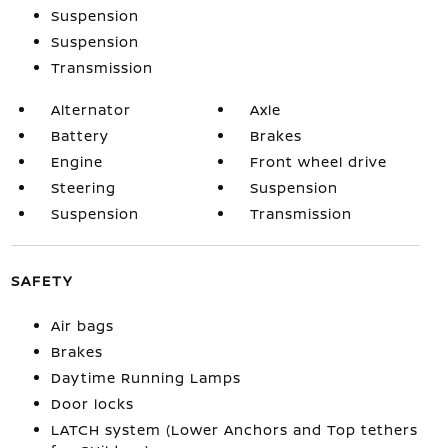
Suspension
Suspension
Transmission
Alternator
Axle
Battery
Brakes
Engine
Front wheel drive
Steering
Suspension
Suspension
Transmission
SAFETY
Air bags
Brakes
Daytime Running Lamps
Door locks
LATCH system (Lower Anchors and Top tethers