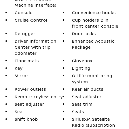
Machine Interface)
Console
Convenience hooks
Cruise Control
Cup holders 2 in
front center console
Defogger
Door locks
Driver Information
Enhanced Acoustic
Center with trip
Package
odometer
Floor mats
Glovebox
Key
Lighting
Mirror
Oil life monitoring
system
Power outlets
Rear air ducts
Remote keyless entry
Seat adjuster
Seat adjuster
Seat trim
Seat
Seats
Shift knob
SiriusXM Satellite
Radio (subscription