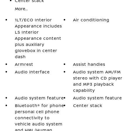
Center stack
More...
1LT/ECO Interior
Air conditioning
Appearance includes
LS Interior
Appearance content
plus auxiliary
glovebox in center
dash
Armrest
Assist handles
Audio interface
Audio system AM/FM
stereo with CD player
and MP3 playback
capability
Audio system feature
Audio system feature
Bluetooth® for phone
Center stack
personal cell phone
connectivity to
vehicle audio system
and HMI (Human