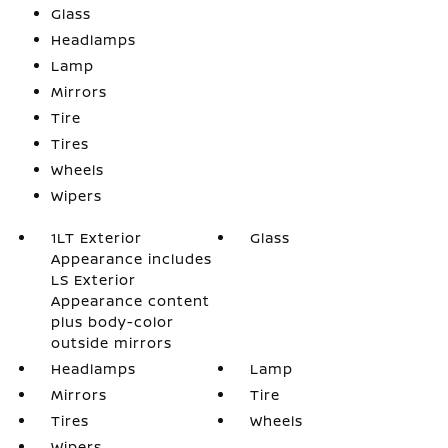
Glass
Headlamps
Lamp
Mirrors
Tire
Tires
Wheels
Wipers
1LT Exterior
Glass
Appearance includes
LS Exterior
Appearance content
plus body-color
outside mirrors
Headlamps
Lamp
Mirrors
Tire
Tires
Wheels
Wipers