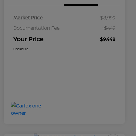
Market Price
$8,999
Documentation Fee
+$449
Your Price
$9,448
Disclosure