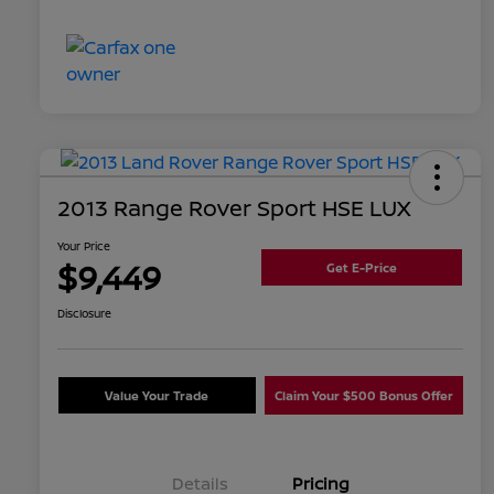
2013 Range Rover Sport HSE LUX
Your Price
$9,449
Get E-Price
Disclosure
Value Your Trade
Claim Your $500 Bonus Offer
Details
Pricing