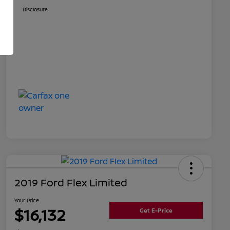
Disclosure
2019 Ford Flex Limited
Your Price
$16,132
Get E-Price