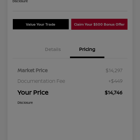
Disclosure
Value Your Trade
Claim Your $500 Bonus Offer
Details
Pricing
Market Price
$14,297
Documentation Fee
+$449
Your Price
$14,746
Disclosure