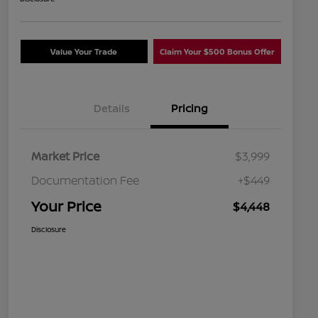
Value Your Trade
Claim Your $500 Bonus Offer
Details
Pricing
Market Price
$3,999
Documentation Fee
+$449
Your Price
$4,448
Disclosure