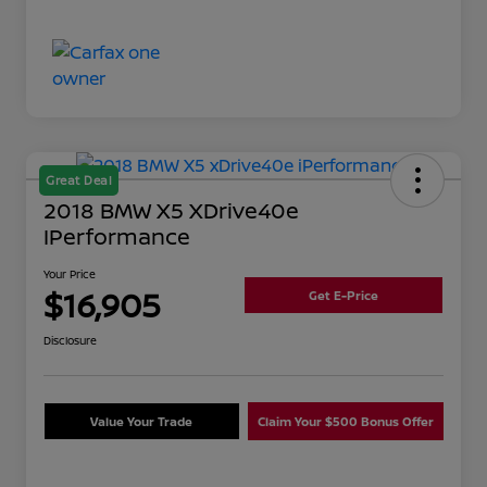
Great Deal
2018 BMW X5 XDrive40e
IPerformance
Your Price
$16,905
Get E-Price
Disclosure
Value Your Trade
Claim Your $500 Bonus Offer