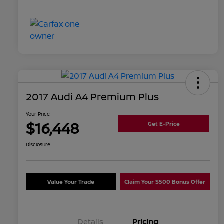
2017 Audi A4 Premium Plus
Your Price
$16,448
Get E-Price
Disclosure
Value Your Trade
Claim Your $500 Bonus Offer
Details
Pricing