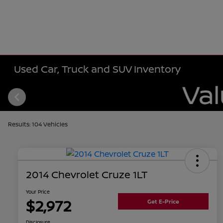
Used Car, Truck and SUV Inventory
Results: 104 Vehicles
2014 Chevrolet Cruze 1LT
Your Price
$2,972
Get E-Price
Disclosure