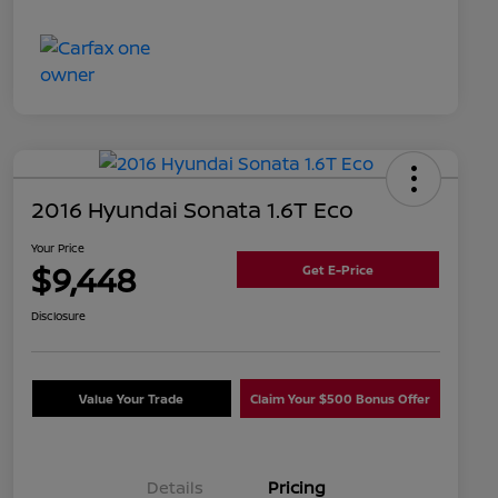
2016 Hyundai Sonata 1.6T Eco
Your Price
$9,448
Get E-Price
Disclosure
Value Your Trade
Claim Your $500 Bonus Offer
Details
Pricing