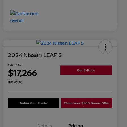
2024 Nissan LEAF S
Your Price
$17,266
Get E-Price
Disclosure
Value Your Trade
Claim Your $500 Bonus Offer
Details
Pricing