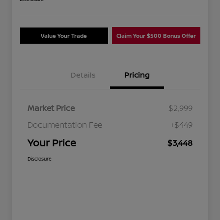
Value Your Trade
Claim Your $500 Bonus Offer
Details
Pricing
Market Price
$2,999
Documentation Fee
+$449
Your Price
$3,448
Disclosure