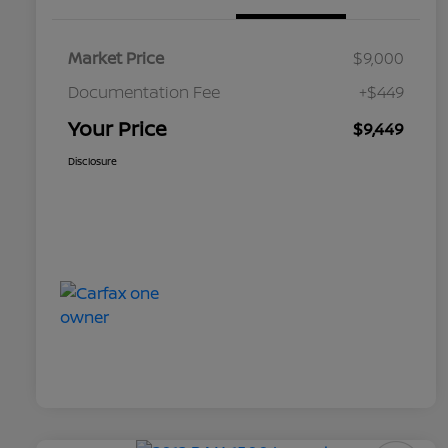
Market Price
$9,000
Documentation Fee
+$449
Your Price
$9,449
Disclosure