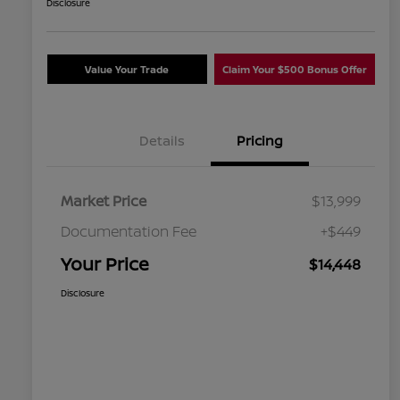
Disclosure
Value Your Trade
Claim Your $500 Bonus Offer
Details
Pricing
Market Price
$13,999
Documentation Fee
+$449
Your Price
$14,448
Disclosure