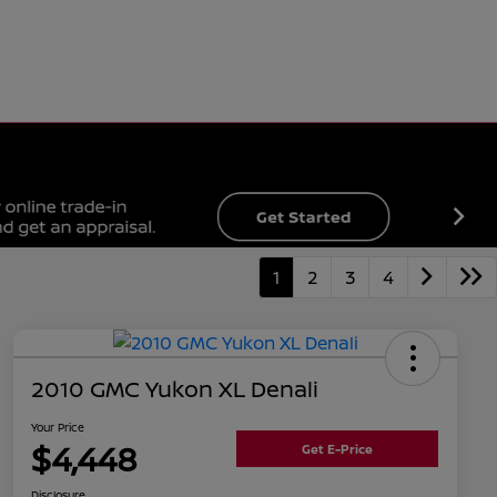
1
2
3
4
2010 GMC Yukon XL Denali
Your Price
$4,448
Get E-Price
Disclosure