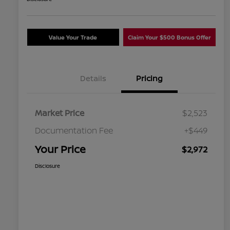
Value Your Trade
Claim Your $500 Bonus Offer
Details
Pricing
Market Price
$2,523
Documentation Fee
+$449
Your Price
$2,972
Disclosure