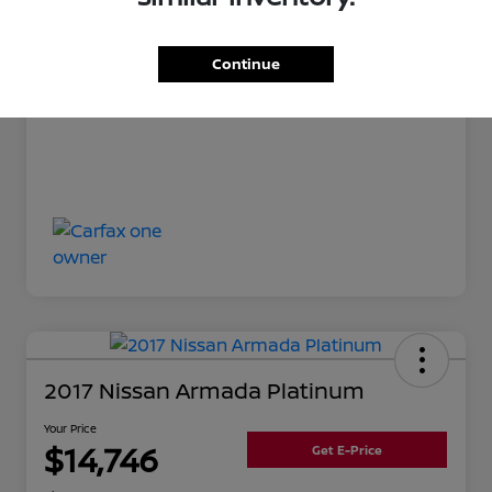
Your Price
$13,342
Disclosure
Continue
2017 Nissan Armada Platinum
Your Price
$14,746
Get E-Price