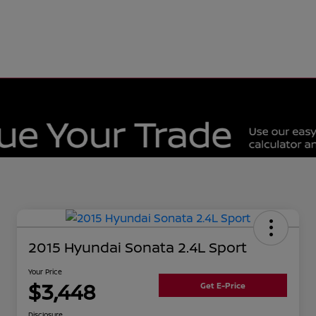
2015 Hyundai Sonata 2.4L Sport
Your Price
$3,448
Get E-Price
Disclosure