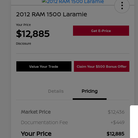
2012 RAM 1500 Laramie
Your Price
$12,885
Get E-Price
Disclosure
Value Your Trade
Claim Your $500 Bonus Offer
Details
Pricing
Market Price
$12,436
Documentation Fee
+$449
Your Price
$12,885