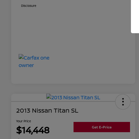
Disclosure
2013 Nissan Titan SL
Your Price
$14,448
Get E-Price