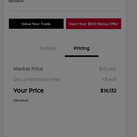
Disclosure
Value Your Trade
Claim Your $500 Bonus Offer
Details
Pricing
Market Price
$15,683
Documentation Fee
+$449
Your Price
$16,132
Disclosure