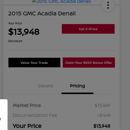
2015 GMC Acadia Denali
Your Price
$13,948
Get E-Price
Disclosure
Value Your Trade
Claim Your $500 Bonus Offer
Details
Pricing
Market Price
$13,499
Documentation Fee
+$449
f
Your Price
$13,948