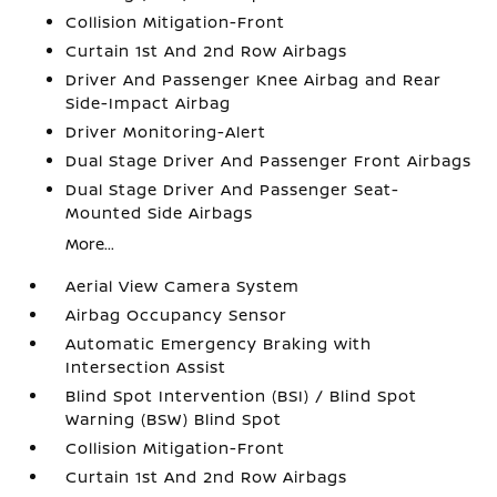
Collision Mitigation-Front
Curtain 1st And 2nd Row Airbags
Driver And Passenger Knee Airbag and Rear
Side-Impact Airbag
Driver Monitoring-Alert
Dual Stage Driver And Passenger Front Airbags
Dual Stage Driver And Passenger Seat-
Mounted Side Airbags
More...
Aerial View Camera System
Airbag Occupancy Sensor
Automatic Emergency Braking with
Intersection Assist
Blind Spot Intervention (BSI) / Blind Spot
Warning (BSW) Blind Spot
Collision Mitigation-Front
Curtain 1st And 2nd Row Airbags