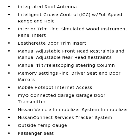
Integrated Roof Antenna
Intelligent Cruise Control (ICC) w/Full Speed
Range and Hold
Interior Trim -inc: Simulated Wood Instrument
Panel Insert
Leatherette Door Trim Insert
Manual Adjustable Front Head Restraints and
Manual Adjustable Rear Head Restraints
Manual Tilt/Telescoping Steering Column
Memory Settings -inc: Driver Seat and Door
Mirrors
Mobile Hotspot Internet Access
myQ Connected Garage Garage Door
Transmitter
Nissan Vehicle Immobilizer System Immobilizer
NissanConnect Services Tracker System
Outside Temp Gauge
Passenger Seat