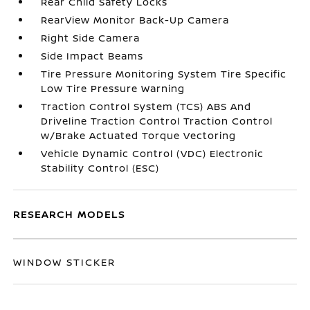
Rear Child Safety Locks
RearView Monitor Back-Up Camera
Right Side Camera
Side Impact Beams
Tire Pressure Monitoring System Tire Specific
Low Tire Pressure Warning
Traction Control System (TCS) ABS And
Driveline Traction Control Traction Control
w/Brake Actuated Torque Vectoring
Vehicle Dynamic Control (VDC) Electronic
Stability Control (ESC)
RESEARCH MODELS
WINDOW STICKER