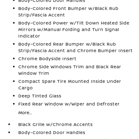
Body-Colored Door Handles
Body-Colored Front Bumper w/Black Rub
Strip/Fascia Accent
Body-Colored Power w/Tilt Down Heated Side
Mirrors w/Manual Folding and Turn Signal
Indicator
Body-Colored Rear Bumper w/Black Rub
Strip/Fascia Accent and Chrome Bumper Insert
Chrome Bodyside Insert
Chrome Side Windows Trim and Black Rear
Window Trim
Compact Spare Tire Mounted Inside Under
Cargo
Deep Tinted Glass
Fixed Rear Window w/Wiper and Defroster
More...
Black Grille w/Chrome Accents
Body-Colored Door Handles