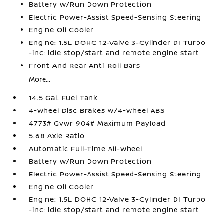
Battery w/Run Down Protection
Electric Power-Assist Speed-Sensing Steering
Engine Oil Cooler
Engine: 1.5L DOHC 12-Valve 3-Cylinder DI Turbo
-inc: idle stop/start and remote engine start
Front And Rear Anti-Roll Bars
More...
14.5 Gal. Fuel Tank
4-Wheel Disc Brakes w/4-Wheel ABS
4773# Gvwr 904# Maximum Payload
5.68 Axle Ratio
Automatic Full-Time All-Wheel
Battery w/Run Down Protection
Electric Power-Assist Speed-Sensing Steering
Engine Oil Cooler
Engine: 1.5L DOHC 12-Valve 3-Cylinder DI Turbo
-inc: idle stop/start and remote engine start