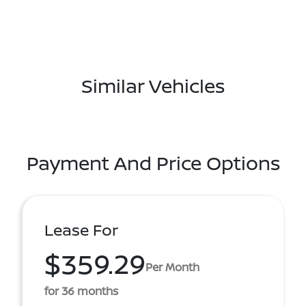
Similar Vehicles
Payment And Price Options
Lease For
$359.29
Per Month
for 36 months