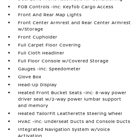
FOB Controls -inc: Keyfob Cargo Access
Front And Rear Map Lights
Front Center Armrest and Rear Center Armrest
w/Storage
Front Cupholder
Full Carpet Floor Covering
Full Cloth Headliner
Full Floor Console w/Covered Storage
Gauges -inc: Speedometer
Glove Box
Head-Up Display
Heated Front Bucket Seats -inc: 8-way power
driver seat w/2-way power lumbar support
and memory
Heated TailorFit Leatherette Steering Wheel
HVAC -inc: Underseat Ducts and Console Ducts
Integrated Navigation System w/Voice
Activation