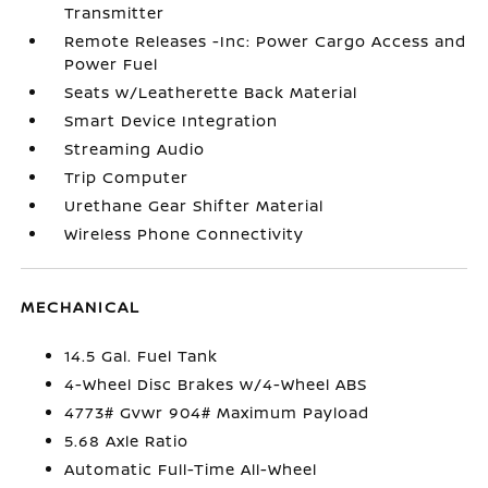
Transmitter
Remote Releases -Inc: Power Cargo Access and
Power Fuel
Seats w/Leatherette Back Material
Smart Device Integration
Streaming Audio
Trip Computer
Urethane Gear Shifter Material
Wireless Phone Connectivity
MECHANICAL
14.5 Gal. Fuel Tank
4-Wheel Disc Brakes w/4-Wheel ABS
4773# Gvwr 904# Maximum Payload
5.68 Axle Ratio
Automatic Full-Time All-Wheel