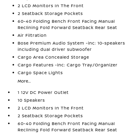
2 LCD Monitors In The Front
2 Seatback Storage Pockets
60-40 Folding Bench Front Facing Manual
Reclining Fold Forward Seatback Rear Seat
Air Filtration
Bose Premium Audio System -inc: 10-speakers
including dual driver subwoofer
Cargo Area Concealed Storage
Cargo Features -inc: Cargo Tray/Organizer
Cargo Space Lights
More...
1 12V DC Power Outlet
10 Speakers
2 LCD Monitors In The Front
2 Seatback Storage Pockets
60-40 Folding Bench Front Facing Manual
Reclining Fold Forward Seatback Rear Seat