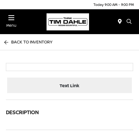
Today 9:00 AM - 9:00 PM
Menu
BACK TO INVENTORY
Text Link
DESCRIPTION