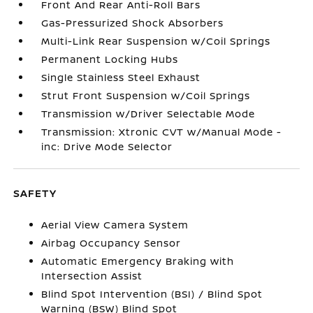
Front And Rear Anti-Roll Bars
Gas-Pressurized Shock Absorbers
Multi-Link Rear Suspension w/Coil Springs
Permanent Locking Hubs
Single Stainless Steel Exhaust
Strut Front Suspension w/Coil Springs
Transmission w/Driver Selectable Mode
Transmission: Xtronic CVT w/Manual Mode -
inc: Drive Mode Selector
SAFETY
Aerial View Camera System
Airbag Occupancy Sensor
Automatic Emergency Braking with
Intersection Assist
Blind Spot Intervention (BSI) / Blind Spot
Warning (BSW) Blind Spot