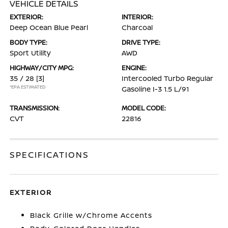
VEHICLE DETAILS
EXTERIOR:
INTERIOR:
Deep Ocean Blue Pearl
Charcoal
BODY TYPE:
DRIVE TYPE:
Sport Utility
AWD
HIGHWAY/CITY MPG:
ENGINE:
35 / 28
[3]
Intercooled Turbo Regular
*EPA ESTIMATED
Gasoline I-3 1.5 L/91
TRANSMISSION:
MODEL CODE:
CVT
22816
SPECIFICATIONS
EXTERIOR
Black Grille w/Chrome Accents