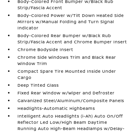
Body-Colored Front Bumper w/Black Rub
Strip/Fascia Accent
Body-Colored Power w/Tilt Down Heated Side
Mirrors w/Manual Folding and Turn Signal
Indicator
Body-Colored Rear Bumper w/Black Rub
Strip/Fascia Accent and Chrome Bumper Insert
Chrome Bodyside Insert
Chrome Side Windows Trim and Black Rear
Window Trim
Compact Spare Tire Mounted Inside Under
Cargo
Deep Tinted Glass
Fixed Rear Window w/Wiper and Defroster
Galvanized Steel/Aluminum/Composite Panels
Headlights-Automatic Highbeams
Intelligent Auto Headlights (i-Ah) Auto On/Off
Reflector Led Low/High Beam Daytime
Running Auto High-Beam Headlamps w/Delay-