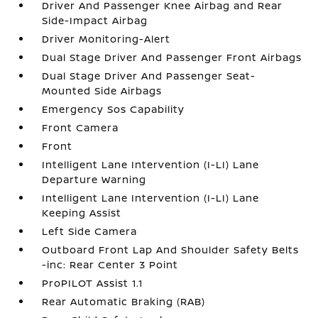
Driver And Passenger Knee Airbag and Rear
Side-Impact Airbag
Driver Monitoring-Alert
Dual Stage Driver And Passenger Front Airbags
Dual Stage Driver And Passenger Seat-
Mounted Side Airbags
Emergency Sos Capability
Front Camera
Front
Intelligent Lane Intervention (I-LI) Lane
Departure Warning
Intelligent Lane Intervention (I-LI) Lane
Keeping Assist
Left Side Camera
Outboard Front Lap And Shoulder Safety Belts
-inc: Rear Center 3 Point
ProPILOT Assist 1.1
Rear Automatic Braking (RAB)