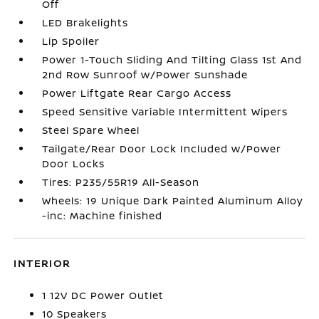
Off
LED Brakelights
Lip Spoiler
Power 1-Touch Sliding And Tilting Glass 1st And
2nd Row Sunroof w/Power Sunshade
Power Liftgate Rear Cargo Access
Speed Sensitive Variable Intermittent Wipers
Steel Spare Wheel
Tailgate/Rear Door Lock Included w/Power
Door Locks
Tires: P235/55R19 All-Season
Wheels: 19 Unique Dark Painted Aluminum Alloy
-inc: Machine finished
INTERIOR
1 12V DC Power Outlet
10 Speakers