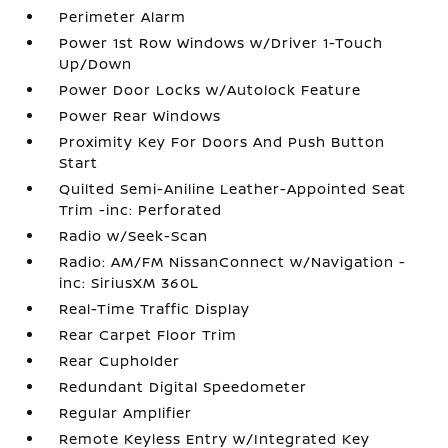
Perimeter Alarm
Power 1st Row Windows w/Driver 1-Touch
Up/Down
Power Door Locks w/Autolock Feature
Power Rear Windows
Proximity Key For Doors And Push Button
Start
Quilted Semi-Aniline Leather-Appointed Seat
Trim -inc: Perforated
Radio w/Seek-Scan
Radio: AM/FM NissanConnect w/Navigation -
inc: SiriusXM 360L
Real-Time Traffic Display
Rear Carpet Floor Trim
Rear Cupholder
Redundant Digital Speedometer
Regular Amplifier
Remote Keyless Entry w/Integrated Key