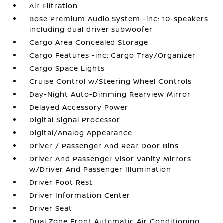
Air Filtration
Bose Premium Audio System -inc: 10-speakers
including dual driver subwoofer
Cargo Area Concealed Storage
Cargo Features -inc: Cargo Tray/Organizer
Cargo Space Lights
Cruise Control w/Steering Wheel Controls
Day-Night Auto-Dimming Rearview Mirror
Delayed Accessory Power
Digital Signal Processor
Digital/Analog Appearance
Driver / Passenger And Rear Door Bins
Driver And Passenger Visor Vanity Mirrors
w/Driver And Passenger Illumination
Driver Foot Rest
Driver Information Center
Driver Seat
Dual Zone Front Automatic Air Conditioning