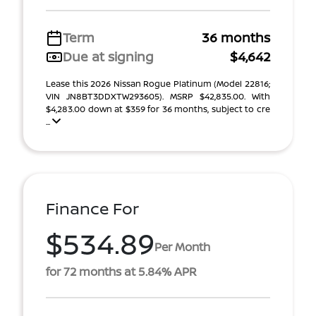
Term
36 months
Due at signing
$4,642
Lease this 2026 Nissan Rogue Platinum (Model 22816;
VIN JN8BT3DDXTW293605). MSRP $42,835.00. With
$4,283.00 down at $359 for 36 months, subject to cre
...
Finance For
$534.89
Per Month
for 72 months at 5.84% APR