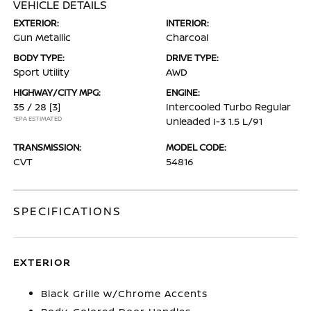
VEHICLE DETAILS
EXTERIOR:
INTERIOR:
Gun Metallic
Charcoal
BODY TYPE:
DRIVE TYPE:
Sport Utility
AWD
HIGHWAY/CITY MPG:
ENGINE:
35 / 28
[3]
Intercooled Turbo Regular
*EPA ESTIMATED
Unleaded I-3 1.5 L/91
TRANSMISSION:
MODEL CODE:
CVT
54816
SPECIFICATIONS
EXTERIOR
Black Grille w/Chrome Accents