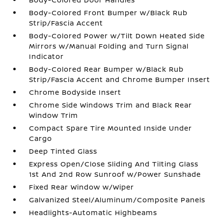
Body-Colored Front Bumper w/Black Rub
Strip/Fascia Accent
Body-Colored Power w/Tilt Down Heated Side
Mirrors w/Manual Folding and Turn Signal
Indicator
Body-Colored Rear Bumper w/Black Rub
Strip/Fascia Accent and Chrome Bumper Insert
Chrome Bodyside Insert
Chrome Side Windows Trim and Black Rear
Window Trim
Compact Spare Tire Mounted Inside Under
Cargo
Deep Tinted Glass
Express Open/Close Sliding And Tilting Glass
1st And 2nd Row Sunroof w/Power Sunshade
Fixed Rear Window w/Wiper
Galvanized Steel/Aluminum/Composite Panels
Headlights-Automatic Highbeams