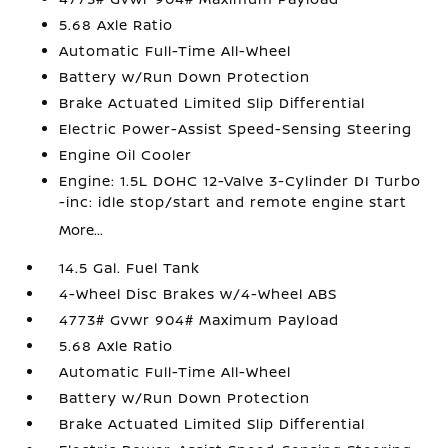
5.68 Axle Ratio
Automatic Full-Time All-Wheel
Battery w/Run Down Protection
Brake Actuated Limited Slip Differential
Electric Power-Assist Speed-Sensing Steering
Engine Oil Cooler
Engine: 1.5L DOHC 12-Valve 3-Cylinder DI Turbo
-inc: idle stop/start and remote engine start
More...
14.5 Gal. Fuel Tank
4-Wheel Disc Brakes w/4-Wheel ABS
4773# Gvwr 904# Maximum Payload
5.68 Axle Ratio
Automatic Full-Time All-Wheel
Battery w/Run Down Protection
Brake Actuated Limited Slip Differential