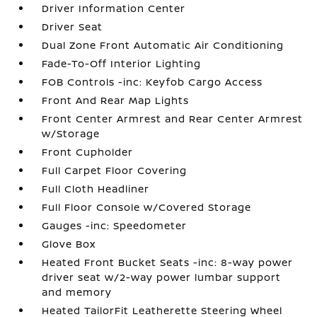
Driver Information Center
Driver Seat
Dual Zone Front Automatic Air Conditioning
Fade-To-Off Interior Lighting
FOB Controls -inc: Keyfob Cargo Access
Front And Rear Map Lights
Front Center Armrest and Rear Center Armrest
w/Storage
Front Cupholder
Full Carpet Floor Covering
Full Cloth Headliner
Full Floor Console w/Covered Storage
Gauges -inc: Speedometer
Glove Box
Heated Front Bucket Seats -inc: 8-way power
driver seat w/2-way power lumbar support
and memory
Heated TailorFit Leatherette Steering Wheel