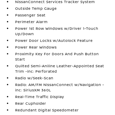
NissanConnect Services Tracker System
Outside Temp Gauge
Passenger Seat
Perimeter Alarm
Power 1st Row Windows w/Driver 1-Touch
Up/Down
Power Door Locks w/Autolock Feature
Power Rear Windows
Proximity Key For Doors And Push Button
Start
Quilted Semi-Aniline Leather-Appointed Seat
Trim -inc: Perforated
Radio w/Seek-Scan
Radio: AM/FM NissanConnect w/Navigation -
inc: SiriusXM 360L
Real-Time Traffic Display
Rear Cupholder
Redundant Digital Speedometer