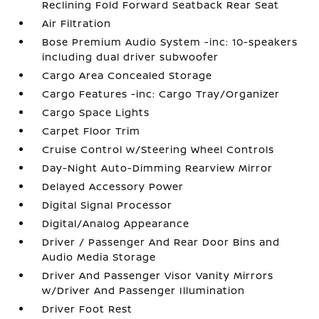
Reclining Fold Forward Seatback Rear Seat
Air Filtration
Bose Premium Audio System -inc: 10-speakers
including dual driver subwoofer
Cargo Area Concealed Storage
Cargo Features -inc: Cargo Tray/Organizer
Cargo Space Lights
Carpet Floor Trim
Cruise Control w/Steering Wheel Controls
Day-Night Auto-Dimming Rearview Mirror
Delayed Accessory Power
Digital Signal Processor
Digital/Analog Appearance
Driver / Passenger And Rear Door Bins and
Audio Media Storage
Driver And Passenger Visor Vanity Mirrors
w/Driver And Passenger Illumination
Driver Foot Rest