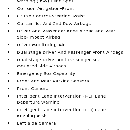
Warning (BSW) Blind Spot
Collision Mitigation-Front
Cruise Control-Steering Assist
Curtain 1st And 2nd Row Airbags
Driver And Passenger Knee Airbag and Rear
Side-Impact Airbag
Driver Monitoring-Alert
Dual Stage Driver And Passenger Front Airbags
Dual Stage Driver And Passenger Seat-
Mounted Side Airbags
Emergency Sos Capability
Front And Rear Parking Sensors
Front Camera
Intelligent Lane Intervention (I-LI) Lane
Departure Warning
Intelligent Lane Intervention (I-LI) Lane
Keeping Assist
Left Side Camera