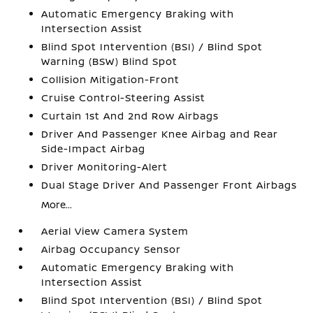
Automatic Emergency Braking with
Intersection Assist
Blind Spot Intervention (BSI) / Blind Spot
Warning (BSW) Blind Spot
Collision Mitigation-Front
Cruise Control-Steering Assist
Curtain 1st And 2nd Row Airbags
Driver And Passenger Knee Airbag and Rear
Side-Impact Airbag
Driver Monitoring-Alert
Dual Stage Driver And Passenger Front Airbags
More...
Aerial View Camera System
Airbag Occupancy Sensor
Automatic Emergency Braking with
Intersection Assist
Blind Spot Intervention (BSI) / Blind Spot