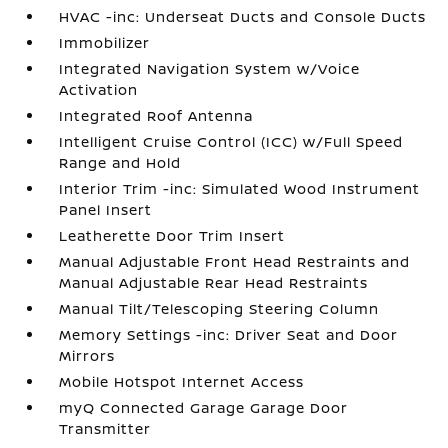
HVAC -inc: Underseat Ducts and Console Ducts
Immobilizer
Integrated Navigation System w/Voice
Activation
Integrated Roof Antenna
Intelligent Cruise Control (ICC) w/Full Speed
Range and Hold
Interior Trim -inc: Simulated Wood Instrument
Panel Insert
Leatherette Door Trim Insert
Manual Adjustable Front Head Restraints and
Manual Adjustable Rear Head Restraints
Manual Tilt/Telescoping Steering Column
Memory Settings -inc: Driver Seat and Door
Mirrors
Mobile Hotspot Internet Access
myQ Connected Garage Garage Door
Transmitter