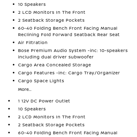
10 Speakers
2 LCD Monitors In The Front
2 Seatback Storage Pockets
60-40 Folding Bench Front Facing Manual
Reclining Fold Forward Seatback Rear Seat
Air Filtration
Bose Premium Audio System -inc: 10-speakers
including dual driver subwoofer
Cargo Area Concealed Storage
Cargo Features -inc: Cargo Tray/Organizer
Cargo Space Lights
More...
1 12V DC Power Outlet
10 Speakers
2 LCD Monitors In The Front
2 Seatback Storage Pockets
60-40 Folding Bench Front Facing Manual