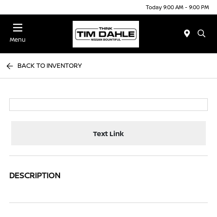
Today 9:00 AM - 9:00 PM
Menu
BACK TO INVENTORY
Text Link
DESCRIPTION