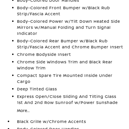
Body-Colored Door Handles
Body-Colored Front Bumper w/Black Rub
Strip/Fascia Accent
Body-Colored Power w/Tilt Down Heated Side
Mirrors w/Manual Folding and Turn Signal
Indicator
Body-Colored Rear Bumper w/Black Rub
Strip/Fascia Accent and Chrome Bumper Insert
Chrome Bodyside Insert
Chrome Side Windows Trim and Black Rear
Window Trim
Compact Spare Tire Mounted Inside Under
Cargo
Deep Tinted Glass
Express Open/Close Sliding And Tilting Glass
1st And 2nd Row Sunroof w/Power Sunshade
More...
Black Grille w/Chrome Accents
Body-Colored Door Handles