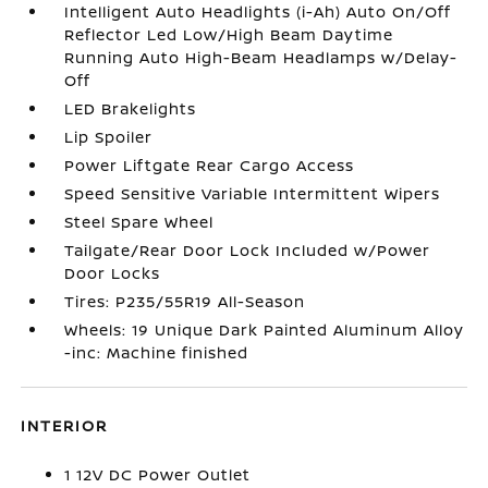
Intelligent Auto Headlights (i-Ah) Auto On/Off
Reflector Led Low/High Beam Daytime
Running Auto High-Beam Headlamps w/Delay-
Off
LED Brakelights
Lip Spoiler
Power Liftgate Rear Cargo Access
Speed Sensitive Variable Intermittent Wipers
Steel Spare Wheel
Tailgate/Rear Door Lock Included w/Power
Door Locks
Tires: P235/55R19 All-Season
Wheels: 19 Unique Dark Painted Aluminum Alloy
-inc: Machine finished
INTERIOR
1 12V DC Power Outlet