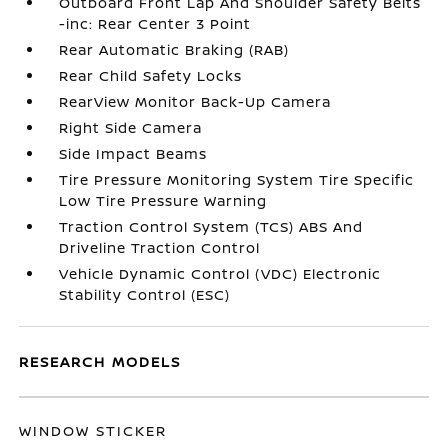
Outboard Front Lap And Shoulder Safety Belts
-inc: Rear Center 3 Point
Rear Automatic Braking (RAB)
Rear Child Safety Locks
RearView Monitor Back-Up Camera
Right Side Camera
Side Impact Beams
Tire Pressure Monitoring System Tire Specific
Low Tire Pressure Warning
Traction Control System (TCS) ABS And
Driveline Traction Control
Vehicle Dynamic Control (VDC) Electronic
Stability Control (ESC)
RESEARCH MODELS
WINDOW STICKER