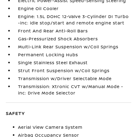
Electric Power-Assist Speed-Sensing Steering
Engine Oil Cooler
Engine: 1.5L DOHC 12-Valve 3-Cylinder DI Turbo
-inc: idle stop/start and remote engine start
Front And Rear Anti-Roll Bars
Gas-Pressurized Shock Absorbers
Multi-Link Rear Suspension w/Coil Springs
Permanent Locking Hubs
Single Stainless Steel Exhaust
Strut Front Suspension w/Coil Springs
Transmission w/Driver Selectable Mode
Transmission: Xtronic CVT w/Manual Mode -
inc: Drive Mode Selector
SAFETY
Aerial View Camera System
Airbag Occupancy Sensor