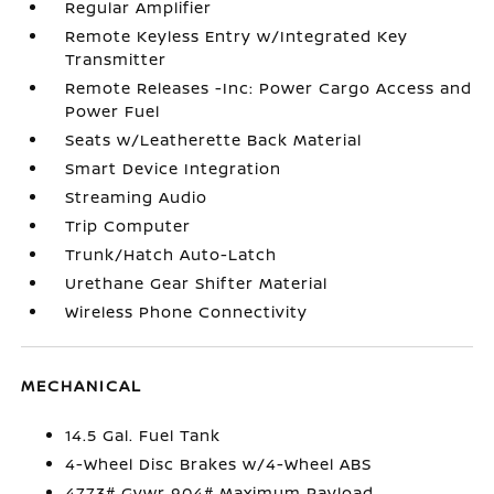
Regular Amplifier
Remote Keyless Entry w/Integrated Key
Transmitter
Remote Releases -Inc: Power Cargo Access and
Power Fuel
Seats w/Leatherette Back Material
Smart Device Integration
Streaming Audio
Trip Computer
Trunk/Hatch Auto-Latch
Urethane Gear Shifter Material
Wireless Phone Connectivity
MECHANICAL
14.5 Gal. Fuel Tank
4-Wheel Disc Brakes w/4-Wheel ABS
4773# Gvwr 904# Maximum Payload