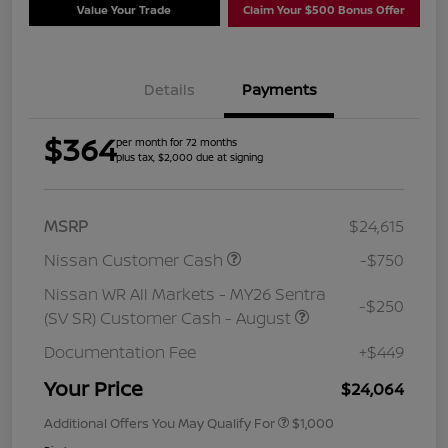
Value Your Trade
Claim Your $500 Bonus Offer
Details
Payments
$364
per month for 72 months
plus tax, $2,000 due at signing
MSRP
$24,615
Nissan Customer Cash
-$750
Nissan WR All Markets - MY26 Sentra
-$250
(SV SR) Customer Cash - August
Documentation Fee
+$449
Your Price
$24,064
Additional Offers You May Qualify For
$1,000