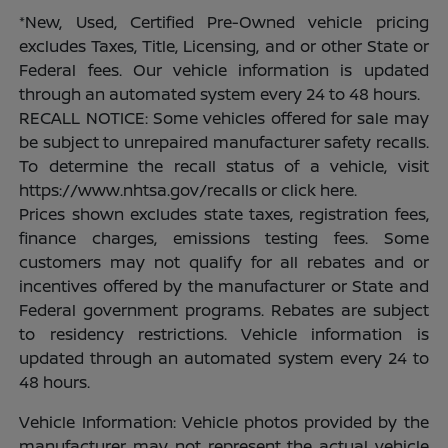
*New, Used, Certified Pre-Owned vehicle pricing
excludes Taxes, Title, Licensing, and or other State or
Federal fees. Our vehicle information is updated
through an automated system every 24 to 48 hours.
RECALL NOTICE: Some vehicles offered for sale may
be subject to unrepaired manufacturer safety recalls.
To determine the recall status of a vehicle, visit
https://www.nhtsa.gov/recalls or click here.
Prices shown excludes state taxes, registration fees,
finance charges, emissions testing fees. Some
customers may not qualify for all rebates and or
incentives offered by the manufacturer or State and
Federal government programs. Rebates are subject
to residency restrictions. Vehicle information is
updated through an automated system every 24 to
48 hours.
Vehicle Information: Vehicle photos provided by the
manufacturer may not represent the actual vehicle