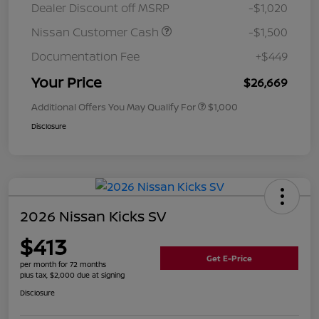
Dealer Discount off MSRP
-$1,020
Nissan Customer Cash
-$1,500
Documentation Fee
+$449
Your Price
$26,669
Additional Offers You May Qualify For
$1,000
Disclosure
2026 Nissan Kicks SV
$413
Get E-Price
per month for 72 months
plus tax, $2,000 due at signing
Disclosure