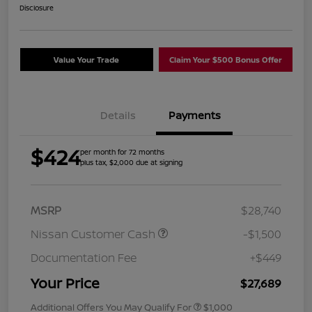
Disclosure
Value Your Trade
Claim Your $500 Bonus Offer
Details
Payments
$424
per month for 72 months
plus tax, $2,000 due at signing
MSRP
$28,740
Nissan Customer Cash
-$1,500
Documentation Fee
+$449
Your Price
$27,689
Additional Offers You May Qualify For
$1,000