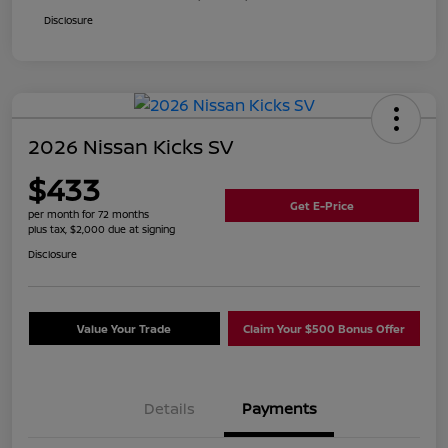
Disclosure
2026 Nissan Kicks SV
$433
Get E-Price
per month for 72 months
plus tax, $2,000 due at signing
Disclosure
Value Your Trade
Claim Your $500 Bonus Offer
Details
Payments