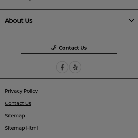
About Us
Contact Us
Privacy Policy
Contact Us
Sitemap
Sitemap Html