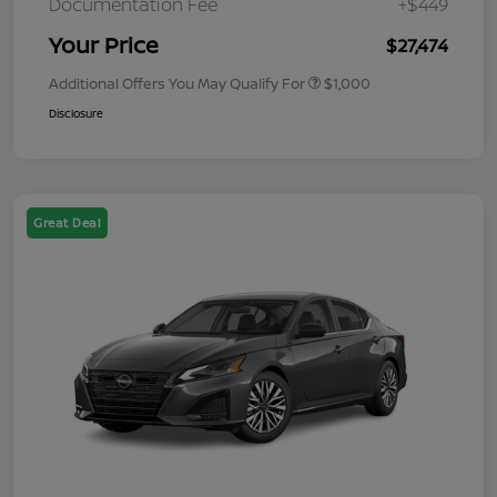
Documentation Fee
+$449
Your Price
$27,474
Additional Offers You May Qualify For
$1,000
Disclosure
Great Deal