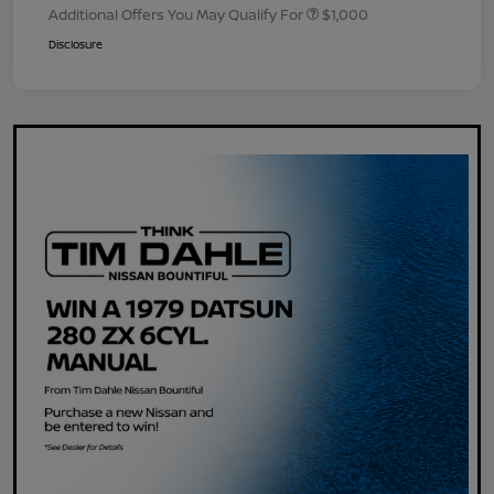
Additional Offers You May Qualify For
$1,000
Disclosure