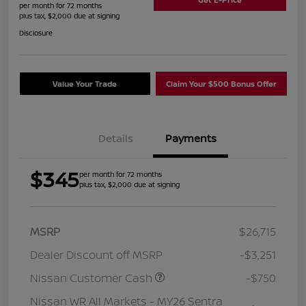
per month for 72 months
plus tax, $2,000 due at signing
Disclosure
Value Your Trade
Claim Your $500 Bonus Offer
Details
Payments
$345
per month for 72 months
plus tax, $2,000 due at signing
MSRP
$26,715
Dealer Discount off MSRP
-$3,251
Nissan Customer Cash
-$750
Nissan WR All Markets - MY26 Sentra