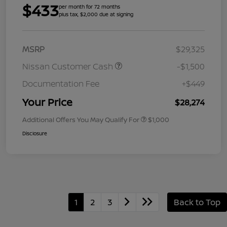
$433
per month for 72 months
plus tax, $2,000 due at signing
MSRP
$29,325
Nissan Customer Cash
-$1,500
Documentation Fee
+$449
Your Price
$28,274
Additional Offers You May Qualify For
$1,000
Disclosure
1
2
3
Back to Top