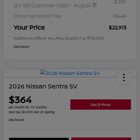
-$250
(SV SR) Customer Cash - August
Documentation Fee
+$449
Your Price
$22,913
Additional Offers You May Qualify For
$1,000
Disclosure
2026 Nissan Sentra SV
$364
Get E-Price
per month for 72 months
plus tax, $2,000 due at signing
Disclosure