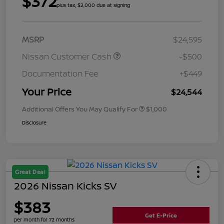
$372
plus tax, $2,000 due at signing
MSRP
$24,595
Nissan Customer Cash
-$500
Documentation Fee
+$449
Your Price
$24,544
Additional Offers You May Qualify For
$1,000
Disclosure
Great Deal
2026 Nissan Kicks SV
$383
Get E-Price
per month for 72 months