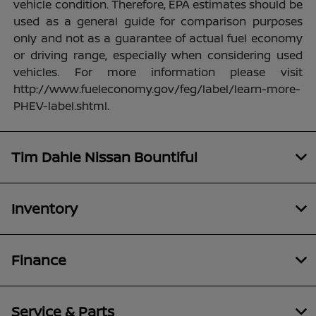
vehicle condition. Therefore, EPA estimates should be
used as a general guide for comparison purposes
only and not as a guarantee of actual fuel economy
or driving range, especially when considering used
vehicles. For more information please visit
http://www.fueleconomy.gov/feg/label/learn-more-
PHEV-label.shtml.
Tim Dahle Nissan Bountiful
Inventory
Finance
Service & Parts