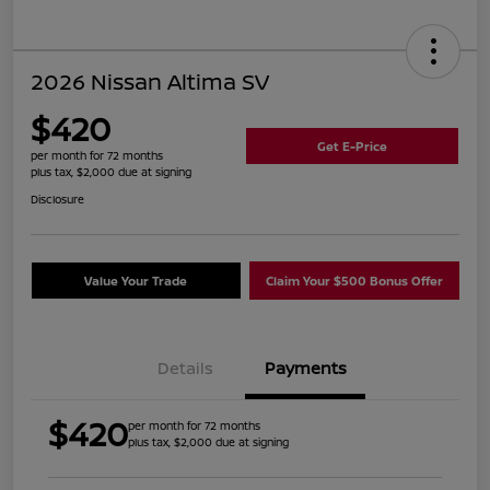
2026 Nissan Altima SV
$420
Get E-Price
per month for 72 months
plus tax, $2,000 due at signing
Disclosure
Value Your Trade
Claim Your $500 Bonus Offer
Details
Payments
$420
per month for 72 months
plus tax, $2,000 due at signing