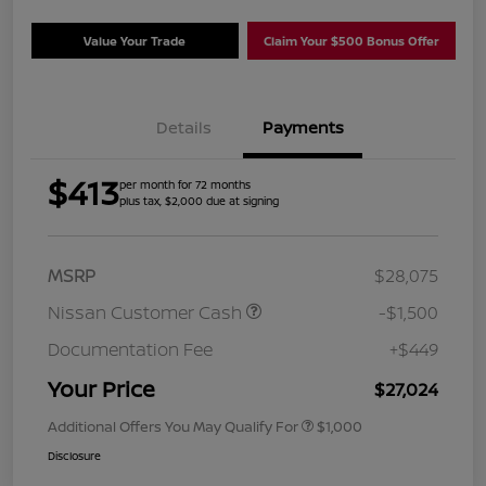
Value Your Trade
Claim Your $500 Bonus Offer
Details
Payments
$413
per month for 72 months
plus tax, $2,000 due at signing
MSRP
$28,075
Nissan Customer Cash
-$1,500
Documentation Fee
+$449
Your Price
$27,024
Additional Offers You May Qualify For
$1,000
Disclosure