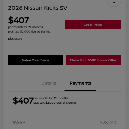
2026 Nissan Kicks SV
$407
Get E-Price
per month for 72 months
plus tax, $2,000 due at signing
Disclosure
Value Your Trade
Claim Your $500 Bonus Offer
Details
Payments
$407
per month for 72 months
plus tax, $2,000 due at signing
MSRP
$28,740