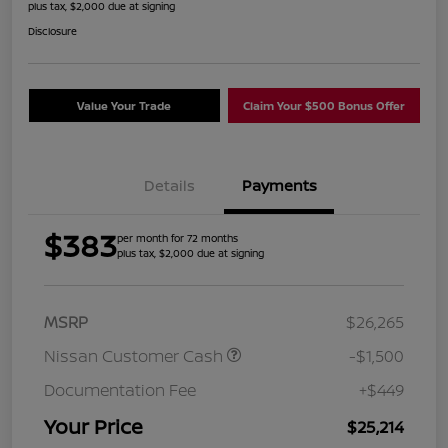
plus tax, $2,000 due at signing
Disclosure
Value Your Trade
Claim Your $500 Bonus Offer
Details
Payments
$383
per month for 72 months
plus tax, $2,000 due at signing
MSRP
$26,265
Nissan Customer Cash
-$1,500
Documentation Fee
+$449
Your Price
$25,214