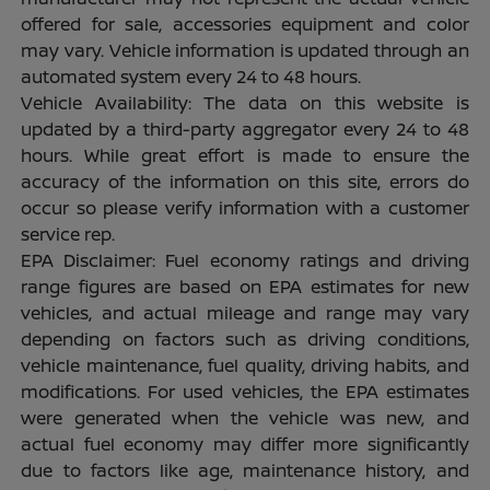
offered for sale, accessories equipment and color
may vary. Vehicle information is updated through an
automated system every 24 to 48 hours.
Vehicle Availability: The data on this website is
updated by a third-party aggregator every 24 to 48
hours. While great effort is made to ensure the
accuracy of the information on this site, errors do
occur so please verify information with a customer
service rep.
EPA Disclaimer: Fuel economy ratings and driving
range figures are based on EPA estimates for new
vehicles, and actual mileage and range may vary
depending on factors such as driving conditions,
vehicle maintenance, fuel quality, driving habits, and
modifications. For used vehicles, the EPA estimates
were generated when the vehicle was new, and
actual fuel economy may differ more significantly
due to factors like age, maintenance history, and