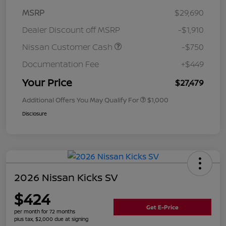
MSRP
$29,690
Dealer Discount off MSRP
-$1,910
Nissan Customer Cash
-$750
Documentation Fee
+$449
Your Price
$27,479
Additional Offers You May Qualify For
$1,000
Disclosure
2026 Nissan Kicks SV
$424
Get E-Price
per month for 72 months
plus tax, $2,000 due at signing