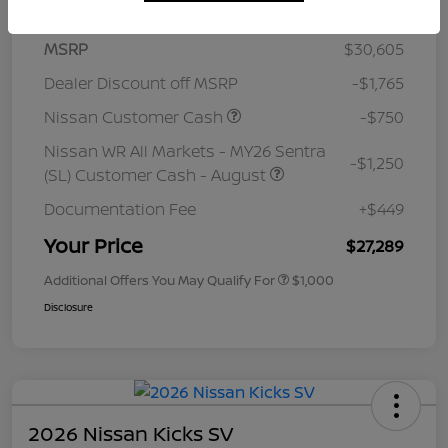
MSRP
$30,605
Dealer Discount off MSRP
-$1,765
Nissan Customer Cash
-$750
Nissan WR All Markets - MY26 Sentra
-$1,250
(SL) Customer Cash - August
Documentation Fee
+$449
Your Price
$27,289
Additional Offers You May Qualify For
$1,000
Disclosure
2026 Nissan Kicks SV