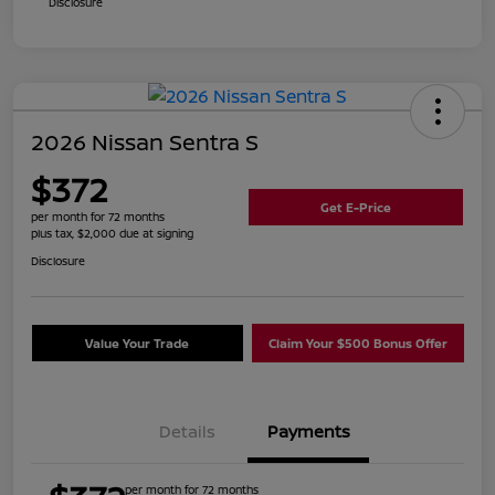
Disclosure
2026 Nissan Sentra S
$372
Get E-Price
per month for 72 months
plus tax, $2,000 due at signing
Disclosure
Value Your Trade
Claim Your $500 Bonus Offer
Details
Payments
per month for 72 months