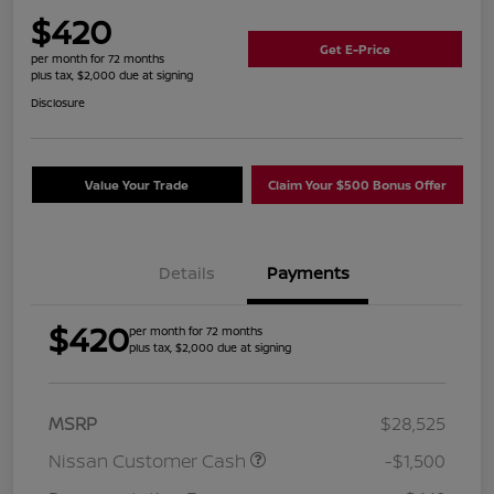
$420
Get E-Price
per month for 72 months
plus tax, $2,000 due at signing
Disclosure
Value Your Trade
Claim Your $500 Bonus Offer
Details
Payments
$420
per month for 72 months
plus tax, $2,000 due at signing
MSRP
$28,525
Nissan Customer Cash
-$1,500