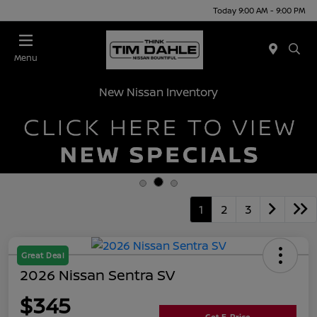
Today 9:00 AM - 9:00 PM
Menu
New Nissan Inventory
1
2
3
Great Deal
2026 Nissan Sentra SV
$345
Get E-Price