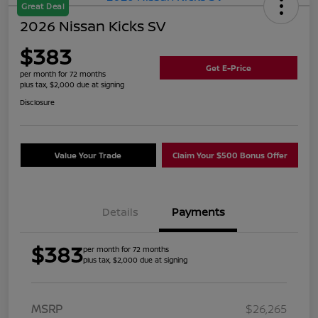
Great Deal
2026 Nissan Kicks SV
$383
Get E-Price
per month for 72 months
plus tax, $2,000 due at signing
Disclosure
Value Your Trade
Claim Your $500 Bonus Offer
Details
Payments
$383
per month for 72 months
plus tax, $2,000 due at signing
MSRP
$26,265