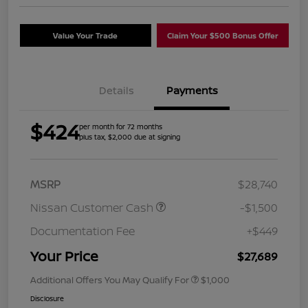
Value Your Trade
Claim Your $500 Bonus Offer
Details
Payments
$424
per month for 72 months
plus tax, $2,000 due at signing
MSRP
$28,740
Nissan Customer Cash
-$1,500
Documentation Fee
+$449
Your Price
$27,689
Additional Offers You May Qualify For
$1,000
Disclosure