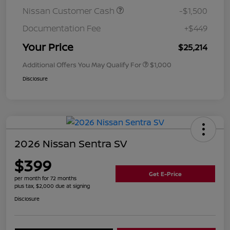
Nissan Customer Cash
-$1,500
Documentation Fee
+$449
Your Price
$25,214
Additional Offers You May Qualify For
$1,000
Disclosure
2026 Nissan Sentra SV
$399
Get E-Price
per month for 72 months
plus tax, $2,000 due at signing
Disclosure