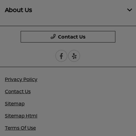
About Us
Contact Us
Privacy Policy
Contact Us
Sitemap
Sitemap Html
Terms Of Use