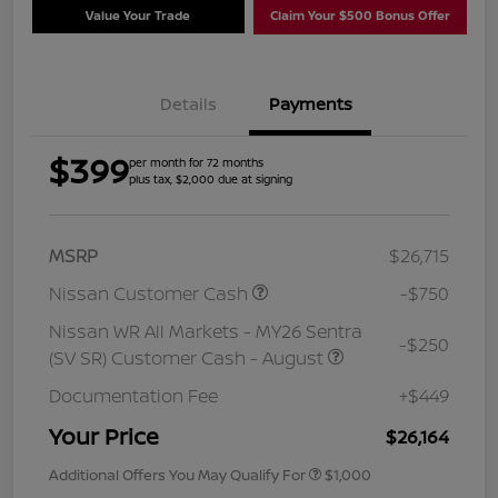
Value Your Trade
Claim Your $500 Bonus Offer
Details
Payments
$399
per month for 72 months
plus tax, $2,000 due at signing
MSRP
$26,715
Nissan Customer Cash
-$750
Nissan WR All Markets - MY26 Sentra
-$250
(SV SR) Customer Cash - August
Documentation Fee
+$449
Your Price
$26,164
Additional Offers You May Qualify For
$1,000