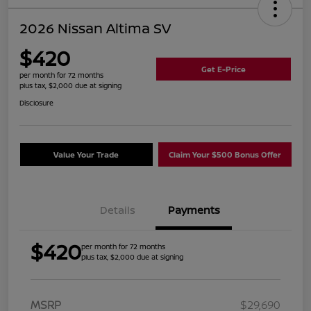
2026 Nissan Altima SV
$420
Get E-Price
per month for 72 months
plus tax, $2,000 due at signing
Disclosure
Value Your Trade
Claim Your $500 Bonus Offer
Details
Payments
$420
per month for 72 months
plus tax, $2,000 due at signing
MSRP
$29,690