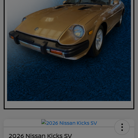
2026 Nissan Kicks SV