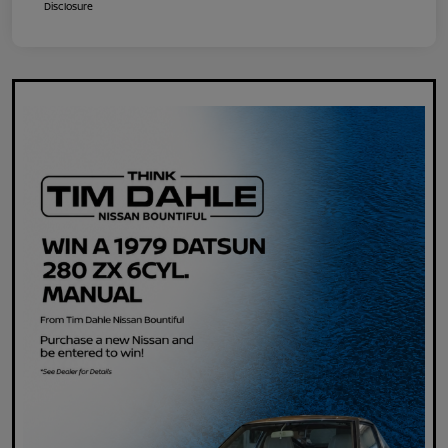
Disclosure