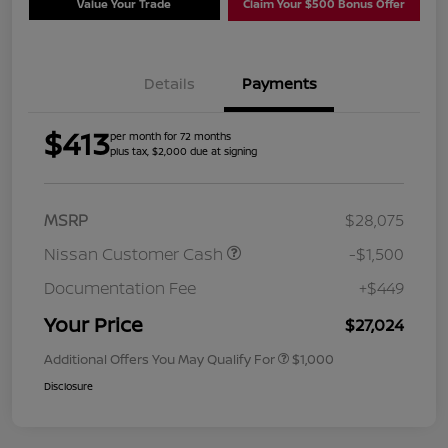
Value Your Trade
Claim Your $500 Bonus Offer
Details
Payments
$413
per month for 72 months
plus tax, $2,000 due at signing
MSRP
$28,075
Nissan Customer Cash
-$1,500
Documentation Fee
+$449
Your Price
$27,024
Additional Offers You May Qualify For
$1,000
Disclosure