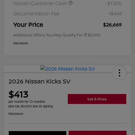
Nissan Customer Cash
-$1,500
Documentation Fee
+$449
Your Price
$26,669
Additional Offers You May Qualify For
$1,000
Disclosure
2026 Nissan Kicks SV
$413
Get E-Price
per month for 72 months
plus tax, $2,000 due at signing
Disclosure