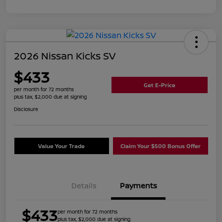
2026 Nissan Kicks SV
$433
Get E-Price
per month for 72 months
plus tax, $2,000 due at signing
Disclosure
Value Your Trade
Claim Your $500 Bonus Offer
Details
Payments
$433
per month for 72 months
plus tax, $2,000 due at signing