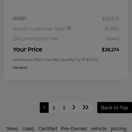
MSRP
$29,325
Nissan Customer Cash
-$1,500
Documentation Fee
+$449
Your Price
$28,274
Additional Offers You May Qualify For
$1,000
Disclosure
1
2
3
Back to Top
*New, Used, Certified Pre-Owned vehicle pricing