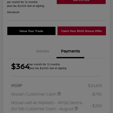
per month for 72 months
plus tax, $2,000 due at signing
Disclosure
Value Your Trade
Claim Your $500 Bonus Offer
Details
Payments
$364
per month for 72 months
plus tax, $2,000 due at signing
MSRP
$24,615
Nissan Customer Cash
-$750
Nissan WR All Markets - MY26 Sentra
-$250
(SV SR) Customer Cash - August