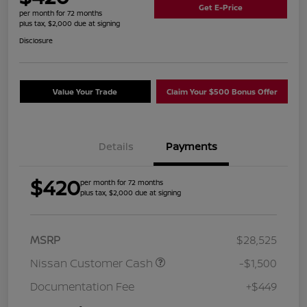
Get E-Price
per month for 72 months
plus tax, $2,000 due at signing
Disclosure
Value Your Trade
Claim Your $500 Bonus Offer
Details
Payments
$420
per month for 72 months
plus tax, $2,000 due at signing
MSRP
$28,525
Nissan Customer Cash
-$1,500
Documentation Fee
+$449