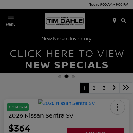
Today 9:00 AM - 9:00 PM
Menu
New Nissan Inventory
1
2
3
Great Deal
2026 Nissan Sentra SV
$364
Get E-Price