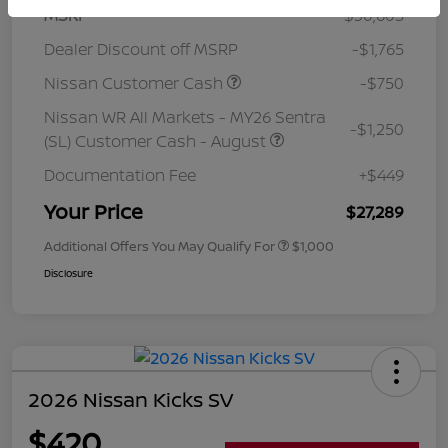
MSRP
$30,605
Dealer Discount off MSRP
-$1,765
Nissan Customer Cash
-$750
Nissan WR All Markets - MY26 Sentra
-$1,250
(SL) Customer Cash - August
Documentation Fee
+$449
Your Price
$27,289
Additional Offers You May Qualify For
$1,000
Disclosure
2026 Nissan Kicks SV
$420