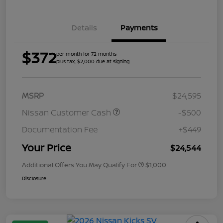
Details
Payments
$372
per month for 72 months
plus tax, $2,000 due at signing
MSRP
$24,595
Nissan Customer Cash
-$500
Documentation Fee
+$449
Your Price
$24,544
Additional Offers You May Qualify For
$1,000
Disclosure