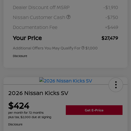
Dealer Discount off MSRP
-$1,910
Nissan Customer Cash
-$750
Documentation Fee
+$449
Your Price
$27,479
Additional Offers You May Qualify For
$1,000
Disclosure
2026 Nissan Kicks SV
$424
Get E-Price
per month for 72 months
plus tax, $2,000 due at signing
Disclosure