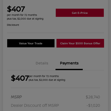
$407
Get E-Price
per month for 72 months
plus tax, $2,000 due at signing
Disclosure
Value Your Trade
Claim Your $500 Bonus Offer
Details
Payments
$407
per month for 72 months
plus tax, $2,000 due at signing
MSRP
$28,740
Dealer Discount off MSRP
-$1,020