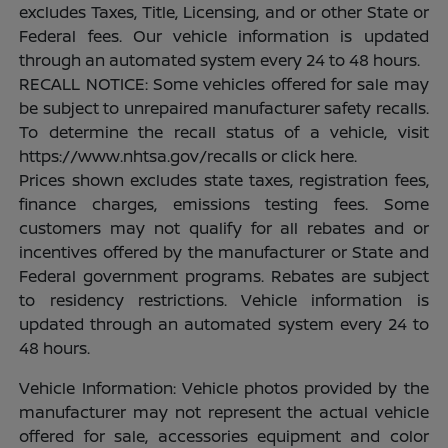
excludes Taxes, Title, Licensing, and or other State or
Federal fees. Our vehicle information is updated
through an automated system every 24 to 48 hours.
RECALL NOTICE: Some vehicles offered for sale may
be subject to unrepaired manufacturer safety recalls.
To determine the recall status of a vehicle, visit
https://www.nhtsa.gov/recalls or click here.
Prices shown excludes state taxes, registration fees,
finance charges, emissions testing fees. Some
customers may not qualify for all rebates and or
incentives offered by the manufacturer or State and
Federal government programs. Rebates are subject
to residency restrictions. Vehicle information is
updated through an automated system every 24 to
48 hours.
Vehicle Information: Vehicle photos provided by the
manufacturer may not represent the actual vehicle
offered for sale, accessories equipment and color