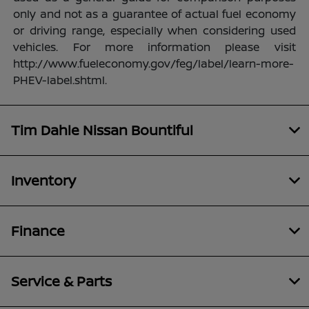
only and not as a guarantee of actual fuel economy
or driving range, especially when considering used
vehicles. For more information please visit
http://www.fueleconomy.gov/feg/label/learn-more-
PHEV-label.shtml.
Tim Dahle Nissan Bountiful
Inventory
Finance
Service & Parts