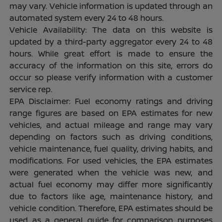
may vary. Vehicle information is updated through an
automated system every 24 to 48 hours.
Vehicle Availability: The data on this website is
updated by a third-party aggregator every 24 to 48
hours. While great effort is made to ensure the
accuracy of the information on this site, errors do
occur so please verify information with a customer
service rep.
EPA Disclaimer: Fuel economy ratings and driving
range figures are based on EPA estimates for new
vehicles, and actual mileage and range may vary
depending on factors such as driving conditions,
vehicle maintenance, fuel quality, driving habits, and
modifications. For used vehicles, the EPA estimates
were generated when the vehicle was new, and
actual fuel economy may differ more significantly
due to factors like age, maintenance history, and
vehicle condition. Therefore, EPA estimates should be
used as a general guide for comparison purposes