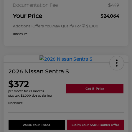
Documentation Fee
+$449
Your Price
$24,064
Additional Offers You May Qualify For
$1,000
Disclosure
2026 Nissan Sentra S
$372
Get E-Price
per month for 72 months
plus tax, $2,000 due at signing
Disclosure
Value Your Trade
Claim Your $500 Bonus Offer