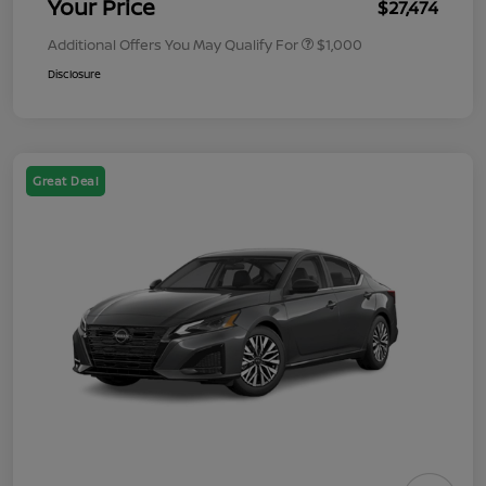
Your Price
$27,474
Additional Offers You May Qualify For
$1,000
Disclosure
Great Deal