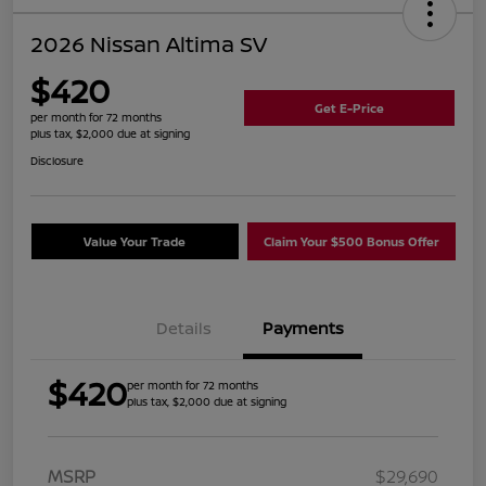
2026 Nissan Altima SV
$420
Get E-Price
per month for 72 months
plus tax, $2,000 due at signing
Disclosure
Value Your Trade
Claim Your $500 Bonus Offer
Details
Payments
$420
per month for 72 months
plus tax, $2,000 due at signing
MSRP
$29,690