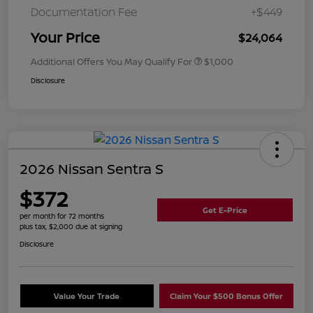
Documentation Fee
+$449
Your Price
$24,064
Additional Offers You May Qualify For
$1,000
Disclosure
2026 Nissan Sentra S
$372
Get E-Price
per month for 72 months
plus tax, $2,000 due at signing
Disclosure
Value Your Trade
Claim Your $500 Bonus Offer