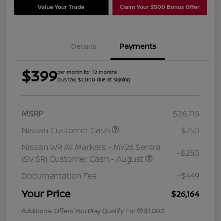
Value Your Trade
Claim Your $500 Bonus Offer
Details
Payments
$399
per month for 72 months
plus tax, $2,000 due at signing
MSRP
$26,715
Nissan Customer Cash
-$750
Nissan WR All Markets - MY26 Sentra
-$250
(SV SR) Customer Cash - August
Documentation Fee
+$449
Your Price
$26,164
Additional Offers You May Qualify For
$1,000