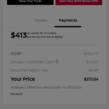
Value Your Trade
Claim Your $500 Bonus Offer
Details
Payments
$413
per month for 72 months
plus tax, $2,000 due at signing
MSRP
$28,075
Nissan Customer Cash
-$1,500
Documentation Fee
+$449
Your Price
$27,024
Additional Offers You May Qualify For
$1,000
Disclosure