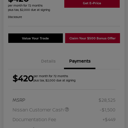
Get E-Price
per month for 72 months
plus tax, $2,000 due at signing
Disclosure
Value Your Trade
Claim Your $500 Bonus Offer
Details
Payments
$420
per month for 72 months
plus tax, $2,000 due at signing
MSRP
$28,525
Nissan Customer Cash
-$1,500
Documentation Fee
+$449