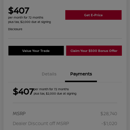
$407
Get E-Price
per month for 72 months
plus tax, $2,000 due at signing
Disclosure
Value Your Trade
Claim Your $500 Bonus Offer
Details
Payments
$407
per month for 72 months
plus tax, $2,000 due at signing
MSRP
$28,740
Dealer Discount off MSRP
-$1,020