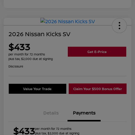
2026 Nissan Kicks SV
$433
Get E-Price
per month for 72 months
plus tax, $2,000 due at signing
Disclosure
Value Your Trade
Claim Your $500 Bonus Offer
Details
Payments
$433
per month for 72 months
plus tax, $2,000 due at signing