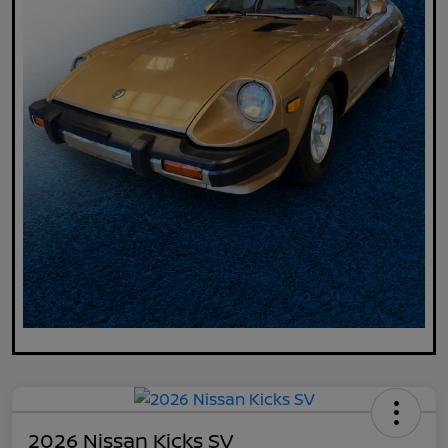
2026 Nissan Kicks SV