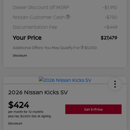
Dealer Discount off MSRP
-$1,910
Nissan Customer Cash
-$750
Documentation Fee
+$449
Your Price
$27,479
Additional Offers You May Qualify For
$1,000
Disclosure
2026 Nissan Kicks SV
$424
Get E-Price
per month for 72 months
plus tax, $2,000 due at signing
Disclosure