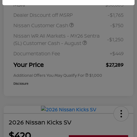
MSRP
$30,605
Dealer Discount off MSRP
-$1,765
Nissan Customer Cash
-$750
Nissan WR All Markets - MY26 Sentra
-$1,250
(SL) Customer Cash - August
Documentation Fee
+$449
Your Price
$27,289
Additional Offers You May Qualify For
$1,000
Disclosure
2026 Nissan Kicks SV
$420