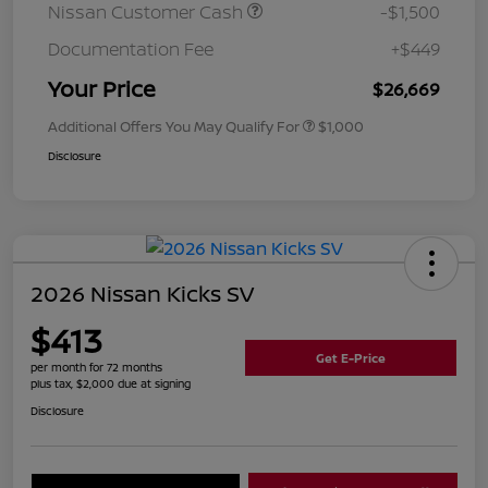
Nissan Customer Cash
-$1,500
Documentation Fee
+$449
Your Price
$26,669
Additional Offers You May Qualify For
$1,000
Disclosure
2026 Nissan Kicks SV
$413
Get E-Price
per month for 72 months
plus tax, $2,000 due at signing
Disclosure