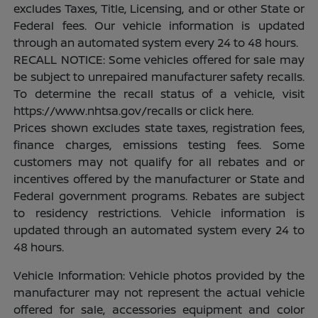
excludes Taxes, Title, Licensing, and or other State or
Federal fees. Our vehicle information is updated
through an automated system every 24 to 48 hours.
RECALL NOTICE: Some vehicles offered for sale may
be subject to unrepaired manufacturer safety recalls.
To determine the recall status of a vehicle, visit
https://www.nhtsa.gov/recalls or click here.
Prices shown excludes state taxes, registration fees,
finance charges, emissions testing fees. Some
customers may not qualify for all rebates and or
incentives offered by the manufacturer or State and
Federal government programs. Rebates are subject
to residency restrictions. Vehicle information is
updated through an automated system every 24 to
48 hours.
Vehicle Information: Vehicle photos provided by the
manufacturer may not represent the actual vehicle
offered for sale, accessories equipment and color