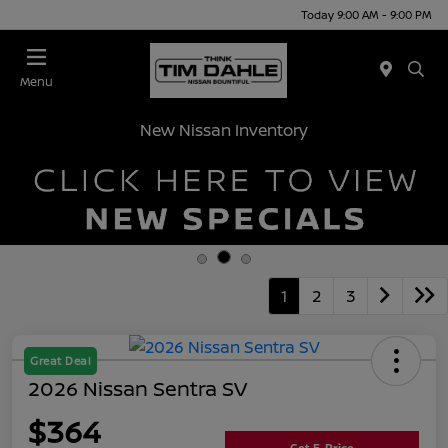
Today 9:00 AM - 9:00 PM
Menu
New Nissan Inventory
1
2
3
Great Deal
2026 Nissan Sentra SV
$364
Get E-Price