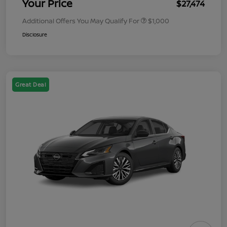
Your Price
$27,474
Additional Offers You May Qualify For
$1,000
Disclosure
Great Deal