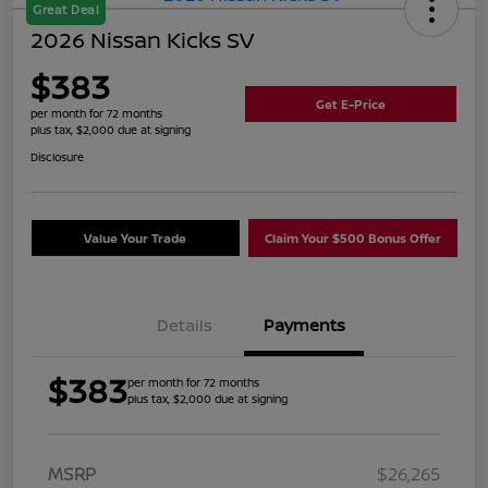
Great Deal
2026 Nissan Kicks SV
$383
Get E-Price
per month for 72 months
plus tax, $2,000 due at signing
Disclosure
Value Your Trade
Claim Your $500 Bonus Offer
Details
Payments
$383
per month for 72 months
plus tax, $2,000 due at signing
MSRP
$26,265