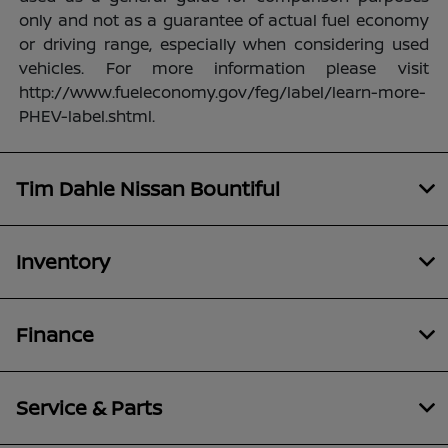
only and not as a guarantee of actual fuel economy
or driving range, especially when considering used
vehicles. For more information please visit
http://www.fueleconomy.gov/feg/label/learn-more-
PHEV-label.shtml.
Tim Dahle Nissan Bountiful
Inventory
Finance
Service & Parts