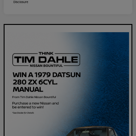
Disclosure