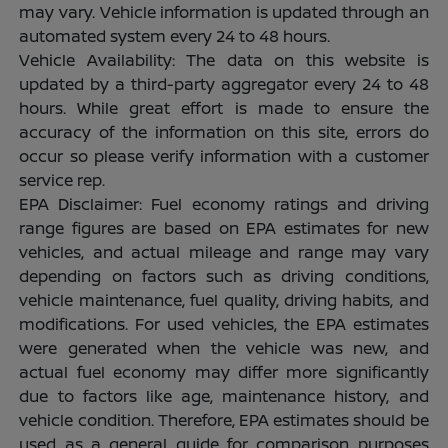
may vary. Vehicle information is updated through an
automated system every 24 to 48 hours.
Vehicle Availability: The data on this website is
updated by a third-party aggregator every 24 to 48
hours. While great effort is made to ensure the
accuracy of the information on this site, errors do
occur so please verify information with a customer
service rep.
EPA Disclaimer: Fuel economy ratings and driving
range figures are based on EPA estimates for new
vehicles, and actual mileage and range may vary
depending on factors such as driving conditions,
vehicle maintenance, fuel quality, driving habits, and
modifications. For used vehicles, the EPA estimates
were generated when the vehicle was new, and
actual fuel economy may differ more significantly
due to factors like age, maintenance history, and
vehicle condition. Therefore, EPA estimates should be
used as a general guide for comparison purposes