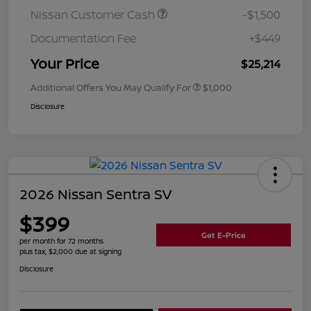
Nissan Customer Cash
-$1,500
Documentation Fee
+$449
Your Price
$25,214
Additional Offers You May Qualify For
$1,000
Disclosure
2026 Nissan Sentra SV
$399
Get E-Price
per month for 72 months
plus tax, $2,000 due at signing
Disclosure