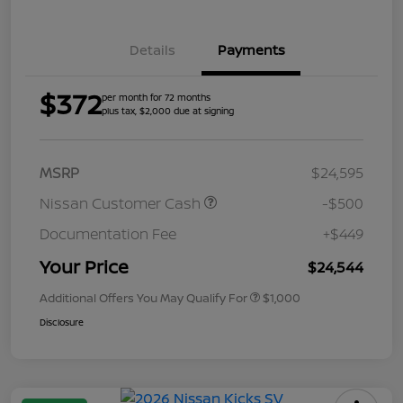
Details
Payments
$372
per month for 72 months
plus tax, $2,000 due at signing
MSRP
$24,595
Nissan Customer Cash
-$500
Documentation Fee
+$449
Your Price
$24,544
Additional Offers You May Qualify For
$1,000
Disclosure