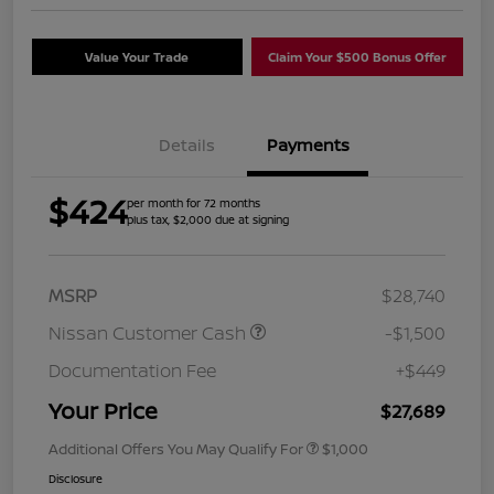
Value Your Trade
Claim Your $500 Bonus Offer
Details
Payments
$424
per month for 72 months
plus tax, $2,000 due at signing
MSRP
$28,740
Nissan Customer Cash
-$1,500
Documentation Fee
+$449
Your Price
$27,689
Additional Offers You May Qualify For
$1,000
Disclosure