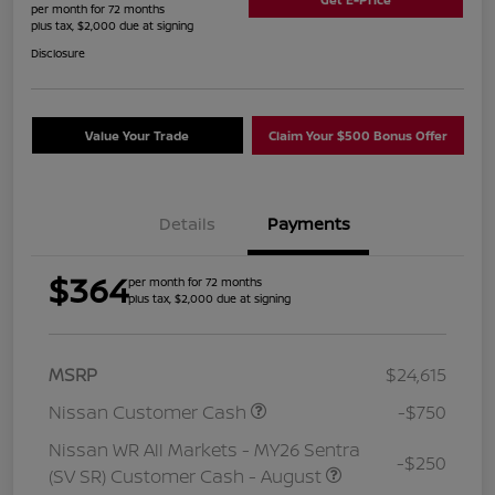
per month for 72 months
plus tax, $2,000 due at signing
Disclosure
Value Your Trade
Claim Your $500 Bonus Offer
Details
Payments
$364
per month for 72 months
plus tax, $2,000 due at signing
MSRP
$24,615
Nissan Customer Cash
-$750
Nissan WR All Markets - MY26 Sentra
-$250
(SV SR) Customer Cash - August