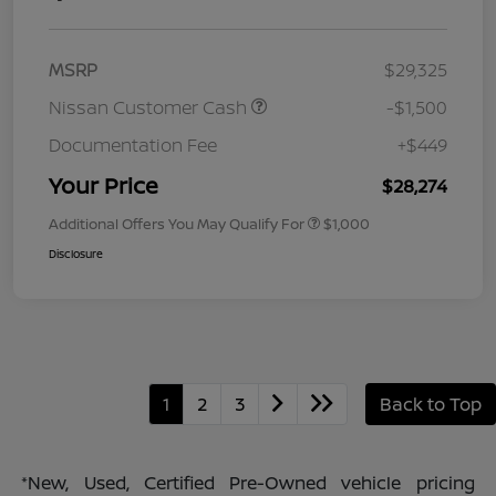
MSRP
$29,325
Nissan Customer Cash
-$1,500
Documentation Fee
+$449
Your Price
$28,274
Additional Offers You May Qualify For
$1,000
Disclosure
1
2
3
Back to Top
*New, Used, Certified Pre-Owned vehicle pricing