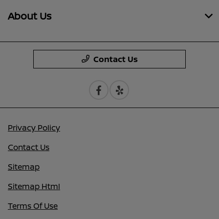
About Us
Contact Us
Privacy Policy
Contact Us
Sitemap
Sitemap Html
Terms Of Use