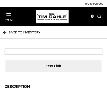
Today : Closed
Menu
BACK TO INVENTORY
Text Link
DESCRIPTION