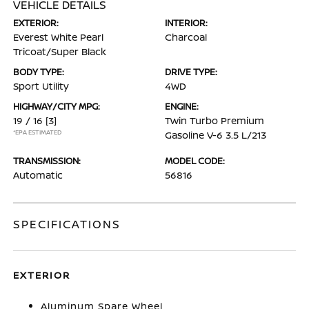
VEHICLE DETAILS
EXTERIOR:
INTERIOR:
Everest White Pearl
Charcoal
Tricoat/Super Black
BODY TYPE:
DRIVE TYPE:
Sport Utility
4WD
HIGHWAY/CITY MPG:
ENGINE:
19 / 16
[3]
Twin Turbo Premium
*EPA ESTIMATED
Gasoline V-6 3.5 L/213
TRANSMISSION:
MODEL CODE:
Automatic
56816
SPECIFICATIONS
EXTERIOR
Aluminum Spare Wheel