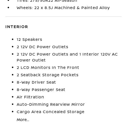
Tires: 275/50R22 All-Season
Wheels: 22 x 8.5J Machined & Painted Alloy
INTERIOR
12 Speakers
2 12V DC Power Outlets
2 12V DC Power Outlets and 1 Interior 120V AC
Power Outlet
2 LCD Monitors In The Front
2 Seatback Storage Pockets
8-Way Driver Seat
8-Way Passenger Seat
Air Filtration
Auto-Dimming Rearview Mirror
Cargo Area Concealed Storage
More...