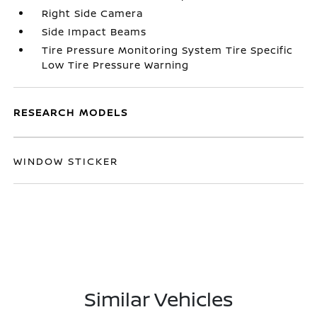
Right Side Camera
Side Impact Beams
Tire Pressure Monitoring System Tire Specific
Low Tire Pressure Warning
RESEARCH MODELS
WINDOW STICKER
Similar Vehicles