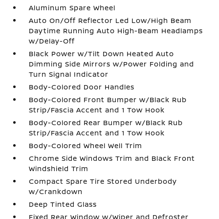
Aluminum Spare Wheel
Auto On/Off Reflector Led Low/High Beam
Daytime Running Auto High-Beam Headlamps
w/Delay-Off
Black Power w/Tilt Down Heated Auto
Dimming Side Mirrors w/Power Folding and
Turn Signal Indicator
Body-Colored Door Handles
Body-Colored Front Bumper w/Black Rub
Strip/Fascia Accent and 1 Tow Hook
Body-Colored Rear Bumper w/Black Rub
Strip/Fascia Accent and 1 Tow Hook
Body-Colored Wheel Well Trim
Chrome Side Windows Trim and Black Front
Windshield Trim
Compact Spare Tire Stored Underbody
w/Crankdown
Deep Tinted Glass
Fixed Rear Window w/Wiper and Defroster