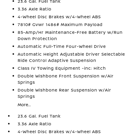
23.6 Gal. Fuel Tank
3.36 Axle Ratio
4-Wheel Disc Brakes w/4-Wheel ABS
7810# Gvwr 1486# Maximum Payload
85-Amp/Hr Maintenance-Free Battery w/Run
Down Protection
Automatic Full-Time Four-Wheel Drive
Automatic Height Adjustable Driver Selectable
Ride Control Adaptive Suspension
Class IV Towing Equipment -inc: Hitch
Double Wishbone Front Suspension w/Air
Springs
Double Wishbone Rear Suspension w/Air
Springs
More...
23.6 Gal. Fuel Tank
3.36 Axle Ratio
4-Wheel Disc Brakes w/4-Wheel ABS