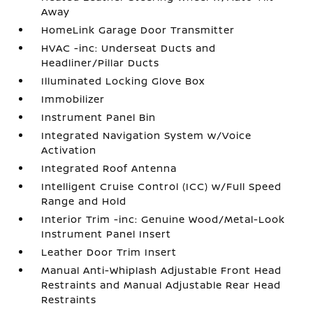
Away
HomeLink Garage Door Transmitter
HVAC -inc: Underseat Ducts and
Headliner/Pillar Ducts
Illuminated Locking Glove Box
Immobilizer
Instrument Panel Bin
Integrated Navigation System w/Voice
Activation
Integrated Roof Antenna
Intelligent Cruise Control (ICC) w/Full Speed
Range and Hold
Interior Trim -inc: Genuine Wood/Metal-Look
Instrument Panel Insert
Leather Door Trim Insert
Manual Anti-Whiplash Adjustable Front Head
Restraints and Manual Adjustable Rear Head
Restraints