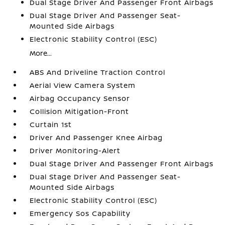
Dual Stage Driver And Passenger Front Airbags
Dual Stage Driver And Passenger Seat-
Mounted Side Airbags
Electronic Stability Control (ESC)
More...
ABS And Driveline Traction Control
Aerial View Camera System
Airbag Occupancy Sensor
Collision Mitigation-Front
Curtain 1st
Driver And Passenger Knee Airbag
Driver Monitoring-Alert
Dual Stage Driver And Passenger Front Airbags
Dual Stage Driver And Passenger Seat-
Mounted Side Airbags
Electronic Stability Control (ESC)
Emergency Sos Capability