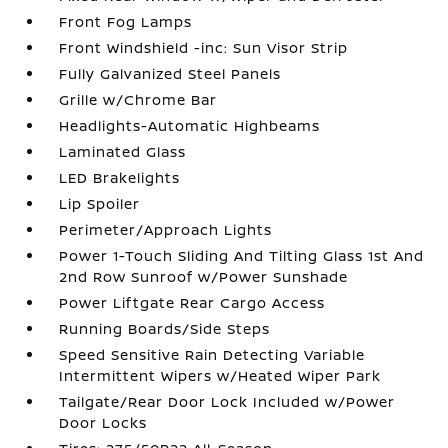
Front Fog Lamps
Front Windshield -inc: Sun Visor Strip
Fully Galvanized Steel Panels
Grille w/Chrome Bar
Headlights-Automatic Highbeams
Laminated Glass
LED Brakelights
Lip Spoiler
Perimeter/Approach Lights
Power 1-Touch Sliding And Tilting Glass 1st And
2nd Row Sunroof w/Power Sunshade
Power Liftgate Rear Cargo Access
Running Boards/Side Steps
Speed Sensitive Rain Detecting Variable
Intermittent Wipers w/Heated Wiper Park
Tailgate/Rear Door Lock Included w/Power
Door Locks