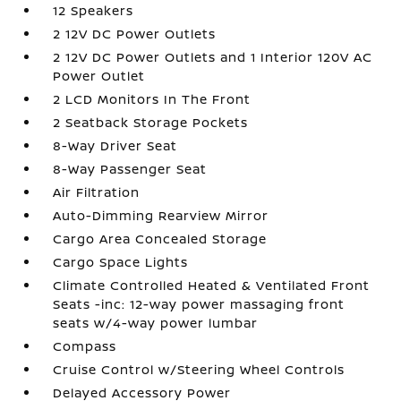
12 Speakers
2 12V DC Power Outlets
2 12V DC Power Outlets and 1 Interior 120V AC
Power Outlet
2 LCD Monitors In The Front
2 Seatback Storage Pockets
8-Way Driver Seat
8-Way Passenger Seat
Air Filtration
Auto-Dimming Rearview Mirror
Cargo Area Concealed Storage
Cargo Space Lights
Climate Controlled Heated & Ventilated Front
Seats -inc: 12-way power massaging front
seats w/4-way power lumbar
Compass
Cruise Control w/Steering Wheel Controls
Delayed Accessory Power