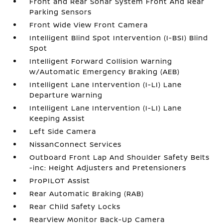
Front and Rear Sonar System Front And Rear
Parking Sensors
Front Wide View Front Camera
Intelligent Blind Spot Intervention (I-BSI) Blind
Spot
Intelligent Forward Collision Warning
w/Automatic Emergency Braking (AEB)
Intelligent Lane Intervention (I-LI) Lane
Departure Warning
Intelligent Lane Intervention (I-LI) Lane
Keeping Assist
Left Side Camera
NissanConnect Services
Outboard Front Lap And Shoulder Safety Belts
-inc: Height Adjusters and Pretensioners
ProPILOT Assist
Rear Automatic Braking (RAB)
Rear Child Safety Locks
RearView Monitor Back-Up Camera