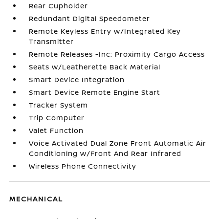
Rear Cupholder
Redundant Digital Speedometer
Remote Keyless Entry w/Integrated Key
Transmitter
Remote Releases -Inc: Proximity Cargo Access
Seats w/Leatherette Back Material
Smart Device Integration
Smart Device Remote Engine Start
Tracker System
Trip Computer
Valet Function
Voice Activated Dual Zone Front Automatic Air
Conditioning w/Front And Rear Infrared
Wireless Phone Connectivity
MECHANICAL