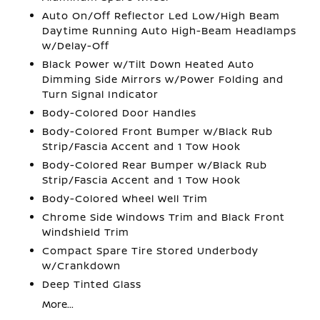
Auto On/Off Reflector Led Low/High Beam
Daytime Running Auto High-Beam Headlamps
w/Delay-Off
Black Power w/Tilt Down Heated Auto
Dimming Side Mirrors w/Power Folding and
Turn Signal Indicator
Body-Colored Door Handles
Body-Colored Front Bumper w/Black Rub
Strip/Fascia Accent and 1 Tow Hook
Body-Colored Rear Bumper w/Black Rub
Strip/Fascia Accent and 1 Tow Hook
Body-Colored Wheel Well Trim
Chrome Side Windows Trim and Black Front
Windshield Trim
Compact Spare Tire Stored Underbody
w/Crankdown
Deep Tinted Glass
More...