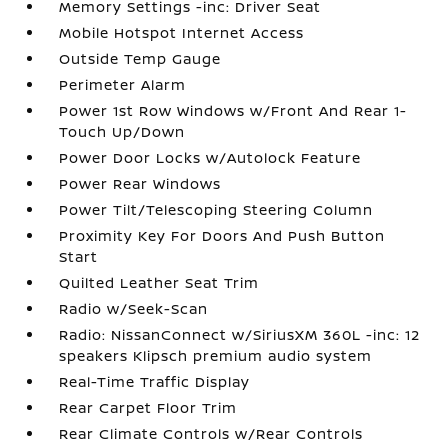
Memory Settings -inc: Driver Seat
Mobile Hotspot Internet Access
Outside Temp Gauge
Perimeter Alarm
Power 1st Row Windows w/Front And Rear 1-
Touch Up/Down
Power Door Locks w/Autolock Feature
Power Rear Windows
Power Tilt/Telescoping Steering Column
Proximity Key For Doors And Push Button
Start
Quilted Leather Seat Trim
Radio w/Seek-Scan
Radio: NissanConnect w/SiriusXM 360L -inc: 12
speakers Klipsch premium audio system
Real-Time Traffic Display
Rear Carpet Floor Trim
Rear Climate Controls w/Rear Controls