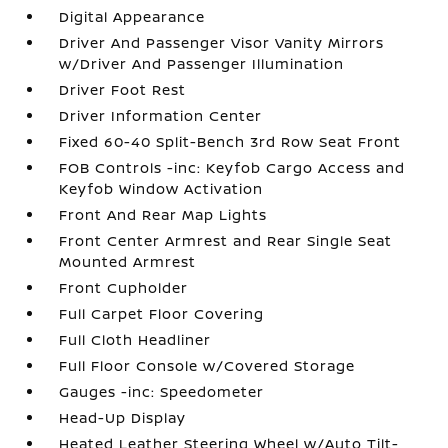
Digital Appearance
Driver And Passenger Visor Vanity Mirrors
w/Driver And Passenger Illumination
Driver Foot Rest
Driver Information Center
Fixed 60-40 Split-Bench 3rd Row Seat Front
FOB Controls -inc: Keyfob Cargo Access and
Keyfob Window Activation
Front And Rear Map Lights
Front Center Armrest and Rear Single Seat
Mounted Armrest
Front Cupholder
Full Carpet Floor Covering
Full Cloth Headliner
Full Floor Console w/Covered Storage
Gauges -inc: Speedometer
Head-Up Display
Heated Leather Steering Wheel w/Auto Tilt-