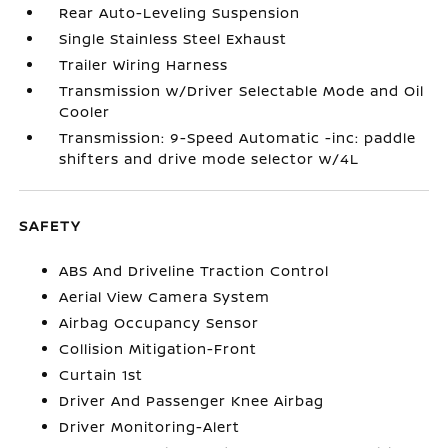
Rear Auto-Leveling Suspension
Single Stainless Steel Exhaust
Trailer Wiring Harness
Transmission w/Driver Selectable Mode and Oil
Cooler
Transmission: 9-Speed Automatic -inc: paddle
shifters and drive mode selector w/4L
SAFETY
ABS And Driveline Traction Control
Aerial View Camera System
Airbag Occupancy Sensor
Collision Mitigation-Front
Curtain 1st
Driver And Passenger Knee Airbag
Driver Monitoring-Alert