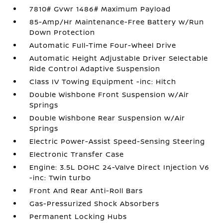
7810# Gvwr 1486# Maximum Payload
85-Amp/Hr Maintenance-Free Battery w/Run
Down Protection
Automatic Full-Time Four-Wheel Drive
Automatic Height Adjustable Driver Selectable
Ride Control Adaptive Suspension
Class IV Towing Equipment -inc: Hitch
Double Wishbone Front Suspension w/Air
Springs
Double Wishbone Rear Suspension w/Air
Springs
Electric Power-Assist Speed-Sensing Steering
Electronic Transfer Case
Engine: 3.5L DOHC 24-Valve Direct Injection V6
-inc: Twin turbo
Front And Rear Anti-Roll Bars
Gas-Pressurized Shock Absorbers
Permanent Locking Hubs