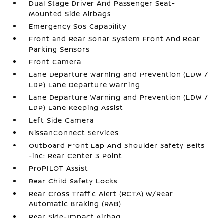
Dual Stage Driver And Passenger Seat-
Mounted Side Airbags
Emergency Sos Capability
Front and Rear Sonar System Front And Rear
Parking Sensors
Front Camera
Lane Departure Warning and Prevention (LDW /
LDP) Lane Departure Warning
Lane Departure Warning and Prevention (LDW /
LDP) Lane Keeping Assist
Left Side Camera
NissanConnect Services
Outboard Front Lap And Shoulder Safety Belts
-inc: Rear Center 3 Point
ProPILOT Assist
Rear Child Safety Locks
Rear Cross Traffic Alert (RCTA) w/Rear
Automatic Braking (RAB)
Rear Side-Impact Airbag