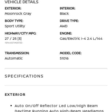
VEHICLE DETAILS
EXTERIOR:
INTERIOR:
Moonrock Gray
Black
BODY TYPE:
DRIVE TYPE:
Sport Utility
AWD
HIGHWAY/CITY MPG:
ENGINE:
27 / 25
[3]
Gas/Electric I-4 2.4 L/144
*EPA ESTIMATED
TRANSMISSION:
MODEL CODE:
Automatic
51016
SPECIFICATIONS
EXTERIOR
Auto On/Off Reflector Led Low/High Beam
Daytime Running Auto High-Beam Headlamps