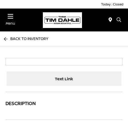
Today : Closed
Menu
BACK TO INVENTORY
Text Link
DESCRIPTION