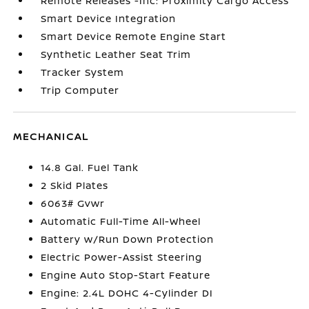
Remote Releases -Inc: Proximity Cargo Access
Smart Device Integration
Smart Device Remote Engine Start
Synthetic Leather Seat Trim
Tracker System
Trip Computer
MECHANICAL
14.8 Gal. Fuel Tank
2 Skid Plates
6063# Gvwr
Automatic Full-Time All-Wheel
Battery w/Run Down Protection
Electric Power-Assist Steering
Engine Auto Stop-Start Feature
Engine: 2.4L DOHC 4-Cylinder DI