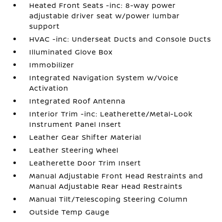
Heated Front Seats -inc: 8-way power
adjustable driver seat w/power lumbar
support
HVAC -inc: Underseat Ducts and Console Ducts
Illuminated Glove Box
Immobilizer
Integrated Navigation System w/Voice
Activation
Integrated Roof Antenna
Interior Trim -inc: Leatherette/Metal-Look
Instrument Panel Insert
Leather Gear Shifter Material
Leather Steering Wheel
Leatherette Door Trim Insert
Manual Adjustable Front Head Restraints and
Manual Adjustable Rear Head Restraints
Manual Tilt/Telescoping Steering Column
Outside Temp Gauge