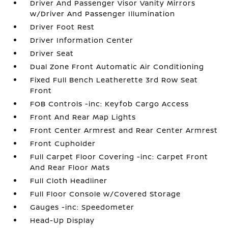
Driver And Passenger Visor Vanity Mirrors
w/Driver And Passenger Illumination
Driver Foot Rest
Driver Information Center
Driver Seat
Dual Zone Front Automatic Air Conditioning
Fixed Full Bench Leatherette 3rd Row Seat
Front
FOB Controls -inc: Keyfob Cargo Access
Front And Rear Map Lights
Front Center Armrest and Rear Center Armrest
Front Cupholder
Full Carpet Floor Covering -inc: Carpet Front
And Rear Floor Mats
Full Cloth Headliner
Full Floor Console w/Covered Storage
Gauges -inc: Speedometer
Head-Up Display