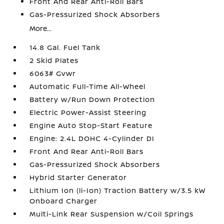
Front And Rear Anti-Roll Bars
Gas-Pressurized Shock Absorbers
More...
14.8 Gal. Fuel Tank
2 Skid Plates
6063# Gvwr
Automatic Full-Time All-Wheel
Battery w/Run Down Protection
Electric Power-Assist Steering
Engine Auto Stop-Start Feature
Engine: 2.4L DOHC 4-Cylinder DI
Front And Rear Anti-Roll Bars
Gas-Pressurized Shock Absorbers
Hybrid Starter Generator
Lithium Ion (li-Ion) Traction Battery w/3.5 kW
Onboard Charger
Multi-Link Rear Suspension w/Coil Springs