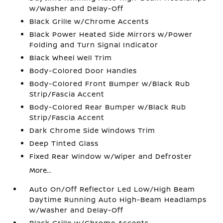
w/Washer and Delay-Off
Black Grille w/Chrome Accents
Black Power Heated Side Mirrors w/Power
Folding and Turn Signal Indicator
Black Wheel Well Trim
Body-Colored Door Handles
Body-Colored Front Bumper w/Black Rub
Strip/Fascia Accent
Body-Colored Rear Bumper w/Black Rub
Strip/Fascia Accent
Dark Chrome Side Windows Trim
Deep Tinted Glass
Fixed Rear Window w/Wiper and Defroster
More...
Auto On/Off Reflector Led Low/High Beam
Daytime Running Auto High-Beam Headlamps
w/Washer and Delay-Off
Black Grille w/Chrome Accents