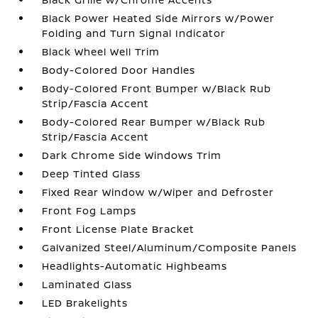
Black Power Heated Side Mirrors w/Power
Folding and Turn Signal Indicator
Black Wheel Well Trim
Body-Colored Door Handles
Body-Colored Front Bumper w/Black Rub
Strip/Fascia Accent
Body-Colored Rear Bumper w/Black Rub
Strip/Fascia Accent
Dark Chrome Side Windows Trim
Deep Tinted Glass
Fixed Rear Window w/Wiper and Defroster
Front Fog Lamps
Front License Plate Bracket
Galvanized Steel/Aluminum/Composite Panels
Headlights-Automatic Highbeams
Laminated Glass
LED Brakelights