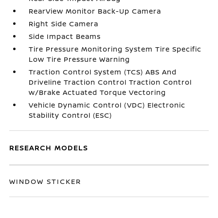
RearView Monitor Back-Up Camera
Right Side Camera
Side Impact Beams
Tire Pressure Monitoring System Tire Specific
Low Tire Pressure Warning
Traction Control System (TCS) ABS And
Driveline Traction Control Traction Control
w/Brake Actuated Torque Vectoring
Vehicle Dynamic Control (VDC) Electronic
Stability Control (ESC)
RESEARCH MODELS
WINDOW STICKER