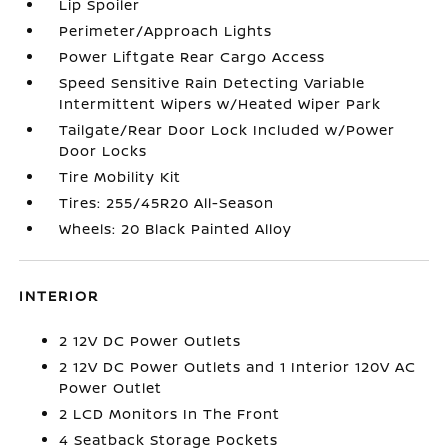
Lip Spoiler
Perimeter/Approach Lights
Power Liftgate Rear Cargo Access
Speed Sensitive Rain Detecting Variable
Intermittent Wipers w/Heated Wiper Park
Tailgate/Rear Door Lock Included w/Power
Door Locks
Tire Mobility Kit
Tires: 255/45R20 All-Season
Wheels: 20 Black Painted Alloy
INTERIOR
2 12V DC Power Outlets
2 12V DC Power Outlets and 1 Interior 120V AC
Power Outlet
2 LCD Monitors In The Front
4 Seatback Storage Pockets