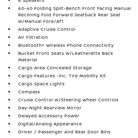
6 Speakers
60-40 Folding Split-Bench Front Facing Manual
Reclining Fold Forward Seatback Rear Seat
w/Manual Fore/Aft
Adaptive Cruise Control
Air Filtration
Bluetooth® Wireless Phone Connectivity
Bucket Front Seats w/Leatherette Back
Material
Cargo Area Concealed Storage
Cargo Features -inc: Tire Mobility Kit
Cargo Space Lights
Compass
Cruise Control w/Steering Wheel Controls
Day-Night Rearview Mirror
Delayed Accessory Power
Digital/Analog Appearance
Driver / Passenger And Rear Door Bins