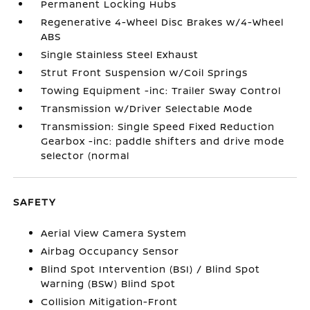
Permanent Locking Hubs
Regenerative 4-Wheel Disc Brakes w/4-Wheel
ABS
Single Stainless Steel Exhaust
Strut Front Suspension w/Coil Springs
Towing Equipment -inc: Trailer Sway Control
Transmission w/Driver Selectable Mode
Transmission: Single Speed Fixed Reduction
Gearbox -inc: paddle shifters and drive mode
selector (normal
SAFETY
Aerial View Camera System
Airbag Occupancy Sensor
Blind Spot Intervention (BSI) / Blind Spot
Warning (BSW) Blind Spot
Collision Mitigation-Front