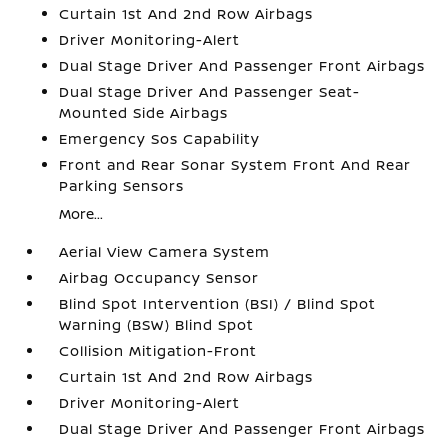
Curtain 1st And 2nd Row Airbags
Driver Monitoring-Alert
Dual Stage Driver And Passenger Front Airbags
Dual Stage Driver And Passenger Seat-
Mounted Side Airbags
Emergency Sos Capability
Front and Rear Sonar System Front And Rear
Parking Sensors
More...
Aerial View Camera System
Airbag Occupancy Sensor
Blind Spot Intervention (BSI) / Blind Spot
Warning (BSW) Blind Spot
Collision Mitigation-Front
Curtain 1st And 2nd Row Airbags
Driver Monitoring-Alert
Dual Stage Driver And Passenger Front Airbags