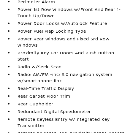
Perimeter Alarm
Power 1st Row Windows w/Front And Rear 1-
Touch Up/Down
Power Door Locks w/Autolock Feature
Power Fuel Flap Locking Type
Power Rear Windows and Fixed 3rd Row
Windows
Proximity Key For Doors And Push Button
Start
Radio w/Seek-Scan
Radio: AM/FM -inc: 9.0 navigation system
w/smartphone-link
Real-Time Traffic Display
Rear Carpet Floor Trim
Rear Cupholder
Redundant Digital Speedometer
Remote Keyless Entry w/Integrated Key
Transmitter