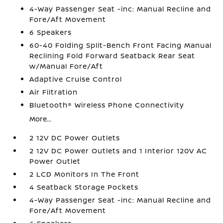
4-Way Passenger Seat -inc: Manual Recline and
Fore/Aft Movement
6 Speakers
60-40 Folding Split-Bench Front Facing Manual
Reclining Fold Forward Seatback Rear Seat
w/Manual Fore/Aft
Adaptive Cruise Control
Air Filtration
Bluetooth® Wireless Phone Connectivity
More...
2 12V DC Power Outlets
2 12V DC Power Outlets and 1 Interior 120V AC
Power Outlet
2 LCD Monitors In The Front
4 Seatback Storage Pockets
4-Way Passenger Seat -inc: Manual Recline and
Fore/Aft Movement