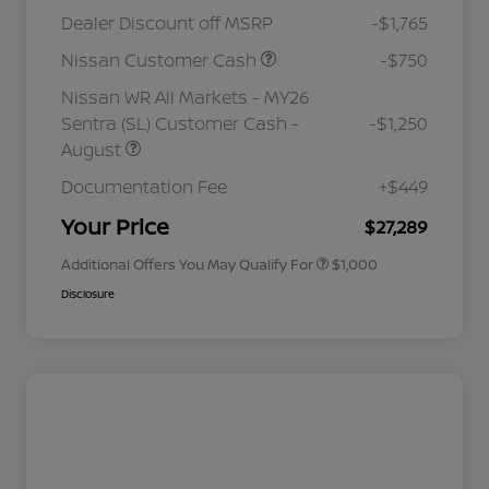
Dealer Discount off MSRP
-$1,765
Nissan Customer Cash
-$750
Nissan WR All Markets - MY26
Sentra (SL) Customer Cash -
-$1,250
August
Nissan Conditional Offer - College
$500
Graduate Discount
Documentation Fee
+$449
Nissan Conditional Offer - Military
$500
Appreciation
Your Price
$27,289
Additional Offers You May Qualify For
$1,000
Disclosure