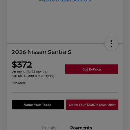
2026 Nissan Sentra S
$372
Get E-Price
per month for 72 months
plus tax, $2,000 due at signing
Disclosure
Value Your Trade
Claim Your $500 Bonus Offer
Details
Payments