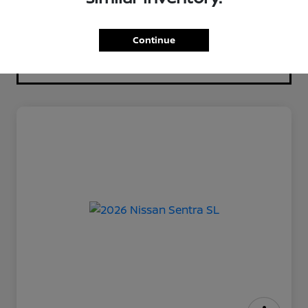
Continue