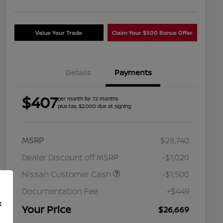
Value Your Trade
Claim Your $500 Bonus Offer
Details
Payments
$407
per month for 72 months
plus tax, $2,000 due at signing
MSRP
$28,740
Dealer Discount off MSRP
-$1,020
Nissan Customer Cash
-$1,500
Nissan Conditional Offer - College
$500
Graduate Discount
Documentation Fee
+$449
Nissan Conditional Offer - Military
$500
f
Appreciation
Your Price
$26,669