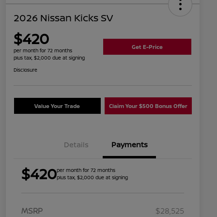
2026 Nissan Kicks SV
$420
Get E-Price
per month for 72 months
plus tax, $2,000 due at signing
Disclosure
Value Your Trade
Claim Your $500 Bonus Offer
Details
Payments
$420
per month for 72 months
plus tax, $2,000 due at signing
MSRP
$28,525