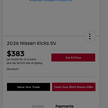
2026 Nissan Kicks SV
$383
Get E-Price
per month for 72 months
plus tax, $2,000 due at signing
Disclosure
Value Your Trade
Claim Your $500 Bonus Offer
Details
Payments