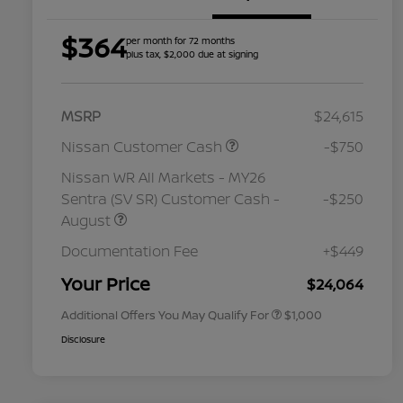
$364
per month for 72 months
plus tax, $2,000 due at signing
MSRP
$24,615
Nissan Customer Cash
-$750
Nissan WR All Markets - MY26
Sentra (SV SR) Customer Cash -
-$250
August
Nissan Conditional Offer - College
$500
Graduate Discount
Documentation Fee
+$449
Nissan Conditional Offer - Military
$500
Appreciation
Your Price
$24,064
Additional Offers You May Qualify For
$1,000
Disclosure