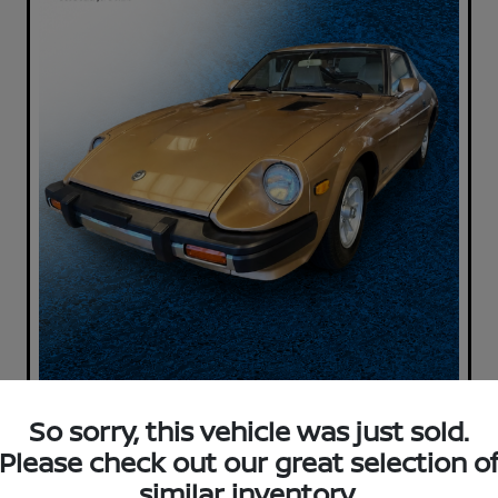
So sorry, this vehicle was just sold.
Please check out our great selection o
similar inventory.