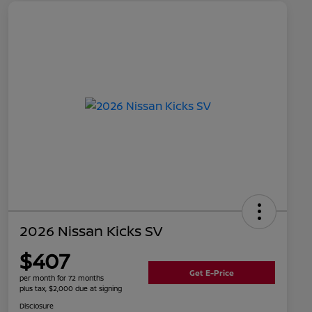
2026 Nissan Kicks SV
$407
Get E-Price
per month for 72 months
plus tax, $2,000 due at signing
Disclosure