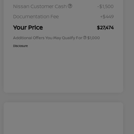
Nissan Customer Cash
-$1,500
Nissan Conditional Offer - College
$500
Graduate Discount
Documentation Fee
+$449
Nissan Conditional Offer - Military
$500
Appreciation
Your Price
$27,474
Additional Offers You May Qualify For
$1,000
Disclosure