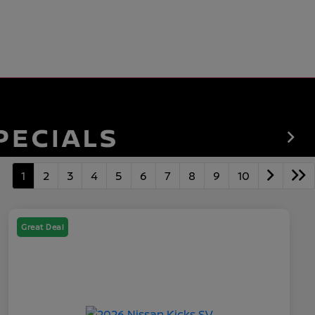
1
2
3
4
5
6
7
8
9
10
Great Deal