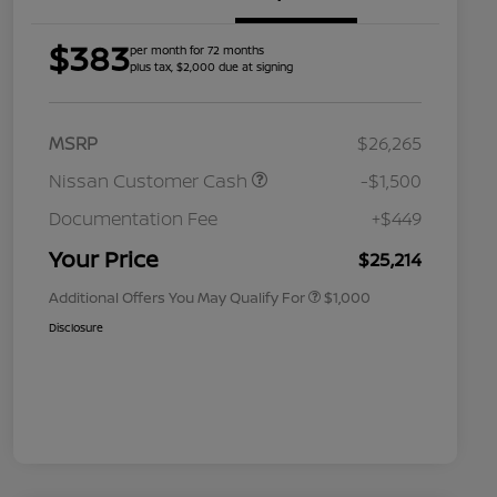
$383
per month for 72 months
plus tax, $2,000 due at signing
MSRP
$26,265
Nissan Customer Cash
-$1,500
Nissan Conditional Offer - College
$500
Graduate Discount
Documentation Fee
+$449
Nissan Conditional Offer - Military
$500
Appreciation
Your Price
$25,214
Additional Offers You May Qualify For
$1,000
Disclosure