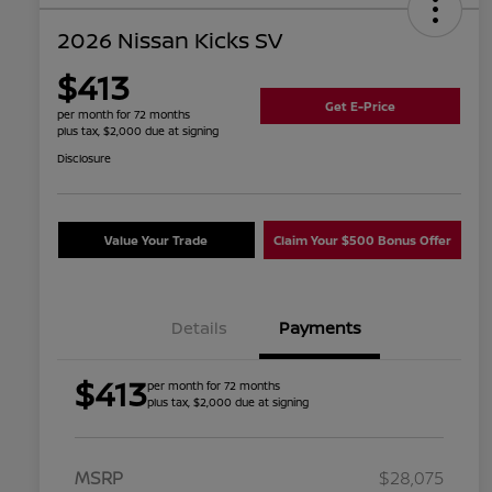
2026 Nissan Kicks SV
$413
Get E-Price
per month for 72 months
plus tax, $2,000 due at signing
Disclosure
Value Your Trade
Claim Your $500 Bonus Offer
Details
Payments
$413
per month for 72 months
plus tax, $2,000 due at signing
MSRP
$28,075