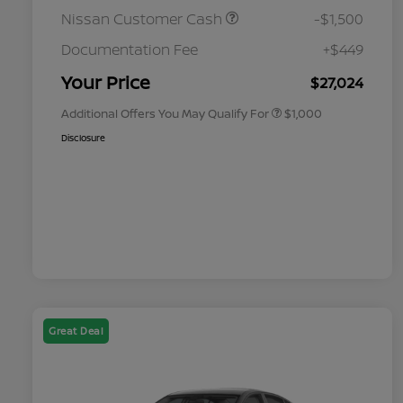
Nissan Customer Cash
-$1,500
Nissan Conditional Offer - College
$500
Graduate Discount
Documentation Fee
+$449
Nissan Conditional Offer - Military
$500
Appreciation
Your Price
$27,024
Additional Offers You May Qualify For
$1,000
Disclosure
Great Deal