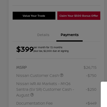
Value Your Trade
Claim Your $500 Bonus Offer
Details
Payments
$399
per month for 72 months
plus tax, $2,000 due at signing
MSRP
$26,715
Nissan Customer Cash
-$750
Nissan WR All Markets - MY26
Sentra (SV SR) Customer Cash -
-$250
August
Nissan Conditional Offer - College
$500
Graduate Discount
Documentation Fee
+$449
Nissan Conditional Offer - Military
$500