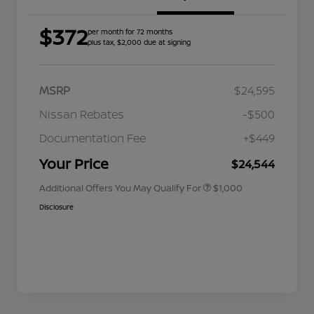
$372
per month for 72 months
plus tax, $2,000 due at signing
MSRP
$24,595
Nissan Rebates
-$500
Nissan Conditional Offer - College
$500
Graduate Discount
Documentation Fee
+$449
Nissan Conditional Offer - Military
$500
Appreciation
Your Price
$24,544
Additional Offers You May Qualify For
$1,000
Disclosure