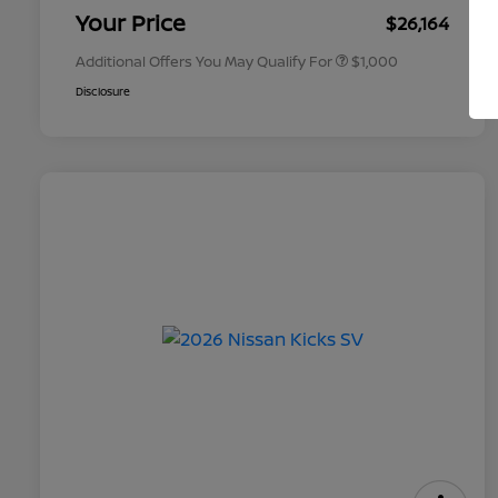
Appreciation
Your Price
$26,164
Additional Offers You May Qualify For
$1,000
Disclosure