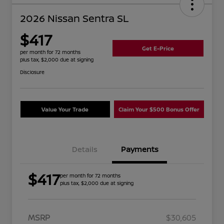
2026 Nissan Sentra SL
$417
Get E-Price
per month for 72 months
plus tax, $2,000 due at signing
Disclosure
Value Your Trade
Claim Your $500 Bonus Offer
Details
Payments
$417
per month for 72 months
plus tax, $2,000 due at signing
MSRP
$30,605