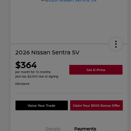
2026 Nissan Sentra SV
$364
Get E-Price
per month for 72 months
plus tax, $2,000 due at signing
Disclosure
Value Your Trade
Claim Your $500 Bonus Offer
Details
Payments