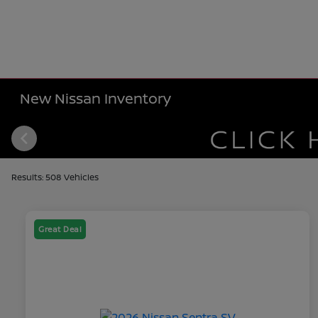
New Nissan Inventory
Results: 508 Vehicles
Great Deal