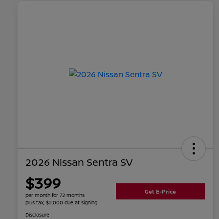
2026 Nissan Sentra SV
$399
Get E-Price
per month for 72 months
plus tax, $2,000 due at signing
Disclosure