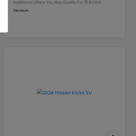
Additional Offers You May Qualify For
$1,000
Disclosure