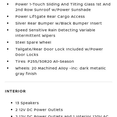
Power 1-Touch Sliding And Tilting Glass 1st And
2nd Row Sunroof w/Power Sunshade
Power Liftgate Rear Cargo Access
Silver Rear Bumper w/Black Bumper Insert
Speed Sensitive Rain Detecting Variable
Intermittent Wipers
Steel Spare Wheel
Tailgate/Rear Door Lock Included w/Power
Door Locks
Tires: P255/50R20 All-Season
Wheels: 20 Machined Alloy -inc: dark metallic
gray finish
INTERIOR
13 Speakers
2 12V DC Power Outlets
2 12V DC Power Outlets and 1 Interior 120V AC