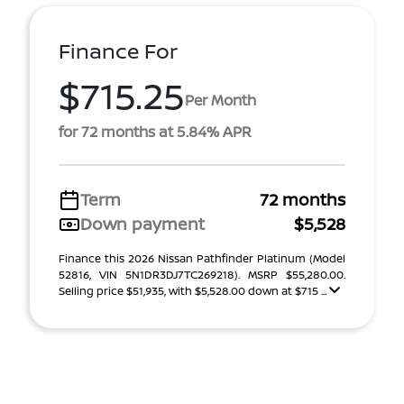
Finance For
$715.25
Per Month
for 72 months at 5.84% APR
Term
72 months
Down payment
$5,528
Finance this 2026 Nissan Pathfinder Platinum (Model
52816, VIN 5N1DR3DJ7TC269218). MSRP $55,280.00.
Selling price $51,935, with $5,528.00 down at $715 ...