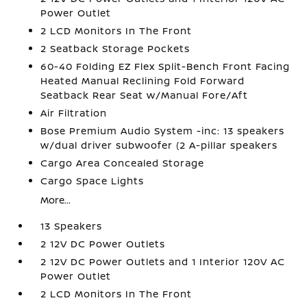
Power Outlet
2 LCD Monitors In The Front
2 Seatback Storage Pockets
60-40 Folding EZ Flex Split-Bench Front Facing
Heated Manual Reclining Fold Forward
Seatback Rear Seat w/Manual Fore/Aft
Air Filtration
Bose Premium Audio System -inc: 13 speakers
w/dual driver subwoofer (2 A-pillar speakers
Cargo Area Concealed Storage
Cargo Space Lights
More...
13 Speakers
2 12V DC Power Outlets
2 12V DC Power Outlets and 1 Interior 120V AC
Power Outlet
2 LCD Monitors In The Front