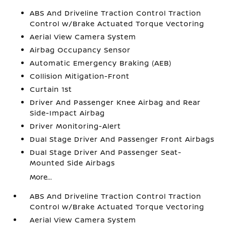
ABS And Driveline Traction Control Traction
Control w/Brake Actuated Torque Vectoring
Aerial View Camera System
Airbag Occupancy Sensor
Automatic Emergency Braking (AEB)
Collision Mitigation-Front
Curtain 1st
Driver And Passenger Knee Airbag and Rear
Side-Impact Airbag
Driver Monitoring-Alert
Dual Stage Driver And Passenger Front Airbags
Dual Stage Driver And Passenger Seat-
Mounted Side Airbags
More...
ABS And Driveline Traction Control Traction
Control w/Brake Actuated Torque Vectoring
Aerial View Camera System