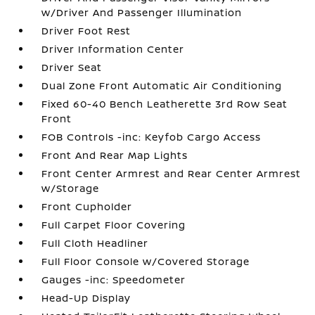
w/Driver And Passenger Illumination
Driver Foot Rest
Driver Information Center
Driver Seat
Dual Zone Front Automatic Air Conditioning
Fixed 60-40 Bench Leatherette 3rd Row Seat
Front
FOB Controls -inc: Keyfob Cargo Access
Front And Rear Map Lights
Front Center Armrest and Rear Center Armrest
w/Storage
Front Cupholder
Full Carpet Floor Covering
Full Cloth Headliner
Full Floor Console w/Covered Storage
Gauges -inc: Speedometer
Head-Up Display