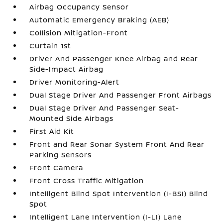
Airbag Occupancy Sensor
Automatic Emergency Braking (AEB)
Collision Mitigation-Front
Curtain 1st
Driver And Passenger Knee Airbag and Rear
Side-Impact Airbag
Driver Monitoring-Alert
Dual Stage Driver And Passenger Front Airbags
Dual Stage Driver And Passenger Seat-
Mounted Side Airbags
First Aid Kit
Front and Rear Sonar System Front And Rear
Parking Sensors
Front Camera
Front Cross Traffic Mitigation
Intelligent Blind Spot Intervention (I-BSI) Blind
Spot
Intelligent Lane Intervention (I-LI) Lane