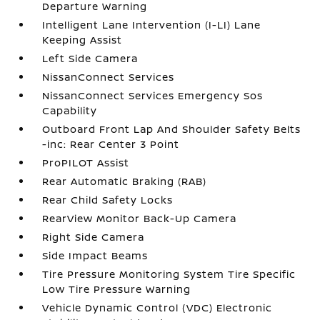
Departure Warning
Intelligent Lane Intervention (I-LI) Lane
Keeping Assist
Left Side Camera
NissanConnect Services
NissanConnect Services Emergency Sos
Capability
Outboard Front Lap And Shoulder Safety Belts
-inc: Rear Center 3 Point
ProPILOT Assist
Rear Automatic Braking (RAB)
Rear Child Safety Locks
RearView Monitor Back-Up Camera
Right Side Camera
Side Impact Beams
Tire Pressure Monitoring System Tire Specific
Low Tire Pressure Warning
Vehicle Dynamic Control (VDC) Electronic