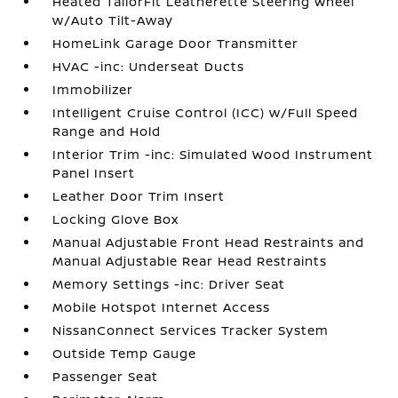
Heated TailorFit Leatherette Steering Wheel
w/Auto Tilt-Away
HomeLink Garage Door Transmitter
HVAC -inc: Underseat Ducts
Immobilizer
Intelligent Cruise Control (ICC) w/Full Speed
Range and Hold
Interior Trim -inc: Simulated Wood Instrument
Panel Insert
Leather Door Trim Insert
Locking Glove Box
Manual Adjustable Front Head Restraints and
Manual Adjustable Rear Head Restraints
Memory Settings -inc: Driver Seat
Mobile Hotspot Internet Access
NissanConnect Services Tracker System
Outside Temp Gauge
Passenger Seat