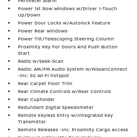
Perimeter Alarm
Power 1st Row Windows w/Driver 1-Touch
Up/Down
Power Door Locks w/Autolock Feature
Power Rear Windows
Power Tilt/Telescoping Steering Column
Proximity Key For Doors And Push Button
Start
Radio w/Seek-Scan
Radio: AM/FM Audio System w/NissanConnect
-inc: 5G Wi-Fi hotspot
Rear Carpet Floor Trim
Rear Climate Controls w/Rear Controls
Rear Cupholder
Redundant Digital Speedometer
Remote Keyless Entry w/Integrated Key
Transmitter
Remote Releases -Inc: Proximity Cargo Access