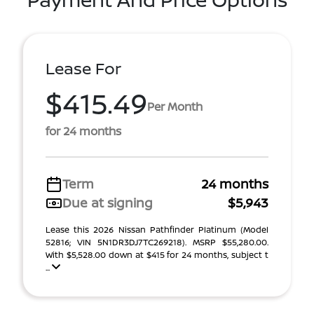
Lease For
$415.49
Per Month
for 24 months
Term
24 months
Due at signing
$5,943
Lease this 2026 Nissan Pathfinder Platinum (Model
52816; VIN 5N1DR3DJ7TC269218). MSRP $55,280.00.
With $5,528.00 down at $415 for 24 months, subject t
...