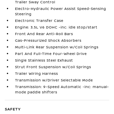
Trailer Sway Control
Electro-Hydraulic Power Assist Speed-Sensing
Steering
Electronic Transfer Case
Engine: 3.5L V6 DOHC -inc: idle stop/start
Front And Rear Anti-Roll Bars
Gas-Pressurized Shock Absorbers
Multi-Link Rear Suspension w/Coil Springs
Part And Full-Time Four-Wheel Drive
Single Stainless Steel Exhaust
Strut Front Suspension w/Coil Springs
Trailer Wiring Harness
Transmission w/Driver Selectable Mode
Transmission: 9-Speed Automatic -inc: manual-
mode paddle shifters
SAFETY