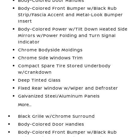
Body-Colored Door Handles
Body-Colored Front Bumper w/Black Rub
Strip/Fascia Accent and Metal-Look Bumper
Insert
Body-Colored Power w/Tilt Down Heated Side
Mirrors w/Power Folding and Turn Signal
Indicator
Chrome Bodyside Moldings
Chrome Side Windows Trim
Compact Spare Tire Stored Underbody
w/Crankdown
Deep Tinted Glass
Fixed Rear Window w/Wiper and Defroster
Galvanized Steel/Aluminum Panels
More...
Black Grille w/Chrome Surround
Body-Colored Door Handles
Body-Colored Front Bumper w/Black Rub