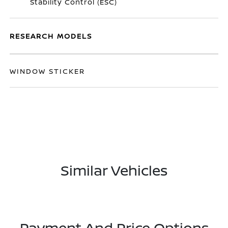
Stability Control (ESC)
RESEARCH MODELS
WINDOW STICKER
Similar Vehicles
Payment And Price Options