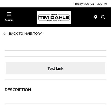
Today 9:00 AM - 9:00 PM
Menu
BACK TO INVENTORY
Text Link
DESCRIPTION