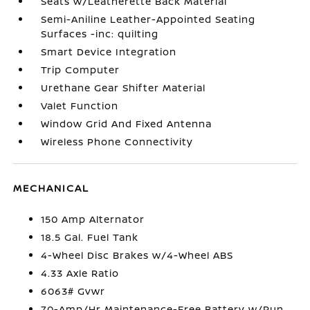
Seats w/Leatherette Back Material
Semi-Aniline Leather-Appointed Seating
Surfaces -inc: quilting
Smart Device Integration
Trip Computer
Urethane Gear Shifter Material
Valet Function
Window Grid And Fixed Antenna
Wireless Phone Connectivity
MECHANICAL
150 Amp Alternator
18.5 Gal. Fuel Tank
4-Wheel Disc Brakes w/4-Wheel ABS
4.33 Axle Ratio
6063# Gvwr
70-Amp/Hr Maintenance-Free Battery w/Run