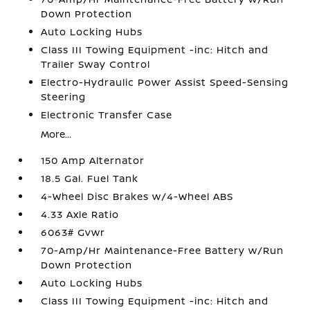
Down Protection
Auto Locking Hubs
Class III Towing Equipment -inc: Hitch and
Trailer Sway Control
Electro-Hydraulic Power Assist Speed-Sensing
Steering
Electronic Transfer Case
More...
150 Amp Alternator
18.5 Gal. Fuel Tank
4-Wheel Disc Brakes w/4-Wheel ABS
4.33 Axle Ratio
6063# Gvwr
70-Amp/Hr Maintenance-Free Battery w/Run
Down Protection
Auto Locking Hubs
Class III Towing Equipment -inc: Hitch and