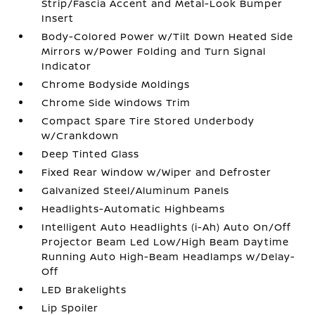
Strip/Fascia Accent and Metal-Look Bumper
Insert
Body-Colored Power w/Tilt Down Heated Side
Mirrors w/Power Folding and Turn Signal
Indicator
Chrome Bodyside Moldings
Chrome Side Windows Trim
Compact Spare Tire Stored Underbody
w/Crankdown
Deep Tinted Glass
Fixed Rear Window w/Wiper and Defroster
Galvanized Steel/Aluminum Panels
Headlights-Automatic Highbeams
Intelligent Auto Headlights (i-Ah) Auto On/Off
Projector Beam Led Low/High Beam Daytime
Running Auto High-Beam Headlamps w/Delay-
Off
LED Brakelights
Lip Spoiler