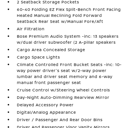
2 Seatback Storage Pockets
60-40 Folding EZ Flex Split-Bench Front Facing
Heated Manual Reclining Fold Forward
Seatback Rear Seat w/Manual Fore/Aft
Air Filtration
Bose Premium Audio System -inc: 13 speakers
w/dual driver subwoofer (2 A-pillar speakers
Cargo Area Concealed Storage
Cargo Space Lights
Climate Controlled Front Bucket Seats -inc: 10-
way power driver's seat w/2-way power
lumbar and driver seat memory and 6-way
manual front passenger seat
Cruise Control w/Steering Wheel Controls
Day-Night Auto-Dimming Rearview Mirror
Delayed Accessory Power
Digital/Analog Appearance
Driver / Passenger And Rear Door Bins
Driver And Passenger Visor Vanity Mirrors