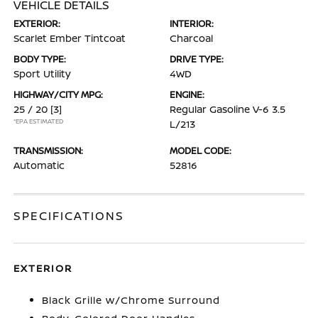
VEHICLE DETAILS
EXTERIOR:
INTERIOR:
Scarlet Ember Tintcoat
Charcoal
BODY TYPE:
DRIVE TYPE:
Sport Utility
4WD
HIGHWAY/CITY MPG:
ENGINE:
25 / 20
[3]
Regular Gasoline V-6 3.5
*EPA ESTIMATED
L/213
TRANSMISSION:
MODEL CODE:
Automatic
52816
SPECIFICATIONS
EXTERIOR
Black Grille w/Chrome Surround