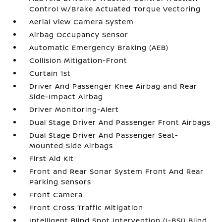
Control w/Brake Actuated Torque Vectoring
Aerial View Camera System
Airbag Occupancy Sensor
Automatic Emergency Braking (AEB)
Collision Mitigation-Front
Curtain 1st
Driver And Passenger Knee Airbag and Rear
Side-Impact Airbag
Driver Monitoring-Alert
Dual Stage Driver And Passenger Front Airbags
Dual Stage Driver And Passenger Seat-
Mounted Side Airbags
First Aid Kit
Front and Rear Sonar System Front And Rear
Parking Sensors
Front Camera
Front Cross Traffic Mitigation
Intelligent Blind Spot Intervention (I-BSI) Blind