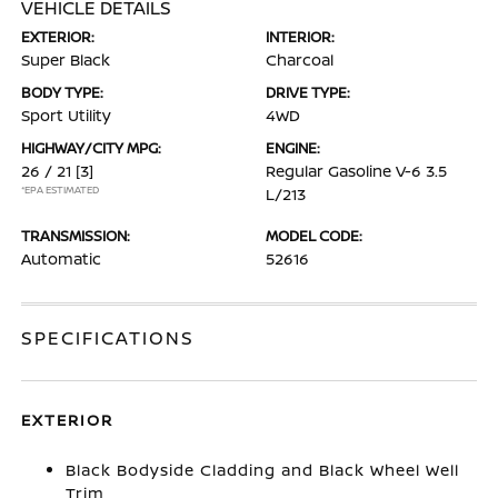
VEHICLE DETAILS
EXTERIOR:
INTERIOR:
Super Black
Charcoal
BODY TYPE:
DRIVE TYPE:
Sport Utility
4WD
HIGHWAY/CITY MPG:
ENGINE:
26 / 21
[3]
Regular Gasoline V-6 3.5
*EPA ESTIMATED
L/213
TRANSMISSION:
MODEL CODE:
Automatic
52616
SPECIFICATIONS
EXTERIOR
Black Bodyside Cladding and Black Wheel Well
Trim