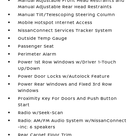
Manual Adjustable Front Head Restraints and
Manual Adjustable Rear Head Restraints
Manual Tilt/Telescoping Steering Column
Mobile Hotspot Internet Access
NissanConnect Services Tracker System
Outside Temp Gauge
Passenger Seat
Perimeter Alarm
Power 1st Row Windows w/Driver 1-Touch
Up/Down
Power Door Locks w/Autolock Feature
Power Rear Windows and Fixed 3rd Row
Windows
Proximity Key For Doors And Push Button
Start
Radio w/Seek-Scan
Radio: AM/FM Audio System w/NissanConnect
-inc: 6 speakers
Rear Carpet Floor Trim