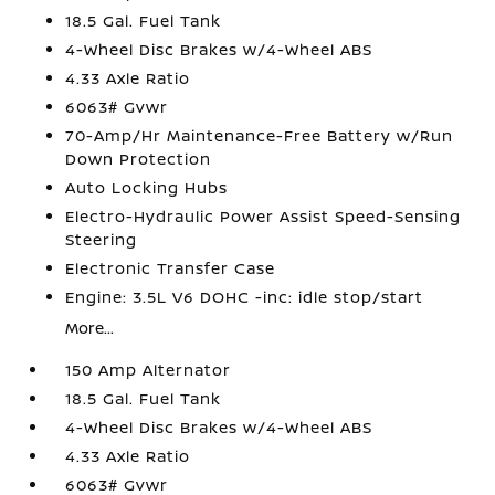
18.5 Gal. Fuel Tank
4-Wheel Disc Brakes w/4-Wheel ABS
4.33 Axle Ratio
6063# Gvwr
70-Amp/Hr Maintenance-Free Battery w/Run
Down Protection
Auto Locking Hubs
Electro-Hydraulic Power Assist Speed-Sensing
Steering
Electronic Transfer Case
Engine: 3.5L V6 DOHC -inc: idle stop/start
More...
150 Amp Alternator
18.5 Gal. Fuel Tank
4-Wheel Disc Brakes w/4-Wheel ABS
4.33 Axle Ratio
6063# Gvwr