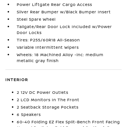
Power Liftgate Rear Cargo Access
Silver Rear Bumper w/Black Bumper Insert
Steel Spare Wheel
Tailgate/Rear Door Lock Included w/Power
Door Locks
Tires: P255/60R18 All-Season
Variable Intermittent Wipers
Wheels: 18 Machined Alloy -inc: medium
metallic gray finish
INTERIOR
2 12V DC Power Outlets
2 LCD Monitors In The Front
2 Seatback Storage Pockets
6 Speakers
60-40 Folding EZ Flex Split-Bench Front Facing