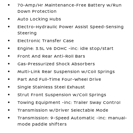
70-Amp/Hr Maintenance-Free Battery w/Run
Down Protection
Auto Locking Hubs
Electro-Hydraulic Power Assist Speed-Sensing
Steering
Electronic Transfer Case
Engine: 3.5L V6 DOHC -inc: idle stop/start
Front And Rear Anti-Roll Bars
Gas-Pressurized Shock Absorbers
Multi-Link Rear Suspension w/Coil Springs
Part And Full-Time Four-Wheel Drive
Single Stainless Steel Exhaust
Strut Front Suspension w/Coil Springs
Towing Equipment -inc: Trailer Sway Control
Transmission w/Driver Selectable Mode
Transmission: 9-Speed Automatic -inc: manual-
mode paddle shifters