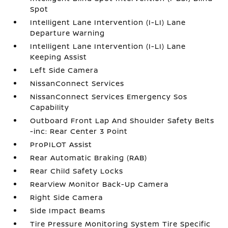
Spot
Intelligent Lane Intervention (I-LI) Lane
Departure Warning
Intelligent Lane Intervention (I-LI) Lane
Keeping Assist
Left Side Camera
NissanConnect Services
NissanConnect Services Emergency Sos
Capability
Outboard Front Lap And Shoulder Safety Belts
-inc: Rear Center 3 Point
ProPILOT Assist
Rear Automatic Braking (RAB)
Rear Child Safety Locks
RearView Monitor Back-Up Camera
Right Side Camera
Side Impact Beams
Tire Pressure Monitoring System Tire Specific