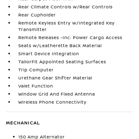
Rear Climate Controls w/Rear Controls
Rear Cupholder
Remote Keyless Entry w/Integrated Key
Transmitter
Remote Releases -Inc: Power Cargo Access
Seats w/Leatherette Back Material
Smart Device Integration
TailorFit Appointed Seating Surfaces
Trip Computer
Urethane Gear Shifter Material
Valet Function
Window Grid And Fixed Antenna
Wireless Phone Connectivity
MECHANICAL
150 Amp Alternator