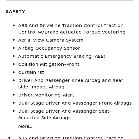
SAFETY
ABS And Driveline Traction Control Traction
Control w/Brake Actuated Torque Vectoring
Aerial View Camera System
Airbag Occupancy Sensor
Automatic Emergency Braking (AEB)
Collision Mitigation-Front
Curtain 1st
Driver And Passenger Knee Airbag and Rear
Side-Impact Airbag
Driver Monitoring-Alert
Dual Stage Driver And Passenger Front Airbags
Dual Stage Driver And Passenger Seat-
Mounted Side Airbags
More...
ABS And Driveline Traction Control Traction