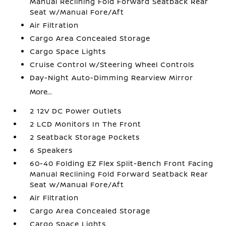
Manual Reclining Fold Forward Seatback Rear
Seat w/Manual Fore/Aft
Air Filtration
Cargo Area Concealed Storage
Cargo Space Lights
Cruise Control w/Steering Wheel Controls
Day-Night Auto-Dimming Rearview Mirror
More...
2 12V DC Power Outlets
2 LCD Monitors In The Front
2 Seatback Storage Pockets
6 Speakers
60-40 Folding EZ Flex Split-Bench Front Facing
Manual Reclining Fold Forward Seatback Rear
Seat w/Manual Fore/Aft
Air Filtration
Cargo Area Concealed Storage
Cargo Space Lights