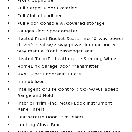
Front Cupholder
Full Carpet Floor Covering
Full Cloth Headliner
Full Floor Console w/Covered Storage
Gauges -inc: Speedometer
Heated Front Bucket Seats -inc: 10-way power
driver's seat w/2-way power lumbar and 6-
way manual front passenger seat
Heated TailorFit Leatherette Steering Wheel
HomeLink Garage Door Transmitter
HVAC -inc: Underseat Ducts
Immobilizer
Intelligent Cruise Control (ICC) w/Full Speed
Range and Hold
Interior Trim -inc: Metal-Look Instrument
Panel Insert
Leatherette Door Trim Insert
Locking Glove Box