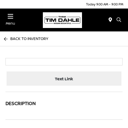
Today 9:00 AM - 9:00 PM
Menu
BACK TO INVENTORY
Text Link
DESCRIPTION