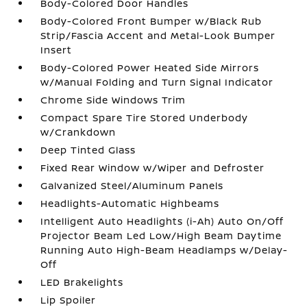
Body-Colored Door Handles
Body-Colored Front Bumper w/Black Rub
Strip/Fascia Accent and Metal-Look Bumper
Insert
Body-Colored Power Heated Side Mirrors
w/Manual Folding and Turn Signal Indicator
Chrome Side Windows Trim
Compact Spare Tire Stored Underbody
w/Crankdown
Deep Tinted Glass
Fixed Rear Window w/Wiper and Defroster
Galvanized Steel/Aluminum Panels
Headlights-Automatic Highbeams
Intelligent Auto Headlights (i-Ah) Auto On/Off
Projector Beam Led Low/High Beam Daytime
Running Auto High-Beam Headlamps w/Delay-
Off
LED Brakelights
Lip Spoiler