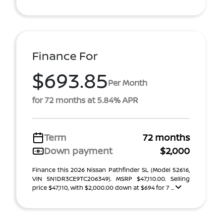
Finance For
$693.85
Per Month
for 72 months at 5.84% APR
Term
72 months
Down payment
$2,000
Finance this 2026 Nissan Pathfinder SL (Model 52616,
VIN 5N1DR3CE9TC206349). MSRP $47,110.00. Selling
price $47,110, with $2,000.00 down at $694 for 7 ...