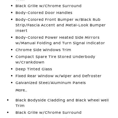
Black Grille w/Chrome Surround
Body-Colored Door Handles
Body-Colored Front Bumper w/Black Rub
Strip/Fascia Accent and Metal-Look Bumper
Insert
Body-Colored Power Heated Side Mirrors
w/Manual Folding and Turn Signal Indicator
Chrome Side Windows Trim
Compact Spare Tire Stored Underbody
w/Crankdown
Deep Tinted Glass
Fixed Rear Window w/Wiper and Defroster
Galvanized Steel/Aluminum Panels
More...
Black Bodyside Cladding and Black Wheel Well
Trim
Black Grille w/Chrome Surround