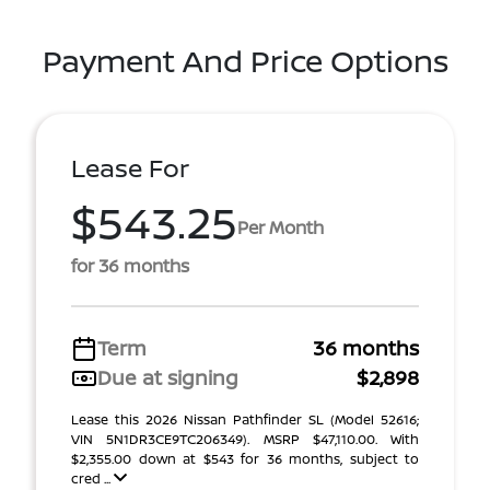
Payment And Price Options
Lease For
$543.25
Per Month
for 36 months
Term
36 months
Due at signing
$2,898
Lease this 2026 Nissan Pathfinder SL (Model 52616;
VIN 5N1DR3CE9TC206349). MSRP $47,110.00. With
$2,355.00 down at $543 for 36 months, subject to
cred ...