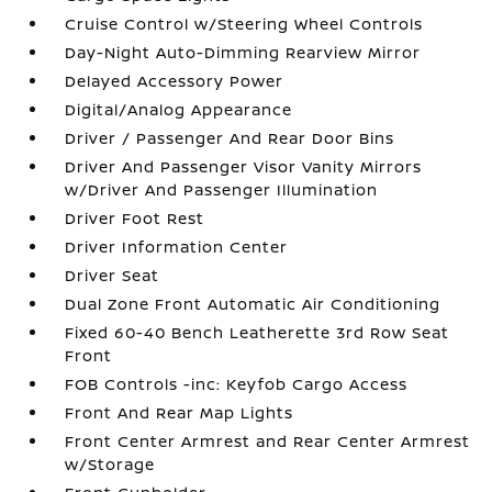
Cruise Control w/Steering Wheel Controls
Day-Night Auto-Dimming Rearview Mirror
Delayed Accessory Power
Digital/Analog Appearance
Driver / Passenger And Rear Door Bins
Driver And Passenger Visor Vanity Mirrors
w/Driver And Passenger Illumination
Driver Foot Rest
Driver Information Center
Driver Seat
Dual Zone Front Automatic Air Conditioning
Fixed 60-40 Bench Leatherette 3rd Row Seat
Front
FOB Controls -inc: Keyfob Cargo Access
Front And Rear Map Lights
Front Center Armrest and Rear Center Armrest
w/Storage