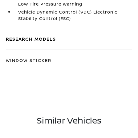
Low Tire Pressure Warning
Vehicle Dynamic Control (VDC) Electronic
Stability Control (ESC)
RESEARCH MODELS
WINDOW STICKER
Similar Vehicles