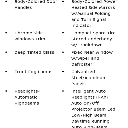
Body-Colored Door
Body-Colored Power
Handles
Heated Side Mirrors
w/Manual Folding
and Turn Signal
Indicator
Chrome Side
Compact Spare Tire
Windows Trim
Stored Underbody
w/Crankdown
Deep Tinted Glass
Fixed Rear Window
w/Wiper and
Defroster
Front Fog Lamps
Galvanized
Steel/Aluminum
Panels
Headlights-
Intelligent Auto
Automatic
Headlights (i-Ah)
Highbeams
Auto On/Off
Projector Beam Led
Low/High Beam
Daytime Running
Auto High-Beam