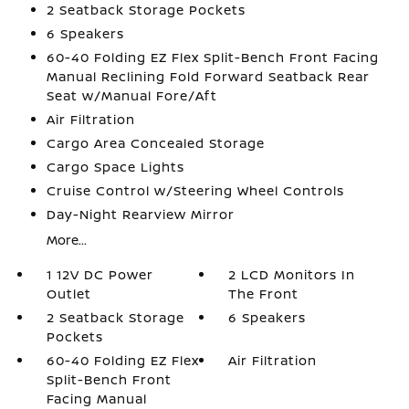
2 Seatback Storage Pockets
6 Speakers
60-40 Folding EZ Flex Split-Bench Front Facing
Manual Reclining Fold Forward Seatback Rear
Seat w/Manual Fore/Aft
Air Filtration
Cargo Area Concealed Storage
Cargo Space Lights
Cruise Control w/Steering Wheel Controls
Day-Night Rearview Mirror
More...
1 12V DC Power
2 LCD Monitors In
Outlet
The Front
2 Seatback Storage
6 Speakers
Pockets
60-40 Folding EZ Flex
Air Filtration
Split-Bench Front
Facing Manual