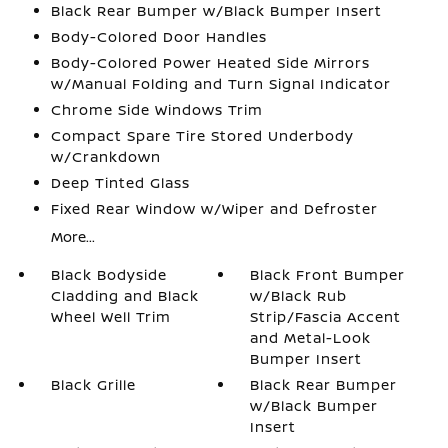
Black Rear Bumper w/Black Bumper Insert
Body-Colored Door Handles
Body-Colored Power Heated Side Mirrors
w/Manual Folding and Turn Signal Indicator
Chrome Side Windows Trim
Compact Spare Tire Stored Underbody
w/Crankdown
Deep Tinted Glass
Fixed Rear Window w/Wiper and Defroster
More...
Black Bodyside
Black Front Bumper
Cladding and Black
w/Black Rub
Wheel Well Trim
Strip/Fascia Accent
and Metal-Look
Bumper Insert
Black Grille
Black Rear Bumper
w/Black Bumper
Insert