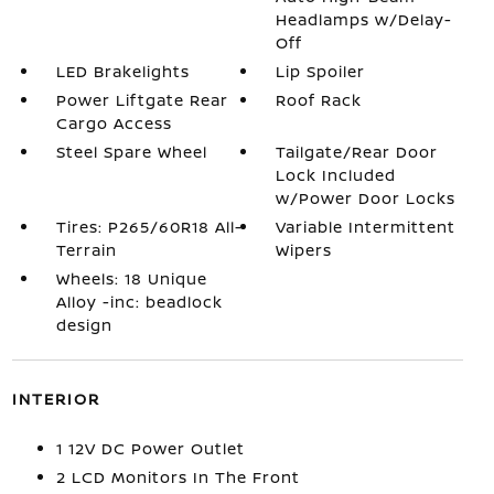
Headlamps w/Delay-
Off
LED Brakelights
Lip Spoiler
Power Liftgate Rear
Roof Rack
Cargo Access
Steel Spare Wheel
Tailgate/Rear Door
Lock Included
w/Power Door Locks
Tires: P265/60R18 All-
Variable Intermittent
Terrain
Wipers
Wheels: 18 Unique
Alloy -inc: beadlock
design
INTERIOR
1 12V DC Power Outlet
2 LCD Monitors In The Front