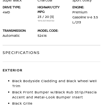
Super Black
Charcoal
Sport Utility
DRIVE TYPE:
HIGHWAY/CITY
ENGINE:
MPG:
4WD
Premium
23 / 20
[3]
Gasoline V-6 3.5
*EPA ESTIMATED
L/213
TRANSMISSION:
MODEL CODE:
Automatic
52416
SPECIFICATIONS
EXTERIOR
Black Bodyside Cladding and Black Wheel Well
Trim
Black Front Bumper w/Black Rub Strip/Fascia
Accent and Metal-Look Bumper Insert
Black Grille