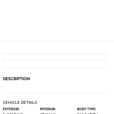
DESCRIPTION
VEHICLE DETAILS
EXTERIOR:
INTERIOR:
BODY TYPE: