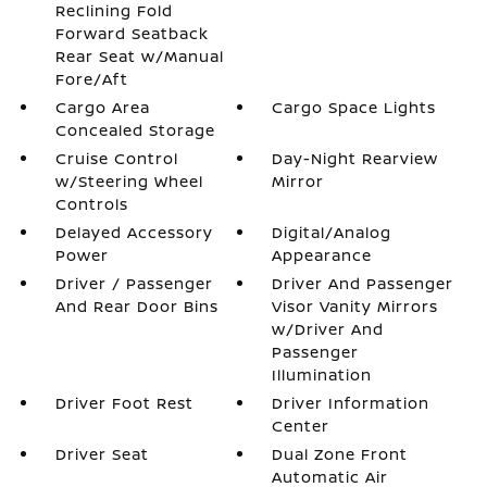
Reclining Fold
Forward Seatback
Rear Seat w/Manual
Fore/Aft
Cargo Area
Cargo Space Lights
Concealed Storage
Cruise Control
Day-Night Rearview
w/Steering Wheel
Mirror
Controls
Delayed Accessory
Digital/Analog
Power
Appearance
Driver / Passenger
Driver And Passenger
And Rear Door Bins
Visor Vanity Mirrors
w/Driver And
Passenger
Illumination
Driver Foot Rest
Driver Information
Center
Driver Seat
Dual Zone Front
Automatic Air