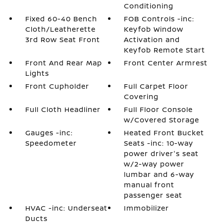
Conditioning
Fixed 60-40 Bench
FOB Controls -inc:
Cloth/Leatherette
Keyfob Window
3rd Row Seat Front
Activation and
Keyfob Remote Start
Front And Rear Map
Front Center Armrest
Lights
Front Cupholder
Full Carpet Floor
Covering
Full Cloth Headliner
Full Floor Console
w/Covered Storage
Gauges -inc:
Heated Front Bucket
Speedometer
Seats -inc: 10-way
power driver's seat
w/2-way power
lumbar and 6-way
manual front
passenger seat
HVAC -inc: Underseat
Immobilizer
Ducts