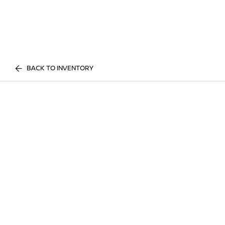
BACK TO INVENTORY