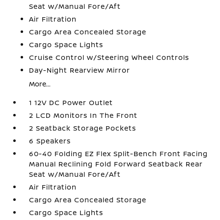
Seat w/Manual Fore/Aft
Air Filtration
Cargo Area Concealed Storage
Cargo Space Lights
Cruise Control w/Steering Wheel Controls
Day-Night Rearview Mirror
More...
1 12V DC Power Outlet
2 LCD Monitors In The Front
2 Seatback Storage Pockets
6 Speakers
60-40 Folding EZ Flex Split-Bench Front Facing
Manual Reclining Fold Forward Seatback Rear
Seat w/Manual Fore/Aft
Air Filtration
Cargo Area Concealed Storage
Cargo Space Lights