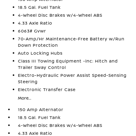
18.5 Gal. Fuel Tank
4-Wheel Disc Brakes w/4-Wheel ABS
4.33 Axle Ratio
6063# Gvwr
70-Amp/Hr Maintenance-Free Battery w/Run
Down Protection
Auto Locking Hubs
Class III Towing Equipment -inc: Hitch and
Trailer Sway Control
Electro-Hydraulic Power Assist Speed-Sensing
Steering
Electronic Transfer Case
More...
150 Amp Alternator
18.5 Gal. Fuel Tank
4-Wheel Disc Brakes w/4-Wheel ABS
4.33 Axle Ratio