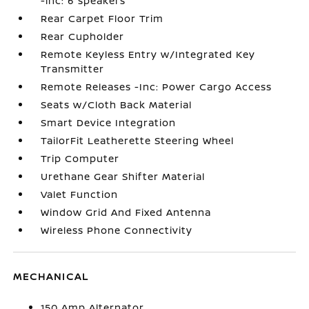
-inc: 6 speakers
Rear Carpet Floor Trim
Rear Cupholder
Remote Keyless Entry w/Integrated Key
Transmitter
Remote Releases -Inc: Power Cargo Access
Seats w/Cloth Back Material
Smart Device Integration
TailorFit Leatherette Steering Wheel
Trip Computer
Urethane Gear Shifter Material
Valet Function
Window Grid And Fixed Antenna
Wireless Phone Connectivity
MECHANICAL
150 Amp Alternator