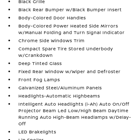
Black Grille
Black Rear Bumper w/Black Bumper Insert
Body-Colored Door Handles
Body-Colored Power Heated Side Mirrors
w/Manual Folding and Turn Signal Indicator
Chrome Side Windows Trim
Compact Spare Tire Stored Underbody
w/Crankdown
Deep Tinted Glass
Fixed Rear Window w/Wiper and Defroster
Front Fog Lamps
Galvanized Steel/Aluminum Panels
Headlights-Automatic Highbeams
Intelligent Auto Headlights (i-Ah) Auto On/Off
Projector Beam Led Low/High Beam Daytime
Running Auto High-Beam Headlamps w/Delay-
Off
LED Brakelights
Lip Spoiler