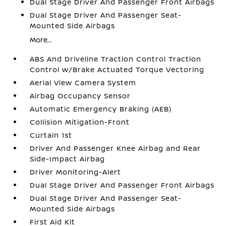
Dual Stage Driver And Passenger Front Airbags
Dual Stage Driver And Passenger Seat-
Mounted Side Airbags
More...
ABS And Driveline Traction Control Traction
Control w/Brake Actuated Torque Vectoring
Aerial View Camera System
Airbag Occupancy Sensor
Automatic Emergency Braking (AEB)
Collision Mitigation-Front
Curtain 1st
Driver And Passenger Knee Airbag and Rear
Side-Impact Airbag
Driver Monitoring-Alert
Dual Stage Driver And Passenger Front Airbags
Dual Stage Driver And Passenger Seat-
Mounted Side Airbags
First Aid Kit