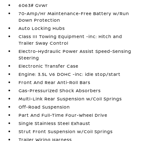
6063# Gvwr
70-Amp/Hr Maintenance-Free Battery w/Run
Down Protection
Auto Locking Hubs
Class III Towing Equipment -inc: Hitch and
Trailer Sway Control
Electro-Hydraulic Power Assist Speed-Sensing
Steering
Electronic Transfer Case
Engine: 3.5L V6 DOHC -inc: idle stop/start
Front And Rear Anti-Roll Bars
Gas-Pressurized Shock Absorbers
Multi-Link Rear Suspension w/Coil Springs
Off-Road Suspension
Part And Full-Time Four-Wheel Drive
Single Stainless Steel Exhaust
Strut Front Suspension w/Coil Springs
Trailer Wiring Harness