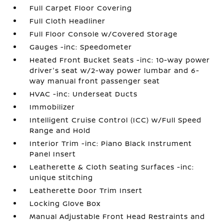
Full Carpet Floor Covering
Full Cloth Headliner
Full Floor Console w/Covered Storage
Gauges -inc: Speedometer
Heated Front Bucket Seats -inc: 10-way power
driver's seat w/2-way power lumbar and 6-
way manual front passenger seat
HVAC -inc: Underseat Ducts
Immobilizer
Intelligent Cruise Control (ICC) w/Full Speed
Range and Hold
Interior Trim -inc: Piano Black Instrument
Panel Insert
Leatherette & Cloth Seating Surfaces -inc:
unique stitching
Leatherette Door Trim Insert
Locking Glove Box
Manual Adjustable Front Head Restraints and