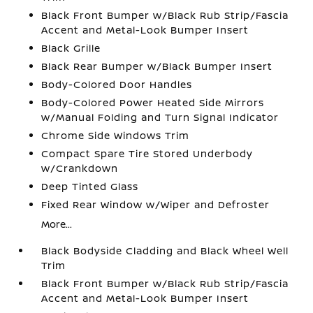
Black Front Bumper w/Black Rub Strip/Fascia
Accent and Metal-Look Bumper Insert
Black Grille
Black Rear Bumper w/Black Bumper Insert
Body-Colored Door Handles
Body-Colored Power Heated Side Mirrors
w/Manual Folding and Turn Signal Indicator
Chrome Side Windows Trim
Compact Spare Tire Stored Underbody
w/Crankdown
Deep Tinted Glass
Fixed Rear Window w/Wiper and Defroster
More...
Black Bodyside Cladding and Black Wheel Well
Trim
Black Front Bumper w/Black Rub Strip/Fascia
Accent and Metal-Look Bumper Insert