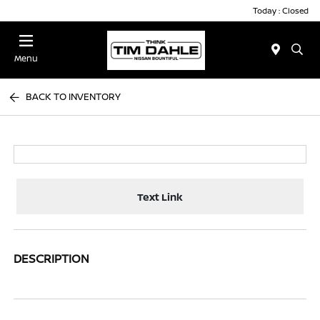
Today : Closed
Menu
BACK TO INVENTORY
Text Link
DESCRIPTION