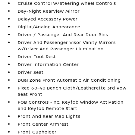
Cruise Control w/Steering Wheel Controls
Day-Night Rearview Mirror
Delayed Accessory Power
Digital/Analog Appearance
Driver / Passenger And Rear Door Bins
Driver And Passenger Visor Vanity Mirrors
w/Driver And Passenger Illumination
Driver Foot Rest
Driver Information Center
Driver Seat
Dual Zone Front Automatic Air Conditioning
Fixed 60-40 Bench Cloth/Leatherette 3rd Row
Seat Front
FOB Controls -inc: Keyfob Window Activation
and Keyfob Remote Start
Front And Rear Map Lights
Front Center Armrest
Front Cupholder