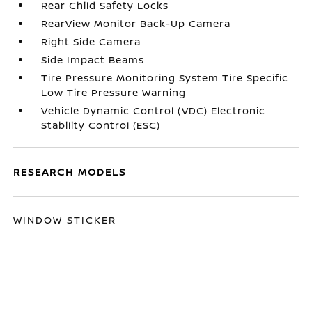
Rear Child Safety Locks
RearView Monitor Back-Up Camera
Right Side Camera
Side Impact Beams
Tire Pressure Monitoring System Tire Specific
Low Tire Pressure Warning
Vehicle Dynamic Control (VDC) Electronic
Stability Control (ESC)
RESEARCH MODELS
WINDOW STICKER