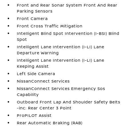
Front and Rear Sonar System Front And Rear
Parking Sensors
Front Camera
Front Cross Traffic Mitigation
Intelligent Blind Spot Intervention (I-BSI) Blind
Spot
Intelligent Lane Intervention (I-LI) Lane
Departure Warning
Intelligent Lane Intervention (I-LI) Lane
Keeping Assist
Left Side Camera
NissanConnect Services
NissanConnect Services Emergency Sos
Capability
Outboard Front Lap And Shoulder Safety Belts
-inc: Rear Center 3 Point
ProPILOT Assist
Rear Automatic Braking (RAB)