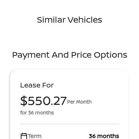
Similar Vehicles
Payment And Price Options
Lease For
$550.27
Per Month
for 36 months
Term
36 months