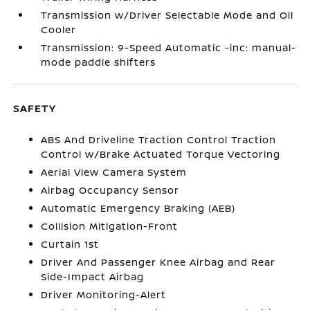
Transmission w/Driver Selectable Mode and Oil
Cooler
Transmission: 9-Speed Automatic -inc: manual-
mode paddle shifters
SAFETY
ABS And Driveline Traction Control Traction
Control w/Brake Actuated Torque Vectoring
Aerial View Camera System
Airbag Occupancy Sensor
Automatic Emergency Braking (AEB)
Collision Mitigation-Front
Curtain 1st
Driver And Passenger Knee Airbag and Rear
Side-Impact Airbag
Driver Monitoring-Alert