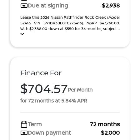
Due at signing
$2,938
Lease this 2026 Nissan Pathfinder Rock Creek (Model
52416; VIN 5N1DR3BE0TC275416). MSRP $47,760.00.
With $2,388.00 down at $550 for 36 months, subject ...
Finance For
$704.57
Per Month
for 72 months at 5.84% APR
Term
72 months
Down payment
$2,000