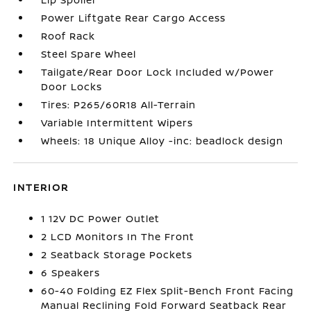
Power Liftgate Rear Cargo Access
Roof Rack
Steel Spare Wheel
Tailgate/Rear Door Lock Included w/Power
Door Locks
Tires: P265/60R18 All-Terrain
Variable Intermittent Wipers
Wheels: 18 Unique Alloy -inc: beadlock design
INTERIOR
1 12V DC Power Outlet
2 LCD Monitors In The Front
2 Seatback Storage Pockets
6 Speakers
60-40 Folding EZ Flex Split-Bench Front Facing
Manual Reclining Fold Forward Seatback Rear