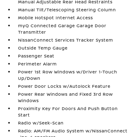
Manual Adjustable Rear Head Restraints
Manual Tilt/Telescoping Steering Column
Mobile Hotspot Internet Access
myQ Connected Garage Garage Door
Transmitter
NissanConnect Services Tracker System
Outside Temp Gauge
Passenger Seat
Perimeter Alarm
Power 1st Row Windows w/Driver 1-Touch
Up/Down
Power Door Locks w/Autolock Feature
Power Rear Windows and Fixed 3rd Row
Windows
Proximity Key For Doors And Push Button
Start
Radio w/Seek-Scan
Radio: AM/FM Audio System w/NissanConnect