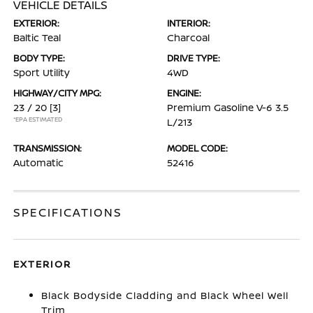
VEHICLE DETAILS
EXTERIOR:
INTERIOR:
Baltic Teal
Charcoal
BODY TYPE:
DRIVE TYPE:
Sport Utility
4WD
HIGHWAY/CITY MPG:
ENGINE:
23 / 20
[3]
Premium Gasoline V-6 3.5
*EPA ESTIMATED
L/213
TRANSMISSION:
MODEL CODE:
Automatic
52416
SPECIFICATIONS
EXTERIOR
Black Bodyside Cladding and Black Wheel Well
Trim