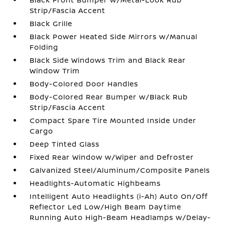
Strip/Fascia Accent
Black Grille
Black Power Heated Side Mirrors w/Manual
Folding
Black Side Windows Trim and Black Rear
Window Trim
Body-Colored Door Handles
Body-Colored Rear Bumper w/Black Rub
Strip/Fascia Accent
Compact Spare Tire Mounted Inside Under
Cargo
Deep Tinted Glass
Fixed Rear Window w/Wiper and Defroster
Galvanized Steel/Aluminum/Composite Panels
Headlights-Automatic Highbeams
Intelligent Auto Headlights (i-Ah) Auto On/Off
Reflector Led Low/High Beam Daytime
Running Auto High-Beam Headlamps w/Delay-