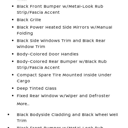
Black Front Bumper w/Metal-Look Rub
Strip/Fascia Accent
Black Grille
Black Power Heated Side Mirrors w/Manual
Folding
Black Side Windows Trim and Black Rear
Window Trim
Body-Colored Door Handles
Body-Colored Rear Bumper w/Black Rub
Strip/Fascia Accent
Compact Spare Tire Mounted Inside Under
Cargo
Deep Tinted Glass
Fixed Rear Window w/Wiper and Defroster
More...
Black Bodyside Cladding and Black Wheel Well
Trim
Black Front Bumper w/Metal-Look Rub