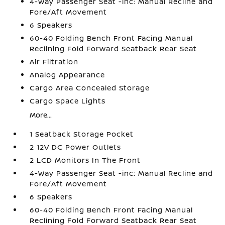
4-Way Passenger Seat -inc: Manual Recline and
Fore/Aft Movement
6 Speakers
60-40 Folding Bench Front Facing Manual
Reclining Fold Forward Seatback Rear Seat
Air Filtration
Analog Appearance
Cargo Area Concealed Storage
Cargo Space Lights
More...
1 Seatback Storage Pocket
2 12V DC Power Outlets
2 LCD Monitors In The Front
4-Way Passenger Seat -inc: Manual Recline and
Fore/Aft Movement
6 Speakers
60-40 Folding Bench Front Facing Manual
Reclining Fold Forward Seatback Rear Seat