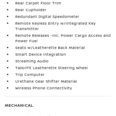
Rear Carpet Floor Trim
Rear Cupholder
Redundant Digital Speedometer
Remote Keyless Entry w/Integrated Key
Transmitter
Remote Releases -Inc: Power Cargo Access and
Power Fuel
Seats w/Leatherette Back Material
Smart Device Integration
Streaming Audio
TailorFit Leatherette Steering Wheel
Trip Computer
Urethane Gear Shifter Material
Wireless Phone Connectivity
MECHANICAL