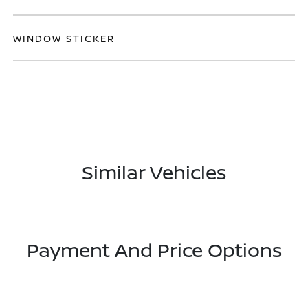
WINDOW STICKER
Similar Vehicles
Payment And Price Options