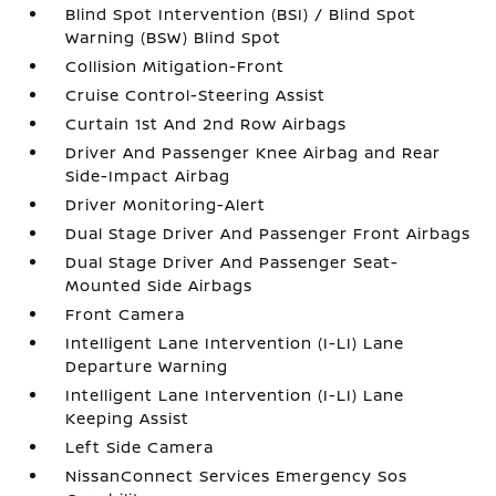
Blind Spot Intervention (BSI) / Blind Spot
Warning (BSW) Blind Spot
Collision Mitigation-Front
Cruise Control-Steering Assist
Curtain 1st And 2nd Row Airbags
Driver And Passenger Knee Airbag and Rear
Side-Impact Airbag
Driver Monitoring-Alert
Dual Stage Driver And Passenger Front Airbags
Dual Stage Driver And Passenger Seat-
Mounted Side Airbags
Front Camera
Intelligent Lane Intervention (I-LI) Lane
Departure Warning
Intelligent Lane Intervention (I-LI) Lane
Keeping Assist
Left Side Camera
NissanConnect Services Emergency Sos