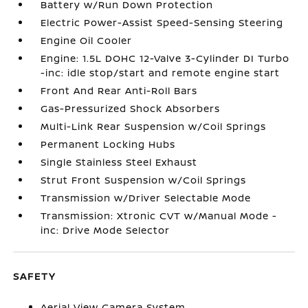
Battery w/Run Down Protection
Electric Power-Assist Speed-Sensing Steering
Engine Oil Cooler
Engine: 1.5L DOHC 12-Valve 3-Cylinder DI Turbo
-inc: idle stop/start and remote engine start
Front And Rear Anti-Roll Bars
Gas-Pressurized Shock Absorbers
Multi-Link Rear Suspension w/Coil Springs
Permanent Locking Hubs
Single Stainless Steel Exhaust
Strut Front Suspension w/Coil Springs
Transmission w/Driver Selectable Mode
Transmission: Xtronic CVT w/Manual Mode -
inc: Drive Mode Selector
SAFETY
Aerial View Camera System