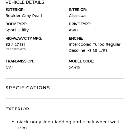
VEHICLE DETAILS
EXTERIOR:
INTERIOR:
Boulder Gray Pearl
Charcoal
BODY TYPE:
DRIVE TYPE:
Sport Utility
AWD
HIGHWAY/CITY MPG:
ENGINE:
32 / 27
[3]
Intercooled Turbo Regular
*EPA ESTIMATED
Gasoline I-3 1.5 L/91
TRANSMISSION:
MODEL CODE:
CVT
54416
SPECIFICATIONS
EXTERIOR
Black Bodyside Cladding and Black Wheel Well
Trim