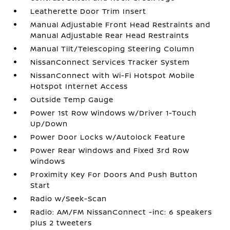
Leatherette Door Trim Insert
Manual Adjustable Front Head Restraints and
Manual Adjustable Rear Head Restraints
Manual Tilt/Telescoping Steering Column
NissanConnect Services Tracker System
NissanConnect with Wi-Fi Hotspot Mobile
Hotspot Internet Access
Outside Temp Gauge
Power 1st Row Windows w/Driver 1-Touch
Up/Down
Power Door Locks w/Autolock Feature
Power Rear Windows and Fixed 3rd Row
Windows
Proximity Key For Doors And Push Button
Start
Radio w/Seek-Scan
Radio: AM/FM NissanConnect -inc: 6 speakers
plus 2 tweeters