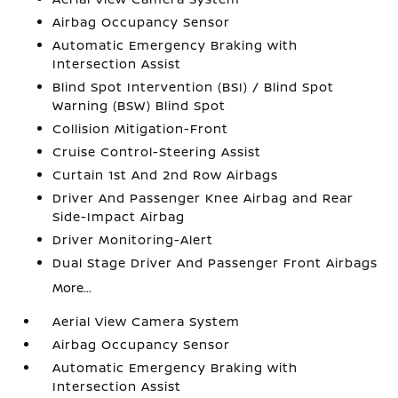
Airbag Occupancy Sensor
Automatic Emergency Braking with
Intersection Assist
Blind Spot Intervention (BSI) / Blind Spot
Warning (BSW) Blind Spot
Collision Mitigation-Front
Cruise Control-Steering Assist
Curtain 1st And 2nd Row Airbags
Driver And Passenger Knee Airbag and Rear
Side-Impact Airbag
Driver Monitoring-Alert
Dual Stage Driver And Passenger Front Airbags
More...
Aerial View Camera System
Airbag Occupancy Sensor
Automatic Emergency Braking with
Intersection Assist