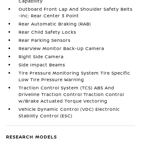
Capability
Outboard Front Lap And Shoulder Safety Belts
-inc: Rear Center 3 Point
Rear Automatic Braking (RAB)
Rear Child Safety Locks
Rear Parking Sensors
RearView Monitor Back-Up Camera
Right Side Camera
Side Impact Beams
Tire Pressure Monitoring System Tire Specific
Low Tire Pressure Warning
Traction Control System (TCS) ABS And
Driveline Traction Control Traction Control
w/Brake Actuated Torque Vectoring
Vehicle Dynamic Control (VDC) Electronic
Stability Control (ESC)
RESEARCH MODELS