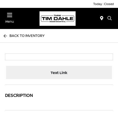
Today : Closed
Menu
BACK TO INVENTORY
Text Link
DESCRIPTION