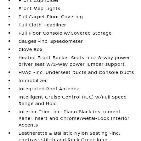
Front Cupholder
Front Map Lights
Full Carpet Floor Covering
Full Cloth Headliner
Full Floor Console w/Covered Storage
Gauges -inc: Speedometer
Glove Box
Heated Front Bucket Seats -inc: 8-way power
driver seat w/2-way power lumbar support
HVAC -inc: Underseat Ducts and Console Ducts
Immobilizer
Integrated Roof Antenna
Intelligent Cruise Control (ICC) w/Full Speed
Range and Hold
Interior Trim -inc: Piano Black Instrument
Panel Insert and Chrome/Metal-Look Interior
Accents
Leatherette & Ballistic Nylon Seating -inc:
contrast stitch and Rock Creek logo