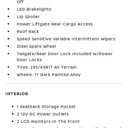
Off
LED Brakelights
Lip Spoiler
Power Liftgate Rear Cargo Access
Roof Rack
Speed Sensitive Variable Intermittent Wipers
Steel Spare Wheel
Tailgate/Rear Door Lock Included w/Power
Door Locks
Tires: 235/65R17 All-Terrain
Wheels: 17 Dark Painted Alloy
INTERIOR
1 Seatback Storage Pocket
2 12V DC Power Outlets
2 LCD Monitors In The Front