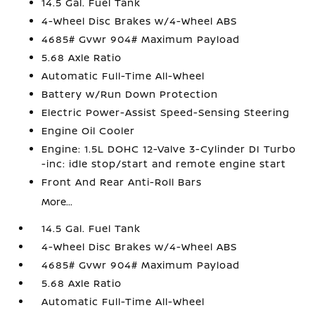
14.5 Gal. Fuel Tank
4-Wheel Disc Brakes w/4-Wheel ABS
4685# Gvwr 904# Maximum Payload
5.68 Axle Ratio
Automatic Full-Time All-Wheel
Battery w/Run Down Protection
Electric Power-Assist Speed-Sensing Steering
Engine Oil Cooler
Engine: 1.5L DOHC 12-Valve 3-Cylinder DI Turbo
-inc: idle stop/start and remote engine start
Front And Rear Anti-Roll Bars
More...
14.5 Gal. Fuel Tank
4-Wheel Disc Brakes w/4-Wheel ABS
4685# Gvwr 904# Maximum Payload
5.68 Axle Ratio
Automatic Full-Time All-Wheel