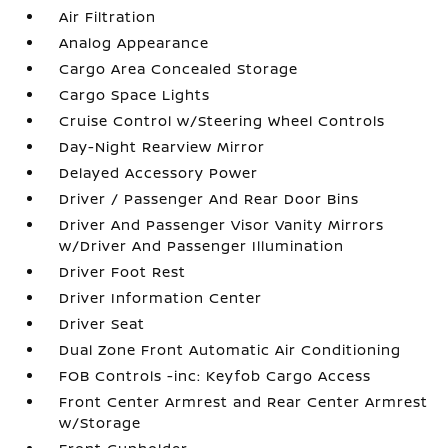
Air Filtration
Analog Appearance
Cargo Area Concealed Storage
Cargo Space Lights
Cruise Control w/Steering Wheel Controls
Day-Night Rearview Mirror
Delayed Accessory Power
Driver / Passenger And Rear Door Bins
Driver And Passenger Visor Vanity Mirrors
w/Driver And Passenger Illumination
Driver Foot Rest
Driver Information Center
Driver Seat
Dual Zone Front Automatic Air Conditioning
FOB Controls -inc: Keyfob Cargo Access
Front Center Armrest and Rear Center Armrest
w/Storage