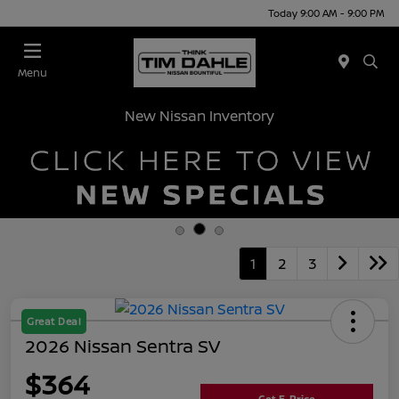
Today 9:00 AM - 9:00 PM
Menu
New Nissan Inventory
1
2
3
Great Deal
2026 Nissan Sentra SV
$364
Get E-Price