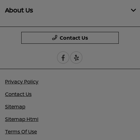
About Us
Contact Us
Privacy Policy
Contact Us
Sitemap
Sitemap Html
Terms Of Use