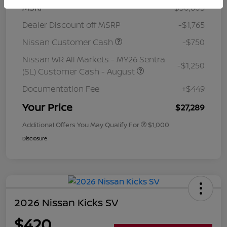
MSRP
$30,605
Dealer Discount off MSRP
-$1,765
Nissan Customer Cash
-$750
Nissan WR All Markets - MY26 Sentra
-$1,250
(SL) Customer Cash - August
Documentation Fee
+$449
Your Price
$27,289
Additional Offers You May Qualify For
$1,000
Disclosure
2026 Nissan Kicks SV
$420