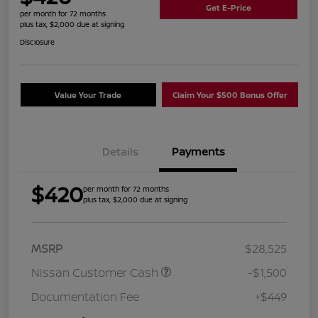
Get E-Price
per month for 72 months
plus tax, $2,000 due at signing
Disclosure
Value Your Trade
Claim Your $500 Bonus Offer
Details
Payments
$420
per month for 72 months
plus tax, $2,000 due at signing
MSRP
$28,525
Nissan Customer Cash
-$1,500
Documentation Fee
+$449