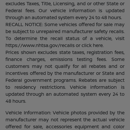
excludes Taxes, Title, Licensing, and or other State or
Federal fees. Our vehicle information is updated
through an automated system every 24 to 48 hours.
RECALL NOTICE: Some vehicles offered for sale may
be subject to unrepaired manufacturer safety recalls.
To determine the recall status of a vehicle, visit
https://www.nhtsa.gov/recalls or click here.
Prices shown excludes state taxes, registration fees,
finance charges, emissions testing fees. Some
customers may not qualify for all rebates and or
incentives offered by the manufacturer or State and
Federal government programs. Rebates are subject
to residency restrictions. Vehicle information is
updated through an automated system every 24 to
48 hours.
Vehicle Information: Vehicle photos provided by the
manufacturer may not represent the actual vehicle
offered for sale, accessories equipment and color