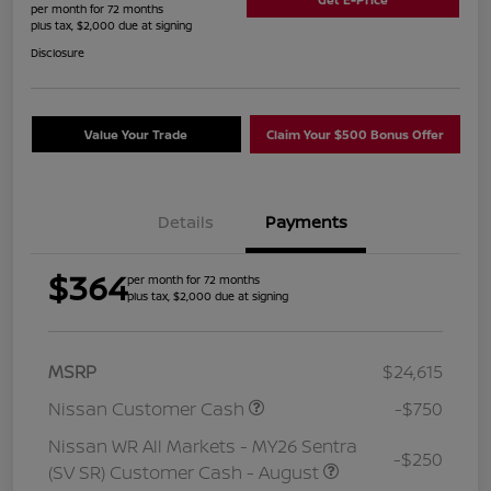
per month for 72 months
plus tax, $2,000 due at signing
Disclosure
Value Your Trade
Claim Your $500 Bonus Offer
Details
Payments
$364
per month for 72 months
plus tax, $2,000 due at signing
MSRP
$24,615
Nissan Customer Cash
-$750
Nissan WR All Markets - MY26 Sentra
-$250
(SV SR) Customer Cash - August