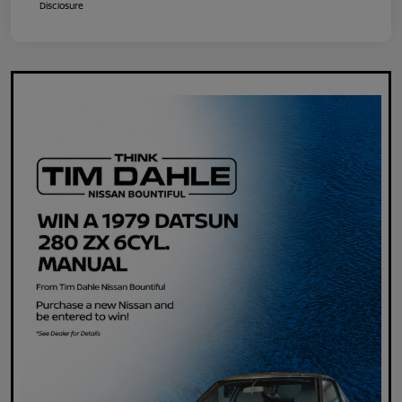
Disclosure