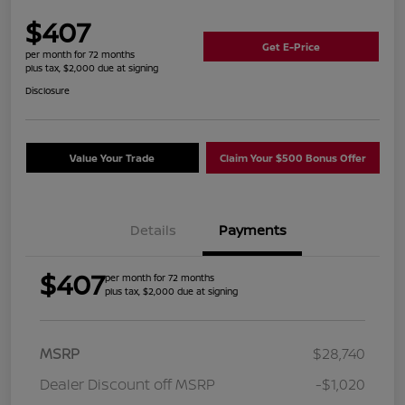
$407
Get E-Price
per month for 72 months
plus tax, $2,000 due at signing
Disclosure
Value Your Trade
Claim Your $500 Bonus Offer
Details
Payments
$407
per month for 72 months
plus tax, $2,000 due at signing
MSRP
$28,740
Dealer Discount off MSRP
-$1,020