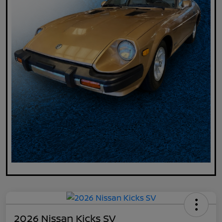
2026 Nissan Kicks SV