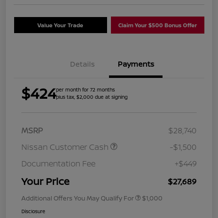
Value Your Trade
Claim Your $500 Bonus Offer
Details
Payments
$424
per month for 72 months
plus tax, $2,000 due at signing
MSRP
$28,740
Nissan Customer Cash
-$1,500
Documentation Fee
+$449
Your Price
$27,689
Additional Offers You May Qualify For
$1,000
Disclosure