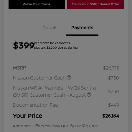
Value Your Trade
Claim Your $500 Bonus Offer
Details
Payments
$399
per month for 72 months
plus tax, $2,000 due at signing
MSRP
$26,715
Nissan Customer Cash
-$750
Nissan WR All Markets - MY26 Sentra
-$250
(SV SR) Customer Cash - August
Documentation Fee
+$449
Your Price
$26,164
Additional Offers You May Qualify For
$1,000