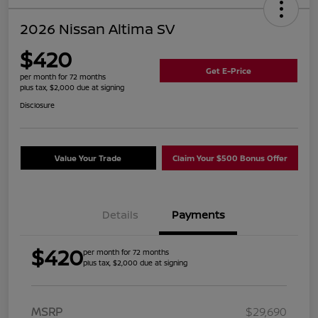
2026 Nissan Altima SV
$420
Get E-Price
per month for 72 months
plus tax, $2,000 due at signing
Disclosure
Value Your Trade
Claim Your $500 Bonus Offer
Details
Payments
$420
per month for 72 months
plus tax, $2,000 due at signing
MSRP
$29,690