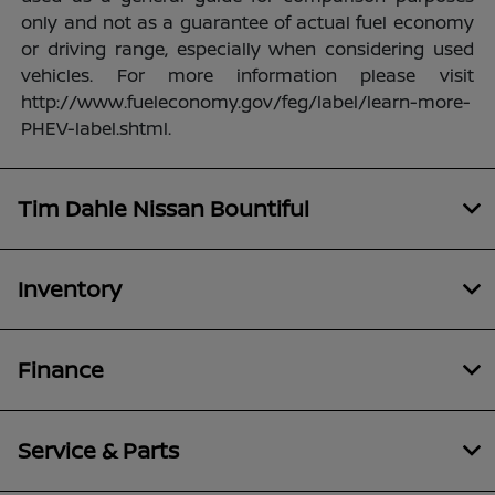
only and not as a guarantee of actual fuel economy
or driving range, especially when considering used
vehicles. For more information please visit
http://www.fueleconomy.gov/feg/label/learn-more-
PHEV-label.shtml.
Tim Dahle Nissan Bountiful
Inventory
Finance
Service & Parts