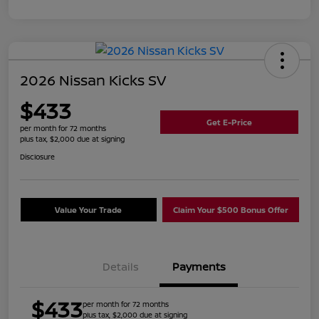
2026 Nissan Kicks SV
$433
Get E-Price
per month for 72 months
plus tax, $2,000 due at signing
Disclosure
Value Your Trade
Claim Your $500 Bonus Offer
Details
Payments
$433
per month for 72 months
plus tax, $2,000 due at signing