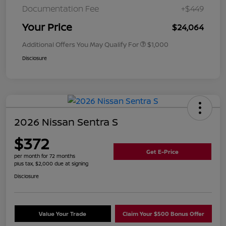
Documentation Fee
+$449
Your Price
$24,064
Additional Offers You May Qualify For
$1,000
Disclosure
2026 Nissan Sentra S
$372
Get E-Price
per month for 72 months
plus tax, $2,000 due at signing
Disclosure
Value Your Trade
Claim Your $500 Bonus Offer