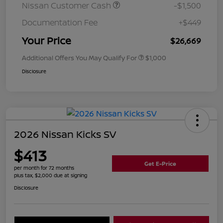
Nissan Customer Cash
-$1,500
Documentation Fee
+$449
Your Price
$26,669
Additional Offers You May Qualify For
$1,000
Disclosure
2026 Nissan Kicks SV
$413
Get E-Price
per month for 72 months
plus tax, $2,000 due at signing
Disclosure