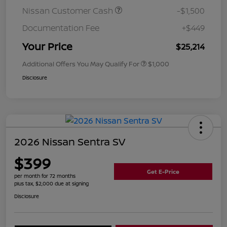
Nissan Customer Cash
-$1,500
Documentation Fee
+$449
Your Price
$25,214
Additional Offers You May Qualify For
$1,000
Disclosure
2026 Nissan Sentra SV
$399
Get E-Price
per month for 72 months
plus tax, $2,000 due at signing
Disclosure