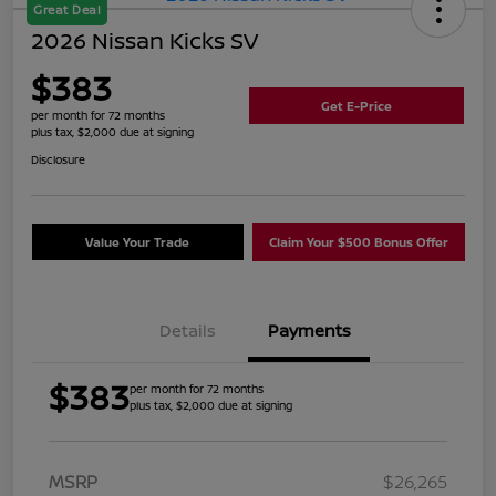
Great Deal
2026 Nissan Kicks SV
$383
Get E-Price
per month for 72 months
plus tax, $2,000 due at signing
Disclosure
Value Your Trade
Claim Your $500 Bonus Offer
Details
Payments
$383
per month for 72 months
plus tax, $2,000 due at signing
MSRP
$26,265