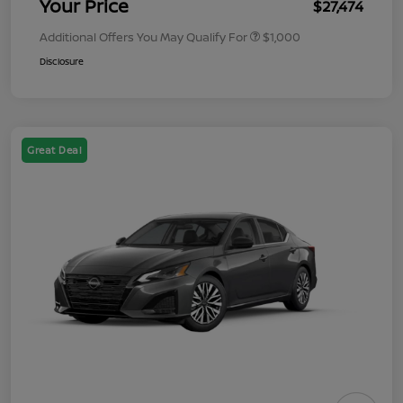
Your Price
$27,474
Additional Offers You May Qualify For
$1,000
Disclosure
Great Deal