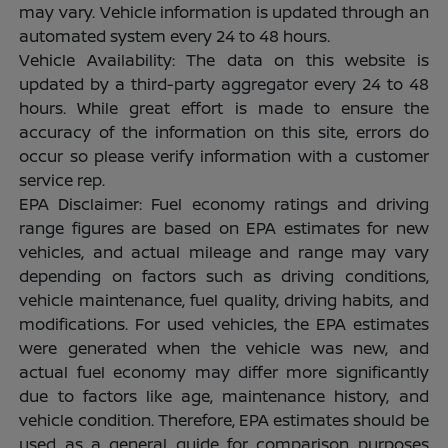
may vary. Vehicle information is updated through an
automated system every 24 to 48 hours.
Vehicle Availability: The data on this website is
updated by a third-party aggregator every 24 to 48
hours. While great effort is made to ensure the
accuracy of the information on this site, errors do
occur so please verify information with a customer
service rep.
EPA Disclaimer: Fuel economy ratings and driving
range figures are based on EPA estimates for new
vehicles, and actual mileage and range may vary
depending on factors such as driving conditions,
vehicle maintenance, fuel quality, driving habits, and
modifications. For used vehicles, the EPA estimates
were generated when the vehicle was new, and
actual fuel economy may differ more significantly
due to factors like age, maintenance history, and
vehicle condition. Therefore, EPA estimates should be
used as a general guide for comparison purposes