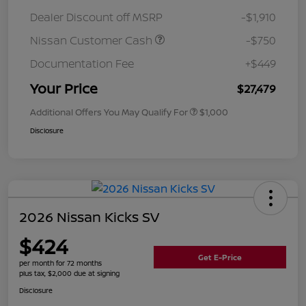
Dealer Discount off MSRP
-$1,910
Nissan Customer Cash
-$750
Documentation Fee
+$449
Your Price
$27,479
Additional Offers You May Qualify For
$1,000
Disclosure
2026 Nissan Kicks SV
$424
Get E-Price
per month for 72 months
plus tax, $2,000 due at signing
Disclosure