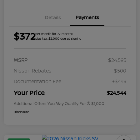
Details
Payments
$372
per month for 72 months
plus tax, $2,000 due at signing
MSRP
$24,595
Nissan Rebates
-$500
Documentation Fee
+$449
Your Price
$24,544
Additional Offers You May Qualify For
$1,000
Disclosure