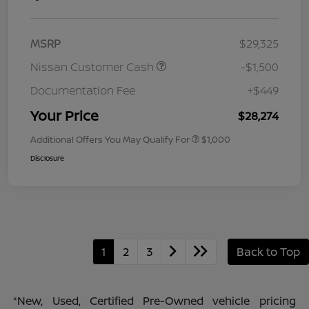
MSRP
$29,325
Nissan Customer Cash
-$1,500
Documentation Fee
+$449
Your Price
$28,274
Additional Offers You May Qualify For
$1,000
Disclosure
1
2
3
Back to Top
*New, Used, Certified Pre-Owned vehicle pricing