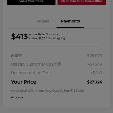
Value Your Trade
Claim Your $500 Bonus Offer
Details
Payments
$413
per month for 72 months
plus tax, $2,000 due at signing
MSRP
$28,075
Nissan Customer Cash
-$1,500
Documentation Fee
+$449
Your Price
$27,024
Additional Offers You May Qualify For
$1,000
Disclosure