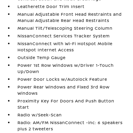
Leatherette Door Trim Insert
Manual Adjustable Front Head Restraints and
Manual Adjustable Rear Head Restraints
Manual Tilt/Telescoping Steering Column
NissanConnect Services Tracker System
NissanConnect with Wi-Fi Hotspot Mobile
Hotspot Internet Access
Outside Temp Gauge
Power 1st Row Windows w/Driver 1-Touch
Up/Down
Power Door Locks w/Autolock Feature
Power Rear Windows and Fixed 3rd Row
Windows
Proximity Key For Doors And Push Button
Start
Radio w/Seek-Scan
Radio: AM/FM NissanConnect -inc: 6 speakers
plus 2 tweeters