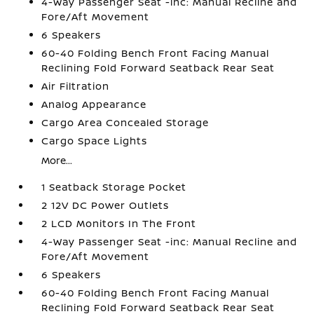
4-Way Passenger Seat -inc: Manual Recline and
Fore/Aft Movement
6 Speakers
60-40 Folding Bench Front Facing Manual
Reclining Fold Forward Seatback Rear Seat
Air Filtration
Analog Appearance
Cargo Area Concealed Storage
Cargo Space Lights
More...
1 Seatback Storage Pocket
2 12V DC Power Outlets
2 LCD Monitors In The Front
4-Way Passenger Seat -inc: Manual Recline and
Fore/Aft Movement
6 Speakers
60-40 Folding Bench Front Facing Manual
Reclining Fold Forward Seatback Rear Seat