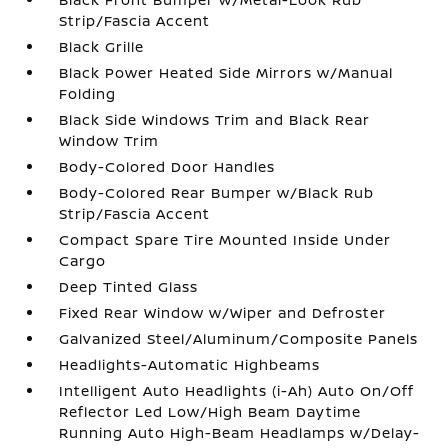
Strip/Fascia Accent
Black Grille
Black Power Heated Side Mirrors w/Manual
Folding
Black Side Windows Trim and Black Rear
Window Trim
Body-Colored Door Handles
Body-Colored Rear Bumper w/Black Rub
Strip/Fascia Accent
Compact Spare Tire Mounted Inside Under
Cargo
Deep Tinted Glass
Fixed Rear Window w/Wiper and Defroster
Galvanized Steel/Aluminum/Composite Panels
Headlights-Automatic Highbeams
Intelligent Auto Headlights (i-Ah) Auto On/Off
Reflector Led Low/High Beam Daytime
Running Auto High-Beam Headlamps w/Delay-