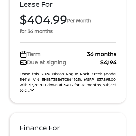
Lease For
$404.99
Per Month
for 36 months
Term
36 months
Due at signing
$4,194
Lease this 2026 Nissan Rogue Rock Creek (Model
54416; VIN 5N1BT3BB6TC864923). MSRP $37,895.00.
With $3,789.00 down at $405 for 36 months, subject
to c ...
Finance For