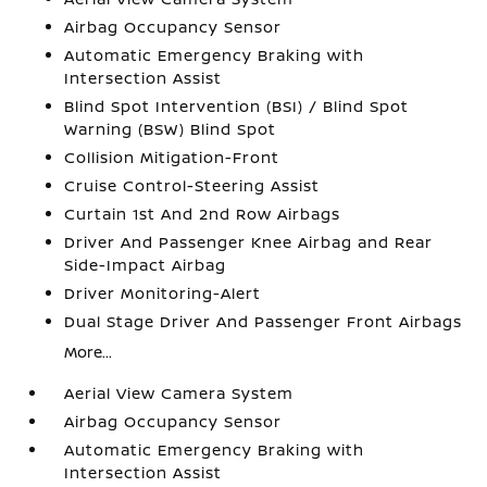
Airbag Occupancy Sensor
Automatic Emergency Braking with
Intersection Assist
Blind Spot Intervention (BSI) / Blind Spot
Warning (BSW) Blind Spot
Collision Mitigation-Front
Cruise Control-Steering Assist
Curtain 1st And 2nd Row Airbags
Driver And Passenger Knee Airbag and Rear
Side-Impact Airbag
Driver Monitoring-Alert
Dual Stage Driver And Passenger Front Airbags
More...
Aerial View Camera System
Airbag Occupancy Sensor
Automatic Emergency Braking with
Intersection Assist