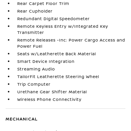
Rear Carpet Floor Trim
Rear Cupholder
Redundant Digital Speedometer
Remote Keyless Entry w/Integrated Key
Transmitter
Remote Releases -Inc: Power Cargo Access and
Power Fuel
Seats w/Leatherette Back Material
Smart Device Integration
Streaming Audio
TailorFit Leatherette Steering Wheel
Trip Computer
Urethane Gear Shifter Material
Wireless Phone Connectivity
MECHANICAL