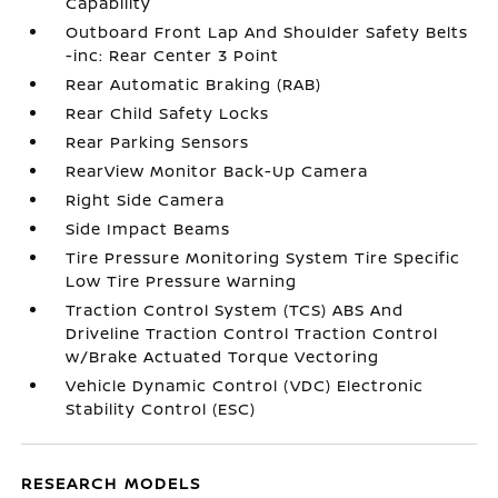
Capability
Outboard Front Lap And Shoulder Safety Belts
-inc: Rear Center 3 Point
Rear Automatic Braking (RAB)
Rear Child Safety Locks
Rear Parking Sensors
RearView Monitor Back-Up Camera
Right Side Camera
Side Impact Beams
Tire Pressure Monitoring System Tire Specific
Low Tire Pressure Warning
Traction Control System (TCS) ABS And
Driveline Traction Control Traction Control
w/Brake Actuated Torque Vectoring
Vehicle Dynamic Control (VDC) Electronic
Stability Control (ESC)
RESEARCH MODELS