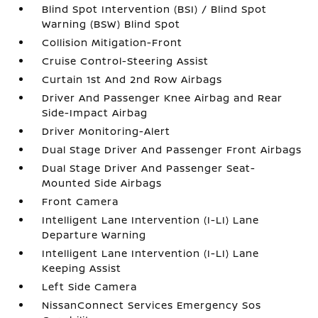
Blind Spot Intervention (BSI) / Blind Spot
Warning (BSW) Blind Spot
Collision Mitigation-Front
Cruise Control-Steering Assist
Curtain 1st And 2nd Row Airbags
Driver And Passenger Knee Airbag and Rear
Side-Impact Airbag
Driver Monitoring-Alert
Dual Stage Driver And Passenger Front Airbags
Dual Stage Driver And Passenger Seat-
Mounted Side Airbags
Front Camera
Intelligent Lane Intervention (I-LI) Lane
Departure Warning
Intelligent Lane Intervention (I-LI) Lane
Keeping Assist
Left Side Camera
NissanConnect Services Emergency Sos