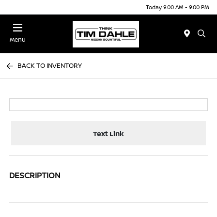
Today 9:00 AM - 9:00 PM
Menu
BACK TO INVENTORY
Text Link
DESCRIPTION