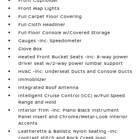
Front Cupholder
Front Map Lights
Full Carpet Floor Covering
Full Cloth Headliner
Full Floor Console w/Covered Storage
Gauges -inc: Speedometer
Glove Box
Heated Front Bucket Seats -inc: 8-way power
driver seat w/2-way power lumbar support
HVAC -inc: Underseat Ducts and Console Ducts
Immobilizer
Integrated Roof Antenna
Intelligent Cruise Control (ICC) w/Full Speed
Range and Hold
Interior Trim -inc: Piano Black Instrument
Panel Insert and Chrome/Metal-Look Interior
Accents
Leatherette & Ballistic Nylon Seating -inc:
contrast stitch and Rock Creek logo