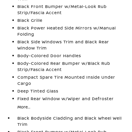
Black Front Bumper w/Metal-Look Rub
Strip/Fascia Accent
Black Grille
Black Power Heated Side Mirrors w/Manual
Folding
Black Side Windows Trim and Black Rear
Window Trim
Body-Colored Door Handles
Body-Colored Rear Bumper w/Black Rub
Strip/Fascia Accent
Compact Spare Tire Mounted Inside Under
Cargo
Deep Tinted Glass
Fixed Rear Window w/Wiper and Defroster
More...
Black Bodyside Cladding and Black Wheel Well
Trim
Black Front Bumper w/Metal-Look Rub