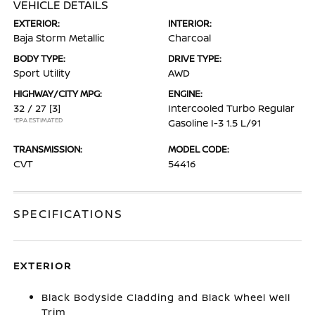
VEHICLE DETAILS
EXTERIOR:
INTERIOR:
Baja Storm Metallic
Charcoal
BODY TYPE:
DRIVE TYPE:
Sport Utility
AWD
HIGHWAY/CITY MPG:
ENGINE:
32 / 27
[3]
Intercooled Turbo Regular
*EPA ESTIMATED
Gasoline I-3 1.5 L/91
TRANSMISSION:
MODEL CODE:
CVT
54416
SPECIFICATIONS
EXTERIOR
Black Bodyside Cladding and Black Wheel Well
Trim