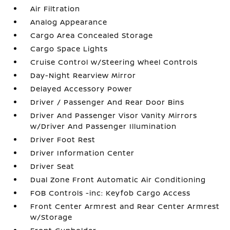
Air Filtration
Analog Appearance
Cargo Area Concealed Storage
Cargo Space Lights
Cruise Control w/Steering Wheel Controls
Day-Night Rearview Mirror
Delayed Accessory Power
Driver / Passenger And Rear Door Bins
Driver And Passenger Visor Vanity Mirrors
w/Driver And Passenger Illumination
Driver Foot Rest
Driver Information Center
Driver Seat
Dual Zone Front Automatic Air Conditioning
FOB Controls -inc: Keyfob Cargo Access
Front Center Armrest and Rear Center Armrest
w/Storage