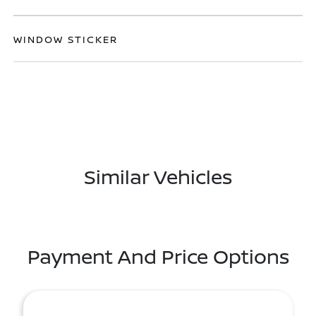
WINDOW STICKER
Similar Vehicles
Payment And Price Options