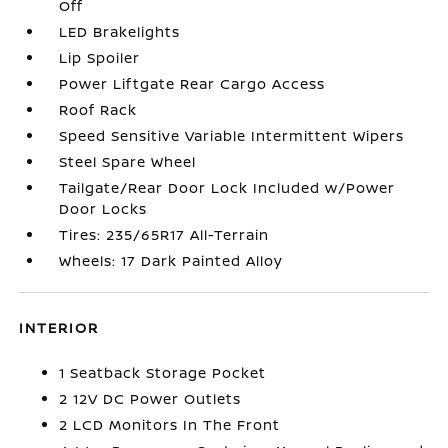
Off
LED Brakelights
Lip Spoiler
Power Liftgate Rear Cargo Access
Roof Rack
Speed Sensitive Variable Intermittent Wipers
Steel Spare Wheel
Tailgate/Rear Door Lock Included w/Power
Door Locks
Tires: 235/65R17 All-Terrain
Wheels: 17 Dark Painted Alloy
INTERIOR
1 Seatback Storage Pocket
2 12V DC Power Outlets
2 LCD Monitors In The Front