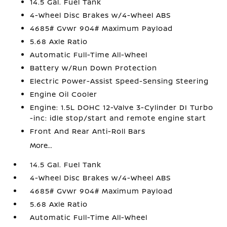
14.5 Gal. Fuel Tank
4-Wheel Disc Brakes w/4-Wheel ABS
4685# Gvwr 904# Maximum Payload
5.68 Axle Ratio
Automatic Full-Time All-Wheel
Battery w/Run Down Protection
Electric Power-Assist Speed-Sensing Steering
Engine Oil Cooler
Engine: 1.5L DOHC 12-Valve 3-Cylinder DI Turbo
-inc: idle stop/start and remote engine start
Front And Rear Anti-Roll Bars
More...
14.5 Gal. Fuel Tank
4-Wheel Disc Brakes w/4-Wheel ABS
4685# Gvwr 904# Maximum Payload
5.68 Axle Ratio
Automatic Full-Time All-Wheel