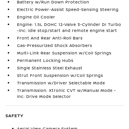
Battery w/Run Down Protection
Electric Power-Assist Speed-Sensing Steering
Engine Oil Cooler
Engine: 1.5L DOHC 12-Valve 3-Cylinder DI Turbo
-inc: idle stop/start and remote engine start
Front And Rear Anti-Roll Bars
Gas-Pressurized Shock Absorbers
Multi-Link Rear Suspension w/Coil Springs
Permanent Locking Hubs
Single Stainless Steel Exhaust
Strut Front Suspension w/Coil Springs
Transmission w/Driver Selectable Mode
Transmission: Xtronic CVT w/Manual Mode -
inc: Drive Mode Selector
SAFETY
Aerial View Camera System