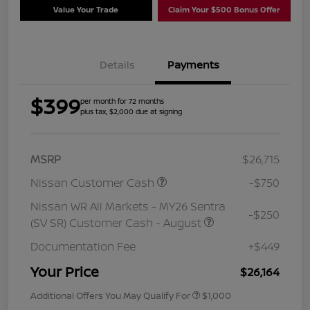
Value Your Trade
Claim Your $500 Bonus Offer
Details
Payments
$399
per month for 72 months
plus tax, $2,000 due at signing
MSRP
$26,715
Nissan Customer Cash
-$750
Nissan WR All Markets - MY26 Sentra
-$250
(SV SR) Customer Cash - August
Documentation Fee
+$449
Your Price
$26,164
Additional Offers You May Qualify For
$1,000