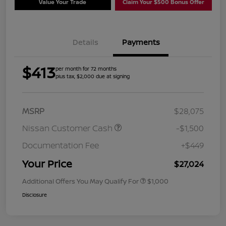
Value Your Trade
Claim Your $500 Bonus Offer
Details
Payments
$413
per month for 72 months
plus tax, $2,000 due at signing
MSRP
$28,075
Nissan Customer Cash
-$1,500
Documentation Fee
+$449
Your Price
$27,024
Additional Offers You May Qualify For
$1,000
Disclosure