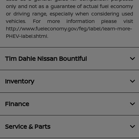
only and not as a guarantee of actual fuel economy
or driving range, especially when considering used
vehicles. For more information please visit
http://www.fueleconomy.gov/feg/label/learn-more-
PHEV-label.shtml.
Tim Dahle Nissan Bountiful
Inventory
Finance
Service & Parts