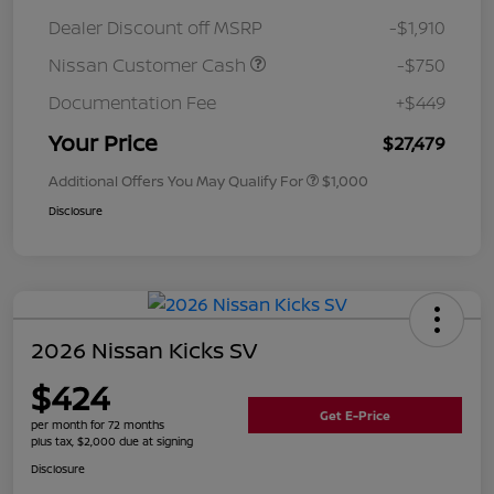
Dealer Discount off MSRP
-$1,910
Nissan Customer Cash
-$750
Documentation Fee
+$449
Your Price
$27,479
Additional Offers You May Qualify For
$1,000
Disclosure
2026 Nissan Kicks SV
$424
Get E-Price
per month for 72 months
plus tax, $2,000 due at signing
Disclosure