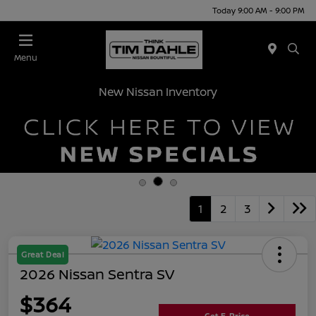
Today 9:00 AM - 9:00 PM
Menu
New Nissan Inventory
1
2
3
Great Deal
2026 Nissan Sentra SV
$364
Get E-Price