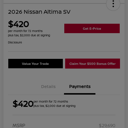
2026 Nissan Altima SV
$420
Get E-Price
per month for 72 months
plus tax, $2,000 due at signing
Disclosure
Value Your Trade
Claim Your $500 Bonus Offer
Details
Payments
$420
per month for 72 months
plus tax, $2,000 due at signing
MSRP
$29,690