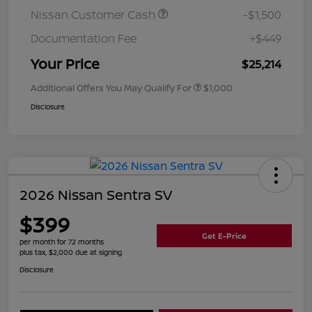
Nissan Customer Cash
-$1,500
Documentation Fee
+$449
Your Price
$25,214
Additional Offers You May Qualify For
$1,000
Disclosure
2026 Nissan Sentra SV
$399
Get E-Price
per month for 72 months
plus tax, $2,000 due at signing
Disclosure