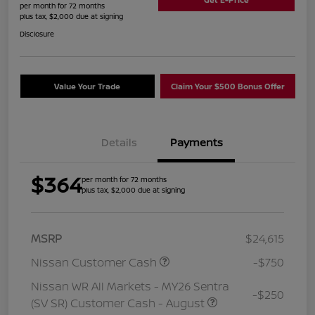
per month for 72 months
plus tax, $2,000 due at signing
Disclosure
Value Your Trade
Claim Your $500 Bonus Offer
Details
Payments
$364
per month for 72 months
plus tax, $2,000 due at signing
MSRP
$24,615
Nissan Customer Cash
-$750
Nissan WR All Markets - MY26 Sentra
-$250
(SV SR) Customer Cash - August