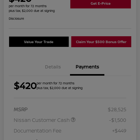
Get E-Price
per month for 72 months
plus tax, $2,000 due at signing
Disclosure
Value Your Trade
Claim Your $500 Bonus Offer
Details
Payments
$420
per month for 72 months
plus tax, $2,000 due at signing
MSRP
$28,525
Nissan Customer Cash
-$1,500
Documentation Fee
+$449