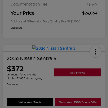
Documentation Fee
+$449
Your Price
$24,064
Additional Offers You May Qualify For
$1,000
Disclosure
2026 Nissan Sentra S
$372
Get E-Price
per month for 72 months
plus tax, $2,000 due at signing
Disclosure
Value Your Trade
Claim Your $500 Bonus Offer