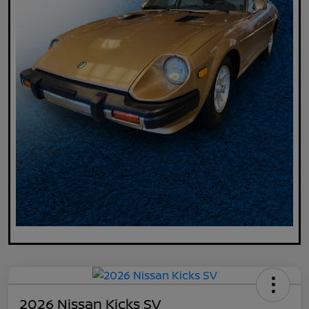
2026 Nissan Kicks SV