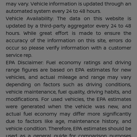
may vary. Vehicle information is updated through an
automated system every 24 to 48 hours.
Vehicle Availability: The data on this website is
updated by a third-party aggregator every 24 to 48
hours. While great effort is made to ensure the
accuracy of the information on this site, errors do
occur so please verify information with a customer
service rep.
EPA Disclaimer: Fuel economy ratings and driving
range figures are based on EPA estimates for new
vehicles, and actual mileage and range may vary
depending on factors such as driving conditions,
vehicle maintenance, fuel quality, driving habits, and
modifications. For used vehicles, the EPA estimates
were generated when the vehicle was new, and
actual fuel economy may differ more significantly
due to factors like age, maintenance history, and
vehicle condition. Therefore, EPA estimates should be
used as a general guide for comparison purposes