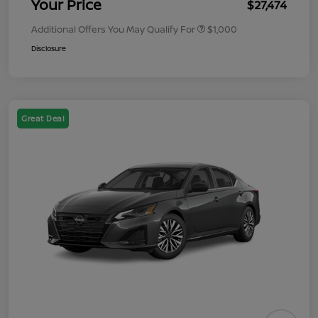
Your Price
$27,474
Additional Offers You May Qualify For
$1,000
Disclosure
Great Deal