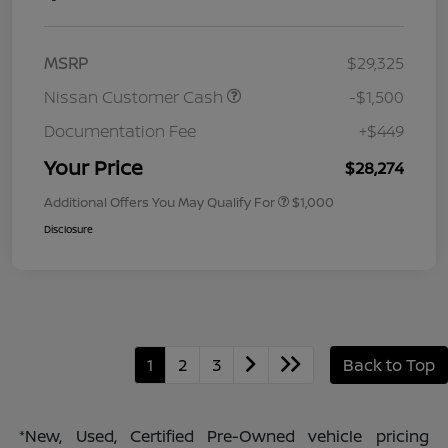
MSRP
$29,325
Nissan Customer Cash
-$1,500
Documentation Fee
+$449
Your Price
$28,274
Additional Offers You May Qualify For
$1,000
Disclosure
1
2
3
Back to Top
*New, Used, Certified Pre-Owned vehicle pricing