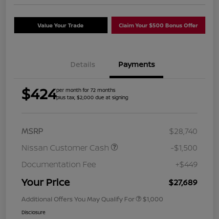
Value Your Trade
Claim Your $500 Bonus Offer
Details
Payments
$424
per month for 72 months
plus tax, $2,000 due at signing
MSRP
$28,740
Nissan Customer Cash
-$1,500
Documentation Fee
+$449
Your Price
$27,689
Additional Offers You May Qualify For
$1,000
Disclosure