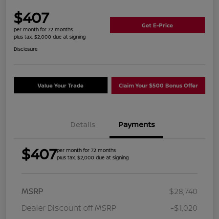
$407
Get E-Price
per month for 72 months
plus tax, $2,000 due at signing
Disclosure
Value Your Trade
Claim Your $500 Bonus Offer
Details
Payments
$407
per month for 72 months
plus tax, $2,000 due at signing
MSRP
$28,740
Dealer Discount off MSRP
-$1,020