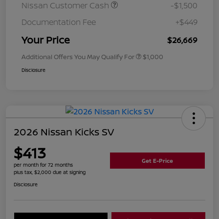
Nissan Customer Cash
-$1,500
Documentation Fee
+$449
Your Price
$26,669
Additional Offers You May Qualify For
$1,000
Disclosure
2026 Nissan Kicks SV
$413
Get E-Price
per month for 72 months
plus tax, $2,000 due at signing
Disclosure