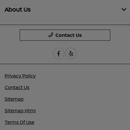
About Us
Contact Us
Privacy Policy
Contact Us
Sitemap
Sitemap Html
Terms Of Use