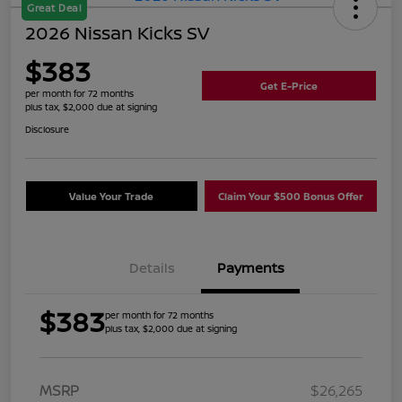
Great Deal
2026 Nissan Kicks SV
$383
Get E-Price
per month for 72 months
plus tax, $2,000 due at signing
Disclosure
Value Your Trade
Claim Your $500 Bonus Offer
Details
Payments
$383
per month for 72 months
plus tax, $2,000 due at signing
MSRP
$26,265