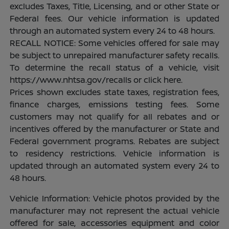
excludes Taxes, Title, Licensing, and or other State or
Federal fees. Our vehicle information is updated
through an automated system every 24 to 48 hours.
RECALL NOTICE: Some vehicles offered for sale may
be subject to unrepaired manufacturer safety recalls.
To determine the recall status of a vehicle, visit
https://www.nhtsa.gov/recalls or click here.
Prices shown excludes state taxes, registration fees,
finance charges, emissions testing fees. Some
customers may not qualify for all rebates and or
incentives offered by the manufacturer or State and
Federal government programs. Rebates are subject
to residency restrictions. Vehicle information is
updated through an automated system every 24 to
48 hours.
Vehicle Information: Vehicle photos provided by the
manufacturer may not represent the actual vehicle
offered for sale, accessories equipment and color