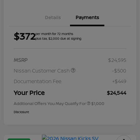
Details
Payments
$372
per month for 72 months
plus tax, $2,000 due at signing
MSRP
$24,595
Nissan Customer Cash
-$500
Documentation Fee
+$449
Your Price
$24,544
Additional Offers You May Qualify For
$1,000
Disclosure