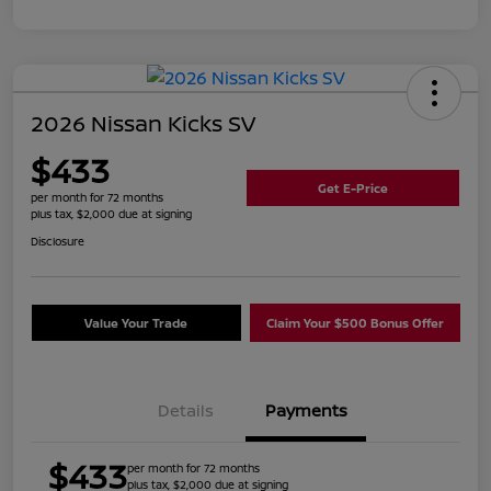
2026 Nissan Kicks SV
$433
Get E-Price
per month for 72 months
plus tax, $2,000 due at signing
Disclosure
Value Your Trade
Claim Your $500 Bonus Offer
Details
Payments
$433
per month for 72 months
plus tax, $2,000 due at signing