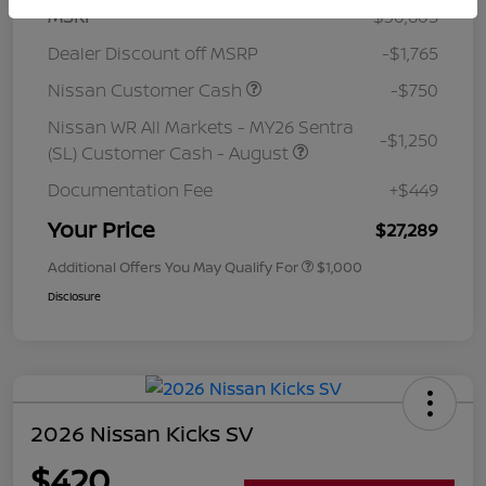
MSRP
$30,605
Dealer Discount off MSRP
-$1,765
Nissan Customer Cash
-$750
Nissan WR All Markets - MY26 Sentra
-$1,250
(SL) Customer Cash - August
Documentation Fee
+$449
Your Price
$27,289
Additional Offers You May Qualify For
$1,000
Disclosure
2026 Nissan Kicks SV
$420