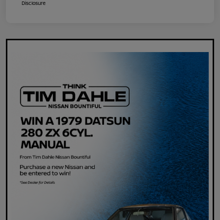
Disclosure