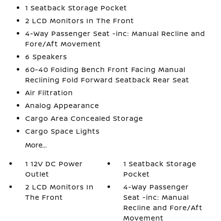
1 Seatback Storage Pocket
2 LCD Monitors In The Front
4-Way Passenger Seat -inc: Manual Recline and
Fore/Aft Movement
6 Speakers
60-40 Folding Bench Front Facing Manual
Reclining Fold Forward Seatback Rear Seat
Air Filtration
Analog Appearance
Cargo Area Concealed Storage
Cargo Space Lights
More...
1 12V DC Power
1 Seatback Storage
Outlet
Pocket
2 LCD Monitors In
4-Way Passenger
The Front
Seat -inc: Manual
Recline and Fore/Aft
Movement