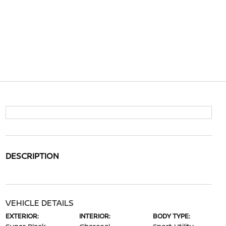
DESCRIPTION
VEHICLE DETAILS
EXTERIOR:
INTERIOR:
BODY TYPE: