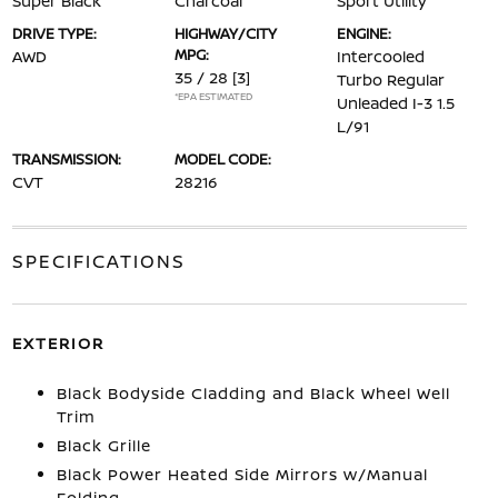
Super Black
Charcoal
Sport Utility
DRIVE TYPE:
HIGHWAY/CITY
ENGINE:
MPG:
AWD
Intercooled
35 / 28
[3]
Turbo Regular
*EPA ESTIMATED
Unleaded I-3 1.5
L/91
TRANSMISSION:
MODEL CODE:
CVT
28216
SPECIFICATIONS
EXTERIOR
Black Bodyside Cladding and Black Wheel Well
Trim
Black Grille
Black Power Heated Side Mirrors w/Manual
Folding