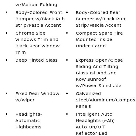
w/Manual Folding
Body-Colored Front
Body-Colored Rear
Bumper w/Black Rub
Bumper w/Black Rub
Strip/Fascia Accent
Strip/Fascia Accent
Chrome Side
Compact Spare Tire
Windows Trim and
Mounted Inside
Black Rear Window
Under Cargo
Trim
Deep Tinted Glass
Express Open/Close
Sliding And Tilting
Glass 1st And 2nd
Row Sunroof
w/Power Sunshade
Fixed Rear Window
Galvanized
w/Wiper
Steel/Aluminum/Compos
Panels
Headlights-
Intelligent Auto
Automatic
Headlights (i-Ah)
Highbeams
Auto On/Off
Reflector Led