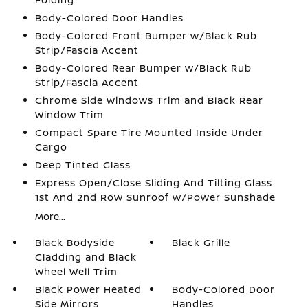
Body-Colored Door Handles
Body-Colored Front Bumper w/Black Rub
Strip/Fascia Accent
Body-Colored Rear Bumper w/Black Rub
Strip/Fascia Accent
Chrome Side Windows Trim and Black Rear
Window Trim
Compact Spare Tire Mounted Inside Under
Cargo
Deep Tinted Glass
Express Open/Close Sliding And Tilting Glass
1st And 2nd Row Sunroof w/Power Sunshade
More...
Black Bodyside
Black Grille
Cladding and Black
Wheel Well Trim
Black Power Heated
Body-Colored Door
Side Mirrors
Handles