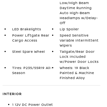
Low/High Beam
Daytime Running
Auto High-Beam
Headlamps w/Delay-
Off
LED Brakelights
Lip Spoiler
Power Liftgate Rear
Speed Sensitive
Cargo Access
Variable Intermittent
Wipers
Steel Spare Wheel
Tailgate/Rear Door
Lock Included
w/Power Door Locks
Tires: P235/55R19 All-
Wheels: 19 Black
Season
Painted & Machine
Finished Alloy
INTERIOR
1 12V DC Power Outlet