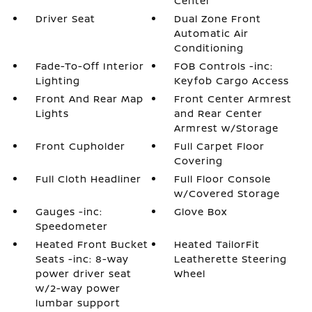
Center
Driver Seat
Dual Zone Front
Automatic Air
Conditioning
Fade-To-Off Interior
FOB Controls -inc:
Lighting
Keyfob Cargo Access
Front And Rear Map
Front Center Armrest
Lights
and Rear Center
Armrest w/Storage
Front Cupholder
Full Carpet Floor
Covering
Full Cloth Headliner
Full Floor Console
w/Covered Storage
Gauges -inc:
Glove Box
Speedometer
Heated Front Bucket
Heated TailorFit
Seats -inc: 8-way
Leatherette Steering
power driver seat
Wheel
w/2-way power
lumbar support