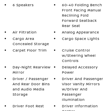
6 Speakers
60-40 Folding Bench
Front Facing Manual
Reclining Fold
Forward Seatback
Rear Seat
Air Filtration
Analog Appearance
Cargo Area
Cargo Space Lights
Concealed Storage
Carpet Floor Trim
Cruise Control
w/Steering Wheel
Controls
Day-Night Rearview
Delayed Accessory
Mirror
Power
Driver / Passenger
Driver And Passenger
And Rear Door Bins
Visor Vanity Mirrors
and Audio Media
w/Driver And
Storage
Passenger
Illumination
Driver Foot Rest
Driver Information