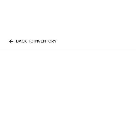
BACK TO INVENTORY