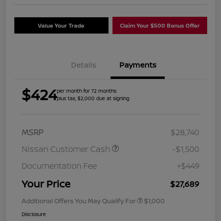
Value Your Trade
Claim Your $500 Bonus Offer
Details
Payments
$424
per month for 72 months
plus tax, $2,000 due at signing
MSRP
$28,740
Nissan Customer Cash
-$1,500
Documentation Fee
+$449
Your Price
$27,689
Additional Offers You May Qualify For
$1,000
Disclosure