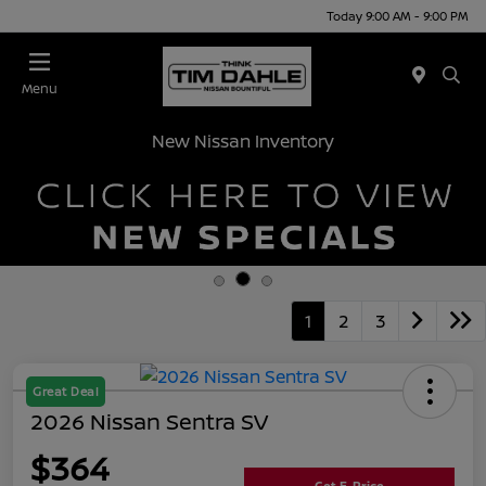
Today 9:00 AM - 9:00 PM
Menu
New Nissan Inventory
1
2
3
Great Deal
2026 Nissan Sentra SV
$364
Get E-Price