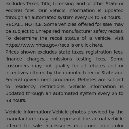
excludes Taxes, Title, Licensing, and or other State or
Federal fees. Our vehicle information is updated
through an automated system every 24 to 48 hours.
RECALL NOTICE: Some vehicles offered for sale may
be subject to unrepaired manufacturer safety recalls.
To determine the recall status of a vehicle, visit
https://www.nhtsa.gov/recalls or click here.
Prices shown excludes state taxes, registration fees,
finance charges, emissions testing fees. Some
customers may not qualify for all rebates and or
incentives offered by the manufacturer or State and
Federal government programs. Rebates are subject
to residency restrictions. Vehicle information is
updated through an automated system every 24 to
48 hours.
Vehicle Information: Vehicle photos provided by the
manufacturer may not represent the actual vehicle
offered for sale, accessories equipment and color