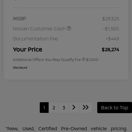
MSRP
$29,325
Nissan Customer Cash
-$1,500
Documentation Fee
+$449
Your Price
$28,274
Additional Offers You May Qualify For
$1,000
Disclosure
1
2
3
Back to Top
*New, Used, Certified Pre-Owned vehicle pricing