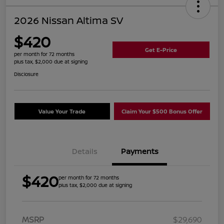
2026 Nissan Altima SV
$420
Get E-Price
per month for 72 months
plus tax, $2,000 due at signing
Disclosure
Value Your Trade
Claim Your $500 Bonus Offer
Details
Payments
$420
per month for 72 months
plus tax, $2,000 due at signing
MSRP
$29,690