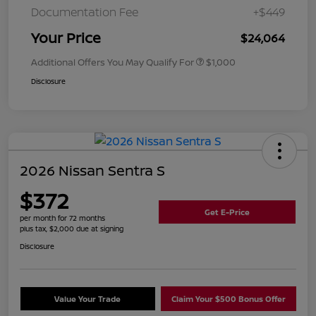
Documentation Fee
+$449
Your Price
$24,064
Additional Offers You May Qualify For
$1,000
Disclosure
2026 Nissan Sentra S
$372
Get E-Price
per month for 72 months
plus tax, $2,000 due at signing
Disclosure
Value Your Trade
Claim Your $500 Bonus Offer