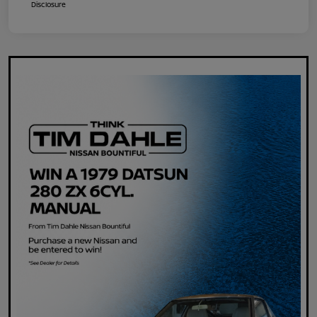
Disclosure