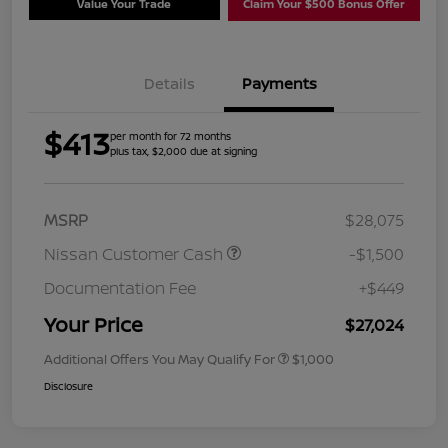
Value Your Trade
Claim Your $500 Bonus Offer
Details
Payments
$413
per month for 72 months
plus tax, $2,000 due at signing
MSRP
$28,075
Nissan Customer Cash
-$1,500
Documentation Fee
+$449
Your Price
$27,024
Additional Offers You May Qualify For
$1,000
Disclosure