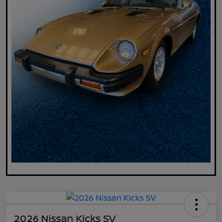
2026 Nissan Kicks SV