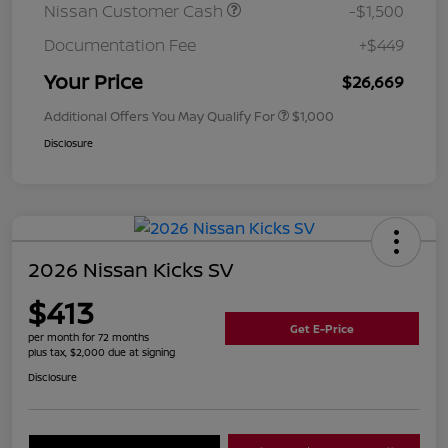
Nissan Customer Cash
-$1,500
Documentation Fee
+$449
Your Price
$26,669
Additional Offers You May Qualify For
$1,000
Disclosure
2026 Nissan Kicks SV
$413
Get E-Price
per month for 72 months
plus tax, $2,000 due at signing
Disclosure