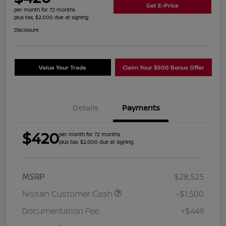
Get E-Price
per month for 72 months
plus tax, $2,000 due at signing
Disclosure
Value Your Trade
Claim Your $500 Bonus Offer
Details
Payments
$420
per month for 72 months
plus tax, $2,000 due at signing
MSRP
$28,525
Nissan Customer Cash
-$1,500
Documentation Fee
+$449