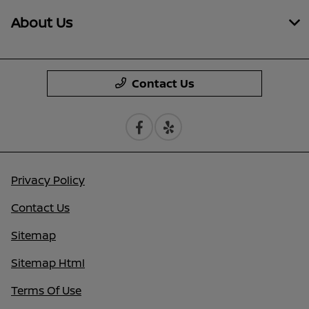
About Us
Contact Us
Privacy Policy
Contact Us
Sitemap
Sitemap Html
Terms Of Use