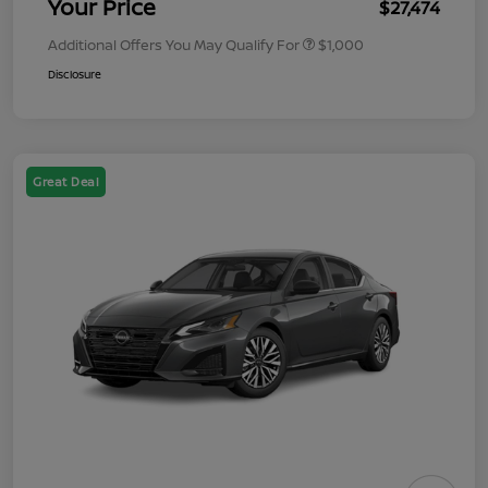
Your Price
$27,474
Additional Offers You May Qualify For
$1,000
Disclosure
Great Deal