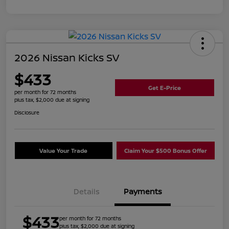
2026 Nissan Kicks SV
$433
Get E-Price
per month for 72 months
plus tax, $2,000 due at signing
Disclosure
Value Your Trade
Claim Your $500 Bonus Offer
Details
Payments
$433
per month for 72 months
plus tax, $2,000 due at signing