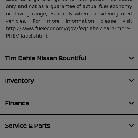
only and not as a guarantee of actual fuel economy
or driving range, especially when considering used
vehicles. For more information please visit
http://www.fueleconomy.gov/feg/label/learn-more-
PHEV-label.shtml.
Tim Dahle Nissan Bountiful
Inventory
Finance
Service & Parts