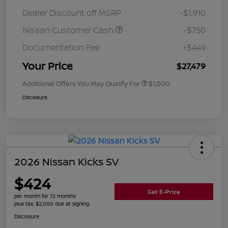
Dealer Discount off MSRP
-$1,910
Nissan Customer Cash
-$750
Documentation Fee
+$449
Your Price
$27,479
Additional Offers You May Qualify For
$1,000
Disclosure
2026 Nissan Kicks SV
$424
Get E-Price
per month for 72 months
plus tax, $2,000 due at signing
Disclosure