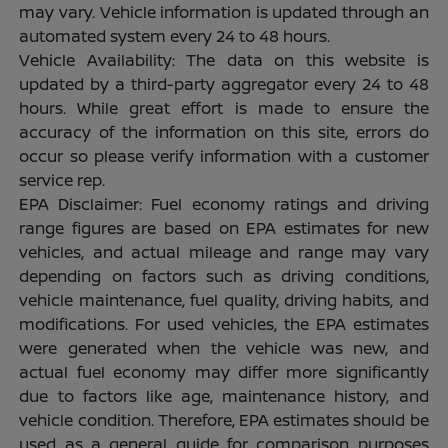
may vary. Vehicle information is updated through an
automated system every 24 to 48 hours.
Vehicle Availability: The data on this website is
updated by a third-party aggregator every 24 to 48
hours. While great effort is made to ensure the
accuracy of the information on this site, errors do
occur so please verify information with a customer
service rep.
EPA Disclaimer: Fuel economy ratings and driving
range figures are based on EPA estimates for new
vehicles, and actual mileage and range may vary
depending on factors such as driving conditions,
vehicle maintenance, fuel quality, driving habits, and
modifications. For used vehicles, the EPA estimates
were generated when the vehicle was new, and
actual fuel economy may differ more significantly
due to factors like age, maintenance history, and
vehicle condition. Therefore, EPA estimates should be
used as a general guide for comparison purposes