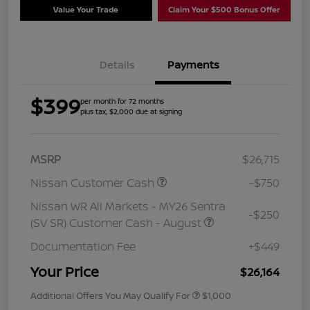
Value Your Trade
Claim Your $500 Bonus Offer
Details
Payments
$399
per month for 72 months
plus tax, $2,000 due at signing
MSRP
$26,715
Nissan Customer Cash
-$750
Nissan WR All Markets - MY26 Sentra
-$250
(SV SR) Customer Cash - August
Documentation Fee
+$449
Your Price
$26,164
Additional Offers You May Qualify For
$1,000