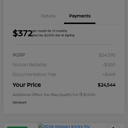
Details
Payments
$372
per month for 72 months
plus tax, $2,000 due at signing
MSRP
$24,595
Nissan Rebates
-$500
Documentation Fee
+$449
Your Price
$24,544
Additional Offers You May Qualify For
$1,000
Disclosure