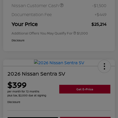
Nissan Customer Cash
-$1,500
Documentation Fee
+$449
Your Price
$25,214
Additional Offers You May Qualify For
$1,000
Disclosure
2026 Nissan Sentra SV
$399
Get E-Price
per month for 72 months
plus tax, $2,000 due at signing
Disclosure