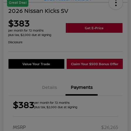
Great Deal
2026 Nissan Kicks SV
$383
Get E-Price
per month for 72 months
plus tax, $2,000 due at signing
Disclosure
Value Your Trade
Claim Your $500 Bonus Offer
Details
Payments
$383
per month for 72 months
plus tax, $2,000 due at signing
MSRP
$26,265