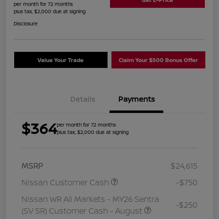
per month for 72 months
plus tax, $2,000 due at signing
Disclosure
Value Your Trade
Claim Your $500 Bonus Offer
Details
Payments
$364
per month for 72 months
plus tax, $2,000 due at signing
MSRP
$24,615
Nissan Customer Cash
-$750
Nissan WR All Markets - MY26 Sentra
-$250
(SV SR) Customer Cash - August