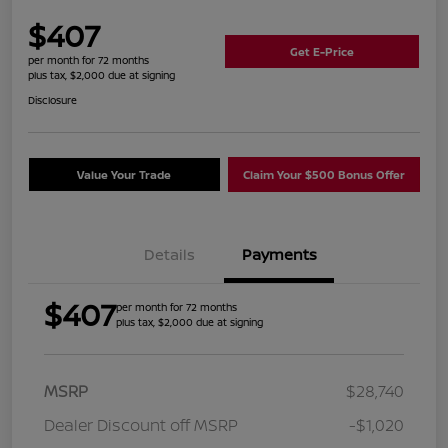
$407
Get E-Price
per month for 72 months
plus tax, $2,000 due at signing
Disclosure
Value Your Trade
Claim Your $500 Bonus Offer
Details
Payments
$407
per month for 72 months
plus tax, $2,000 due at signing
MSRP
$28,740
Dealer Discount off MSRP
-$1,020