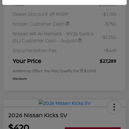
MSRP
$30,605
Dealer Discount off MSRP
-$1,765
Nissan Customer Cash
-$750
Nissan WR All Markets - MY26 Sentra
-$1,250
(SL) Customer Cash - August
Documentation Fee
+$449
Your Price
$27,289
Additional Offers You May Qualify For
$1,000
Disclosure
2026 Nissan Kicks SV
$420