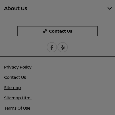
About Us
Contact Us
Privacy Policy
Contact Us
Sitemap
Sitemap Html
Terms Of Use