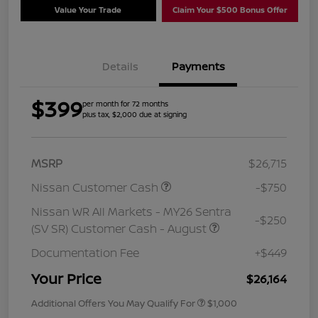
Value Your Trade
Claim Your $500 Bonus Offer
Details
Payments
$399
per month for 72 months
plus tax, $2,000 due at signing
MSRP
$26,715
Nissan Customer Cash
-$750
Nissan WR All Markets - MY26 Sentra
-$250
(SV SR) Customer Cash - August
Documentation Fee
+$449
Your Price
$26,164
Additional Offers You May Qualify For
$1,000