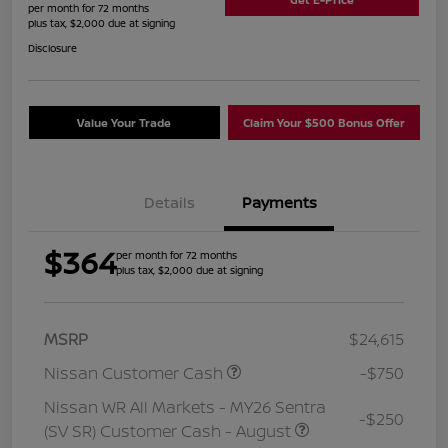
per month for 72 months
plus tax, $2,000 due at signing
Disclosure
Value Your Trade
Claim Your $500 Bonus Offer
Details
Payments
$364
per month for 72 months
plus tax, $2,000 due at signing
MSRP
$24,615
Nissan Customer Cash
-$750
Nissan WR All Markets - MY26 Sentra
-$250
(SV SR) Customer Cash - August