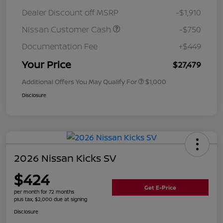
Dealer Discount off MSRP
-$1,910
Nissan Customer Cash
-$750
Documentation Fee
+$449
Your Price
$27,479
Additional Offers You May Qualify For
$1,000
Disclosure
2026 Nissan Kicks SV
$424
Get E-Price
per month for 72 months
plus tax, $2,000 due at signing
Disclosure