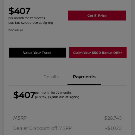
$407
Get E-Price
per month for 72 months
plus tax, $2,000 due at signing
Disclosure
Value Your Trade
Claim Your $500 Bonus Offer
Details
Payments
$407
per month for 72 months
plus tax, $2,000 due at signing
MSRP
$28,740
Dealer Discount off MSRP
-$1,020