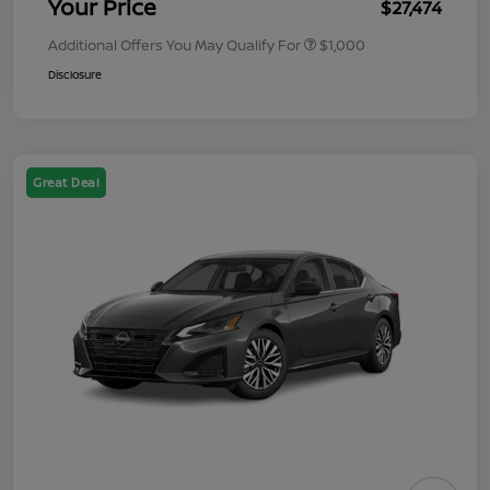
Your Price
$27,474
Additional Offers You May Qualify For
$1,000
Disclosure
Great Deal