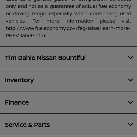
only and not as a guarantee of actual fuel economy
or driving range, especially when considering used
vehicles. For more information please visit
http://www.fueleconomy.gov/feg/label/learn-more-
PHEV-label.shtml.
Tim Dahle Nissan Bountiful
Inventory
Finance
Service & Parts