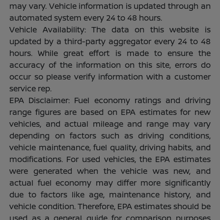
may vary. Vehicle information is updated through an
automated system every 24 to 48 hours.
Vehicle Availability: The data on this website is
updated by a third-party aggregator every 24 to 48
hours. While great effort is made to ensure the
accuracy of the information on this site, errors do
occur so please verify information with a customer
service rep.
EPA Disclaimer: Fuel economy ratings and driving
range figures are based on EPA estimates for new
vehicles, and actual mileage and range may vary
depending on factors such as driving conditions,
vehicle maintenance, fuel quality, driving habits, and
modifications. For used vehicles, the EPA estimates
were generated when the vehicle was new, and
actual fuel economy may differ more significantly
due to factors like age, maintenance history, and
vehicle condition. Therefore, EPA estimates should be
used as a general guide for comparison purposes