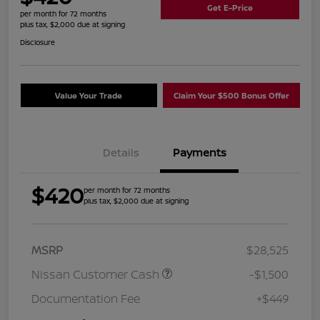
Get E-Price
per month for 72 months
plus tax, $2,000 due at signing
Disclosure
Value Your Trade
Claim Your $500 Bonus Offer
Details
Payments
$420
per month for 72 months
plus tax, $2,000 due at signing
MSRP
$28,525
Nissan Customer Cash
-$1,500
Documentation Fee
+$449