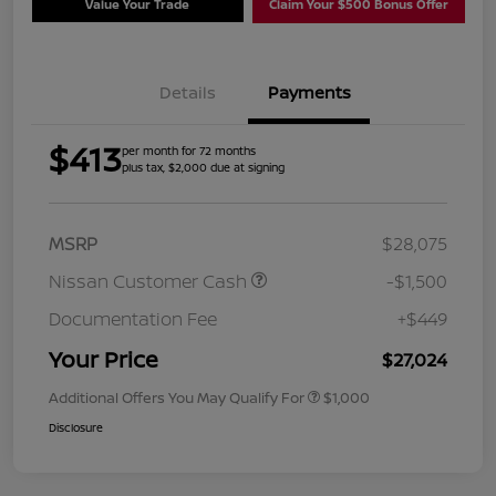
Value Your Trade
Claim Your $500 Bonus Offer
Details
Payments
$413
per month for 72 months
plus tax, $2,000 due at signing
MSRP
$28,075
Nissan Customer Cash
-$1,500
Documentation Fee
+$449
Your Price
$27,024
Additional Offers You May Qualify For
$1,000
Disclosure