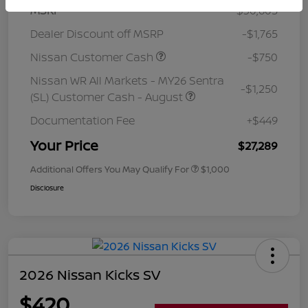
MSRP
$30,605
Dealer Discount off MSRP
-$1,765
Nissan Customer Cash
-$750
Nissan WR All Markets - MY26 Sentra
-$1,250
(SL) Customer Cash - August
Documentation Fee
+$449
Your Price
$27,289
Additional Offers You May Qualify For
$1,000
Disclosure
2026 Nissan Kicks SV
$420