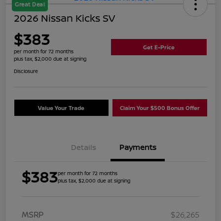
Great Deal
2026 Nissan Kicks SV
$383
Get E-Price
per month for 72 months
plus tax, $2,000 due at signing
Disclosure
Value Your Trade
Claim Your $500 Bonus Offer
Details
Payments
$383
per month for 72 months
plus tax, $2,000 due at signing
MSRP
$26,265