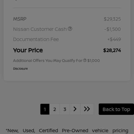
MSRP
$29,325
Nissan Customer Cash
-$1,500
Documentation Fee
+$449
Your Price
$28,274
Additional Offers You May Qualify For
$1,000
Disclosure
1
2
3
Back to Top
*New, Used, Certified Pre-Owned vehicle pricing