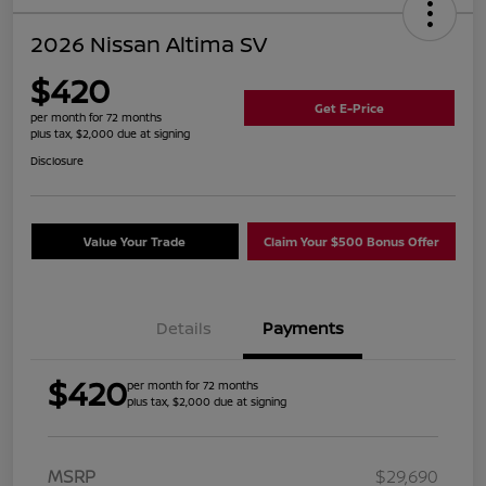
2026 Nissan Altima SV
$420
Get E-Price
per month for 72 months
plus tax, $2,000 due at signing
Disclosure
Value Your Trade
Claim Your $500 Bonus Offer
Details
Payments
$420
per month for 72 months
plus tax, $2,000 due at signing
MSRP
$29,690