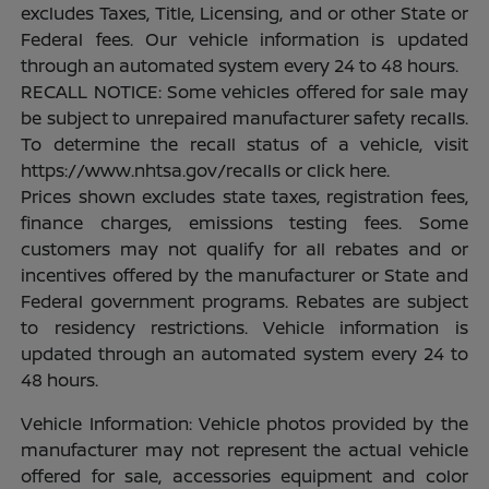
excludes Taxes, Title, Licensing, and or other State or
Federal fees. Our vehicle information is updated
through an automated system every 24 to 48 hours.
RECALL NOTICE: Some vehicles offered for sale may
be subject to unrepaired manufacturer safety recalls.
To determine the recall status of a vehicle, visit
https://www.nhtsa.gov/recalls or click here.
Prices shown excludes state taxes, registration fees,
finance charges, emissions testing fees. Some
customers may not qualify for all rebates and or
incentives offered by the manufacturer or State and
Federal government programs. Rebates are subject
to residency restrictions. Vehicle information is
updated through an automated system every 24 to
48 hours.
Vehicle Information: Vehicle photos provided by the
manufacturer may not represent the actual vehicle
offered for sale, accessories equipment and color