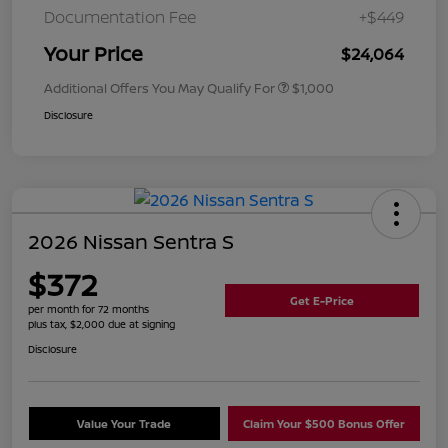
Documentation Fee
+$449
Your Price
$24,064
Additional Offers You May Qualify For
$1,000
Disclosure
2026 Nissan Sentra S
$372
Get E-Price
per month for 72 months
plus tax, $2,000 due at signing
Disclosure
Value Your Trade
Claim Your $500 Bonus Offer