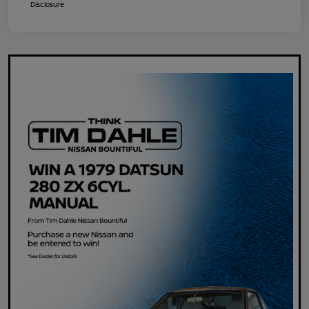
Disclosure