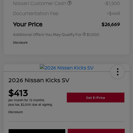
Nissan Customer Cash
-$1,500
Documentation Fee
+$449
Your Price
$26,669
Additional Offers You May Qualify For
$1,000
Disclosure
2026 Nissan Kicks SV
$413
Get E-Price
per month for 72 months
plus tax, $2,000 due at signing
Disclosure