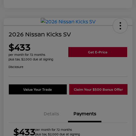
2026 Nissan Kicks SV
$433
Get E-Price
per month for 72 months
plus tax, $2,000 due at signing
Disclosure
Value Your Trade
Claim Your $500 Bonus Offer
Details
Payments
$433
per month for 72 months
plus tax, $2,000 due at signing