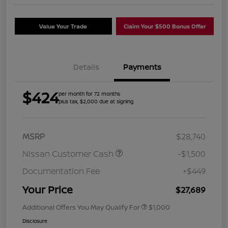
Value Your Trade
Claim Your $500 Bonus Offer
Details
Payments
$424
per month for 72 months
plus tax, $2,000 due at signing
MSRP
$28,740
Nissan Customer Cash
-$1,500
Documentation Fee
+$449
Your Price
$27,689
Additional Offers You May Qualify For
$1,000
Disclosure