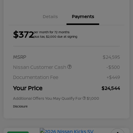
Details
Payments
$372
per month for 72 months
plus tax, $2,000 due at signing
MSRP
$24,595
Nissan Customer Cash
-$500
Documentation Fee
+$449
Your Price
$24,544
Additional Offers You May Qualify For
$1,000
Disclosure