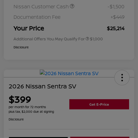
Nissan Customer Cash
-$1,500
Documentation Fee
+$449
Your Price
$25,214
Additional Offers You May Qualify For
$1,000
Disclosure
2026 Nissan Sentra SV
$399
Get E-Price
per month for 72 months
plus tax, $2,000 due at signing
Disclosure