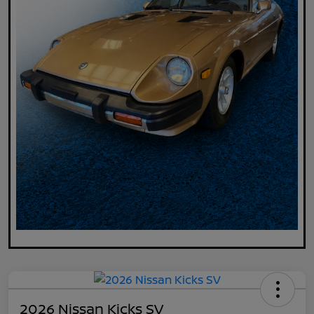
2026 Nissan Kicks SV