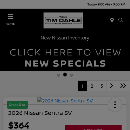
Today 9:00 AM - 9:00 PM
Menu
New Nissan Inventory
1
2
3
Great Deal
2026 Nissan Sentra SV
$364
Get E-Price