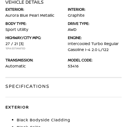
VEHICLE DETAILS
EXTERIOR:
INTERIOR:
Aurora Blue Pearl Metallic
Graphite
BODY TYPE:
DRIVE TYPE:
Sport Utility
AWD
HIGHWAY/CITY MPG:
ENGINE:
27 / 21
[3]
Intercooled Turbo Regular
*EPA ESTIMATED
Gasoline I-4 2.0 L/122
TRANSMISSION:
MODEL CODE:
Automatic
53416
SPECIFICATIONS
EXTERIOR
Black Bodyside Cladding