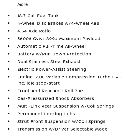
More...
18.7 Gal. Fuel Tank
4-Wheel Disc Brakes w/4-Wheel ABS
4.34 Axle Ratio
5600# Gvwr 899# Maximum Payload
Automatic Full-Time All-Wheel
Battery w/Run Down Protection
Dual Stainless Steel Exhaust
Electric Power-Assist Steering
Engine: 2.0L Variable Compression Turbo I-4 -
inc: idle stop/start
Front And Rear Anti-Roll Bars
Gas-Pressurized Shock Absorbers
Multi-Link Rear Suspension w/Coil Springs
Permanent Locking Hubs
Strut Front Suspension w/Coil Springs
Transmission w/Driver Selectable Mode