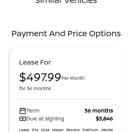
Payment And Price Options
Lease For
$497.99
Per Month
for 36 months
Term
36 months
Due at signing
$5,846
Lease this 2026 Nissan Murano Platinum (Model