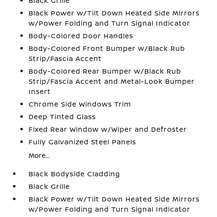
Black Grille
Black Power w/Tilt Down Heated Side Mirrors
w/Power Folding and Turn Signal Indicator
Body-Colored Door Handles
Body-Colored Front Bumper w/Black Rub
Strip/Fascia Accent
Body-Colored Rear Bumper w/Black Rub
Strip/Fascia Accent and Metal-Look Bumper
Insert
Chrome Side Windows Trim
Deep Tinted Glass
Fixed Rear Window w/Wiper and Defroster
Fully Galvanized Steel Panels
More...
Black Bodyside Cladding
Black Grille
Black Power w/Tilt Down Heated Side Mirrors
w/Power Folding and Turn Signal Indicator