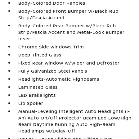
Body-Colored Door Handles
Body-Colored Front Bumper w/Black Rub
Strip/Fascia Accent
Body-Colored Rear Bumper w/Black Rub
Strip/Fascia Accent and Metal-Look Bumper
Insert
Chrome Side Windows Trim
Deep Tinted Glass
Fixed Rear Window w/Wiper and Defroster
Fully Galvanized Steel Panels
Headlights-Automatic Highbeams
Laminated Glass
LED Brakelights
Lip Spoiler
Manual-Leveling Intelligent Auto Headlights (i-
Ah) Auto On/Off Projector Beam Led Low/High
Beam Daytime Running Auto High-Beam
Headlamps w/Delay-Off
Power 1-Touch Sliding And Tilting Glass