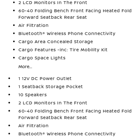
2 LCD Monitors In The Front
60-40 Folding Bench Front Facing Heated Fold
Forward Seatback Rear Seat
Air Filtration
Bluetooth® Wireless Phone Connectivity
Cargo Area Concealed Storage
Cargo Features -inc: Tire Mobility Kit
Cargo Space Lights
More...
1 12V DC Power Outlet
1 Seatback Storage Pocket
10 Speakers
2 LCD Monitors In The Front
60-40 Folding Bench Front Facing Heated Fold
Forward Seatback Rear Seat
Air Filtration
Bluetooth® Wireless Phone Connectivity