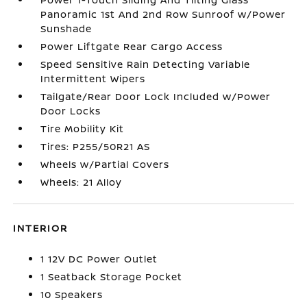
Panoramic 1st And 2nd Row Sunroof w/Power
Sunshade
Power Liftgate Rear Cargo Access
Speed Sensitive Rain Detecting Variable
Intermittent Wipers
Tailgate/Rear Door Lock Included w/Power
Door Locks
Tire Mobility Kit
Tires: P255/50R21 AS
Wheels w/Partial Covers
Wheels: 21 Alloy
INTERIOR
1 12V DC Power Outlet
1 Seatback Storage Pocket
10 Speakers