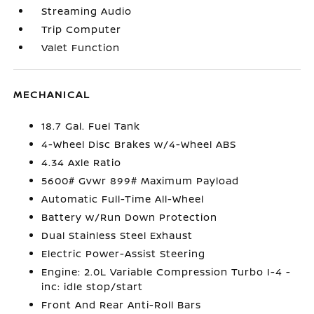
Streaming Audio
Trip Computer
Valet Function
MECHANICAL
18.7 Gal. Fuel Tank
4-Wheel Disc Brakes w/4-Wheel ABS
4.34 Axle Ratio
5600# Gvwr 899# Maximum Payload
Automatic Full-Time All-Wheel
Battery w/Run Down Protection
Dual Stainless Steel Exhaust
Electric Power-Assist Steering
Engine: 2.0L Variable Compression Turbo I-4 -
inc: idle stop/start
Front And Rear Anti-Roll Bars