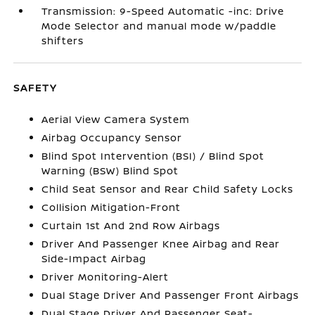
Transmission: 9-Speed Automatic -inc: Drive
Mode Selector and manual mode w/paddle
shifters
SAFETY
Aerial View Camera System
Airbag Occupancy Sensor
Blind Spot Intervention (BSI) / Blind Spot
Warning (BSW) Blind Spot
Child Seat Sensor and Rear Child Safety Locks
Collision Mitigation-Front
Curtain 1st And 2nd Row Airbags
Driver And Passenger Knee Airbag and Rear
Side-Impact Airbag
Driver Monitoring-Alert
Dual Stage Driver And Passenger Front Airbags
Dual Stage Driver And Passenger Seat-