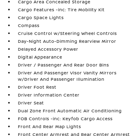
Cargo Area Concealed Storage
Cargo Features -inc: Tire Mobility Kit
Cargo Space Lights
Compass
Cruise Control w/Steering Wheel Controls
Day-Night Auto-Dimming Rearview Mirror
Delayed Accessory Power
Digital Appearance
Driver / Passenger And Rear Door Bins
Driver And Passenger Visor Vanity Mirrors
w/Driver And Passenger Illumination
Driver Foot Rest
Driver Information Center
Driver Seat
Dual Zone Front Automatic Air Conditioning
FOB Controls -inc: Keyfob Cargo Access
Front And Rear Map Lights
Front Center Armrest and Rear Center Armrest