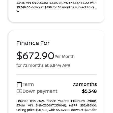
53416; VIN 5N1AZ3DS1TC131041). MSRP $53,485.00. With
$5,348.00 down at $498 for 36 months, subject to cr ...
Finance For
$672.90
Per Month
for 72 months at 5.84% APR
Term
72 months
Down payment
$5,348
Finance this 2026 Nissan Murano Platinum (Model
53416, VIN 5N1AZ3DS1TC131041). MSRP $53,485.00.
Selling price $50,688, with $5,348.00 down at $673 for