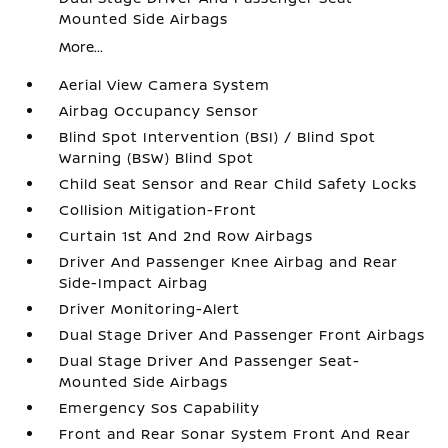
Mounted Side Airbags
More...
Aerial View Camera System
Airbag Occupancy Sensor
Blind Spot Intervention (BSI) / Blind Spot
Warning (BSW) Blind Spot
Child Seat Sensor and Rear Child Safety Locks
Collision Mitigation-Front
Curtain 1st And 2nd Row Airbags
Driver And Passenger Knee Airbag and Rear
Side-Impact Airbag
Driver Monitoring-Alert
Dual Stage Driver And Passenger Front Airbags
Dual Stage Driver And Passenger Seat-
Mounted Side Airbags
Emergency Sos Capability
Front and Rear Sonar System Front And Rear