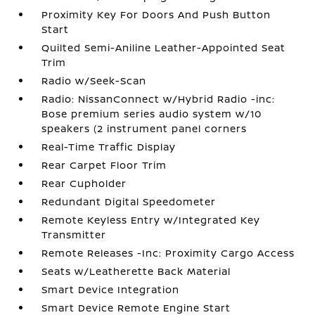
Proximity Key For Doors And Push Button
Start
Quilted Semi-Aniline Leather-Appointed Seat
Trim
Radio w/Seek-Scan
Radio: NissanConnect w/Hybrid Radio -inc:
Bose premium series audio system w/10
speakers (2 instrument panel corners
Real-Time Traffic Display
Rear Carpet Floor Trim
Rear Cupholder
Redundant Digital Speedometer
Remote Keyless Entry w/Integrated Key
Transmitter
Remote Releases -Inc: Proximity Cargo Access
Seats w/Leatherette Back Material
Smart Device Integration
Smart Device Remote Engine Start