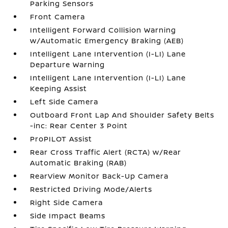
Parking Sensors
Front Camera
Intelligent Forward Collision Warning
w/Automatic Emergency Braking (AEB)
Intelligent Lane Intervention (I-LI) Lane
Departure Warning
Intelligent Lane Intervention (I-LI) Lane
Keeping Assist
Left Side Camera
Outboard Front Lap And Shoulder Safety Belts
-inc: Rear Center 3 Point
ProPILOT Assist
Rear Cross Traffic Alert (RCTA) w/Rear
Automatic Braking (RAB)
RearView Monitor Back-Up Camera
Restricted Driving Mode/Alerts
Right Side Camera
Side Impact Beams