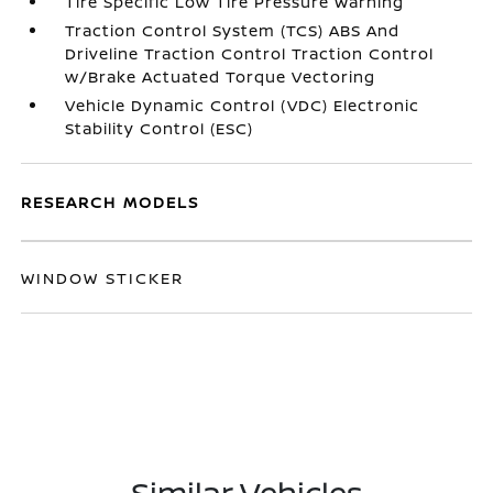
Tire Specific Low Tire Pressure Warning
Traction Control System (TCS) ABS And
Driveline Traction Control Traction Control
w/Brake Actuated Torque Vectoring
Vehicle Dynamic Control (VDC) Electronic
Stability Control (ESC)
RESEARCH MODELS
WINDOW STICKER
Similar Vehicles