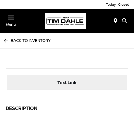
Today : Closed
Menu
BACK TO INVENTORY
Text Link
DESCRIPTION