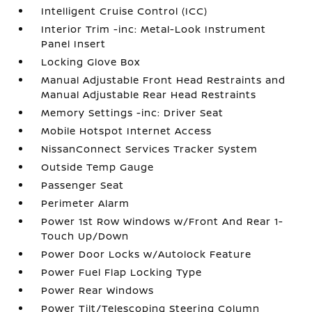
Intelligent Cruise Control (ICC)
Interior Trim -inc: Metal-Look Instrument
Panel Insert
Locking Glove Box
Manual Adjustable Front Head Restraints and
Manual Adjustable Rear Head Restraints
Memory Settings -inc: Driver Seat
Mobile Hotspot Internet Access
NissanConnect Services Tracker System
Outside Temp Gauge
Passenger Seat
Perimeter Alarm
Power 1st Row Windows w/Front And Rear 1-
Touch Up/Down
Power Door Locks w/Autolock Feature
Power Fuel Flap Locking Type
Power Rear Windows
Power Tilt/Telescoping Steering Column