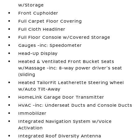
w/Storage
Front Cupholder
Full Carpet Floor Covering
Full Cloth Headliner
Full Floor Console w/Covered Storage
Gauges -inc: Speedometer
Head-Up Display
Heated & Ventilated Front Bucket Seats
w/Massage -inc: 8-way power driver's seat
(sliding
Heated TailorFit Leatherette Steering Wheel
w/Auto Tilt-Away
HomeLink Garage Door Transmitter
HVAC -inc: Underseat Ducts and Console Ducts
Immobilizer
Integrated Navigation System w/Voice
Activation
Integrated Roof Diversity Antenna