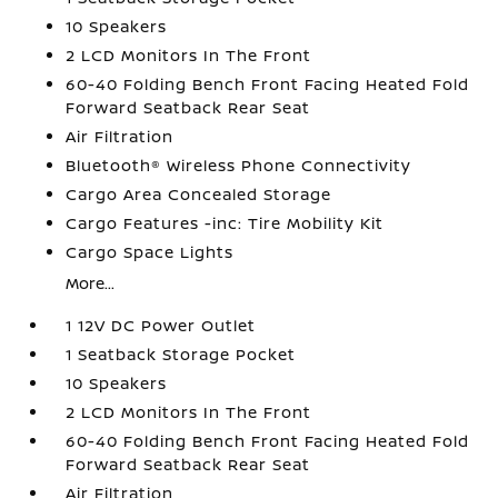
10 Speakers
2 LCD Monitors In The Front
60-40 Folding Bench Front Facing Heated Fold
Forward Seatback Rear Seat
Air Filtration
Bluetooth® Wireless Phone Connectivity
Cargo Area Concealed Storage
Cargo Features -inc: Tire Mobility Kit
Cargo Space Lights
More...
1 12V DC Power Outlet
1 Seatback Storage Pocket
10 Speakers
2 LCD Monitors In The Front
60-40 Folding Bench Front Facing Heated Fold
Forward Seatback Rear Seat
Air Filtration