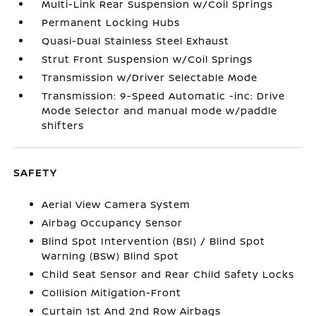
Multi-Link Rear Suspension w/Coil Springs
Permanent Locking Hubs
Quasi-Dual Stainless Steel Exhaust
Strut Front Suspension w/Coil Springs
Transmission w/Driver Selectable Mode
Transmission: 9-Speed Automatic -inc: Drive
Mode Selector and manual mode w/paddle
shifters
SAFETY
Aerial View Camera System
Airbag Occupancy Sensor
Blind Spot Intervention (BSI) / Blind Spot
Warning (BSW) Blind Spot
Child Seat Sensor and Rear Child Safety Locks
Collision Mitigation-Front
Curtain 1st And 2nd Row Airbags