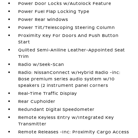
Power Door Locks w/Autolock Feature
Power Fuel Flap Locking Type
Power Rear Windows
Power Tilt/Telescoping Steering Column
Proximity Key For Doors And Push Button
Start
Quilted Semi-Aniline Leather-Appointed Seat
Trim
Radio w/Seek-Scan
Radio: NissanConnect w/Hybrid Radio -inc:
Bose premium series audio system w/10
speakers (2 instrument panel corners
Real-Time Traffic Display
Rear Cupholder
Redundant Digital Speedometer
Remote Keyless Entry w/Integrated Key
Transmitter
Remote Releases -Inc: Proximity Cargo Access