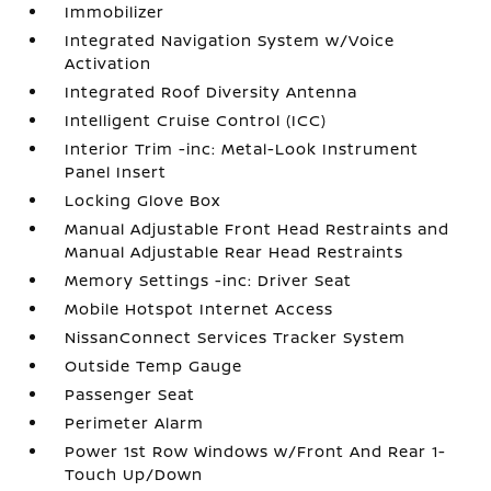
Immobilizer
Integrated Navigation System w/Voice
Activation
Integrated Roof Diversity Antenna
Intelligent Cruise Control (ICC)
Interior Trim -inc: Metal-Look Instrument
Panel Insert
Locking Glove Box
Manual Adjustable Front Head Restraints and
Manual Adjustable Rear Head Restraints
Memory Settings -inc: Driver Seat
Mobile Hotspot Internet Access
NissanConnect Services Tracker System
Outside Temp Gauge
Passenger Seat
Perimeter Alarm
Power 1st Row Windows w/Front And Rear 1-
Touch Up/Down