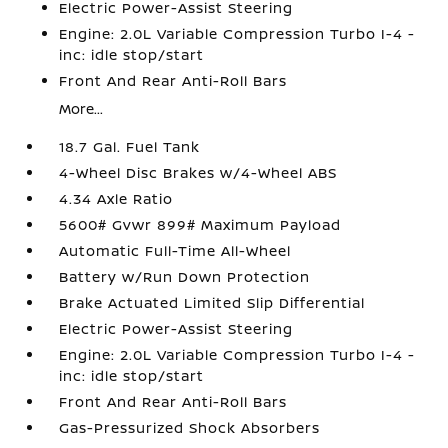
Electric Power-Assist Steering
Engine: 2.0L Variable Compression Turbo I-4 -
inc: idle stop/start
Front And Rear Anti-Roll Bars
More...
18.7 Gal. Fuel Tank
4-Wheel Disc Brakes w/4-Wheel ABS
4.34 Axle Ratio
5600# Gvwr 899# Maximum Payload
Automatic Full-Time All-Wheel
Battery w/Run Down Protection
Brake Actuated Limited Slip Differential
Electric Power-Assist Steering
Engine: 2.0L Variable Compression Turbo I-4 -
inc: idle stop/start
Front And Rear Anti-Roll Bars
Gas-Pressurized Shock Absorbers