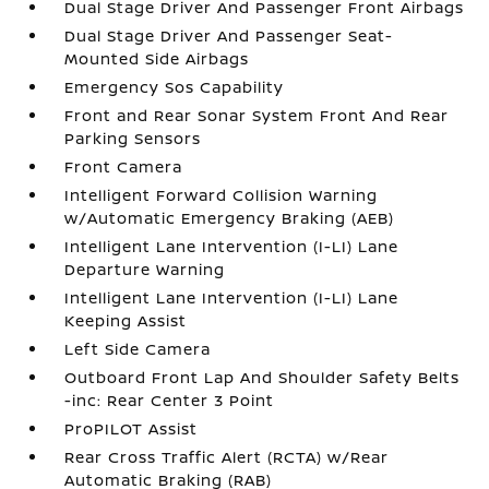
Dual Stage Driver And Passenger Front Airbags
Dual Stage Driver And Passenger Seat-
Mounted Side Airbags
Emergency Sos Capability
Front and Rear Sonar System Front And Rear
Parking Sensors
Front Camera
Intelligent Forward Collision Warning
w/Automatic Emergency Braking (AEB)
Intelligent Lane Intervention (I-LI) Lane
Departure Warning
Intelligent Lane Intervention (I-LI) Lane
Keeping Assist
Left Side Camera
Outboard Front Lap And Shoulder Safety Belts
-inc: Rear Center 3 Point
ProPILOT Assist
Rear Cross Traffic Alert (RCTA) w/Rear
Automatic Braking (RAB)