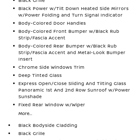
Black Grille
Black Power w/Tilt Down Heated Side Mirrors
w/Power Folding and Turn Signal Indicator
Body-Colored Door Handles
Body-Colored Front Bumper w/Black Rub
Strip/Fascia Accent
Body-Colored Rear Bumper w/Black Rub
Strip/Fascia Accent and Metal-Look Bumper
Insert
Chrome Side Windows Trim
Deep Tinted Glass
Express Open/Close Sliding And Tilting Glass
Panoramic 1st And 2nd Row Sunroof w/Power
Sunshade
Fixed Rear Window w/Wiper
More...
Black Bodyside Cladding
Black Grille