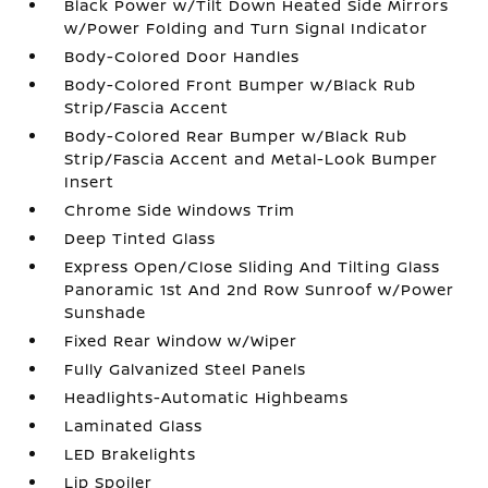
Black Power w/Tilt Down Heated Side Mirrors
w/Power Folding and Turn Signal Indicator
Body-Colored Door Handles
Body-Colored Front Bumper w/Black Rub
Strip/Fascia Accent
Body-Colored Rear Bumper w/Black Rub
Strip/Fascia Accent and Metal-Look Bumper
Insert
Chrome Side Windows Trim
Deep Tinted Glass
Express Open/Close Sliding And Tilting Glass
Panoramic 1st And 2nd Row Sunroof w/Power
Sunshade
Fixed Rear Window w/Wiper
Fully Galvanized Steel Panels
Headlights-Automatic Highbeams
Laminated Glass
LED Brakelights
Lip Spoiler