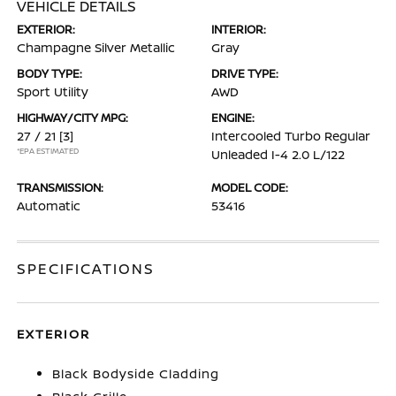
VEHICLE DETAILS
EXTERIOR:
INTERIOR:
Champagne Silver Metallic
Gray
BODY TYPE:
DRIVE TYPE:
Sport Utility
AWD
HIGHWAY/CITY MPG:
ENGINE:
27 / 21
[3]
Intercooled Turbo Regular
*EPA ESTIMATED
Unleaded I-4 2.0 L/122
TRANSMISSION:
MODEL CODE:
Automatic
53416
SPECIFICATIONS
EXTERIOR
Black Bodyside Cladding