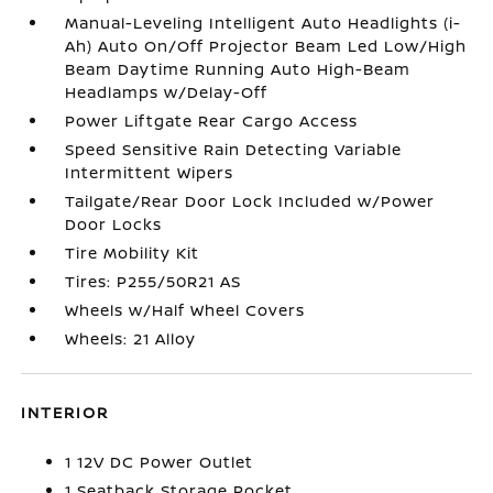
Manual-Leveling Intelligent Auto Headlights (i-
Ah) Auto On/Off Projector Beam Led Low/High
Beam Daytime Running Auto High-Beam
Headlamps w/Delay-Off
Power Liftgate Rear Cargo Access
Speed Sensitive Rain Detecting Variable
Intermittent Wipers
Tailgate/Rear Door Lock Included w/Power
Door Locks
Tire Mobility Kit
Tires: P255/50R21 AS
Wheels w/Half Wheel Covers
Wheels: 21 Alloy
INTERIOR
1 12V DC Power Outlet
1 Seatback Storage Pocket