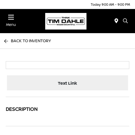
Today 9:00 AM - 9:00 PM
Menu
BACK TO INVENTORY
Text Link
DESCRIPTION