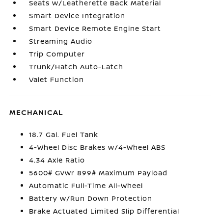
Seats w/Leatherette Back Material
Smart Device Integration
Smart Device Remote Engine Start
Streaming Audio
Trip Computer
Trunk/Hatch Auto-Latch
Valet Function
MECHANICAL
18.7 Gal. Fuel Tank
4-Wheel Disc Brakes w/4-Wheel ABS
4.34 Axle Ratio
5600# Gvwr 899# Maximum Payload
Automatic Full-Time All-Wheel
Battery w/Run Down Protection
Brake Actuated Limited Slip Differential