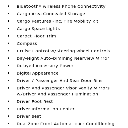
Bluetooth® Wireless Phone Connectivity
Cargo Area Concealed Storage
Cargo Features -inc: Tire Mobility Kit
Cargo Space Lights
Carpet Floor Trim
Compass
Cruise Control w/Steering Wheel Controls
Day-Night Auto-Dimming Rearview Mirror
Delayed Accessory Power
Digital Appearance
Driver / Passenger And Rear Door Bins
Driver And Passenger Visor Vanity Mirrors
w/Driver And Passenger Illumination
Driver Foot Rest
Driver Information Center
Driver Seat
Dual Zone Front Automatic Air Conditioning