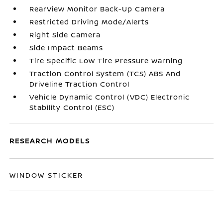
RearView Monitor Back-Up Camera
Restricted Driving Mode/Alerts
Right Side Camera
Side Impact Beams
Tire Specific Low Tire Pressure Warning
Traction Control System (TCS) ABS And
Driveline Traction Control
Vehicle Dynamic Control (VDC) Electronic
Stability Control (ESC)
RESEARCH MODELS
WINDOW STICKER