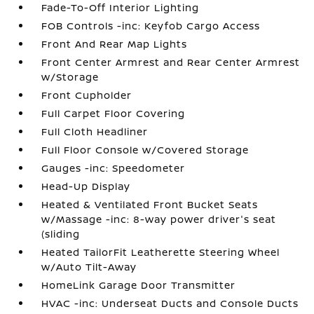
Fade-To-Off Interior Lighting
FOB Controls -inc: Keyfob Cargo Access
Front And Rear Map Lights
Front Center Armrest and Rear Center Armrest
w/Storage
Front Cupholder
Full Carpet Floor Covering
Full Cloth Headliner
Full Floor Console w/Covered Storage
Gauges -inc: Speedometer
Head-Up Display
Heated & Ventilated Front Bucket Seats
w/Massage -inc: 8-way power driver's seat
(sliding
Heated TailorFit Leatherette Steering Wheel
w/Auto Tilt-Away
HomeLink Garage Door Transmitter
HVAC -inc: Underseat Ducts and Console Ducts