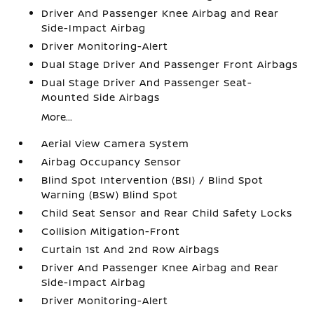
Driver And Passenger Knee Airbag and Rear
Side-Impact Airbag
Driver Monitoring-Alert
Dual Stage Driver And Passenger Front Airbags
Dual Stage Driver And Passenger Seat-
Mounted Side Airbags
More...
Aerial View Camera System
Airbag Occupancy Sensor
Blind Spot Intervention (BSI) / Blind Spot
Warning (BSW) Blind Spot
Child Seat Sensor and Rear Child Safety Locks
Collision Mitigation-Front
Curtain 1st And 2nd Row Airbags
Driver And Passenger Knee Airbag and Rear
Side-Impact Airbag
Driver Monitoring-Alert