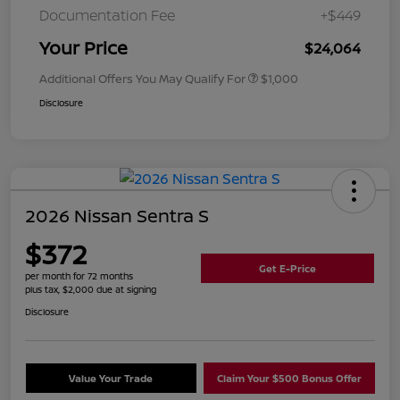
Documentation Fee
+$449
Your Price
$24,064
Additional Offers You May Qualify For
$1,000
Disclosure
2026 Nissan Sentra S
$372
Get E-Price
per month for 72 months
plus tax, $2,000 due at signing
Disclosure
Value Your Trade
Claim Your $500 Bonus Offer