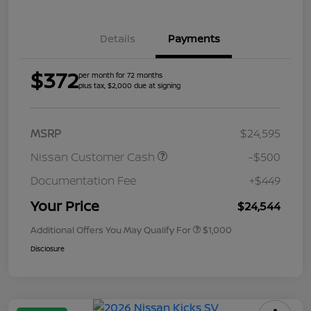
Details
Payments
$372
per month for 72 months
plus tax, $2,000 due at signing
MSRP
$24,595
Nissan Customer Cash
-$500
Documentation Fee
+$449
Your Price
$24,544
Additional Offers You May Qualify For
$1,000
Disclosure