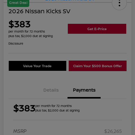
Great Deal
2026 Nissan Kicks SV
$383
Get E-Price
per month for 72 months
plus tax, $2,000 due at signing
Disclosure
Value Your Trade
Claim Your $500 Bonus Offer
Details
Payments
$383
per month for 72 months
plus tax, $2,000 due at signing
MSRP
$26,265