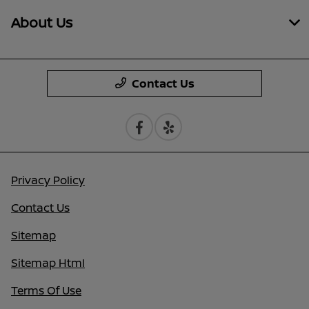
About Us
Contact Us
Privacy Policy
Contact Us
Sitemap
Sitemap Html
Terms Of Use