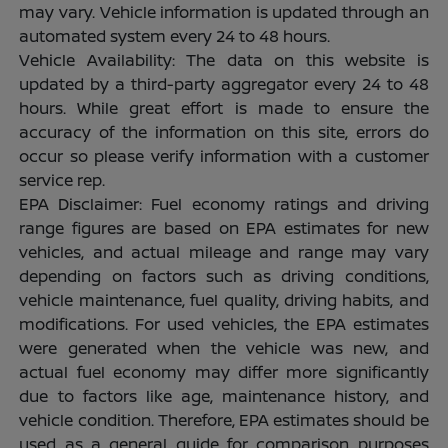
may vary. Vehicle information is updated through an
automated system every 24 to 48 hours.
Vehicle Availability: The data on this website is
updated by a third-party aggregator every 24 to 48
hours. While great effort is made to ensure the
accuracy of the information on this site, errors do
occur so please verify information with a customer
service rep.
EPA Disclaimer: Fuel economy ratings and driving
range figures are based on EPA estimates for new
vehicles, and actual mileage and range may vary
depending on factors such as driving conditions,
vehicle maintenance, fuel quality, driving habits, and
modifications. For used vehicles, the EPA estimates
were generated when the vehicle was new, and
actual fuel economy may differ more significantly
due to factors like age, maintenance history, and
vehicle condition. Therefore, EPA estimates should be
used as a general guide for comparison purposes