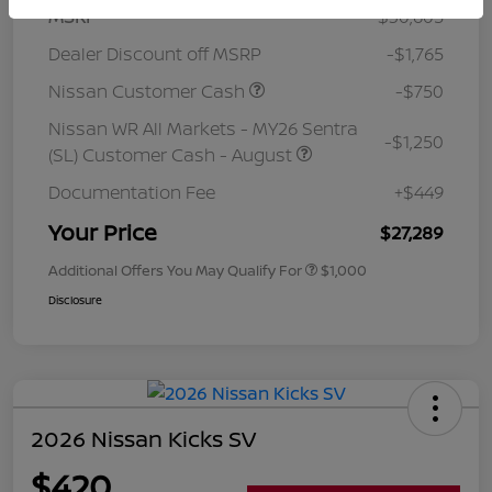
MSRP
$30,605
Dealer Discount off MSRP
-$1,765
Nissan Customer Cash
-$750
Nissan WR All Markets - MY26 Sentra
-$1,250
(SL) Customer Cash - August
Documentation Fee
+$449
Your Price
$27,289
Additional Offers You May Qualify For
$1,000
Disclosure
2026 Nissan Kicks SV
$420