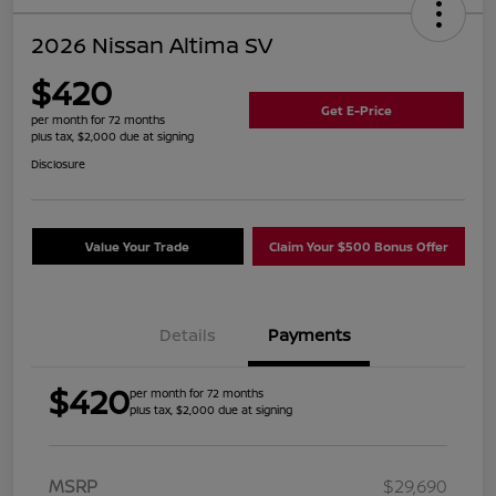
2026 Nissan Altima SV
$420
Get E-Price
per month for 72 months
plus tax, $2,000 due at signing
Disclosure
Value Your Trade
Claim Your $500 Bonus Offer
Details
Payments
$420
per month for 72 months
plus tax, $2,000 due at signing
MSRP
$29,690