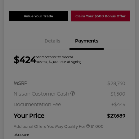
Value Your Trade
Claim Your $500 Bonus Offer
Details
Payments
$424
per month for 72 months
plus tax, $2,000 due at signing
MSRP
$28,740
Nissan Customer Cash
-$1,500
Documentation Fee
+$449
Your Price
$27,689
Additional Offers You May Qualify For
$1,000
Disclosure