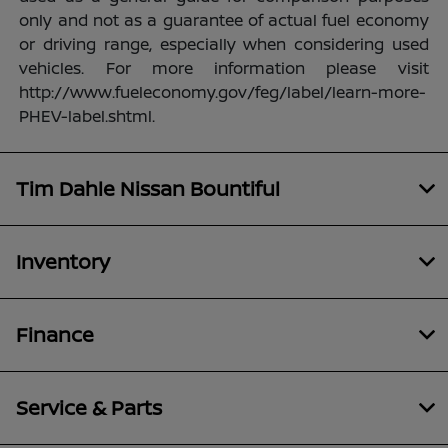
only and not as a guarantee of actual fuel economy
or driving range, especially when considering used
vehicles. For more information please visit
http://www.fueleconomy.gov/feg/label/learn-more-
PHEV-label.shtml.
Tim Dahle Nissan Bountiful
Inventory
Finance
Service & Parts