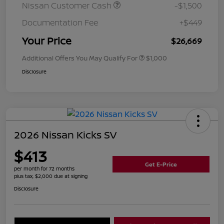
Nissan Customer Cash
-$1,500
Documentation Fee
+$449
Your Price
$26,669
Additional Offers You May Qualify For
$1,000
Disclosure
2026 Nissan Kicks SV
$413
Get E-Price
per month for 72 months
plus tax, $2,000 due at signing
Disclosure