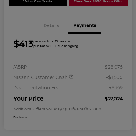
Value Your Trade
Claim Your $500 Bonus Offer
Details
Payments
$413
per month for 72 months
plus tax, $2,000 due at signing
MSRP
$28,075
Nissan Customer Cash
-$1,500
Documentation Fee
+$449
Your Price
$27,024
Additional Offers You May Qualify For
$1,000
Disclosure