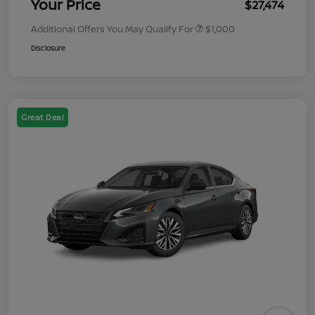
Your Price
$27,474
Additional Offers You May Qualify For
$1,000
Disclosure
Great Deal