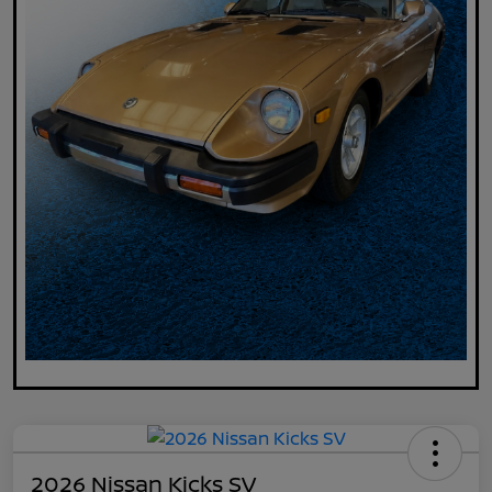
2026 Nissan Kicks SV