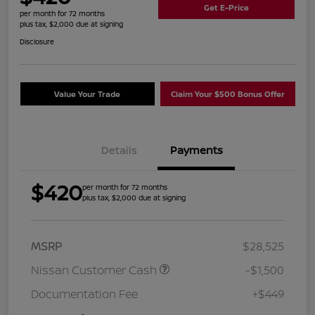
Get E-Price
per month for 72 months
plus tax, $2,000 due at signing
Disclosure
Value Your Trade
Claim Your $500 Bonus Offer
Details
Payments
$420
per month for 72 months
plus tax, $2,000 due at signing
MSRP
$28,525
Nissan Customer Cash
-$1,500
Documentation Fee
+$449