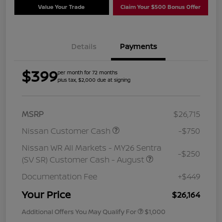
Value Your Trade
Claim Your $500 Bonus Offer
Details
Payments
$399
per month for 72 months
plus tax, $2,000 due at signing
MSRP
$26,715
Nissan Customer Cash
-$750
Nissan WR All Markets - MY26 Sentra
-$250
(SV SR) Customer Cash - August
Documentation Fee
+$449
Your Price
$26,164
Additional Offers You May Qualify For
$1,000