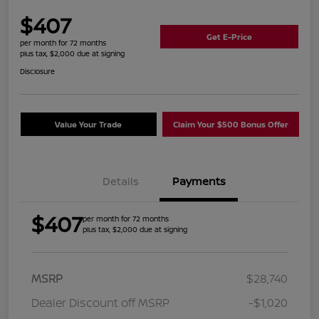
$407
Get E-Price
per month for 72 months
plus tax, $2,000 due at signing
Disclosure
Value Your Trade
Claim Your $500 Bonus Offer
Details
Payments
$407
per month for 72 months
plus tax, $2,000 due at signing
MSRP
$28,740
Dealer Discount off MSRP
-$1,020