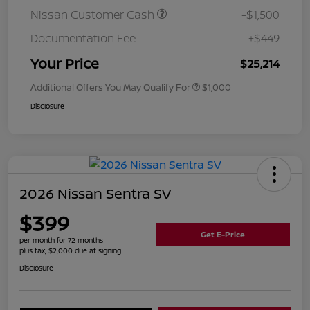
Nissan Customer Cash
-$1,500
Documentation Fee
+$449
Your Price
$25,214
Additional Offers You May Qualify For
$1,000
Disclosure
2026 Nissan Sentra SV
$399
Get E-Price
per month for 72 months
plus tax, $2,000 due at signing
Disclosure