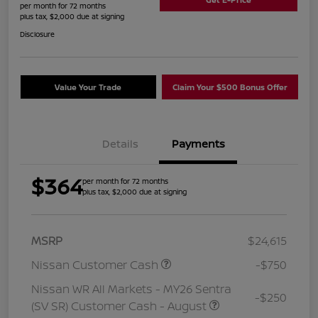
per month for 72 months
plus tax, $2,000 due at signing
Disclosure
Value Your Trade
Claim Your $500 Bonus Offer
Details
Payments
$364
per month for 72 months
plus tax, $2,000 due at signing
MSRP
$24,615
Nissan Customer Cash
-$750
Nissan WR All Markets - MY26 Sentra
-$250
(SV SR) Customer Cash - August