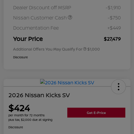
Dealer Discount off MSRP
-$1,910
Nissan Customer Cash
-$750
Documentation Fee
+$449
Your Price
$27,479
Additional Offers You May Qualify For
$1,000
Disclosure
2026 Nissan Kicks SV
$424
Get E-Price
per month for 72 months
plus tax, $2,000 due at signing
Disclosure