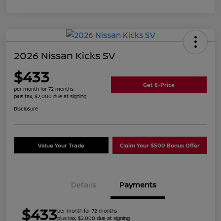
2026 Nissan Kicks SV
$433
Get E-Price
per month for 72 months
plus tax, $2,000 due at signing
Disclosure
Value Your Trade
Claim Your $500 Bonus Offer
Details
Payments
$433
per month for 72 months
plus tax, $2,000 due at signing