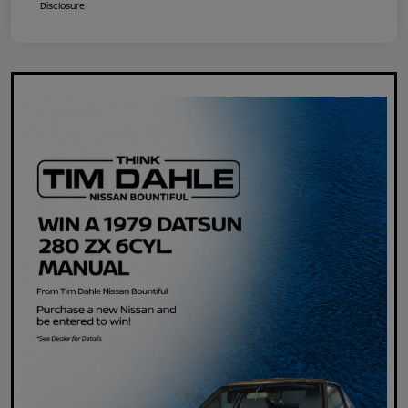
Disclosure