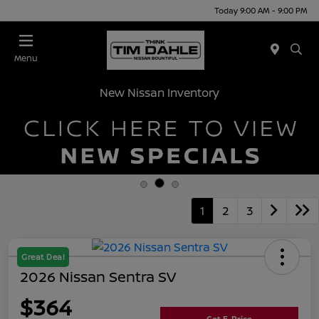
Today 9:00 AM - 9:00 PM
Menu
New Nissan Inventory
1
2
3
Great Deal
2026 Nissan Sentra SV
$364
Get E-Price