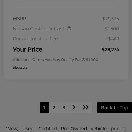
MSRP
$29,325
Nissan Customer Cash
-$1,500
Documentation Fee
+$449
Your Price
$28,274
Additional Offers You May Qualify For
$1,000
Disclosure
1
2
3
Back to Top
*New, Used, Certified Pre-Owned vehicle pricing