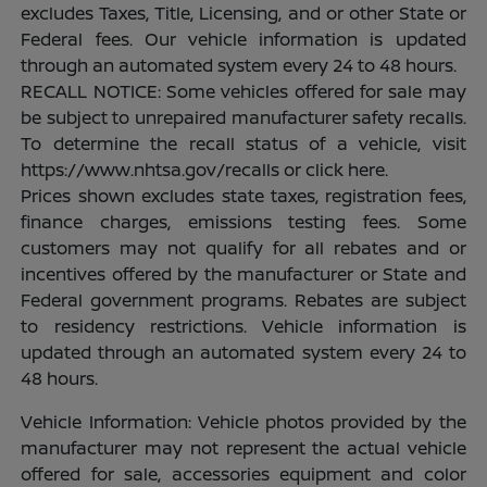
excludes Taxes, Title, Licensing, and or other State or
Federal fees. Our vehicle information is updated
through an automated system every 24 to 48 hours.
RECALL NOTICE: Some vehicles offered for sale may
be subject to unrepaired manufacturer safety recalls.
To determine the recall status of a vehicle, visit
https://www.nhtsa.gov/recalls or click here.
Prices shown excludes state taxes, registration fees,
finance charges, emissions testing fees. Some
customers may not qualify for all rebates and or
incentives offered by the manufacturer or State and
Federal government programs. Rebates are subject
to residency restrictions. Vehicle information is
updated through an automated system every 24 to
48 hours.
Vehicle Information: Vehicle photos provided by the
manufacturer may not represent the actual vehicle
offered for sale, accessories equipment and color