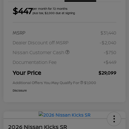
$447
per month for 72 months
plus tax, $2,000 due at signing
MSRP
$31,440
Dealer Discount off MSRP
-$2,040
Nissan Customer Cash
-$750
Documentation Fee
+$449
Your Price
$29,099
Additional Offers You May Qualify For
$1,000
Disclosure
2026 Nissan Kicks SR