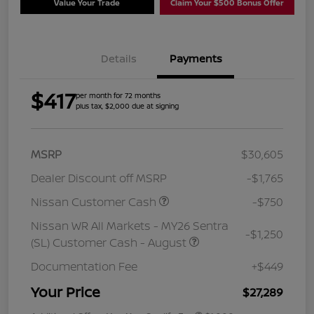
Value Your Trade
Claim Your $500 Bonus Offer
Details
Payments
$417
per month for 72 months
plus tax, $2,000 due at signing
MSRP
$30,605
Dealer Discount off MSRP
-$1,765
Nissan Customer Cash
-$750
Nissan WR All Markets - MY26 Sentra
-$1,250
(SL) Customer Cash - August
Documentation Fee
+$449
Your Price
$27,289