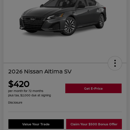
2026 Nissan Altima SV
$420
Get E-Price
per month for 72 months
plus tax, $2,000 due at signing
Disclosure
Value Your Trade
Claim Your $500 Bonus Offer