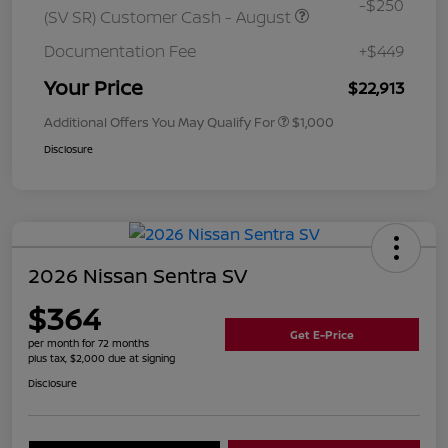
-$250
(SV SR) Customer Cash - August
Documentation Fee
+$449
Your Price
$22,913
Additional Offers You May Qualify For
$1,000
Disclosure
2026 Nissan Sentra SV
$364
Get E-Price
per month for 72 months
plus tax, $2,000 due at signing
Disclosure