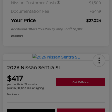
Nissan Customer Cash
-$1,500
Documentation Fee
+$449
Your Price
$27,024
Additional Offers You May Qualify For
$1,000
Disclosure
2026 Nissan Sentra SL
$417
Get E-Price
per month for 72 months
plus tax, $2,000 due at signing
Disclosure