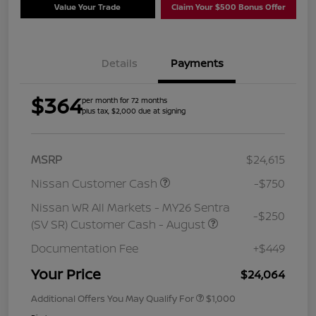
Value Your Trade
Claim Your $500 Bonus Offer
Details
Payments
$364
per month for 72 months
plus tax, $2,000 due at signing
MSRP
$24,615
Nissan Customer Cash
-$750
Nissan WR All Markets - MY26 Sentra
-$250
(SV SR) Customer Cash - August
Documentation Fee
+$449
Your Price
$24,064
Additional Offers You May Qualify For
$1,000