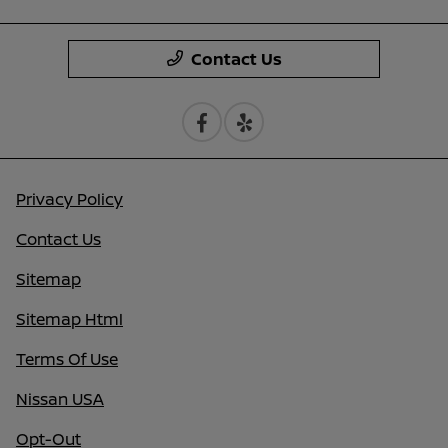
Contact Us
Privacy Policy
Contact Us
Sitemap
Sitemap Html
Terms Of Use
Nissan USA
Opt-Out