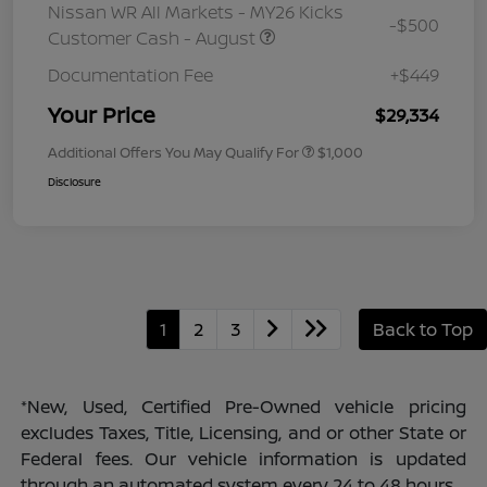
Nissan WR All Markets - MY26 Kicks
-$500
Customer Cash - August
Documentation Fee
+$449
Your Price
$29,334
Additional Offers You May Qualify For
$1,000
Disclosure
1
2
3
Back to Top
*New, Used, Certified Pre-Owned vehicle pricing
excludes Taxes, Title, Licensing, and or other State or
Federal fees. Our vehicle information is updated
through an automated system every 24 to 48 hours.