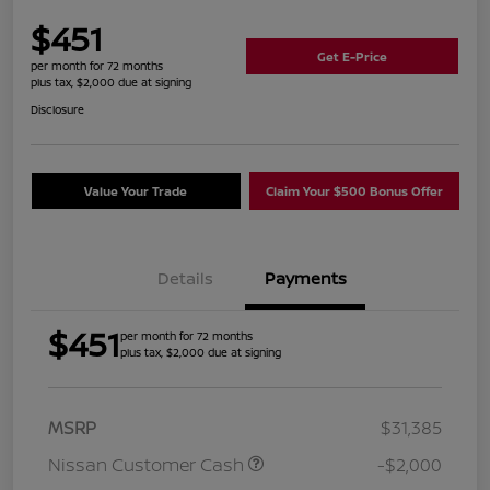
$451
Get E-Price
per month for 72 months
plus tax, $2,000 due at signing
Disclosure
Value Your Trade
Claim Your $500 Bonus Offer
Details
Payments
$451
per month for 72 months
plus tax, $2,000 due at signing
MSRP
$31,385
Nissan Customer Cash
-$2,000