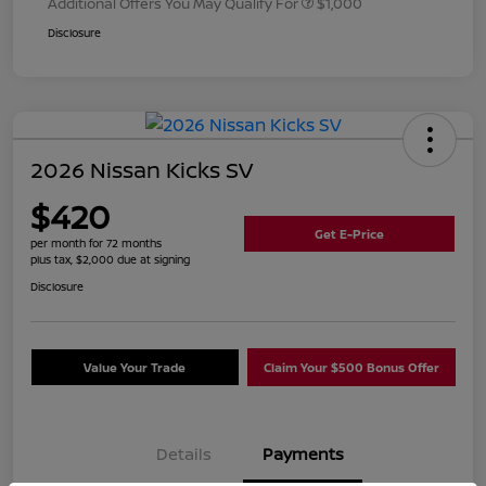
Additional Offers You May Qualify For
$1,000
Disclosure
2026 Nissan Kicks SV
$420
Get E-Price
per month for 72 months
plus tax, $2,000 due at signing
Disclosure
Value Your Trade
Claim Your $500 Bonus Offer
Details
Payments