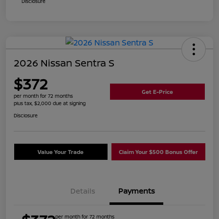
Disclosure
2026 Nissan Sentra S
$372
Get E-Price
per month for 72 months
plus tax, $2,000 due at signing
Disclosure
Value Your Trade
Claim Your $500 Bonus Offer
Details
Payments
per month for 72 months