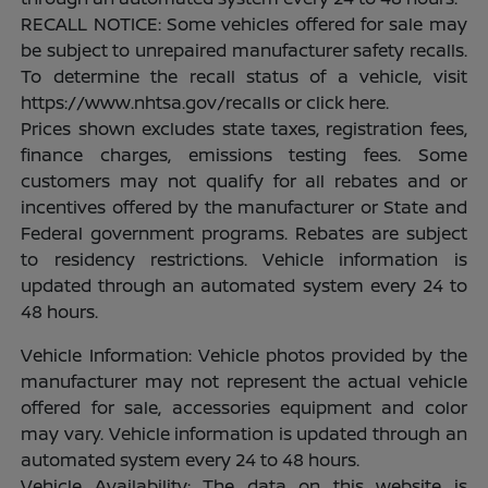
RECALL NOTICE: Some vehicles offered for sale may
be subject to unrepaired manufacturer safety recalls.
To determine the recall status of a vehicle, visit
https://www.nhtsa.gov/recalls or click here.
Prices shown excludes state taxes, registration fees,
finance charges, emissions testing fees. Some
customers may not qualify for all rebates and or
incentives offered by the manufacturer or State and
Federal government programs. Rebates are subject
to residency restrictions. Vehicle information is
updated through an automated system every 24 to
48 hours.
Vehicle Information: Vehicle photos provided by the
manufacturer may not represent the actual vehicle
offered for sale, accessories equipment and color
may vary. Vehicle information is updated through an
automated system every 24 to 48 hours.
Vehicle Availability: The data on this website is