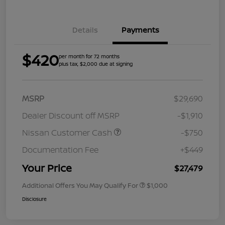
Details
Payments
$420
per month for 72 months
plus tax, $2,000 due at signing
MSRP
$29,690
Dealer Discount off MSRP
-$1,910
Nissan Customer Cash
-$750
Documentation Fee
+$449
Your Price
$27,479
Additional Offers You May Qualify For
$1,000
Disclosure