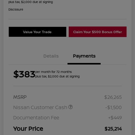
plus tax, $2,000 due at signing
Disclosure
Value Your Trade
Claim Your $500 Bonus Offer
Details
Payments
$383
per month for 72 months
plus tax, $2,000 due at signing
MSRP
$26,265
Nissan Customer Cash
-$1,500
Documentation Fee
+$449
Your Price
$25,214