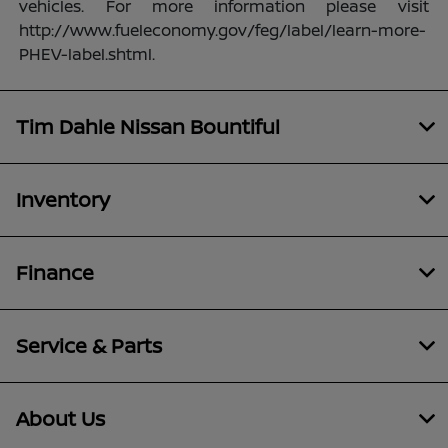
vehicles. For more information please visit
http://www.fueleconomy.gov/feg/label/learn-more-
PHEV-label.shtml.
Tim Dahle Nissan Bountiful
Inventory
Finance
Service & Parts
About Us