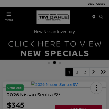
Today : Closed
Menu
New Nissan Inventory
1
2
3
Great Deal
2026 Nissan Sentra SV
$345
Get E-Price