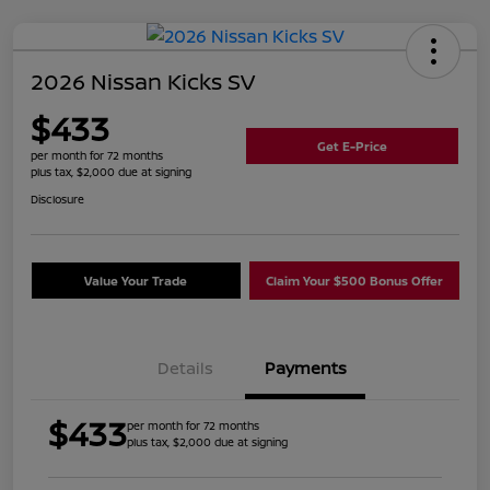
2026 Nissan Kicks SV
$433
Get E-Price
per month for 72 months
plus tax, $2,000 due at signing
Disclosure
Value Your Trade
Claim Your $500 Bonus Offer
Details
Payments
$433
per month for 72 months
plus tax, $2,000 due at signing