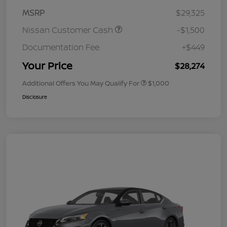
MSRP
$29,325
Nissan Customer Cash
-$1,500
Documentation Fee
+$449
Your Price
$28,274
Additional Offers You May Qualify For
$1,000
Disclosure