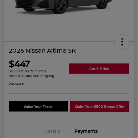
2026 Nissan Altima SR
$447
Get E-Price
per month for 72 months
plus tax, $2,000 due at signing
Disclosure
Value Your Trade
Claim Your $500 Bonus Offer
Details
Payments