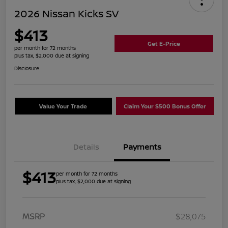
2026 Nissan Kicks SV
$413
Get E-Price
per month for 72 months
plus tax, $2,000 due at signing
Disclosure
Value Your Trade
Claim Your $500 Bonus Offer
Details
Payments
$413
per month for 72 months
plus tax, $2,000 due at signing
MSRP
$28,075