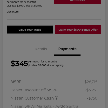
per month for 72 months
plus tax, $2,000 due at signing
Disclosure
Value Your Trade
Claim Your $500 Bonus Offer
Details
Payments
$345
per month for 72 months
plus tax, $2,000 due at signing
MSRP
$26,715
Dealer Discount off MSRP
-$3,251
Nissan Customer Cash
-$750
Nissan WR All Markets - MY26 Sentra