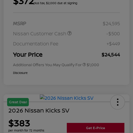
$372
plus tax, $2,000 due at signing
MSRP
$24,595
Nissan Customer Cash
-$500
Documentation Fee
+$449
Your Price
$24,544
Additional Offers You May Qualify For
$1,000
Disclosure
Great Deal
2026 Nissan Kicks SV
$383
Get E-Price
per month for 72 months