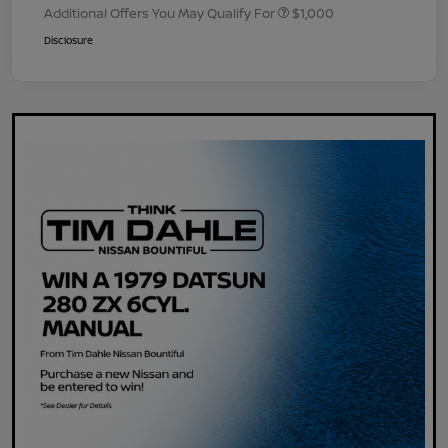
Additional Offers You May Qualify For
$1,000
Disclosure