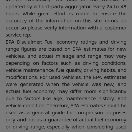
updated by a third-party aggregator every 24 to 48
hours. While great effort is made to ensure the
accuracy of the information on this site, errors do
occur so please verify information with a customer
service rep.
EPA Disclaimer: Fuel economy ratings and driving
range figures are based on EPA estimates for new
vehicles, and actual mileage and range may vary
depending on factors such as driving conditions,
vehicle maintenance, fuel quality, driving habits, and
modifications. For used vehicles, the EPA estimates
were generated when the vehicle was new, and
actual fuel economy may differ more significantly
due to factors like age, maintenance history, and
vehicle condition. Therefore, EPA estimates should be
used as a general guide for comparison purposes
only and not as a guarantee of actual fuel economy
or driving range, especially when considering used