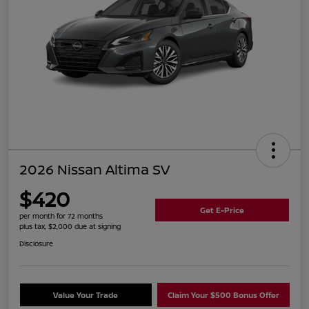
2026 Nissan Altima SV
$420
Get E-Price
per month for 72 months
plus tax, $2,000 due at signing
Disclosure
Value Your Trade
Claim Your $500 Bonus Offer