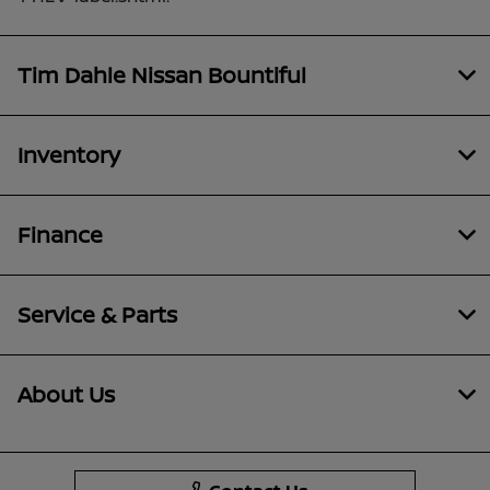
Tim Dahle Nissan Bountiful
Inventory
Finance
Service & Parts
About Us