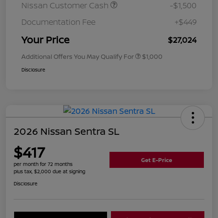
Nissan Customer Cash
-$1,500
Documentation Fee
+$449
Your Price
$27,024
Additional Offers You May Qualify For
$1,000
Disclosure
2026 Nissan Sentra SL
$417
Get E-Price
per month for 72 months
plus tax, $2,000 due at signing
Disclosure