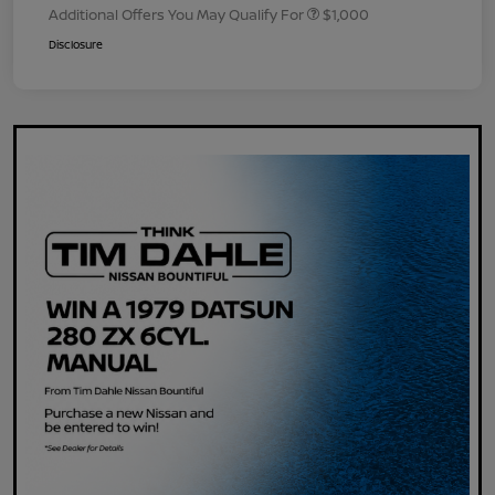
Additional Offers You May Qualify For
$1,000
Disclosure