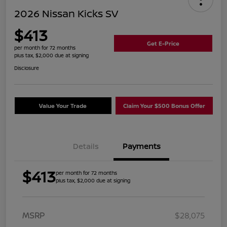
2026 Nissan Kicks SV
$413
Get E-Price
per month for 72 months
plus tax, $2,000 due at signing
Disclosure
Value Your Trade
Claim Your $500 Bonus Offer
Details
Payments
$413
per month for 72 months
plus tax, $2,000 due at signing
MSRP
$28,075