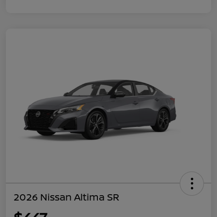
2026 Nissan Altima SR