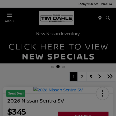
Today 9:00 AM - 9:00 PM
Menu
New Nissan Inventory
1
2
3
Great Deal
2026 Nissan Sentra SV
$345
Get E-Price