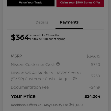
Value Your Trade
Claim Your $500 Bonus Offer
Details
Payments
$364
per month for 72 months
plus tax, $2,000 due at signing
MSRP
$24,615
Nissan Customer Cash
-$750
Nissan WR All Markets - MY26 Sentra
-$250
(SV SR) Customer Cash - August
Documentation Fee
+$449
Your Price
$24,064
Additional Offers You May Qualify For
$1,000