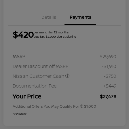
Details
Payments
$420
per month for 72 months
plus tax, $2,000 due at signing
MSRP
$29,690
Dealer Discount off MSRP
-$1,910
Nissan Customer Cash
-$750
Documentation Fee
+$449
Your Price
$27,479
Additional Offers You May Qualify For
$1,000
Disclosure