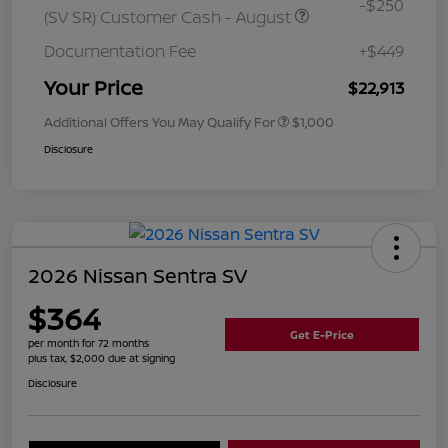
-$250
(SV SR) Customer Cash - August
Documentation Fee
+$449
Your Price
$22,913
Additional Offers You May Qualify For
$1,000
Disclosure
2026 Nissan Sentra SV
$364
Get E-Price
per month for 72 months
plus tax, $2,000 due at signing
Disclosure