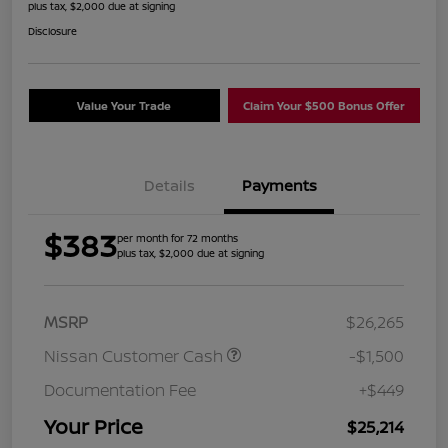
plus tax, $2,000 due at signing
Disclosure
Value Your Trade
Claim Your $500 Bonus Offer
Details
Payments
$383
per month for 72 months
plus tax, $2,000 due at signing
MSRP
$26,265
Nissan Customer Cash
-$1,500
Documentation Fee
+$449
Your Price
$25,214