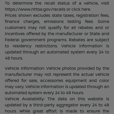
To determine the recall status of a vehicle, visit
https://www.nhtsa.gov/recalls or click here.
Prices shown excludes state taxes, registration fees,
finance charges, emissions testing fees. Some
customers may not qualify for all rebates and or
incentives offered by the manufacturer or State and
Federal government programs. Rebates are subject
to residency restrictions. Vehicle information is
updated through an automated system every 24 to
48 hours.
Vehicle Information: Vehicle photos provided by the
manufacturer may not represent the actual vehicle
offered for sale, accessories equipment and color
may vary. Vehicle information is updated through an
automated system every 24 to 48 hours.
Vehicle Availability: The data on this website is
updated by a third-party aggregator every 24 to 48
hours. While great effort is made to ensure the