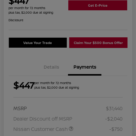
$447
Get E-Price
per month for 72 months
plus tax, $2,000 due at signing
Disclosure
Value Your Trade
Claim Your $500 Bonus Offer
Details
Payments
$447
per month for 72 months
plus tax, $2,000 due at signing
MSRP
$31,440
Dealer Discount off MSRP
-$2,040
Nissan Customer Cash
-$750