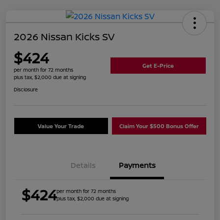
2026 Nissan Kicks SV
$424
Get E-Price
per month for 72 months
plus tax, $2,000 due at signing
Disclosure
Value Your Trade
Claim Your $500 Bonus Offer
Details
Payments
$424
per month for 72 months
plus tax, $2,000 due at signing