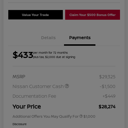
Value Your Trade
Claim Your $500 Bonus Offer
Details
Payments
$433
per month for 72 months
plus tax, $2,000 due at signing
MSRP
$29,325
Nissan Customer Cash
-$1,500
Documentation Fee
+$449
Your Price
$28,274
Additional Offers You May Qualify For
$1,000
Disclosure