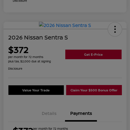
Disclosure
2026 Nissan Sentra S
$372
Get E-Price
per month for 72 months
plus tax, $2,000 due at signing
Disclosure
Value Your Trade
Claim Your $500 Bonus Offer
Details
Payments
per month for 72 months