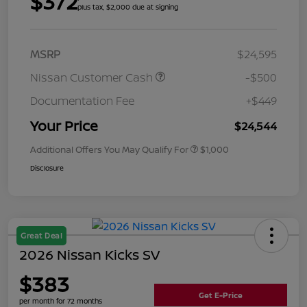
$372
plus tax, $2,000 due at signing
MSRP
$24,595
Nissan Customer Cash
-$500
Documentation Fee
+$449
Your Price
$24,544
Additional Offers You May Qualify For
$1,000
Disclosure
Great Deal
2026 Nissan Kicks SV
$383
Get E-Price
per month for 72 months