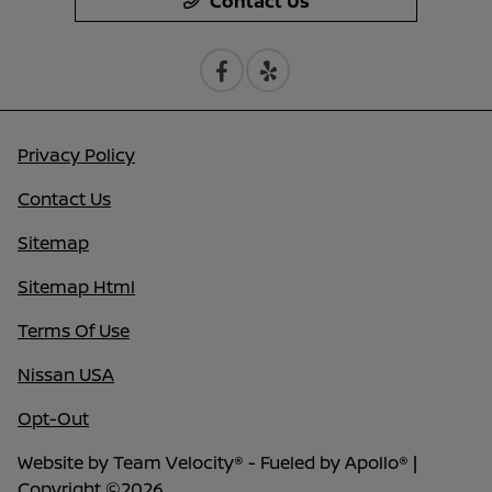
Contact Us
Privacy Policy
Contact Us
Sitemap
Sitemap Html
Terms Of Use
Nissan USA
Opt-Out
Website by
Team Velocity®
- Fueled by Apollo® |
Copyright ©2026