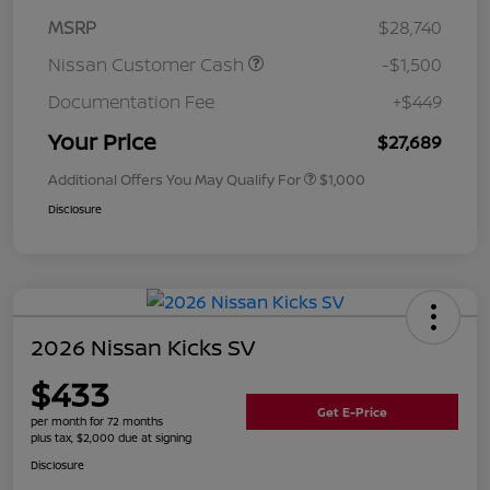
MSRP
$28,740
Nissan Customer Cash
-$1,500
Documentation Fee
+$449
Your Price
$27,689
Additional Offers You May Qualify For
$1,000
Disclosure
2026 Nissan Kicks SV
$433
Get E-Price
per month for 72 months
plus tax, $2,000 due at signing
Disclosure