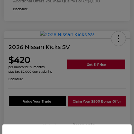
Additional Offers You May Qualify For
$1,000
Disclosure
2026 Nissan Kicks SV
$420
Get E-Price
per month for 72 months
plus tax, $2,000 due at signing
Disclosure
Value Your Trade
Claim Your $500 Bonus Offer
Details
Payments