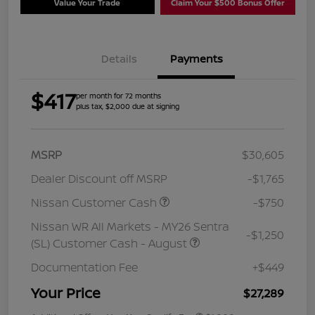
Value Your Trade
Claim Your $500 Bonus Offer
Details
Payments
$417
per month for 72 months
plus tax, $2,000 due at signing
MSRP
$30,605
Dealer Discount off MSRP
-$1,765
Nissan Customer Cash
-$750
Nissan WR All Markets - MY26 Sentra
-$1,250
(SL) Customer Cash - August
Documentation Fee
+$449
Your Price
$27,289