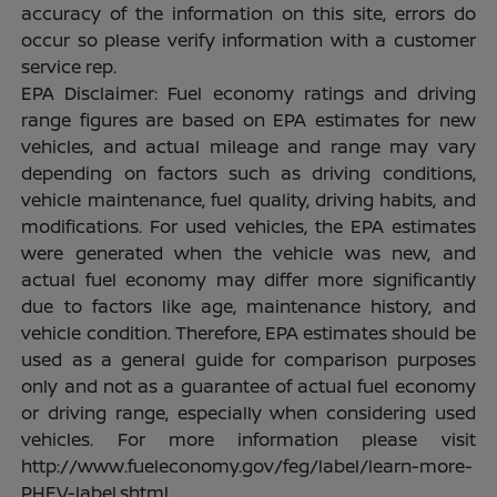
accuracy of the information on this site, errors do
occur so please verify information with a customer
service rep.
EPA Disclaimer: Fuel economy ratings and driving
range figures are based on EPA estimates for new
vehicles, and actual mileage and range may vary
depending on factors such as driving conditions,
vehicle maintenance, fuel quality, driving habits, and
modifications. For used vehicles, the EPA estimates
were generated when the vehicle was new, and
actual fuel economy may differ more significantly
due to factors like age, maintenance history, and
vehicle condition. Therefore, EPA estimates should be
used as a general guide for comparison purposes
only and not as a guarantee of actual fuel economy
or driving range, especially when considering used
vehicles. For more information please visit
http://www.fueleconomy.gov/feg/label/learn-more-
PHEV-label.shtml.