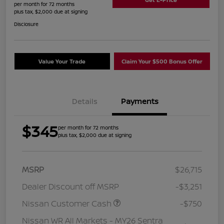
per month for 72 months
plus tax, $2,000 due at signing
Disclosure
Value Your Trade
Claim Your $500 Bonus Offer
Details
Payments
$345
per month for 72 months
plus tax, $2,000 due at signing
MSRP
$26,715
Dealer Discount off MSRP
-$3,251
Nissan Customer Cash
-$750
Nissan WR All Markets - MY26 Sentra