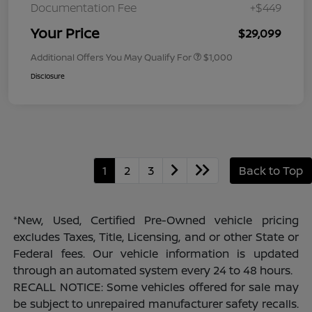
Documentation Fee
+$449
Your Price
$29,099
Additional Offers You May Qualify For
$1,000
Disclosure
1
2
3
Back to Top
*New, Used, Certified Pre-Owned vehicle pricing
excludes Taxes, Title, Licensing, and or other State or
Federal fees. Our vehicle information is updated
through an automated system every 24 to 48 hours.
RECALL NOTICE: Some vehicles offered for sale may
be subject to unrepaired manufacturer safety recalls.