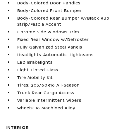
Body-Colored Door Handles
Body-Colored Front Bumper
Body-Colored Rear Bumper w/Black Rub
Strip/Fascia Accent
Chrome Side Windows Trim
Fixed Rear Window w/Defroster
Fully Galvanized Steel Panels
Headlights-Automatic Highbeams
LED Brakelights
Light Tinted Glass
Tire Mobility Kit
Tires: 205/60R16 All-Season
Trunk Rear Cargo Access
Variable Intermittent Wipers
Wheels: 16 Machined Alloy
INTERIOR