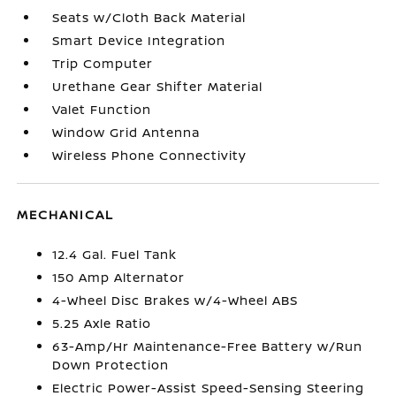
Seats w/Cloth Back Material
Smart Device Integration
Trip Computer
Urethane Gear Shifter Material
Valet Function
Window Grid Antenna
Wireless Phone Connectivity
MECHANICAL
12.4 Gal. Fuel Tank
150 Amp Alternator
4-Wheel Disc Brakes w/4-Wheel ABS
5.25 Axle Ratio
63-Amp/Hr Maintenance-Free Battery w/Run
Down Protection
Electric Power-Assist Speed-Sensing Steering