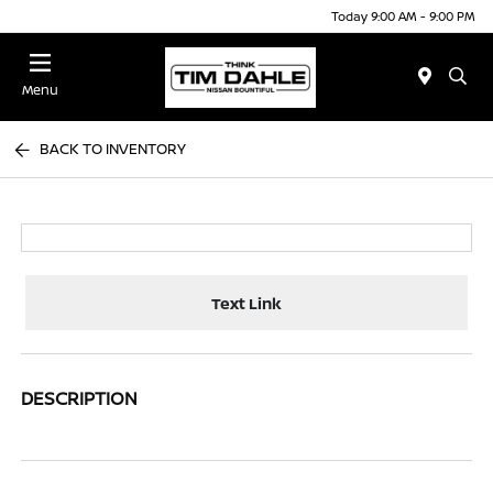
Today 9:00 AM - 9:00 PM
Menu
BACK TO INVENTORY
Text Link
DESCRIPTION