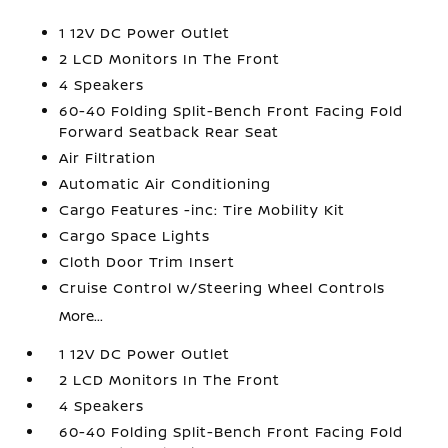
1 12V DC Power Outlet
2 LCD Monitors In The Front
4 Speakers
60-40 Folding Split-Bench Front Facing Fold
Forward Seatback Rear Seat
Air Filtration
Automatic Air Conditioning
Cargo Features -inc: Tire Mobility Kit
Cargo Space Lights
Cloth Door Trim Insert
Cruise Control w/Steering Wheel Controls
More...
1 12V DC Power Outlet
2 LCD Monitors In The Front
4 Speakers
60-40 Folding Split-Bench Front Facing Fold