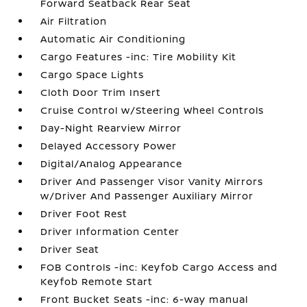
Forward Seatback Rear Seat
Air Filtration
Automatic Air Conditioning
Cargo Features -inc: Tire Mobility Kit
Cargo Space Lights
Cloth Door Trim Insert
Cruise Control w/Steering Wheel Controls
Day-Night Rearview Mirror
Delayed Accessory Power
Digital/Analog Appearance
Driver And Passenger Visor Vanity Mirrors
w/Driver And Passenger Auxiliary Mirror
Driver Foot Rest
Driver Information Center
Driver Seat
FOB Controls -inc: Keyfob Cargo Access and
Keyfob Remote Start
Front Bucket Seats -inc: 6-way manual