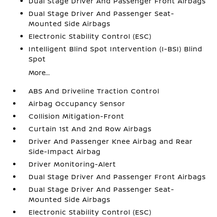
Dual Stage Driver And Passenger Front Airbags
Dual Stage Driver And Passenger Seat-
Mounted Side Airbags
Electronic Stability Control (ESC)
Intelligent Blind Spot Intervention (I-BSI) Blind
Spot
More...
ABS And Driveline Traction Control
Airbag Occupancy Sensor
Collision Mitigation-Front
Curtain 1st And 2nd Row Airbags
Driver And Passenger Knee Airbag and Rear
Side-Impact Airbag
Driver Monitoring-Alert
Dual Stage Driver And Passenger Front Airbags
Dual Stage Driver And Passenger Seat-
Mounted Side Airbags
Electronic Stability Control (ESC)