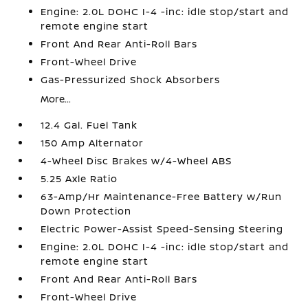
Engine: 2.0L DOHC I-4 -inc: idle stop/start and
remote engine start
Front And Rear Anti-Roll Bars
Front-Wheel Drive
Gas-Pressurized Shock Absorbers
More...
12.4 Gal. Fuel Tank
150 Amp Alternator
4-Wheel Disc Brakes w/4-Wheel ABS
5.25 Axle Ratio
63-Amp/Hr Maintenance-Free Battery w/Run
Down Protection
Electric Power-Assist Speed-Sensing Steering
Engine: 2.0L DOHC I-4 -inc: idle stop/start and
remote engine start
Front And Rear Anti-Roll Bars
Front-Wheel Drive