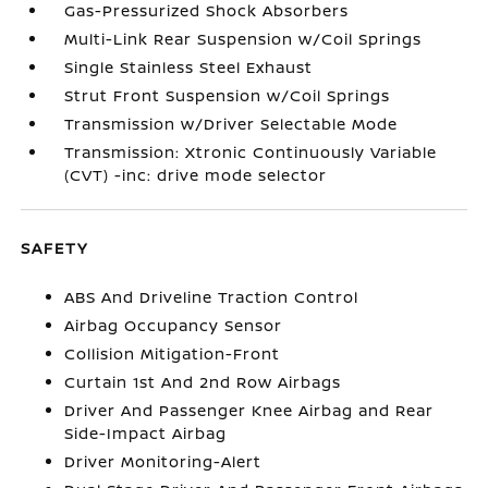
Gas-Pressurized Shock Absorbers
Multi-Link Rear Suspension w/Coil Springs
Single Stainless Steel Exhaust
Strut Front Suspension w/Coil Springs
Transmission w/Driver Selectable Mode
Transmission: Xtronic Continuously Variable
(CVT) -inc: drive mode selector
SAFETY
ABS And Driveline Traction Control
Airbag Occupancy Sensor
Collision Mitigation-Front
Curtain 1st And 2nd Row Airbags
Driver And Passenger Knee Airbag and Rear
Side-Impact Airbag
Driver Monitoring-Alert