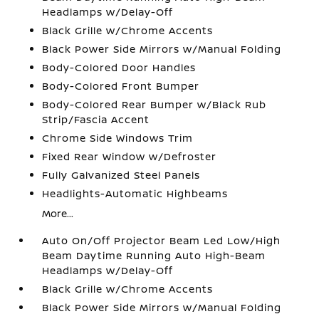
Headlamps w/Delay-Off
Black Grille w/Chrome Accents
Black Power Side Mirrors w/Manual Folding
Body-Colored Door Handles
Body-Colored Front Bumper
Body-Colored Rear Bumper w/Black Rub
Strip/Fascia Accent
Chrome Side Windows Trim
Fixed Rear Window w/Defroster
Fully Galvanized Steel Panels
Headlights-Automatic Highbeams
More...
Auto On/Off Projector Beam Led Low/High
Beam Daytime Running Auto High-Beam
Headlamps w/Delay-Off
Black Grille w/Chrome Accents
Black Power Side Mirrors w/Manual Folding