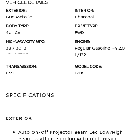
VEHICLE DETAILS
EXTERIOR:
INTERIOR:
Gun Metallic
Charcoal
BODY TYPE:
DRIVE TYPE:
4dr Car
FWD
HIGHWAY/CITY MPG:
ENGINE:
38 / 30
[3]
Regular Gasoline I-4 2.0
*EPA ESTIMATED
L/122
TRANSMISSION:
MODEL CODE:
CVT
12116
SPECIFICATIONS
EXTERIOR
Auto On/Off Projector Beam Led Low/High
Beam Daytime Running Auto High-Beam