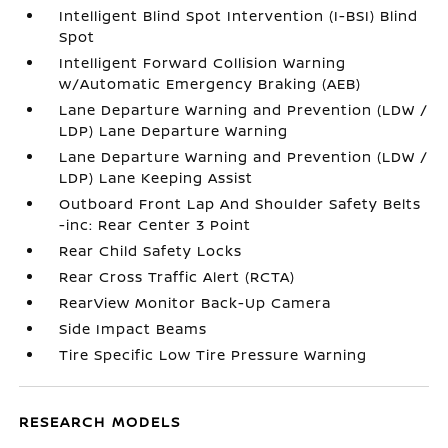
Intelligent Blind Spot Intervention (I-BSI) Blind
Spot
Intelligent Forward Collision Warning
w/Automatic Emergency Braking (AEB)
Lane Departure Warning and Prevention (LDW /
LDP) Lane Departure Warning
Lane Departure Warning and Prevention (LDW /
LDP) Lane Keeping Assist
Outboard Front Lap And Shoulder Safety Belts
-inc: Rear Center 3 Point
Rear Child Safety Locks
Rear Cross Traffic Alert (RCTA)
RearView Monitor Back-Up Camera
Side Impact Beams
Tire Specific Low Tire Pressure Warning
RESEARCH MODELS