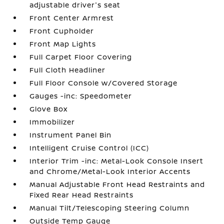
adjustable driver's seat
Front Center Armrest
Front Cupholder
Front Map Lights
Full Carpet Floor Covering
Full Cloth Headliner
Full Floor Console w/Covered Storage
Gauges -inc: Speedometer
Glove Box
Immobilizer
Instrument Panel Bin
Intelligent Cruise Control (ICC)
Interior Trim -inc: Metal-Look Console Insert
and Chrome/Metal-Look Interior Accents
Manual Adjustable Front Head Restraints and
Fixed Rear Head Restraints
Manual Tilt/Telescoping Steering Column
Outside Temp Gauge