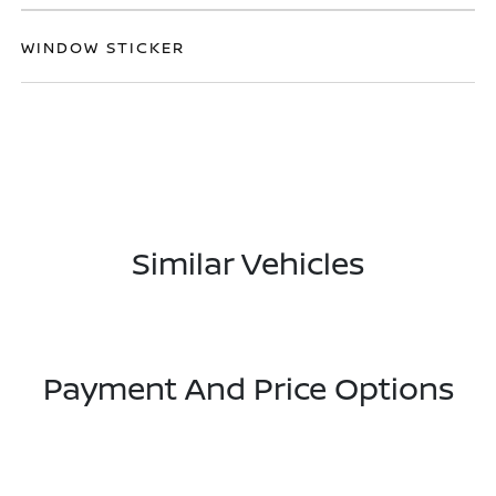
WINDOW STICKER
Similar Vehicles
Payment And Price Options