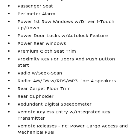
Passenger Seat
Perimeter Alarm
Power 1st Row Windows w/Driver 1-Touch
Up/Down
Power Door Locks w/Autolock Feature
Power Rear Windows
Premium Cloth Seat Trim
Proximity Key For Doors And Push Button
Start
Radio w/Seek-Scan
Radio: AM/FM w/RDS/MP3 -inc: 4 speakers
Rear Carpet Floor Trim
Rear Cupholder
Redundant Digital Speedometer
Remote Keyless Entry w/Integrated Key
Transmitter
Remote Releases -Inc: Power Cargo Access and
Mechanical Fuel