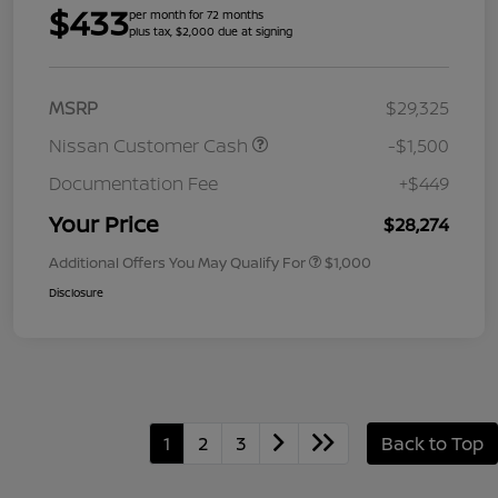
$433
per month for 72 months
plus tax, $2,000 due at signing
MSRP
$29,325
Nissan Customer Cash
-$1,500
Documentation Fee
+$449
Your Price
$28,274
Additional Offers You May Qualify For
$1,000
Disclosure
1
2
3
Back to Top