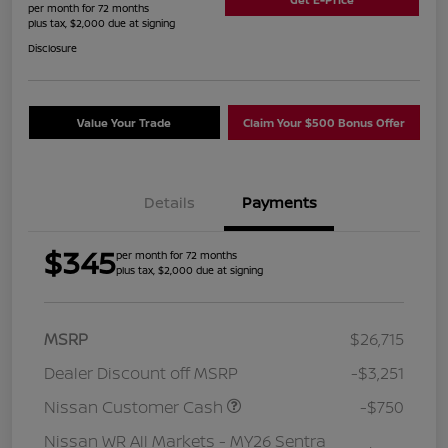
per month for 72 months
plus tax, $2,000 due at signing
Disclosure
Value Your Trade
Claim Your $500 Bonus Offer
Details
Payments
$345
per month for 72 months
plus tax, $2,000 due at signing
MSRP
$26,715
Dealer Discount off MSRP
-$3,251
Nissan Customer Cash
-$750
Nissan WR All Markets - MY26 Sentra