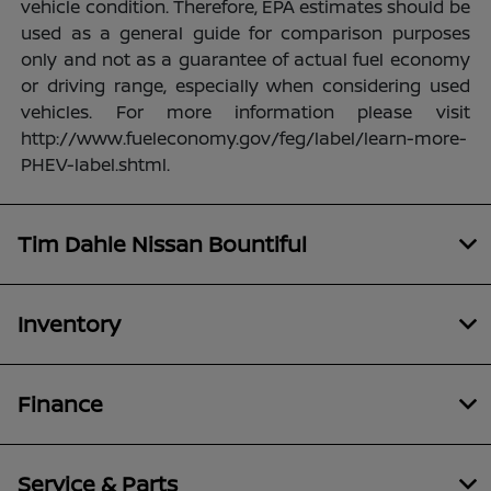
vehicle condition. Therefore, EPA estimates should be
used as a general guide for comparison purposes
only and not as a guarantee of actual fuel economy
or driving range, especially when considering used
vehicles. For more information please visit
http://www.fueleconomy.gov/feg/label/learn-more-
PHEV-label.shtml.
Tim Dahle Nissan Bountiful
Inventory
Finance
Service & Parts