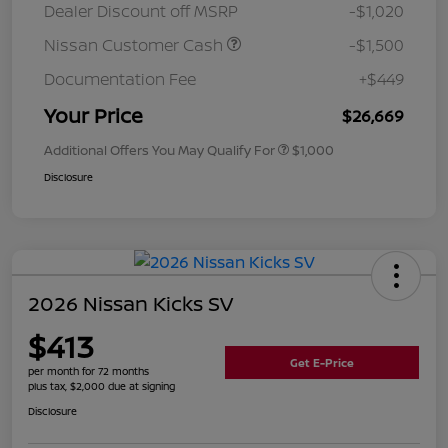
Dealer Discount off MSRP
-$1,020
Nissan Customer Cash
-$1,500
Documentation Fee
+$449
Your Price
$26,669
Additional Offers You May Qualify For
$1,000
Disclosure
2026 Nissan Kicks SV
$413
Get E-Price
per month for 72 months
plus tax, $2,000 due at signing
Disclosure