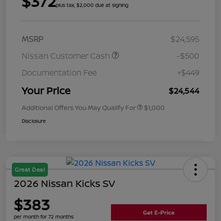
$372
plus tax, $2,000 due at signing
MSRP
$24,595
Nissan Customer Cash
-$500
Documentation Fee
+$449
Your Price
$24,544
Additional Offers You May Qualify For
$1,000
Disclosure
Great Deal
2026 Nissan Kicks SV
$383
Get E-Price
per month for 72 months