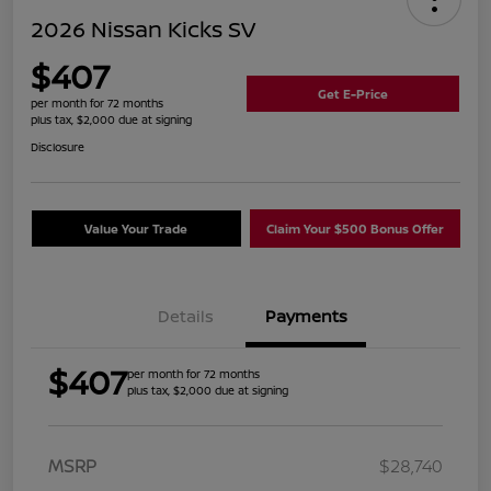
2026 Nissan Kicks SV
$407
Get E-Price
per month for 72 months
plus tax, $2,000 due at signing
Disclosure
Value Your Trade
Claim Your $500 Bonus Offer
Details
Payments
$407
per month for 72 months
plus tax, $2,000 due at signing
MSRP
$28,740