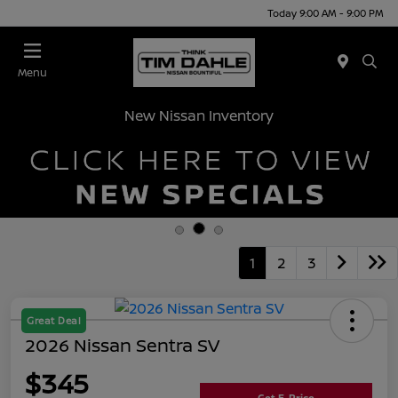
Today 9:00 AM - 9:00 PM
Menu
New Nissan Inventory
1
2
3
Great Deal
2026 Nissan Sentra SV
$345
Get E-Price