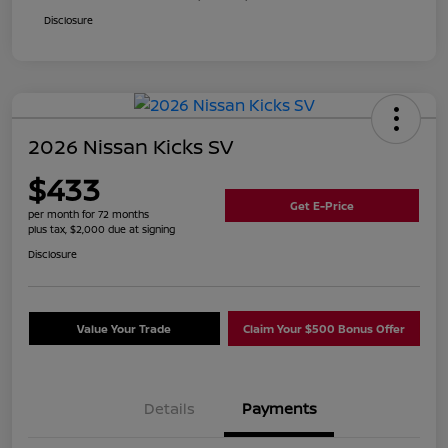
Disclosure
2026 Nissan Kicks SV
$433
Get E-Price
per month for 72 months
plus tax, $2,000 due at signing
Disclosure
Value Your Trade
Claim Your $500 Bonus Offer
Details
Payments