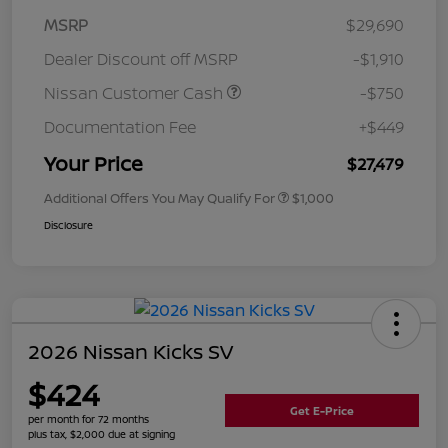
MSRP
$29,690
Dealer Discount off MSRP
-$1,910
Nissan Customer Cash
-$750
Documentation Fee
+$449
Your Price
$27,479
Additional Offers You May Qualify For
$1,000
Disclosure
2026 Nissan Kicks SV
$424
Get E-Price
per month for 72 months
plus tax, $2,000 due at signing