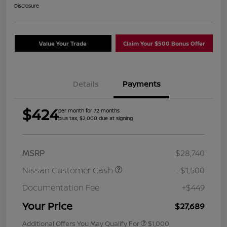
Disclosure
Value Your Trade
Claim Your $500 Bonus Offer
Details
Payments
$424
per month for 72 months
plus tax, $2,000 due at signing
MSRP
$28,740
Nissan Customer Cash
-$1,500
Documentation Fee
+$449
Your Price
$27,689
Additional Offers You May Qualify For
$1,000