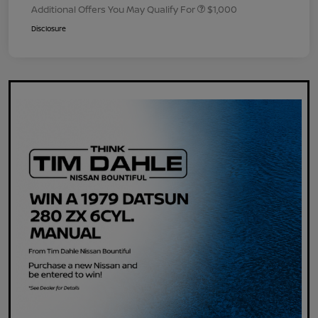
Additional Offers You May Qualify For
$1,000
Disclosure