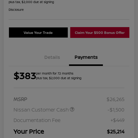
plus tax, $2,000 due at signing
Disclosure
Value Your Trade
Claim Your $500 Bonus Offer
Details
Payments
$383
per month for 72 months
plus tax, $2,000 due at signing
MSRP
$26,265
Nissan Customer Cash
-$1,500
Documentation Fee
+$449
Your Price
$25,214