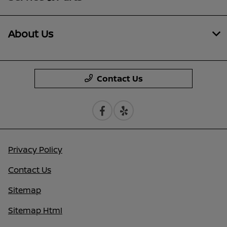
About Us
Contact Us
Privacy Policy
Contact Us
Sitemap
Sitemap Html