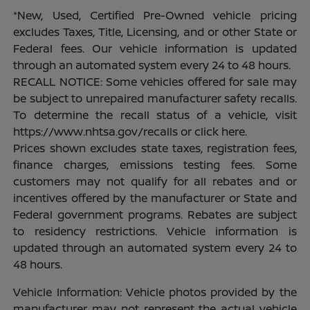
*New, Used, Certified Pre-Owned vehicle pricing
excludes Taxes, Title, Licensing, and or other State or
Federal fees. Our vehicle information is updated
through an automated system every 24 to 48 hours.
RECALL NOTICE: Some vehicles offered for sale may
be subject to unrepaired manufacturer safety recalls.
To determine the recall status of a vehicle, visit
https://www.nhtsa.gov/recalls or click here.
Prices shown excludes state taxes, registration fees,
finance charges, emissions testing fees. Some
customers may not qualify for all rebates and or
incentives offered by the manufacturer or State and
Federal government programs. Rebates are subject
to residency restrictions. Vehicle information is
updated through an automated system every 24 to
48 hours.
Vehicle Information: Vehicle photos provided by the
manufacturer may not represent the actual vehicle