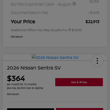
-$250
(SV SR) Customer Cash - August
Documentation Fee
+$449
Your Price
$22,913
Additional Offers You May Qualify For
$1,000
Disclosure
2026 Nissan Sentra SV
$364
Get E-Price
per month for 72 months
plus tax, $2,000 due at signing
Disclosure