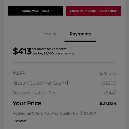
Value Your Trade
Claim Your $500 Bonus Offer
Details
Payments
$413
per month for 72 months
plus tax, $2,000 due at signing
MSRP
$28,075
Nissan Customer Cash
-$1,500
Documentation Fee
+$449
Your Price
$27,024
Additional Offers You May Qualify For
$1,000
Disclosure