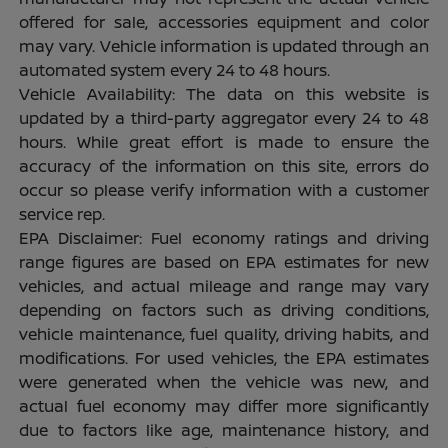
offered for sale, accessories equipment and color
may vary. Vehicle information is updated through an
automated system every 24 to 48 hours.
Vehicle Availability: The data on this website is
updated by a third-party aggregator every 24 to 48
hours. While great effort is made to ensure the
accuracy of the information on this site, errors do
occur so please verify information with a customer
service rep.
EPA Disclaimer: Fuel economy ratings and driving
range figures are based on EPA estimates for new
vehicles, and actual mileage and range may vary
depending on factors such as driving conditions,
vehicle maintenance, fuel quality, driving habits, and
modifications. For used vehicles, the EPA estimates
were generated when the vehicle was new, and
actual fuel economy may differ more significantly
due to factors like age, maintenance history, and