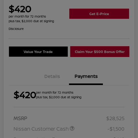
$420
Get E-Price
per month for 72 months
plus tax, $2,000 due at signing
Disclosure
Value Your Trade
Claim Your $500 Bonus Offer
Details
Payments
$420
per month for 72 months
plus tax, $2,000 due at signing
MSRP
$28,525
Nissan Customer Cash
-$1,500