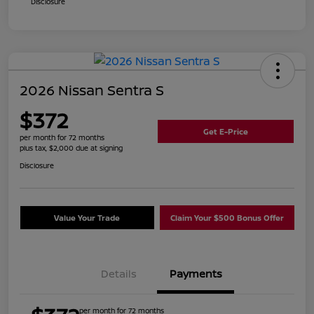
Disclosure
2026 Nissan Sentra S
$372
Get E-Price
per month for 72 months
plus tax, $2,000 due at signing
Disclosure
Value Your Trade
Claim Your $500 Bonus Offer
Details
Payments
per month for 72 months