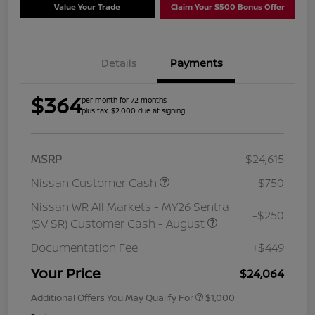
Value Your Trade
Claim Your $500 Bonus Offer
Details
Payments
$364
per month for 72 months
plus tax, $2,000 due at signing
MSRP
$24,615
Nissan Customer Cash
-$750
Nissan WR All Markets - MY26 Sentra
-$250
(SV SR) Customer Cash - August
Documentation Fee
+$449
Your Price
$24,064
Additional Offers You May Qualify For
$1,000