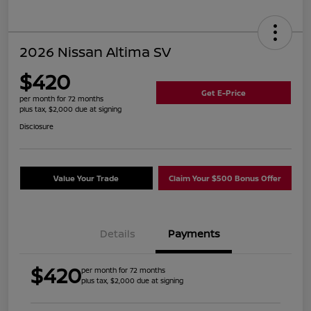
2026 Nissan Altima SV
$420
Get E-Price
per month for 72 months
plus tax, $2,000 due at signing
Disclosure
Value Your Trade
Claim Your $500 Bonus Offer
Details
Payments
$420
per month for 72 months
plus tax, $2,000 due at signing