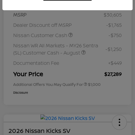
MSRP
$30,605
Dealer Discount off MSRP
-$1,765
Nissan Customer Cash
-$750
Nissan WR All Markets - MY26 Sentra
-$1,250
(SL) Customer Cash - August
Documentation Fee
+$449
Your Price
$27,289
Additional Offers You May Qualify For
$1,000
Disclosure
2026 Nissan Kicks SV