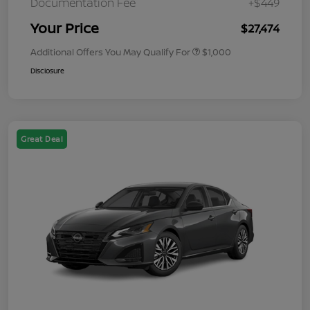
Documentation Fee
+$449
Your Price
$27,474
Additional Offers You May Qualify For
$1,000
Disclosure
Great Deal