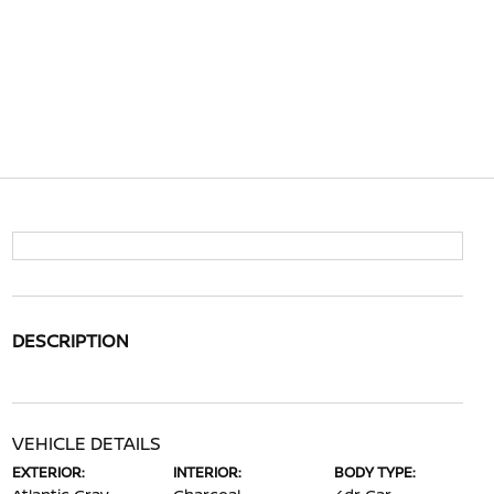
DESCRIPTION
VEHICLE DETAILS
EXTERIOR:
INTERIOR:
BODY TYPE: