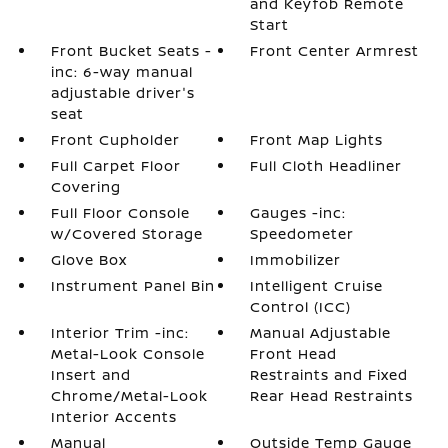
and Keyfob Remote
Start
Front Bucket Seats -
Front Center Armrest
inc: 6-way manual
adjustable driver's
seat
Front Cupholder
Front Map Lights
Full Carpet Floor
Full Cloth Headliner
Covering
Full Floor Console
Gauges -inc:
w/Covered Storage
Speedometer
Glove Box
Immobilizer
Instrument Panel Bin
Intelligent Cruise
Control (ICC)
Interior Trim -inc:
Manual Adjustable
Metal-Look Console
Front Head
Insert and
Restraints and Fixed
Chrome/Metal-Look
Rear Head Restraints
Interior Accents
Manual
Outside Temp Gauge