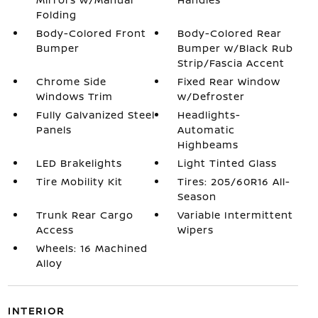
Folding
Body-Colored Front
Body-Colored Rear
Bumper
Bumper w/Black Rub
Strip/Fascia Accent
Chrome Side
Fixed Rear Window
Windows Trim
w/Defroster
Fully Galvanized Steel
Headlights-
Panels
Automatic
Highbeams
LED Brakelights
Light Tinted Glass
Tire Mobility Kit
Tires: 205/60R16 All-
Season
Trunk Rear Cargo
Variable Intermittent
Access
Wipers
Wheels: 16 Machined
Alloy
INTERIOR