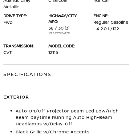
Atlantic Gray
Charcoal
4dr Car
Metallic
DRIVE TYPE:
HIGHWAY/CITY
ENGINE:
MPG:
FWD
Regular Gasoline
38 / 30
[3]
I-4 2.0 L/122
*EPA ESTIMATED
TRANSMISSION:
MODEL CODE:
CVT
12116
SPECIFICATIONS
EXTERIOR
Auto On/Off Projector Beam Led Low/High
Beam Daytime Running Auto High-Beam
Headlamps w/Delay-Off
Black Grille w/Chrome Accents