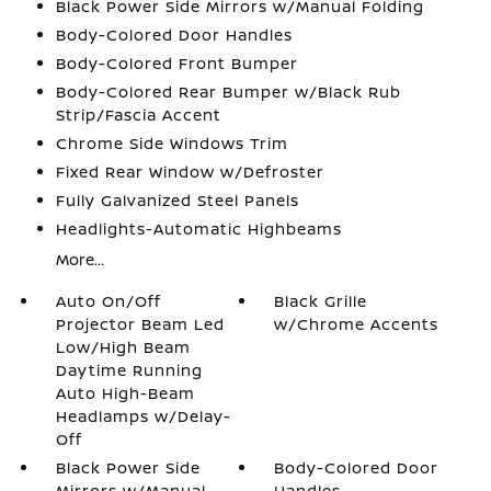
Black Power Side Mirrors w/Manual Folding
Body-Colored Door Handles
Body-Colored Front Bumper
Body-Colored Rear Bumper w/Black Rub
Strip/Fascia Accent
Chrome Side Windows Trim
Fixed Rear Window w/Defroster
Fully Galvanized Steel Panels
Headlights-Automatic Highbeams
More...
Auto On/Off
Black Grille
Projector Beam Led
w/Chrome Accents
Low/High Beam
Daytime Running
Auto High-Beam
Headlamps w/Delay-
Off
Black Power Side
Body-Colored Door
Mirrors w/Manual
Handles