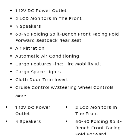
1 12V DC Power Outlet
2 LCD Monitors In The Front
4 Speakers
60-40 Folding Split-Bench Front Facing Fold
Forward Seatback Rear Seat
Air Filtration
Automatic Air Conditioning
Cargo Features -inc: Tire Mobility Kit
Cargo Space Lights
Cloth Door Trim Insert
Cruise Control w/Steering Wheel Controls
More...
1 12V DC Power
2 LCD Monitors In
Outlet
The Front
4 Speakers
60-40 Folding Split-
Bench Front Facing
Fold Forward