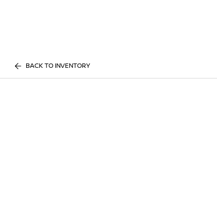
BACK TO INVENTORY