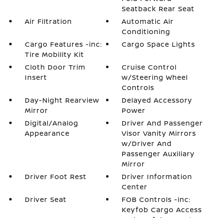
Seatback Rear Seat
Air Filtration
Automatic Air
Conditioning
Cargo Features -inc:
Cargo Space Lights
Tire Mobility Kit
Cloth Door Trim
Cruise Control
Insert
w/Steering Wheel
Controls
Day-Night Rearview
Delayed Accessory
Mirror
Power
Digital/Analog
Driver And Passenger
Appearance
Visor Vanity Mirrors
w/Driver And
Passenger Auxiliary
Mirror
Driver Foot Rest
Driver Information
Center
Driver Seat
FOB Controls -inc:
Keyfob Cargo Access