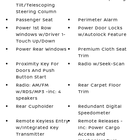
Tilt/Telescoping
Steering Column
Passenger Seat
Perimeter Alarm
Power 1st Row
Power Door Locks
Windows w/Driver 1-
w/Autolock Feature
Touch Up/Down
Power Rear Windows
Premium Cloth Seat
Trim
Proximity Key For
Radio w/Seek-Scan
Doors And Push
Button Start
Radio: AM/FM
Rear Carpet Floor
w/RDS/MP3 -inc: 4
Trim
speakers
Rear Cupholder
Redundant Digital
Speedometer
Remote Keyless Entry
Remote Releases -
w/Integrated Key
Inc: Power Cargo
Transmitter
Access and