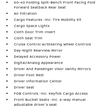
60-40 Folding Split-Bench Front Facing Fold
Forward Seatback Rear Seat
Air Filtration
Cargo Features -inc: Tire Mobility Kit
Cargo Space Lights
Cloth Door Trim Insert
Cloth Seat Trim
Cruise Control w/Steering Wheel Controls
Day-Night Rearview Mirror
Delayed Accessory Power
Digital/Analog Appearance
Driver And Passenger Visor Vanity Mirrors
Driver Foot Rest
Driver Information Center
Driver Seat
FOB Controls -inc: Keyfob Cargo Access
Front Bucket Seats -inc: 6-way manual
adjustable driver's seat