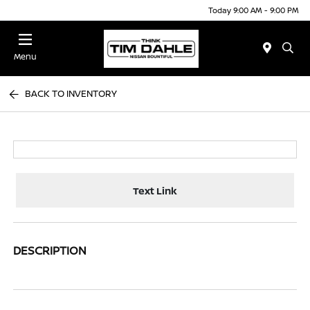
Today 9:00 AM - 9:00 PM
Menu
BACK TO INVENTORY
Text Link
DESCRIPTION