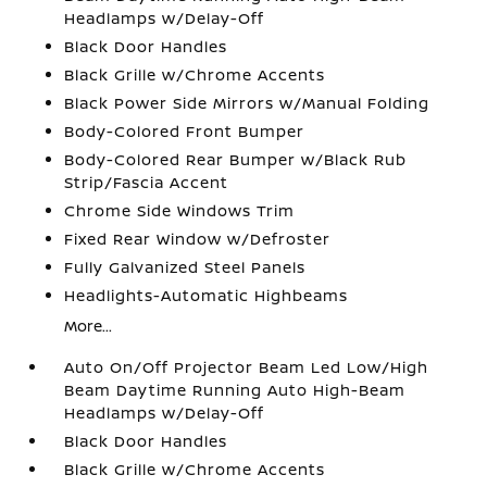
Headlamps w/Delay-Off
Black Door Handles
Black Grille w/Chrome Accents
Black Power Side Mirrors w/Manual Folding
Body-Colored Front Bumper
Body-Colored Rear Bumper w/Black Rub
Strip/Fascia Accent
Chrome Side Windows Trim
Fixed Rear Window w/Defroster
Fully Galvanized Steel Panels
Headlights-Automatic Highbeams
More...
Auto On/Off Projector Beam Led Low/High
Beam Daytime Running Auto High-Beam
Headlamps w/Delay-Off
Black Door Handles
Black Grille w/Chrome Accents