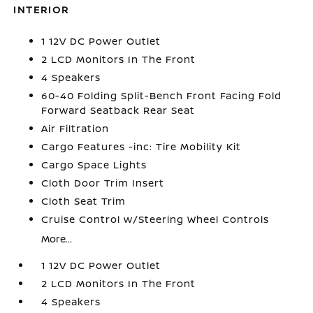
INTERIOR
1 12V DC Power Outlet
2 LCD Monitors In The Front
4 Speakers
60-40 Folding Split-Bench Front Facing Fold
Forward Seatback Rear Seat
Air Filtration
Cargo Features -inc: Tire Mobility Kit
Cargo Space Lights
Cloth Door Trim Insert
Cloth Seat Trim
Cruise Control w/Steering Wheel Controls
More...
1 12V DC Power Outlet
2 LCD Monitors In The Front
4 Speakers