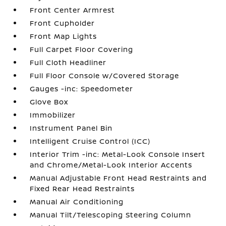
Front Center Armrest
Front Cupholder
Front Map Lights
Full Carpet Floor Covering
Full Cloth Headliner
Full Floor Console w/Covered Storage
Gauges -inc: Speedometer
Glove Box
Immobilizer
Instrument Panel Bin
Intelligent Cruise Control (ICC)
Interior Trim -inc: Metal-Look Console Insert
and Chrome/Metal-Look Interior Accents
Manual Adjustable Front Head Restraints and
Fixed Rear Head Restraints
Manual Air Conditioning
Manual Tilt/Telescoping Steering Column