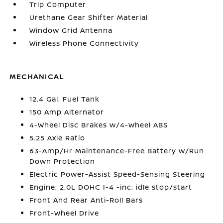
Trip Computer
Urethane Gear Shifter Material
Window Grid Antenna
Wireless Phone Connectivity
MECHANICAL
12.4 Gal. Fuel Tank
150 Amp Alternator
4-Wheel Disc Brakes w/4-Wheel ABS
5.25 Axle Ratio
63-Amp/Hr Maintenance-Free Battery w/Run
Down Protection
Electric Power-Assist Speed-Sensing Steering
Engine: 2.0L DOHC I-4 -inc: idle stop/start
Front And Rear Anti-Roll Bars
Front-Wheel Drive