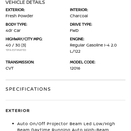
VEHICLE DETAILS
EXTERIOR:
INTERIOR:
Fresh Powder
Charcoal
BODY TYPE:
DRIVE TYPE:
4dr Car
FWD
HIGHWAY/CITY MPG:
ENGINE:
40 / 30
[3]
Regular Gasoline I-4 2.0
*EPA ESTIMATED
L/122
TRANSMISSION:
MODEL CODE:
CVT
12016
SPECIFICATIONS
EXTERIOR
Auto On/Off Projector Beam Led Low/High
Beam Daytime Running Auto High-Beam