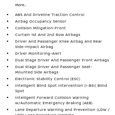
More...
ABS And Driveline Traction Control
Airbag Occupancy Sensor
Collision Mitigation-Front
Curtain 1st And 2nd Row Airbags
Driver And Passenger Knee Airbag and Rear
Side-Impact Airbag
Driver Monitoring-Alert
Dual Stage Driver And Passenger Front Airbags
Dual Stage Driver And Passenger Seat-
Mounted Side Airbags
Electronic Stability Control (ESC)
Intelligent Blind Spot Intervention (I-BSI) Blind
Spot
Intelligent Forward Collision Warning
w/Automatic Emergency Braking (AEB)
Lane Departure Warning and Prevention (LDW /
LDP) Lane Departure Warning