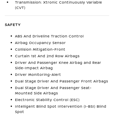
Transmission: Xtronic Continuously Variable
(CVT)
SAFETY
ABS And Driveline Traction Control
Airbag Occupancy Sensor
Collision Mitigation-Front
Curtain 1st And 2nd Row Airbags
Driver And Passenger Knee Airbag and Rear
Side-Impact Airbag
Driver Monitoring-Alert
Dual Stage Driver And Passenger Front Airbags
Dual Stage Driver And Passenger Seat-
Mounted Side Airbags
Electronic Stability Control (ESC)
Intelligent Blind Spot Intervention (I-BSI) Blind
Spot