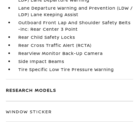
Lane Departure Warning and Prevention (LDW /
LDP) Lane Keeping Assist
Outboard Front Lap And Shoulder Safety Belts
-inc: Rear Center 3 Point
Rear Child Safety Locks
Rear Cross Traffic Alert (RCTA)
RearView Monitor Back-Up Camera
Side Impact Beams
Tire Specific Low Tire Pressure Warning
RESEARCH MODELS
WINDOW STICKER