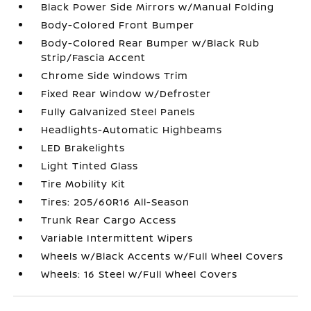
Black Power Side Mirrors w/Manual Folding
Body-Colored Front Bumper
Body-Colored Rear Bumper w/Black Rub
Strip/Fascia Accent
Chrome Side Windows Trim
Fixed Rear Window w/Defroster
Fully Galvanized Steel Panels
Headlights-Automatic Highbeams
LED Brakelights
Light Tinted Glass
Tire Mobility Kit
Tires: 205/60R16 All-Season
Trunk Rear Cargo Access
Variable Intermittent Wipers
Wheels w/Black Accents w/Full Wheel Covers
Wheels: 16 Steel w/Full Wheel Covers