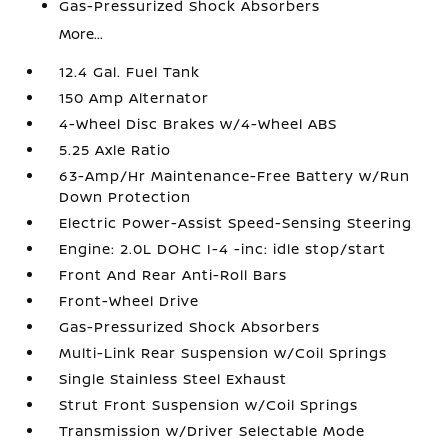
Gas-Pressurized Shock Absorbers
More...
12.4 Gal. Fuel Tank
150 Amp Alternator
4-Wheel Disc Brakes w/4-Wheel ABS
5.25 Axle Ratio
63-Amp/Hr Maintenance-Free Battery w/Run
Down Protection
Electric Power-Assist Speed-Sensing Steering
Engine: 2.0L DOHC I-4 -inc: idle stop/start
Front And Rear Anti-Roll Bars
Front-Wheel Drive
Gas-Pressurized Shock Absorbers
Multi-Link Rear Suspension w/Coil Springs
Single Stainless Steel Exhaust
Strut Front Suspension w/Coil Springs
Transmission w/Driver Selectable Mode