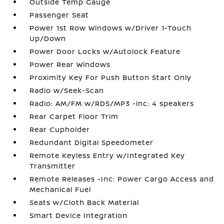
Outside Temp Gauge
Passenger Seat
Power 1st Row Windows w/Driver 1-Touch
Up/Down
Power Door Locks w/Autolock Feature
Power Rear Windows
Proximity Key For Push Button Start Only
Radio w/Seek-Scan
Radio: AM/FM w/RDS/MP3 -inc: 4 speakers
Rear Carpet Floor Trim
Rear Cupholder
Redundant Digital Speedometer
Remote Keyless Entry w/Integrated Key
Transmitter
Remote Releases -Inc: Power Cargo Access and
Mechanical Fuel
Seats w/Cloth Back Material
Smart Device Integration