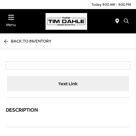
Today 9:00 AM - 9:00 PM
Menu
BACK TO INVENTORY
Text Link
DESCRIPTION