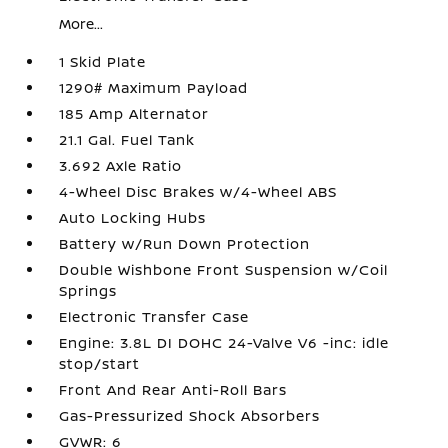
More...
1 Skid Plate
1290# Maximum Payload
185 Amp Alternator
21.1 Gal. Fuel Tank
3.692 Axle Ratio
4-Wheel Disc Brakes w/4-Wheel ABS
Auto Locking Hubs
Battery w/Run Down Protection
Double Wishbone Front Suspension w/Coil
Springs
Electronic Transfer Case
Engine: 3.8L DI DOHC 24-Valve V6 -inc: idle
stop/start
Front And Rear Anti-Roll Bars
Gas-Pressurized Shock Absorbers
GVWR: 6