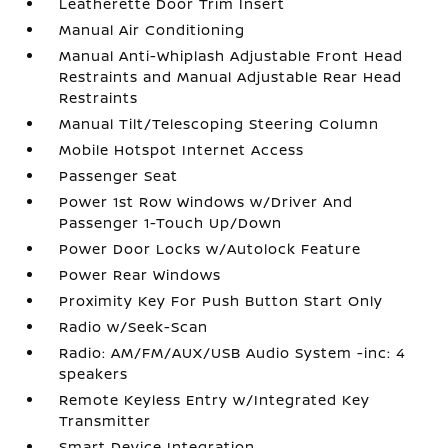
Leatherette Door Trim Insert
Manual Air Conditioning
Manual Anti-Whiplash Adjustable Front Head
Restraints and Manual Adjustable Rear Head
Restraints
Manual Tilt/Telescoping Steering Column
Mobile Hotspot Internet Access
Passenger Seat
Power 1st Row Windows w/Driver And
Passenger 1-Touch Up/Down
Power Door Locks w/Autolock Feature
Power Rear Windows
Proximity Key For Push Button Start Only
Radio w/Seek-Scan
Radio: AM/FM/AUX/USB Audio System -inc: 4
speakers
Remote Keyless Entry w/Integrated Key
Transmitter
Smart Device Integration