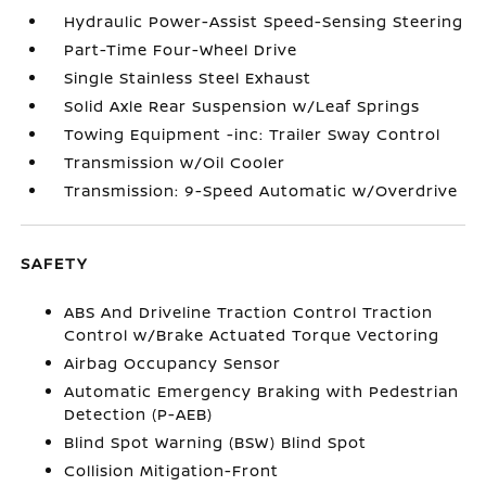
Hydraulic Power-Assist Speed-Sensing Steering
Part-Time Four-Wheel Drive
Single Stainless Steel Exhaust
Solid Axle Rear Suspension w/Leaf Springs
Towing Equipment -inc: Trailer Sway Control
Transmission w/Oil Cooler
Transmission: 9-Speed Automatic w/Overdrive
SAFETY
ABS And Driveline Traction Control Traction
Control w/Brake Actuated Torque Vectoring
Airbag Occupancy Sensor
Automatic Emergency Braking with Pedestrian
Detection (P-AEB)
Blind Spot Warning (BSW) Blind Spot
Collision Mitigation-Front