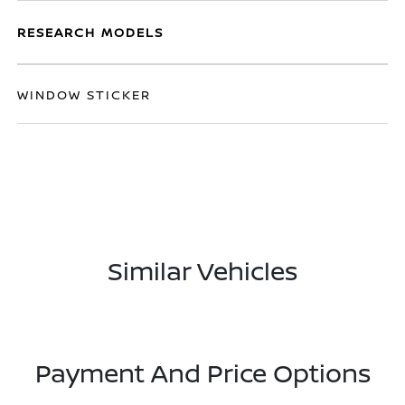
RESEARCH MODELS
WINDOW STICKER
Similar Vehicles
Payment And Price Options