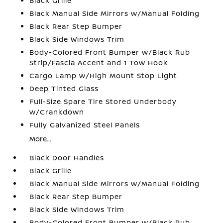
Black Grille
Black Manual Side Mirrors w/Manual Folding
Black Rear Step Bumper
Black Side Windows Trim
Body-Colored Front Bumper w/Black Rub
Strip/Fascia Accent and 1 Tow Hook
Cargo Lamp w/High Mount Stop Light
Deep Tinted Glass
Full-Size Spare Tire Stored Underbody
w/Crankdown
Fully Galvanized Steel Panels
More...
Black Door Handles
Black Grille
Black Manual Side Mirrors w/Manual Folding
Black Rear Step Bumper
Black Side Windows Trim
Body-Colored Front Bumper w/Black Rub