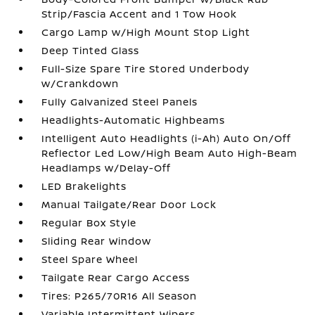
Strip/Fascia Accent and 1 Tow Hook
Cargo Lamp w/High Mount Stop Light
Deep Tinted Glass
Full-Size Spare Tire Stored Underbody
w/Crankdown
Fully Galvanized Steel Panels
Headlights-Automatic Highbeams
Intelligent Auto Headlights (i-Ah) Auto On/Off
Reflector Led Low/High Beam Auto High-Beam
Headlamps w/Delay-Off
LED Brakelights
Manual Tailgate/Rear Door Lock
Regular Box Style
Sliding Rear Window
Steel Spare Wheel
Tailgate Rear Cargo Access
Tires: P265/70R16 All Season
Variable Intermittent Wipers