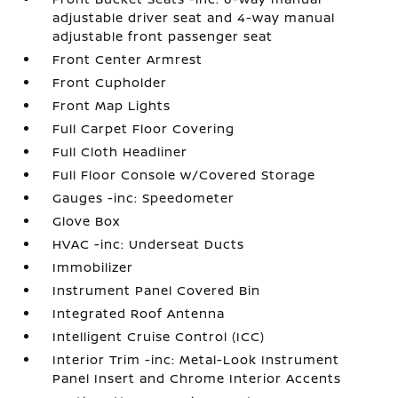
adjustable driver seat and 4-way manual
adjustable front passenger seat
Front Center Armrest
Front Cupholder
Front Map Lights
Full Carpet Floor Covering
Full Cloth Headliner
Full Floor Console w/Covered Storage
Gauges -inc: Speedometer
Glove Box
HVAC -inc: Underseat Ducts
Immobilizer
Instrument Panel Covered Bin
Integrated Roof Antenna
Intelligent Cruise Control (ICC)
Interior Trim -inc: Metal-Look Instrument
Panel Insert and Chrome Interior Accents