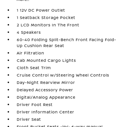
1 12V DC Power Outlet
1 Seatback Storage Pocket
2 LCD Monitors In The Front
4 Speakers
60-40 Folding Split-Bench Front Facing Fold-
Up Cushion Rear Seat
Air Filtration
Cab Mounted Cargo Lights
Cloth Seat Trim
Cruise Control w/Steering Wheel Controls
Day-Night Rearview Mirror
Delayed Accessory Power
Digital/Analog Appearance
Driver Foot Rest
Driver Information Center
Driver Seat
Front Bucket Seats -inc: 6-way manual