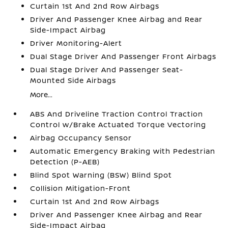
Curtain 1st And 2nd Row Airbags
Driver And Passenger Knee Airbag and Rear
Side-Impact Airbag
Driver Monitoring-Alert
Dual Stage Driver And Passenger Front Airbags
Dual Stage Driver And Passenger Seat-
Mounted Side Airbags
More...
ABS And Driveline Traction Control Traction
Control w/Brake Actuated Torque Vectoring
Airbag Occupancy Sensor
Automatic Emergency Braking with Pedestrian
Detection (P-AEB)
Blind Spot Warning (BSW) Blind Spot
Collision Mitigation-Front
Curtain 1st And 2nd Row Airbags
Driver And Passenger Knee Airbag and Rear
Side-Impact Airbag