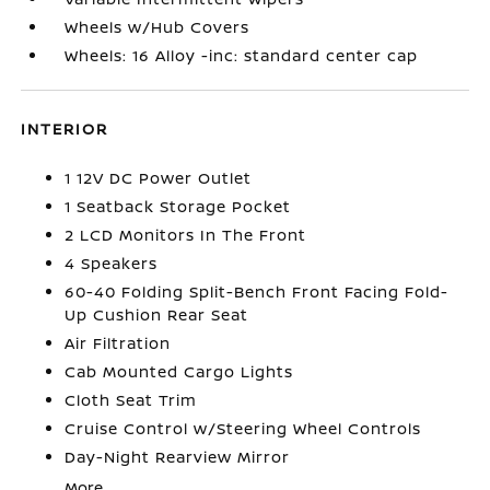
Wheels w/Hub Covers
Wheels: 16 Alloy -inc: standard center cap
INTERIOR
1 12V DC Power Outlet
1 Seatback Storage Pocket
2 LCD Monitors In The Front
4 Speakers
60-40 Folding Split-Bench Front Facing Fold-
Up Cushion Rear Seat
Air Filtration
Cab Mounted Cargo Lights
Cloth Seat Trim
Cruise Control w/Steering Wheel Controls
Day-Night Rearview Mirror
More...