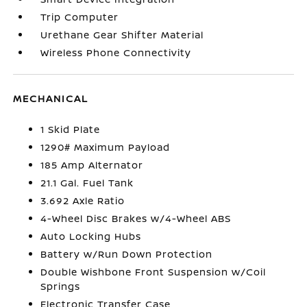
Trip Computer
Urethane Gear Shifter Material
Wireless Phone Connectivity
MECHANICAL
1 Skid Plate
1290# Maximum Payload
185 Amp Alternator
21.1 Gal. Fuel Tank
3.692 Axle Ratio
4-Wheel Disc Brakes w/4-Wheel ABS
Auto Locking Hubs
Battery w/Run Down Protection
Double Wishbone Front Suspension w/Coil
Springs
Electronic Transfer Case