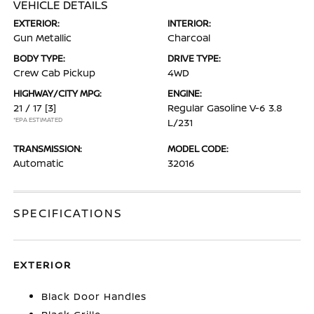
VEHICLE DETAILS
EXTERIOR:
INTERIOR:
Gun Metallic
Charcoal
BODY TYPE:
DRIVE TYPE:
Crew Cab Pickup
4WD
HIGHWAY/CITY MPG:
ENGINE:
21 / 17
[3]
Regular Gasoline V-6 3.8
*EPA ESTIMATED
L/231
TRANSMISSION:
MODEL CODE:
Automatic
32016
SPECIFICATIONS
EXTERIOR
Black Door Handles