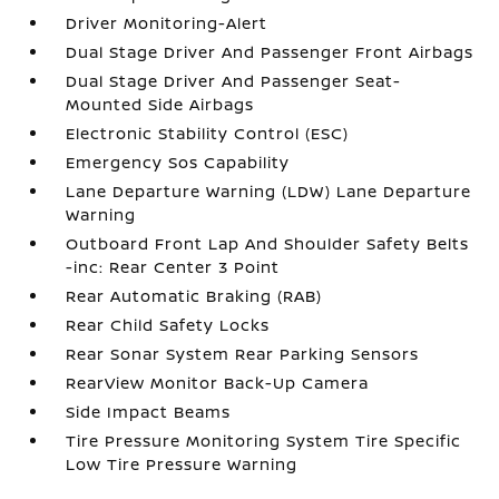
Driver Monitoring-Alert
Dual Stage Driver And Passenger Front Airbags
Dual Stage Driver And Passenger Seat-
Mounted Side Airbags
Electronic Stability Control (ESC)
Emergency Sos Capability
Lane Departure Warning (LDW) Lane Departure
Warning
Outboard Front Lap And Shoulder Safety Belts
-inc: Rear Center 3 Point
Rear Automatic Braking (RAB)
Rear Child Safety Locks
Rear Sonar System Rear Parking Sensors
RearView Monitor Back-Up Camera
Side Impact Beams
Tire Pressure Monitoring System Tire Specific
Low Tire Pressure Warning