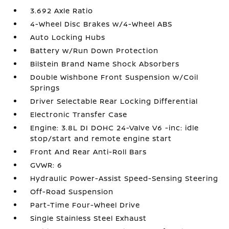
3.692 Axle Ratio
4-Wheel Disc Brakes w/4-Wheel ABS
Auto Locking Hubs
Battery w/Run Down Protection
Bilstein Brand Name Shock Absorbers
Double Wishbone Front Suspension w/Coil
Springs
Driver Selectable Rear Locking Differential
Electronic Transfer Case
Engine: 3.8L DI DOHC 24-Valve V6 -inc: idle
stop/start and remote engine start
Front And Rear Anti-Roll Bars
GVWR: 6
Hydraulic Power-Assist Speed-Sensing Steering
Off-Road Suspension
Part-Time Four-Wheel Drive
Single Stainless Steel Exhaust