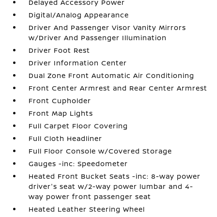
Delayed Accessory Power
Digital/Analog Appearance
Driver And Passenger Visor Vanity Mirrors
w/Driver And Passenger Illumination
Driver Foot Rest
Driver Information Center
Dual Zone Front Automatic Air Conditioning
Front Center Armrest and Rear Center Armrest
Front Cupholder
Front Map Lights
Full Carpet Floor Covering
Full Cloth Headliner
Full Floor Console w/Covered Storage
Gauges -inc: Speedometer
Heated Front Bucket Seats -inc: 8-way power
driver's seat w/2-way power lumbar and 4-
way power front passenger seat
Heated Leather Steering Wheel