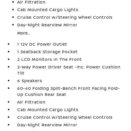
Air Filtration
Cab Mounted Cargo Lights
Cruise Control w/Steering Wheel Controls
Day-Night Rearview Mirror
More...
1 12V DC Power Outlet
1 Seatback Storage Pocket
2 LCD Monitors In The Front
2-Way Power Driver Seat -inc: Power Cushion
Tilt
6 Speakers
60-40 Folding Split-Bench Front Facing Fold-
Up Cushion Rear Seat
Air Filtration
Cab Mounted Cargo Lights
Cruise Control w/Steering Wheel Controls
Day-Night Rearview Mirror