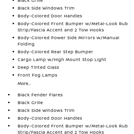
Black Grille
Black Side Windows Trim
Body-Colored Door Handles
Body-Colored Front Bumper w/Metal-Look Rub
Strip/Fascia Accent and 2 Tow Hooks
Body-Colored Power Side Mirrors w/Manual
Folding
Body-Colored Rear Step Bumper
Cargo Lamp w/High Mount Stop Light
Deep Tinted Glass
Front Fog Lamps
More...
Black Fender Flares
Black Grille
Black Side Windows Trim
Body-Colored Door Handles
Body-Colored Front Bumper w/Metal-Look Rub
Strip/Fascia Accent and 2 Tow Hooks