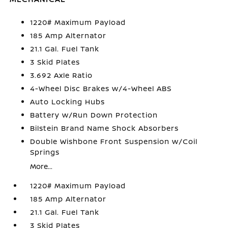
1220# Maximum Payload
185 Amp Alternator
21.1 Gal. Fuel Tank
3 Skid Plates
3.692 Axle Ratio
4-Wheel Disc Brakes w/4-Wheel ABS
Auto Locking Hubs
Battery w/Run Down Protection
Bilstein Brand Name Shock Absorbers
Double Wishbone Front Suspension w/Coil
Springs
More...
1220# Maximum Payload
185 Amp Alternator
21.1 Gal. Fuel Tank
3 Skid Plates