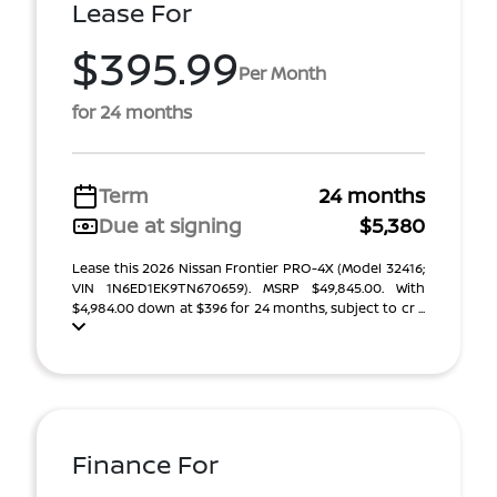
Lease For
$395.99
Per Month
for 24 months
Term
24 months
Due at signing
$5,380
Lease this 2026 Nissan Frontier PRO-4X (Model 32416;
VIN 1N6ED1EK9TN670659). MSRP $49,845.00. With
$4,984.00 down at $396 for 24 months, subject to cr ...
Finance For