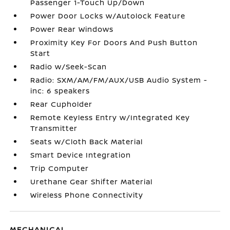
Passenger 1-Touch Up/Down
Power Door Locks w/Autolock Feature
Power Rear Windows
Proximity Key For Doors And Push Button
Start
Radio w/Seek-Scan
Radio: SXM/AM/FM/AUX/USB Audio System -
inc: 6 speakers
Rear Cupholder
Remote Keyless Entry w/Integrated Key
Transmitter
Seats w/Cloth Back Material
Smart Device Integration
Trip Computer
Urethane Gear Shifter Material
Wireless Phone Connectivity
MECHANICAL