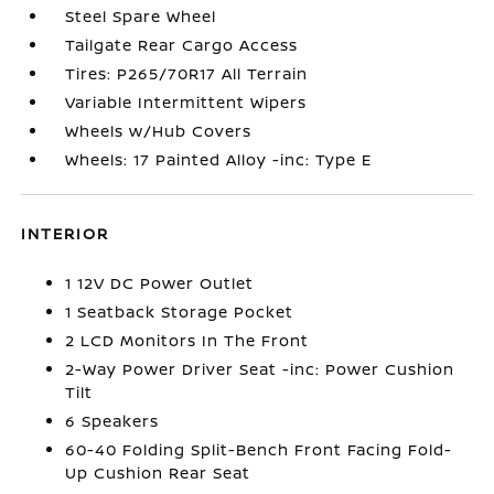
Steel Spare Wheel
Tailgate Rear Cargo Access
Tires: P265/70R17 All Terrain
Variable Intermittent Wipers
Wheels w/Hub Covers
Wheels: 17 Painted Alloy -inc: Type E
INTERIOR
1 12V DC Power Outlet
1 Seatback Storage Pocket
2 LCD Monitors In The Front
2-Way Power Driver Seat -inc: Power Cushion
Tilt
6 Speakers
60-40 Folding Split-Bench Front Facing Fold-
Up Cushion Rear Seat