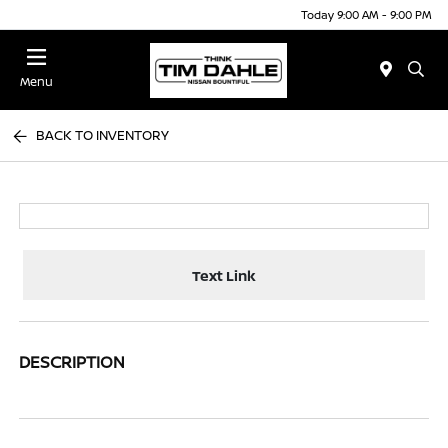
Today 9:00 AM - 9:00 PM
Menu
BACK TO INVENTORY
Text Link
DESCRIPTION