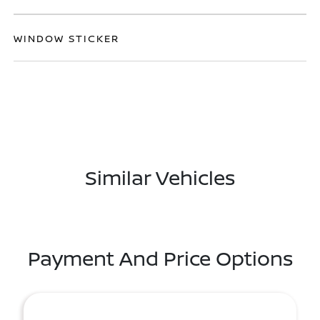
WINDOW STICKER
Similar Vehicles
Payment And Price Options