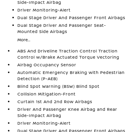
Side-Impact Airbag
Driver Monitoring-Alert
Dual Stage Driver And Passenger Front Airbags
Dual Stage Driver And Passenger Seat-
Mounted Side Airbags
More...
ABS And Driveline Traction Control Traction
Control w/Brake Actuated Torque Vectoring
Airbag Occupancy Sensor
Automatic Emergency Braking with Pedestrian
Detection (P-AEB)
Blind Spot Warning (BSW) Blind Spot
Collision Mitigation-Front
Curtain 1st And 2nd Row Airbags
Driver And Passenger Knee Airbag and Rear
Side-Impact Airbag
Driver Monitoring-Alert
Dual Stage Driver And Passenger Front Airbags