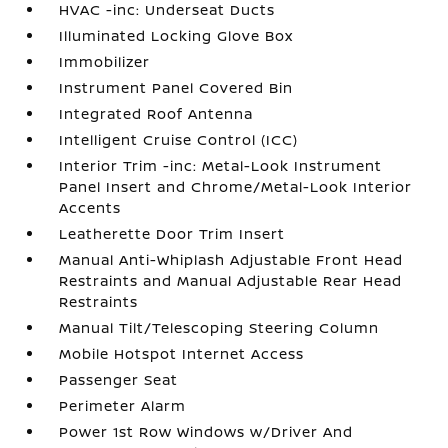
HVAC -inc: Underseat Ducts
Illuminated Locking Glove Box
Immobilizer
Instrument Panel Covered Bin
Integrated Roof Antenna
Intelligent Cruise Control (ICC)
Interior Trim -inc: Metal-Look Instrument
Panel Insert and Chrome/Metal-Look Interior
Accents
Leatherette Door Trim Insert
Manual Anti-Whiplash Adjustable Front Head
Restraints and Manual Adjustable Rear Head
Restraints
Manual Tilt/Telescoping Steering Column
Mobile Hotspot Internet Access
Passenger Seat
Perimeter Alarm
Power 1st Row Windows w/Driver And