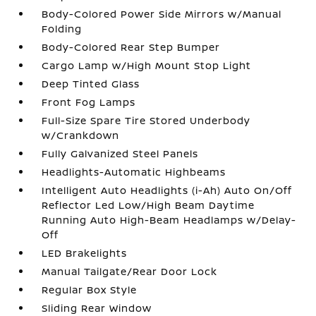
Body-Colored Power Side Mirrors w/Manual
Folding
Body-Colored Rear Step Bumper
Cargo Lamp w/High Mount Stop Light
Deep Tinted Glass
Front Fog Lamps
Full-Size Spare Tire Stored Underbody
w/Crankdown
Fully Galvanized Steel Panels
Headlights-Automatic Highbeams
Intelligent Auto Headlights (i-Ah) Auto On/Off
Reflector Led Low/High Beam Daytime
Running Auto High-Beam Headlamps w/Delay-
Off
LED Brakelights
Manual Tailgate/Rear Door Lock
Regular Box Style
Sliding Rear Window