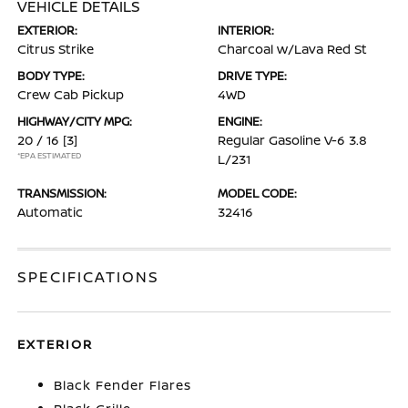
VEHICLE DETAILS
EXTERIOR:
INTERIOR:
Citrus Strike
Charcoal w/Lava Red St
BODY TYPE:
DRIVE TYPE:
Crew Cab Pickup
4WD
HIGHWAY/CITY MPG:
ENGINE:
20 / 16
[3]
Regular Gasoline V-6 3.8
*EPA ESTIMATED
L/231
TRANSMISSION:
MODEL CODE:
Automatic
32416
SPECIFICATIONS
EXTERIOR
Black Fender Flares