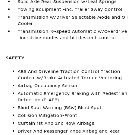
Solid Axle Rear Suspension w/Leaf Springs
Towing Equipment -inc: Trailer Sway Control
Transmission w/Driver Selectable Mode and Oil
Cooler
Transmission: 9-Speed Automatic w/Overdrive
-inc: drive modes and hill descent control
SAFETY
ABS And Driveline Traction Control Traction
Control w/Brake Actuated Torque Vectoring
Airbag Occupancy Sensor
Automatic Emergency Braking with Pedestrian
Detection (P-AEB)
Blind Spot Warning (BSW) Blind Spot
Collision Mitigation-Front
Curtain 1st And 2nd Row Airbags
Driver And Passenger Knee Airbag and Rear