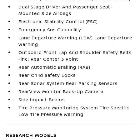
Dual Stage Driver And Passenger Seat-
Mounted Side Airbags
Electronic Stability Control (ESC)
Emergency Sos Capability
Lane Departure Warning (LDW) Lane Departure
Warning
Outboard Front Lap And Shoulder Safety Belts
-inc: Rear Center 3 Point
Rear Automatic Braking (RAB)
Rear Child Safety Locks
Rear Sonar System Rear Parking Sensors
RearView Monitor Back-Up Camera
Side Impact Beams
Tire Pressure Monitoring System Tire Specific
Low Tire Pressure Warning
RESEARCH MODELS