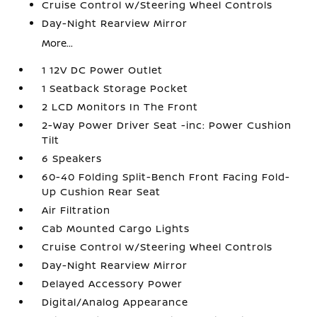
Cruise Control w/Steering Wheel Controls
Day-Night Rearview Mirror
More...
1 12V DC Power Outlet
1 Seatback Storage Pocket
2 LCD Monitors In The Front
2-Way Power Driver Seat -inc: Power Cushion
Tilt
6 Speakers
60-40 Folding Split-Bench Front Facing Fold-
Up Cushion Rear Seat
Air Filtration
Cab Mounted Cargo Lights
Cruise Control w/Steering Wheel Controls
Day-Night Rearview Mirror
Delayed Accessory Power
Digital/Analog Appearance