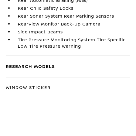
Rear Automatic Braking (RAB)
Rear Child Safety Locks
Rear Sonar System Rear Parking Sensors
RearView Monitor Back-Up Camera
Side Impact Beams
Tire Pressure Monitoring System Tire Specific
Low Tire Pressure Warning
RESEARCH MODELS
WINDOW STICKER