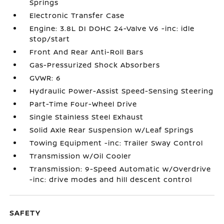
Springs
Electronic Transfer Case
Engine: 3.8L DI DOHC 24-Valve V6 -inc: idle
stop/start
Front And Rear Anti-Roll Bars
Gas-Pressurized Shock Absorbers
GVWR: 6
Hydraulic Power-Assist Speed-Sensing Steering
Part-Time Four-Wheel Drive
Single Stainless Steel Exhaust
Solid Axle Rear Suspension w/Leaf Springs
Towing Equipment -inc: Trailer Sway Control
Transmission w/Oil Cooler
Transmission: 9-Speed Automatic w/Overdrive
-inc: drive modes and hill descent control
SAFETY