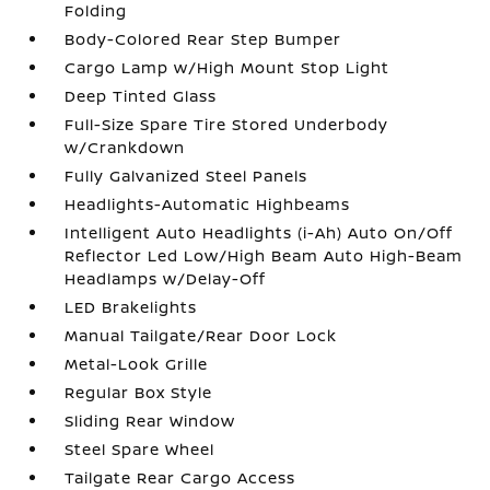
Folding
Body-Colored Rear Step Bumper
Cargo Lamp w/High Mount Stop Light
Deep Tinted Glass
Full-Size Spare Tire Stored Underbody
w/Crankdown
Fully Galvanized Steel Panels
Headlights-Automatic Highbeams
Intelligent Auto Headlights (i-Ah) Auto On/Off
Reflector Led Low/High Beam Auto High-Beam
Headlamps w/Delay-Off
LED Brakelights
Manual Tailgate/Rear Door Lock
Metal-Look Grille
Regular Box Style
Sliding Rear Window
Steel Spare Wheel
Tailgate Rear Cargo Access