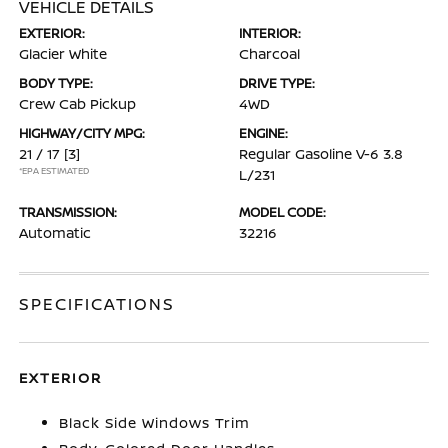
VEHICLE DETAILS
EXTERIOR:
INTERIOR:
Glacier White
Charcoal
BODY TYPE:
DRIVE TYPE:
Crew Cab Pickup
4WD
HIGHWAY/CITY MPG:
ENGINE:
21 / 17
[3]
Regular Gasoline V-6 3.8
*EPA ESTIMATED
L/231
TRANSMISSION:
MODEL CODE:
Automatic
32216
SPECIFICATIONS
EXTERIOR
Black Side Windows Trim