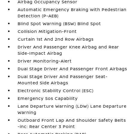
Airbag Occupancy Sensor
Automatic Emergency Braking with Pedestrian
Detection (P-AEB)
Blind Spot Warning (BSW) Blind Spot
Collision Mitigation-Front
Curtain 1st And 2nd Row Airbags
Driver And Passenger Knee Airbag and Rear
Side-Impact Airbag
Driver Monitoring-Alert
Dual Stage Driver And Passenger Front Airbags
Dual Stage Driver And Passenger Seat-
Mounted Side Airbags
Electronic Stability Control (ESC)
Emergency Sos Capability
Lane Departure Warning (LDW) Lane Departure
Warning
Outboard Front Lap And Shoulder Safety Belts
-inc: Rear Center 3 Point