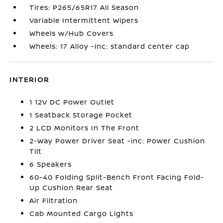
Tires: P265/65R17 All Season
Variable Intermittent Wipers
Wheels w/Hub Covers
Wheels: 17 Alloy -inc: standard center cap
INTERIOR
1 12V DC Power Outlet
1 Seatback Storage Pocket
2 LCD Monitors In The Front
2-Way Power Driver Seat -inc: Power Cushion
Tilt
6 Speakers
60-40 Folding Split-Bench Front Facing Fold-
Up Cushion Rear Seat
Air Filtration
Cab Mounted Cargo Lights