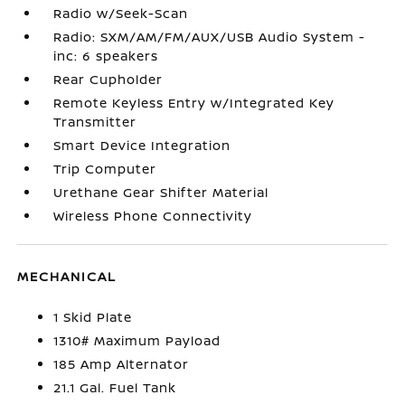
Radio w/Seek-Scan
Radio: SXM/AM/FM/AUX/USB Audio System -
inc: 6 speakers
Rear Cupholder
Remote Keyless Entry w/Integrated Key
Transmitter
Smart Device Integration
Trip Computer
Urethane Gear Shifter Material
Wireless Phone Connectivity
MECHANICAL
1 Skid Plate
1310# Maximum Payload
185 Amp Alternator
21.1 Gal. Fuel Tank