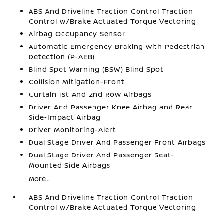
ABS And Driveline Traction Control Traction
Control w/Brake Actuated Torque Vectoring
Airbag Occupancy Sensor
Automatic Emergency Braking with Pedestrian
Detection (P-AEB)
Blind Spot Warning (BSW) Blind Spot
Collision Mitigation-Front
Curtain 1st And 2nd Row Airbags
Driver And Passenger Knee Airbag and Rear
Side-Impact Airbag
Driver Monitoring-Alert
Dual Stage Driver And Passenger Front Airbags
Dual Stage Driver And Passenger Seat-
Mounted Side Airbags
More...
ABS And Driveline Traction Control Traction
Control w/Brake Actuated Torque Vectoring