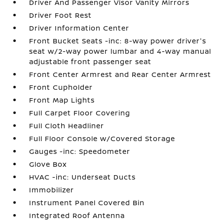
Driver And Passenger Visor Vanity Mirrors
Driver Foot Rest
Driver Information Center
Front Bucket Seats -inc: 8-way power driver's
seat w/2-way power lumbar and 4-way manual
adjustable front passenger seat
Front Center Armrest and Rear Center Armrest
Front Cupholder
Front Map Lights
Full Carpet Floor Covering
Full Cloth Headliner
Full Floor Console w/Covered Storage
Gauges -inc: Speedometer
Glove Box
HVAC -inc: Underseat Ducts
Immobilizer
Instrument Panel Covered Bin
Integrated Roof Antenna