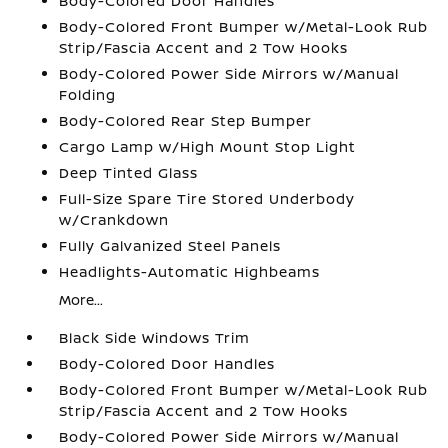
Body-Colored Door Handles
Body-Colored Front Bumper w/Metal-Look Rub
Strip/Fascia Accent and 2 Tow Hooks
Body-Colored Power Side Mirrors w/Manual
Folding
Body-Colored Rear Step Bumper
Cargo Lamp w/High Mount Stop Light
Deep Tinted Glass
Full-Size Spare Tire Stored Underbody
w/Crankdown
Fully Galvanized Steel Panels
Headlights-Automatic Highbeams
More...
Black Side Windows Trim
Body-Colored Door Handles
Body-Colored Front Bumper w/Metal-Look Rub
Strip/Fascia Accent and 2 Tow Hooks
Body-Colored Power Side Mirrors w/Manual