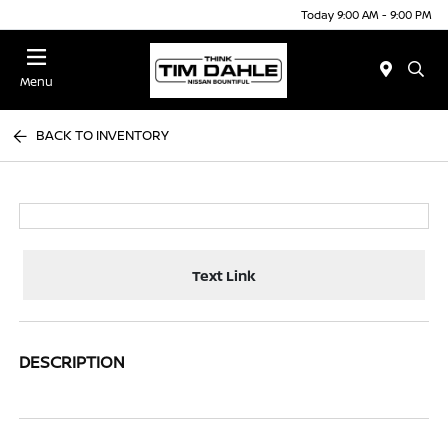
Today 9:00 AM - 9:00 PM
Menu
BACK TO INVENTORY
Text Link
DESCRIPTION