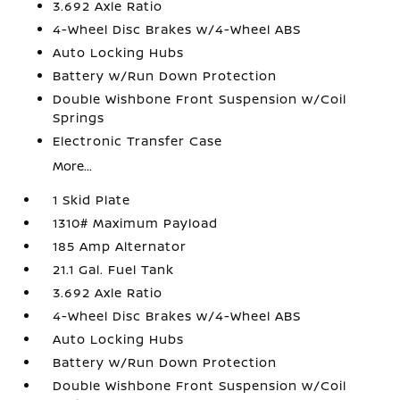
3.692 Axle Ratio
4-Wheel Disc Brakes w/4-Wheel ABS
Auto Locking Hubs
Battery w/Run Down Protection
Double Wishbone Front Suspension w/Coil
Springs
Electronic Transfer Case
More...
1 Skid Plate
1310# Maximum Payload
185 Amp Alternator
21.1 Gal. Fuel Tank
3.692 Axle Ratio
4-Wheel Disc Brakes w/4-Wheel ABS
Auto Locking Hubs
Battery w/Run Down Protection
Double Wishbone Front Suspension w/Coil