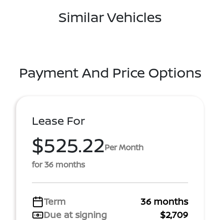
Similar Vehicles
Payment And Price Options
Lease For
$525.22
Per Month
for 36 months
Term
36 months
Due at signing
$2,709