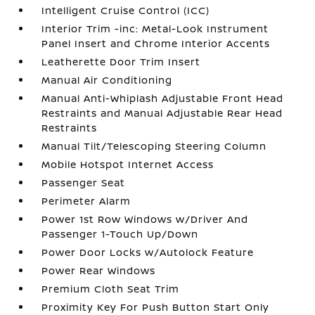
Intelligent Cruise Control (ICC)
Interior Trim -inc: Metal-Look Instrument
Panel Insert and Chrome Interior Accents
Leatherette Door Trim Insert
Manual Air Conditioning
Manual Anti-Whiplash Adjustable Front Head
Restraints and Manual Adjustable Rear Head
Restraints
Manual Tilt/Telescoping Steering Column
Mobile Hotspot Internet Access
Passenger Seat
Perimeter Alarm
Power 1st Row Windows w/Driver And
Passenger 1-Touch Up/Down
Power Door Locks w/Autolock Feature
Power Rear Windows
Premium Cloth Seat Trim
Proximity Key For Push Button Start Only