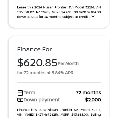
Lease this 2026 Nissan Frontier SV (Model 32216; VIN
1N6ED1EK2TN672625). MSRP $43,685.00. With $2,184.00
down at $525 for 36 months, subject to credit ...
Finance For
$620.85
Per Month
for 72 months at 5.84% APR
Term
72 months
Down payment
$2,000
Finance this 2026 Nissan Frontier SV (Model 32216,
VIN 1N6ED1EK2TN672625). MSRP $43,685.00. Selling