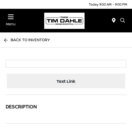
Today 9:00 AM - 9:00 PM
Menu
BACK TO INVENTORY
Text Link
DESCRIPTION