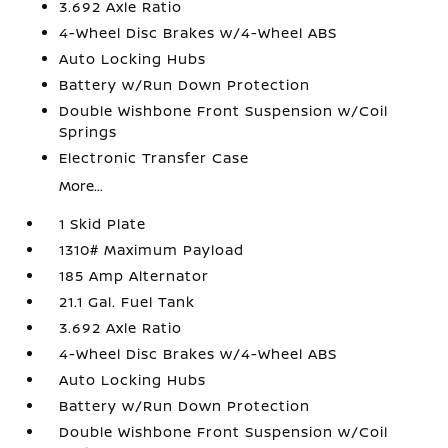
3.692 Axle Ratio
4-Wheel Disc Brakes w/4-Wheel ABS
Auto Locking Hubs
Battery w/Run Down Protection
Double Wishbone Front Suspension w/Coil
Springs
Electronic Transfer Case
More...
1 Skid Plate
1310# Maximum Payload
185 Amp Alternator
21.1 Gal. Fuel Tank
3.692 Axle Ratio
4-Wheel Disc Brakes w/4-Wheel ABS
Auto Locking Hubs
Battery w/Run Down Protection
Double Wishbone Front Suspension w/Coil