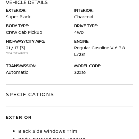
VEHICLE DETAILS
EXTERIOR:
INTERIOR:
Super Black
Charcoal
BODY TYPE:
DRIVE TYPE:
Crew Cab Pickup
4WD
HIGHWAY/CITY MPG:
ENGINE:
21 / 17
[3]
Regular Gasoline V-6 3.8
*EPA ESTIMATED
L/231
TRANSMISSION:
MODEL CODE:
Automatic
32216
SPECIFICATIONS
EXTERIOR
Black Side Windows Trim