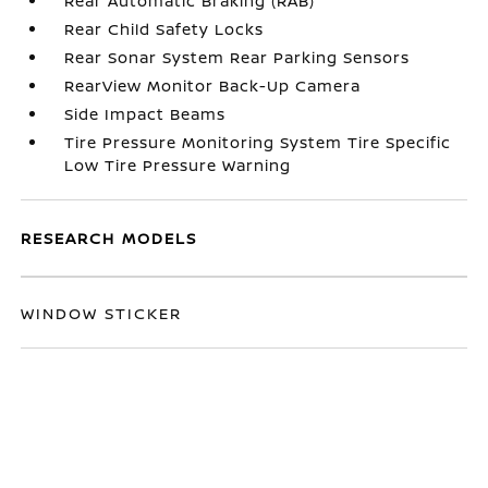
Rear Automatic Braking (RAB)
Rear Child Safety Locks
Rear Sonar System Rear Parking Sensors
RearView Monitor Back-Up Camera
Side Impact Beams
Tire Pressure Monitoring System Tire Specific
Low Tire Pressure Warning
RESEARCH MODELS
WINDOW STICKER