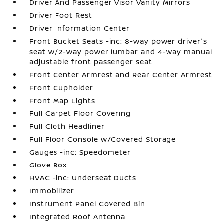
Driver And Passenger Visor Vanity Mirrors
Driver Foot Rest
Driver Information Center
Front Bucket Seats -inc: 8-way power driver's
seat w/2-way power lumbar and 4-way manual
adjustable front passenger seat
Front Center Armrest and Rear Center Armrest
Front Cupholder
Front Map Lights
Full Carpet Floor Covering
Full Cloth Headliner
Full Floor Console w/Covered Storage
Gauges -inc: Speedometer
Glove Box
HVAC -inc: Underseat Ducts
Immobilizer
Instrument Panel Covered Bin
Integrated Roof Antenna