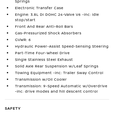
Springs
Electronic Transfer Case
Engine: 3.8L DI DOHC 24-Valve V6 -inc: idle
stop/start
Front And Rear Anti-Roll Bars
Gas-Pressurized Shock Absorbers
GVWR: 6
Hydraulic Power-Assist Speed-Sensing Steering
Part-Time Four-Wheel Drive
Single Stainless Steel Exhaust
Solid Axle Rear Suspension w/Leaf Springs
Towing Equipment -inc: Trailer Sway Control
Transmission w/Oil Cooler
Transmission: 9-Speed Automatic w/Overdrive
-inc: drive modes and hill descent control
SAFETY