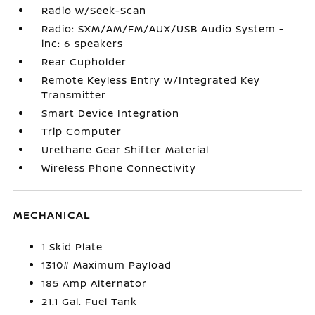
Radio w/Seek-Scan
Radio: SXM/AM/FM/AUX/USB Audio System -
inc: 6 speakers
Rear Cupholder
Remote Keyless Entry w/Integrated Key
Transmitter
Smart Device Integration
Trip Computer
Urethane Gear Shifter Material
Wireless Phone Connectivity
MECHANICAL
1 Skid Plate
1310# Maximum Payload
185 Amp Alternator
21.1 Gal. Fuel Tank