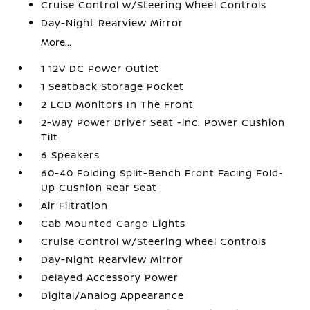
Cruise Control w/Steering Wheel Controls
Day-Night Rearview Mirror
More...
1 12V DC Power Outlet
1 Seatback Storage Pocket
2 LCD Monitors In The Front
2-Way Power Driver Seat -inc: Power Cushion
Tilt
6 Speakers
60-40 Folding Split-Bench Front Facing Fold-
Up Cushion Rear Seat
Air Filtration
Cab Mounted Cargo Lights
Cruise Control w/Steering Wheel Controls
Day-Night Rearview Mirror
Delayed Accessory Power
Digital/Analog Appearance