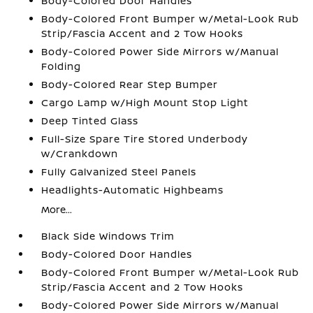
Body-Colored Door Handles
Body-Colored Front Bumper w/Metal-Look Rub
Strip/Fascia Accent and 2 Tow Hooks
Body-Colored Power Side Mirrors w/Manual
Folding
Body-Colored Rear Step Bumper
Cargo Lamp w/High Mount Stop Light
Deep Tinted Glass
Full-Size Spare Tire Stored Underbody
w/Crankdown
Fully Galvanized Steel Panels
Headlights-Automatic Highbeams
More...
Black Side Windows Trim
Body-Colored Door Handles
Body-Colored Front Bumper w/Metal-Look Rub
Strip/Fascia Accent and 2 Tow Hooks
Body-Colored Power Side Mirrors w/Manual