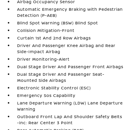
Airbag Occupancy Sensor
Automatic Emergency Braking with Pedestrian
Detection (P-AEB)
Blind Spot Warning (BSW) Blind Spot
Collision Mitigation-Front
Curtain 1st And 2nd Row Airbags
Driver And Passenger Knee Airbag and Rear
Side-Impact Airbag
Driver Monitoring-Alert
Dual Stage Driver And Passenger Front Airbags
Dual Stage Driver And Passenger Seat-
Mounted Side Airbags
Electronic Stability Control (ESC)
Emergency Sos Capability
Lane Departure Warning (LDW) Lane Departure
Warning
Outboard Front Lap And Shoulder Safety Belts
-inc: Rear Center 3 Point