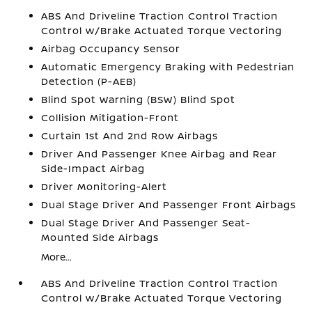
ABS And Driveline Traction Control Traction
Control w/Brake Actuated Torque Vectoring
Airbag Occupancy Sensor
Automatic Emergency Braking with Pedestrian
Detection (P-AEB)
Blind Spot Warning (BSW) Blind Spot
Collision Mitigation-Front
Curtain 1st And 2nd Row Airbags
Driver And Passenger Knee Airbag and Rear
Side-Impact Airbag
Driver Monitoring-Alert
Dual Stage Driver And Passenger Front Airbags
Dual Stage Driver And Passenger Seat-
Mounted Side Airbags
More...
ABS And Driveline Traction Control Traction
Control w/Brake Actuated Torque Vectoring