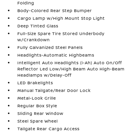
Folding
Body-Colored Rear Step Bumper
Cargo Lamp w/High Mount Stop Light
Deep Tinted Glass
Full-Size Spare Tire Stored Underbody
w/Crankdown
Fully Galvanized Steel Panels
Headlights-Automatic Highbeams
Intelligent Auto Headlights (i-Ah) Auto On/Off
Reflector Led Low/High Beam Auto High-Beam
Headlamps w/Delay-Off
LED Brakelights
Manual Tailgate/Rear Door Lock
Metal-Look Grille
Regular Box Style
Sliding Rear Window
Steel Spare Wheel
Tailgate Rear Cargo Access