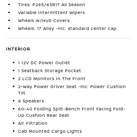
Tires: P265/65R17 All Season
Variable Intermittent Wipers
Wheels w/Hub Covers
Wheels: 17 Alloy -inc: standard center cap
INTERIOR
1 12V DC Power Outlet
1 Seatback Storage Pocket
2 LCD Monitors In The Front
2-Way Power Driver Seat -inc: Power Cushion
Tilt
6 Speakers
60-40 Folding Split-Bench Front Facing Fold-
Up Cushion Rear Seat
Air Filtration
Cab Mounted Cargo Lights