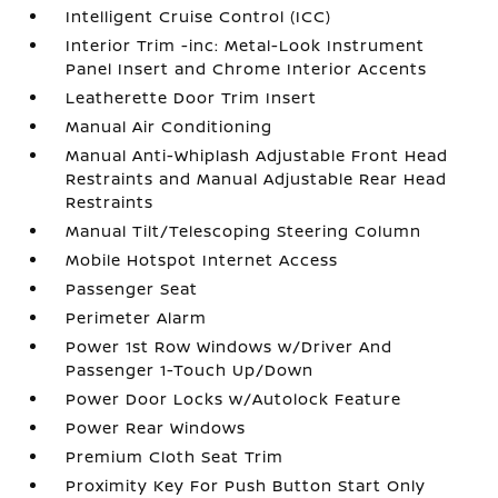
Intelligent Cruise Control (ICC)
Interior Trim -inc: Metal-Look Instrument
Panel Insert and Chrome Interior Accents
Leatherette Door Trim Insert
Manual Air Conditioning
Manual Anti-Whiplash Adjustable Front Head
Restraints and Manual Adjustable Rear Head
Restraints
Manual Tilt/Telescoping Steering Column
Mobile Hotspot Internet Access
Passenger Seat
Perimeter Alarm
Power 1st Row Windows w/Driver And
Passenger 1-Touch Up/Down
Power Door Locks w/Autolock Feature
Power Rear Windows
Premium Cloth Seat Trim
Proximity Key For Push Button Start Only