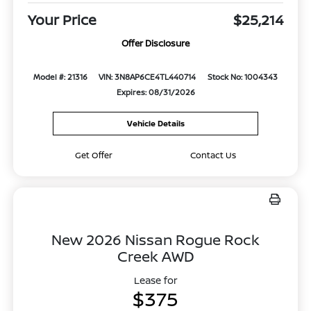
Your Price
$25,214
Offer Disclosure
Model #: 21316
VIN: 3N8AP6CE4TL440714
Stock No: 1004343
Expires: 08/31/2026
Vehicle Details
Get Offer
Contact Us
New 2026 Nissan Rogue Rock
Creek AWD
Lease for
$375