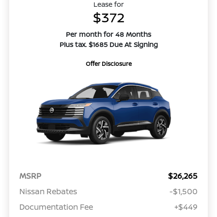
Lease for
$372
Per month for 48 Months
Plus tax. $1685 Due At Signing
Offer Disclosure
MSRP
$26,265
Nissan Rebates
-$1,500
Documentation Fee
+$449