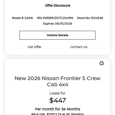
Offer Disclosure
Model #: 52616
VIN: 5N1DR3CE0TC204196
Stock No: 1004248
Expires: 08/31/2026
Vehicle Details
Get Offer
Contact Us
New 2026 Nissan Frontier S Crew
Cab 4x4
Lease for
$447
Per month for 36 Months
Plus tax. $2372 Due At Signing