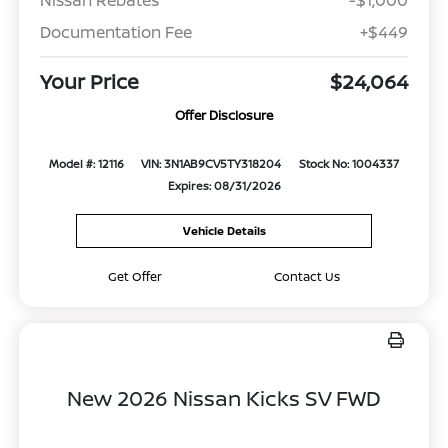
Documentation Fee
+$449
Your Price
$24,064
Offer Disclosure
Model #: 12116
VIN: 3N1AB9CV5TY318204
Stock No: 1004337
Expires: 08/31/2026
Vehicle Details
Get Offer
Contact Us
New 2026 Nissan Kicks SV FWD