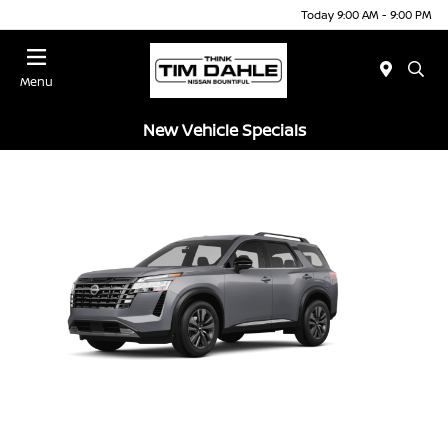
Today 9:00 AM - 9:00 PM
Menu
New Vehicle Specials