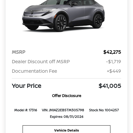
MSRP
$42,275
Dealer Discount off MSRP
-$1,719
Documentation Fee
+$449
Your Price
$41,005
Offer Disclosure
Model #: 17316
VIN: JN1AZ2EB5TM305798
Stock No: 1004257
Expires: 08/31/2026
Vehicle Details