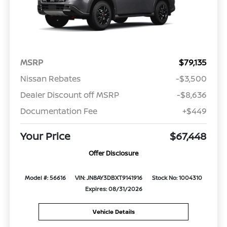
MSRP
$79,135
Nissan Rebates
-$3,500
Dealer Discount off MSRP
-$8,636
Documentation Fee
+$449
Your Price
$67,448
Offer Disclosure
Model #: 56616
VIN: JN8AY3DBXT9141916
Stock No: 1004310
Expires: 08/31/2026
Vehicle Details