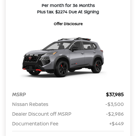
Per month for 36 Months
Plus tax. $2274 Due At Signing
Offer Disclosure
MSRP
$37,985
Nissan Rebates
-$3,500
Dealer Discount off MSRP
-$2,986
Documentation Fee
+$449