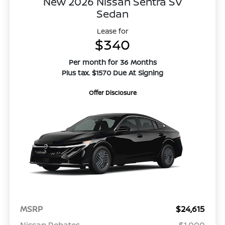
New 2026 Nissan Sentra SV
Sedan
Lease for
$340
Per month for 36 Months
Plus tax. $1570 Due At Signing
Offer Disclosure
MSRP
$24,615
Nissan Rebates
-$1,000