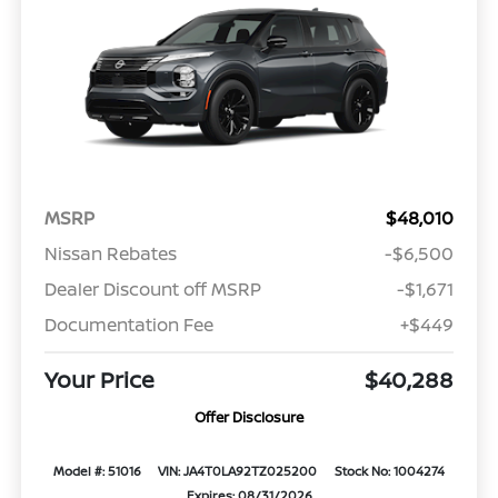
MSRP
$48,010
Nissan Rebates
-$6,500
Dealer Discount off MSRP
-$1,671
Documentation Fee
+$449
Your Price
$40,288
Offer Disclosure
Model #: 51016
VIN: JA4T0LA92TZ025200
Stock No: 1004274
Expires: 08/31/2026