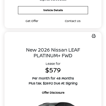
Vehicle Details
Get Offer
Contact Us
New 2026 Nissan LEAF
PLATINUM+ FWD
Lease for
$579
Per month for 48 Months
Plus tax. $2692 Due At Signing
Offer Disclosure