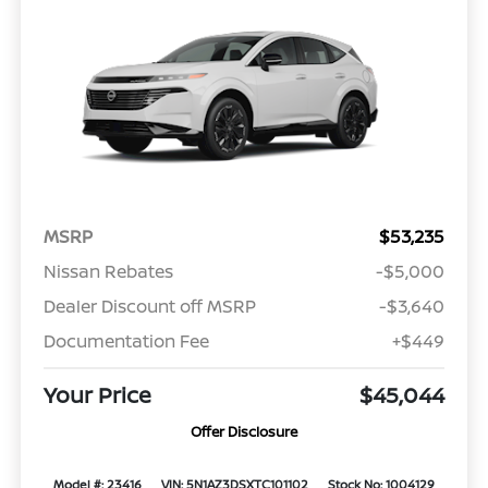
MSRP
$53,235
Nissan Rebates
-$5,000
Dealer Discount off MSRP
-$3,640
Documentation Fee
+$449
Your Price
$45,044
Offer Disclosure
Model #: 23416
VIN: 5N1AZ3DSXTC101102
Stock No: 1004129