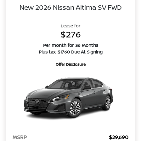
New 2026 Nissan Altima SV FWD
Lease for
$276
Per month for 36 Months
Plus tax. $1760 Due At Signing
Offer Disclosure
MSRP
$29,690