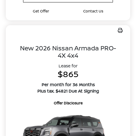
Get Offer
Contact Us
New 2026 Nissan Armada PRO-
4X 4x4
Lease for
$865
Per month for 36 Months
Plus tax. $4821 Due At Signing
Offer Disclosure