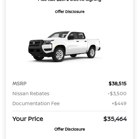
Offer Disclosure
MSRP
$38,515
Nissan Rebates
-$3,500
Documentation Fee
+$449
Your Price
$35,464
Offer Disclosure