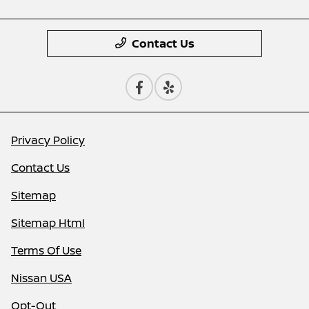
Contact Us
Privacy Policy
Contact Us
Sitemap
Sitemap Html
Terms Of Use
Nissan USA
Opt-Out