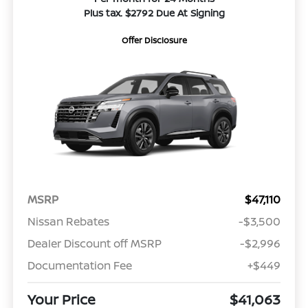
Plus tax. $2792 Due At Signing
Offer Disclosure
MSRP
$47,110
Nissan Rebates
-$3,500
Dealer Discount off MSRP
-$2,996
Documentation Fee
+$449
Your Price
$41,063