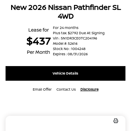
New 2026 Nissan Pathfinder SL
4WD
For 24 months
Lease for
Plus tax. $2792 Due At Signing
$437
Vin : 5N1DR3CE0TC204196
Model #: 52616
Stock No : 1004248
Per Month
Expires : 08/31/2026
Vehicle Details
Email Offer
Contact Us
Disclosure