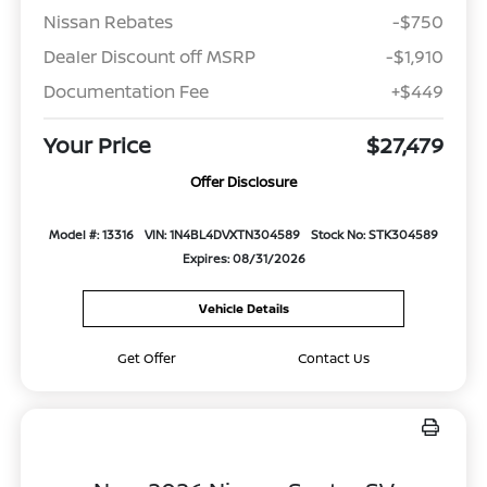
Nissan Rebates
-$750
Dealer Discount off MSRP
-$1,910
Documentation Fee
+$449
Your Price
$27,479
Offer Disclosure
Model #: 13316
VIN: 1N4BL4DVXTN304589
Stock No: STK304589
Expires: 08/31/2026
Vehicle Details
Get Offer
Contact Us