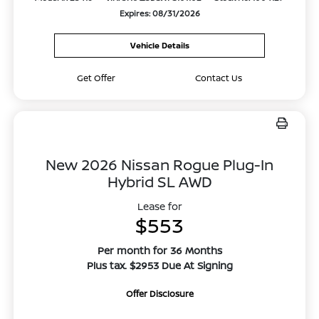
Expires: 08/31/2026
Vehicle Details
Get Offer
Contact Us
New 2026 Nissan Rogue Plug-In
Hybrid SL AWD
Lease for
$553
Per month for 36 Months
Plus tax. $2953 Due At Signing
Offer Disclosure