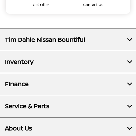
Get Offer
Contact Us
Tim Dahle Nissan Bountiful
Inventory
Finance
Service & Parts
About Us