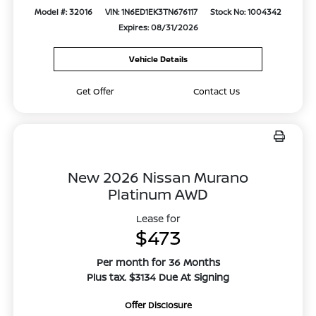
Model #: 32016
VIN: 1N6ED1EK3TN676117
Stock No: 1004342
Expires: 08/31/2026
Vehicle Details
Get Offer
Contact Us
New 2026 Nissan Murano
Platinum AWD
Lease for
$473
Per month for 36 Months
Plus tax. $3134 Due At Signing
Offer Disclosure