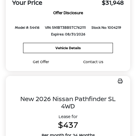
Your Price
$31,948
Offer Disclosure
Model #: 54416
VIN: 5N1BT3BB5TC762111
Stock No: 1004219
Expires: 08/31/2026
Vehicle Details
Get Offer
Contact Us
New 2026 Nissan Pathfinder SL
4WD
Lease for
$437
Per month for 24 Months